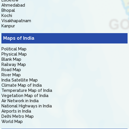
Lucknow
Ahmedabad
Bhopal
Kochi
Visakhapatnam
Kanpur
Maps of India
Political Map
Physical Map
Blank Map
Railway Map
Road Map
River Map
India Satellite Map
Climate Map of India
Temperature Map of India
Vegetation Map of India
Air Network in India
National Highways in India
Airports in India
Delhi Metro Map
World Map