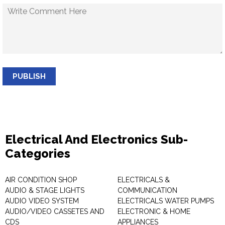
PUBLISH
Electrical And Electronics Sub-
Categories
AIR CONDITION SHOP
ELECTRICALS &
AUDIO & STAGE LIGHTS
COMMUNICATION
AUDIO VIDEO SYSTEM
ELECTRICALS WATER PUMPS
AUDIO/VIDEO CASSETES AND
ELECTRONIC & HOME
CDS
APPLIANCES