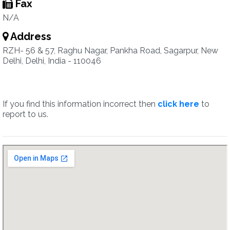
Fax
N/A
Address
RZH- 56 & 57, Raghu Nagar, Pankha Road, Sagarpur, New
Delhi, Delhi, India - 110046
If you find this information incorrect then
click here
to
report to us.