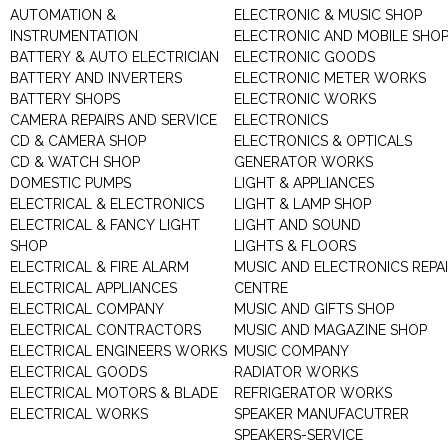
AUTOMATION &
ELECTRONIC & MUSIC SHOP
INSTRUMENTATION
ELECTRONIC AND MOBILE SHO
BATTERY & AUTO ELECTRICIAN
ELECTRONIC GOODS
BATTERY AND INVERTERS
ELECTRONIC METER WORKS
BATTERY SHOPS
ELECTRONIC WORKS
CAMERA REPAIRS AND SERVICE
ELECTRONICS
CD & CAMERA SHOP
ELECTRONICS & OPTICALS
CD & WATCH SHOP
GENERATOR WORKS
DOMESTIC PUMPS
LIGHT & APPLIANCES
ELECTRICAL & ELECTRONICS
LIGHT & LAMP SHOP
ELECTRICAL & FANCY LIGHT
LIGHT AND SOUND
SHOP
LIGHTS & FLOORS
ELECTRICAL & FIRE ALARM
MUSIC AND ELECTRONICS REPA
ELECTRICAL APPLIANCES
CENTRE
ELECTRICAL COMPANY
MUSIC AND GIFTS SHOP
ELECTRICAL CONTRACTORS
MUSIC AND MAGAZINE SHOP
ELECTRICAL ENGINEERS WORKS
MUSIC COMPANY
ELECTRICAL GOODS
RADIATOR WORKS
ELECTRICAL MOTORS & BLADE
REFRIGERATOR WORKS
ELECTRICAL WORKS
SPEAKER MANUFACUTRER
SPEAKERS-SERVICE