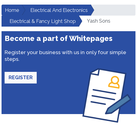
Home
Electrical And Electronics
Yash Sons
Electrical & Fancy Light Shop
Become a part of Whitepages
Register your business with us in only four simple
steps.
REGISTER