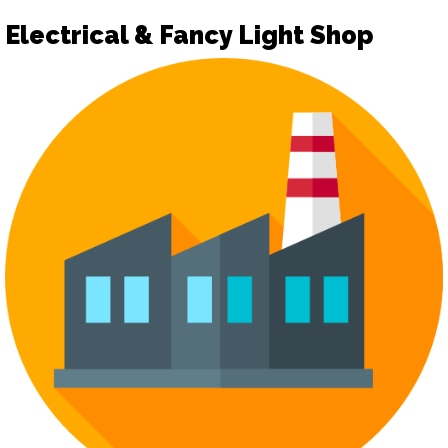
Electrical & Fancy Light Shop