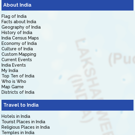
About India
Flag of India
Facts about India
Geography of India
History of India
India Census Maps
Economy of India
Culture of India
Custom Mapping
Current Events
India Events
My India
Top Ten of India
Who is Who
Map Game
Districts of India
Travel to India
Hotels in India
Tourist Places in India
Religious Places in India
Temples in India