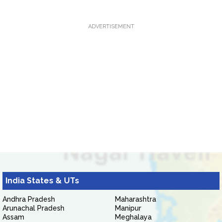
ADVERTISEMENT
India States & UTs
Andhra Pradesh
Maharashtra
Arunachal Pradesh
Manipur
Assam
Meghalaya