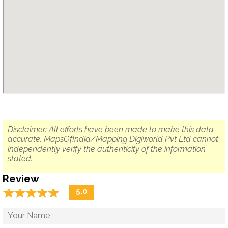
Disclaimer: All efforts have been made to make this data
accurate. MapsOfIndia/Mapping Digiworld Pvt Ltd cannot
independently verify the authenticity of the information
stated.
Review
☆
★
☆
★
☆
★
☆
★
☆
★
5.0