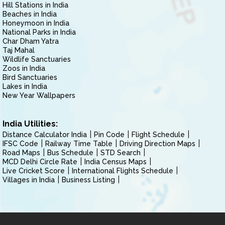
Hill Stations in India
Beaches in India
Honeymoon in India
National Parks in India
Char Dham Yatra
Taj Mahal
Wildlife Sanctuaries
Zoos in India
Bird Sanctuaries
Lakes in India
New Year Wallpapers
India Utilities:
Distance Calculator India
Pin Code
Flight Schedule
IFSC Code
Railway Time Table
Driving Direction Maps
Road Maps
Bus Schedule
STD Search
MCD Delhi Circle Rate
India Census Maps
Live Cricket Score
International Flights Schedule
Villages in India
Business Listing