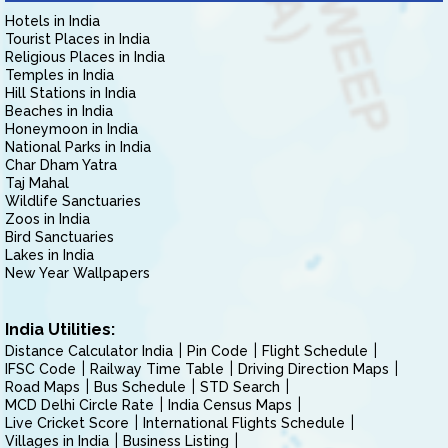
Hotels in India
Tourist Places in India
Religious Places in India
Temples in India
Hill Stations in India
Beaches in India
Honeymoon in India
National Parks in India
Char Dham Yatra
Taj Mahal
Wildlife Sanctuaries
Zoos in India
Bird Sanctuaries
Lakes in India
New Year Wallpapers
India Utilities:
Distance Calculator India
Pin Code
Flight Schedule
IFSC Code
Railway Time Table
Driving Direction Maps
Road Maps
Bus Schedule
STD Search
MCD Delhi Circle Rate
India Census Maps
Live Cricket Score
International Flights Schedule
Villages in India
Business Listing