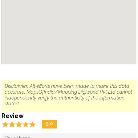
Disclaimer: All efforts have been made to make this data
accurate. MapsOfIndia/Mapping Digiworld Pvt Ltd cannot
independently verify the authenticity of the information
stated.
Review
☆
★
☆
★
☆
★
☆
★
☆
★
5.0