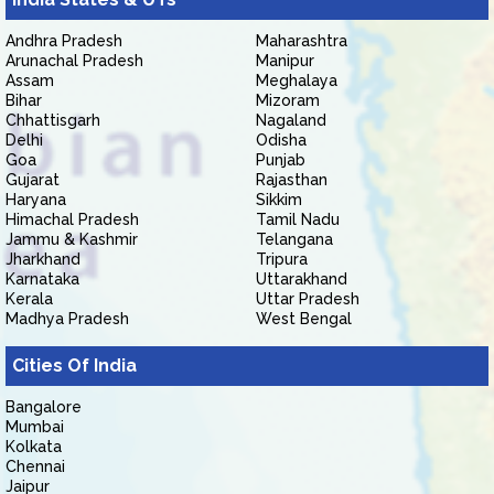
Andhra Pradesh
Maharashtra
Arunachal Pradesh
Manipur
Assam
Meghalaya
Bihar
Mizoram
Chhattisgarh
Nagaland
Delhi
Odisha
Goa
Punjab
Gujarat
Rajasthan
Haryana
Sikkim
Himachal Pradesh
Tamil Nadu
Jammu & Kashmir
Telangana
Jharkhand
Tripura
Karnataka
Uttarakhand
Kerala
Uttar Pradesh
Madhya Pradesh
West Bengal
Cities Of India
Bangalore
Mumbai
Kolkata
Chennai
Jaipur