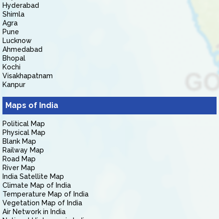
Hyderabad
Shimla
Agra
Pune
Lucknow
Ahmedabad
Bhopal
Kochi
Visakhapatnam
Kanpur
Maps of India
Political Map
Physical Map
Blank Map
Railway Map
Road Map
River Map
India Satellite Map
Climate Map of India
Temperature Map of India
Vegetation Map of India
Air Network in India