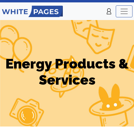
Energy Products &
Services