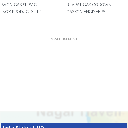
AVON GAS SERVICE
BHARAT GAS GODOWN
INOX PRODUCTS LTD
GASKON ENGINEERS
ADVERTISEMENT
India States & UTs