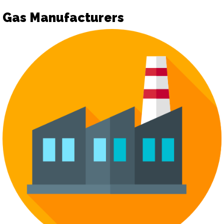
Gas Manufacturers