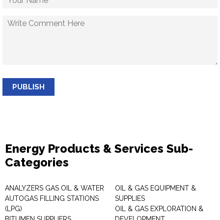
PUBLISH
Energy Products & Services Sub-
Categories
ANALYZERS GAS OIL & WATER
OIL & GAS EQUIPMENT &
AUTOGAS FILLING STATIONS
SUPPLIES
(LPG)
OIL & GAS EXPLORATION &
BITUMEN SUPPLIERS
DEVELOPMENT