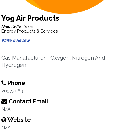
Yog Air Products
New Delhi,
Delhi
Energy Products & Services
Write a Review
Gas Manufacturer - Oxygen, Nitrogen And
Hydrogen
Phone
20573069
Contact Email
N/A
Website
N/A