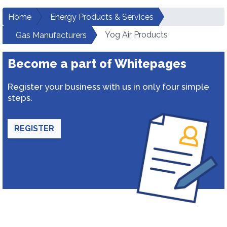
Home
Energy Products & Services
Yog Air Products
Gas Manufacturers
Become a part of Whitepages
Register your business with us in only four simple
steps.
REGISTER