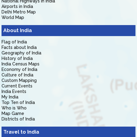
National Highways in India
Airports in India
Delhi Metro Map
World Map
About India
Flag of India
Facts about India
Geography of India
History of India
India Census Maps
Economy of India
Culture of India
Custom Mapping
Current Events
India Events
My India
Top Ten of India
Who is Who
Map Game
Districts of India
Travel to India