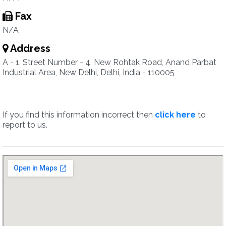
Fax
N/A
Address
A - 1, Street Number - 4, New Rohtak Road, Anand Parbat
Industrial Area, New Delhi, Delhi, India - 110005
If you find this information incorrect then
click here
to
report to us.