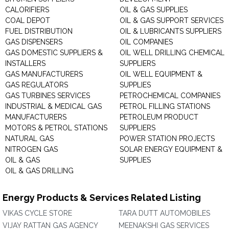
CALORIFIERS
OIL & GAS SUPPLIES
COAL DEPOT
OIL & GAS SUPPORT SERVICES
FUEL DISTRIBUTION
OIL & LUBRICANTS SUPPLIERS
GAS DISPENSERS
OIL COMPANIES
GAS DOMESTIC SUPPLIERS &
OIL WELL DRILLING CHEMICAL
INSTALLERS
SUPPLIERS
GAS MANUFACTURERS
OIL WELL EQUIPMENT &
GAS REGULATORS
SUPPLIES
GAS TURBINES SERVICES
PETROCHEMICAL COMPANIES
INDUSTRIAL & MEDICAL GAS
PETROL FILLING STATIONS
MANUFACTURERS
PETROLEUM PRODUCT
MOTORS & PETROL STATIONS
SUPPLIERS
NATURAL GAS
POWER STATION PROJECTS
NITROGEN GAS
SOLAR ENERGY EQUIPMENT &
OIL & GAS
SUPPLIES
OIL & GAS DRILLING
Energy Products & Services Related Listing
VIKAS CYCLE STORE
TARA DUTT AUTOMOBILES
VIJAY RATTAN GAS AGENCY
MEENAKSHI GAS SERVICES