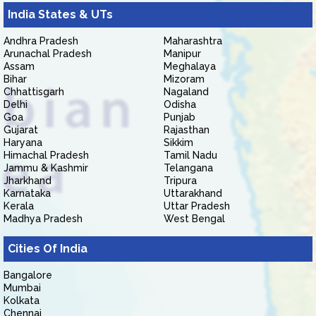
India States & UTs
Andhra Pradesh
Maharashtra
Arunachal Pradesh
Manipur
Assam
Meghalaya
Bihar
Mizoram
Chhattisgarh
Nagaland
Delhi
Odisha
Goa
Punjab
Gujarat
Rajasthan
Haryana
Sikkim
Himachal Pradesh
Tamil Nadu
Jammu & Kashmir
Telangana
Jharkhand
Tripura
Karnataka
Uttarakhand
Kerala
Uttar Pradesh
Madhya Pradesh
West Bengal
Cities Of India
Bangalore
Mumbai
Kolkata
Chennai