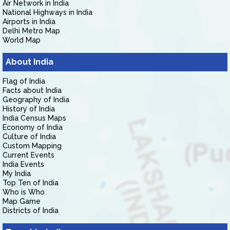
Air Network in India
National Highways in India
Airports in India
Delhi Metro Map
World Map
About India
Flag of India
Facts about India
Geography of India
History of India
India Census Maps
Economy of India
Culture of India
Custom Mapping
Current Events
India Events
My India
Top Ten of India
Who is Who
Map Game
Districts of India