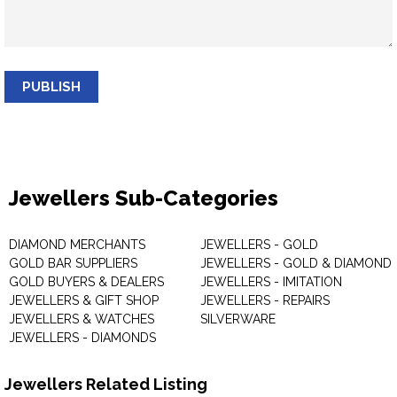
PUBLISH
Jewellers Sub-Categories
DIAMOND MERCHANTS
JEWELLERS - GOLD
GOLD BAR SUPPLIERS
JEWELLERS - GOLD & DIAMOND
GOLD BUYERS & DEALERS
JEWELLERS - IMITATION
JEWELLERS & GIFT SHOP
JEWELLERS - REPAIRS
JEWELLERS & WATCHES
SILVERWARE
JEWELLERS - DIAMONDS
Jewellers Related Listing