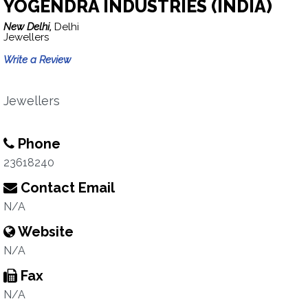
YOGENDRA INDUSTRIES (INDIA)
New Delhi,
Delhi
Jewellers
Write a Review
Jewellers
Phone
23618240
Contact Email
N/A
Website
N/A
Fax
N/A