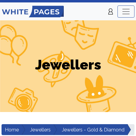
Jewellers
Home
Jewellers
Jewellers - Gold & Diamond