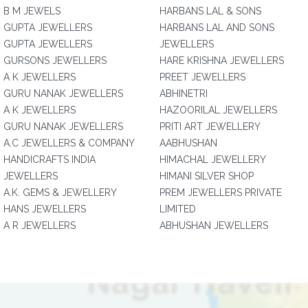
B M JEWELS
HARBANS LAL & SONS
GUPTA JEWELLERS
HARBANS LAL AND SONS
GUPTA JEWELLERS
JEWELLERS
GURSONS JEWELLERS
HARE KRISHNA JEWELLERS
A K JEWELLERS
PREET JEWELLERS
GURU NANAK JEWELLERS
ABHINETRI
A K JEWELLERS
HAZOORILAL JEWELLERS
GURU NANAK JEWELLERS
PRITI ART JEWELLERY
A.C JEWELLERS & COMPANY
AABHUSHAN
HANDICRAFTS INDIA
HIMACHAL JEWELLERY
JEWELLERS
HIMANI SILVER SHOP
A.K. GEMS & JEWELLERY
PREM JEWELLERS PRIVATE
HANS JEWELLERS
LIMITED
A R JEWELLERS
ABHUSHAN JEWELLERS