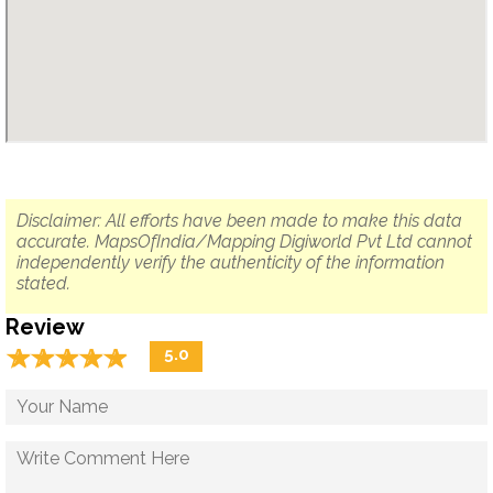
Disclaimer: All efforts have been made to make this data
accurate. MapsOfIndia/Mapping Digiworld Pvt Ltd cannot
independently verify the authenticity of the information
stated.
Review
☆
★
☆
★
☆
★
☆
★
☆
★
5.0