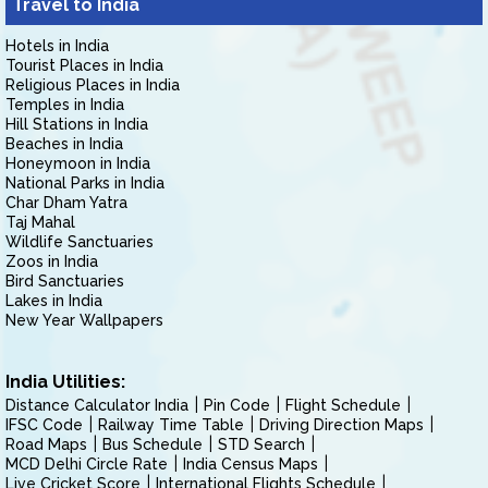
Travel to India
Hotels in India
Tourist Places in India
Religious Places in India
Temples in India
Hill Stations in India
Beaches in India
Honeymoon in India
National Parks in India
Char Dham Yatra
Taj Mahal
Wildlife Sanctuaries
Zoos in India
Bird Sanctuaries
Lakes in India
New Year Wallpapers
India Utilities:
Distance Calculator India
Pin Code
Flight Schedule
IFSC Code
Railway Time Table
Driving Direction Maps
Road Maps
Bus Schedule
STD Search
MCD Delhi Circle Rate
India Census Maps
Live Cricket Score
International Flights Schedule