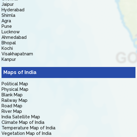
Jaipur
Hyderabad
Shimla
Agra
Pune
Lucknow
Ahmedabad
Bhopal
Kochi
Visakhapatnam
Kanpur
Maps of India
Political Map
Physical Map
Blank Map
Railway Map
Road Map
River Map
India Satellite Map
Climate Map of India
Temperature Map of India
Vegetation Map of India