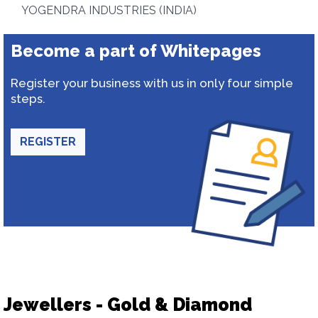
YOGENDRA INDUSTRIES (INDIA)
Become a part of Whitepages
Register your business with us in only four simple
steps.
REGISTER
Jewellers - Gold & Diamond