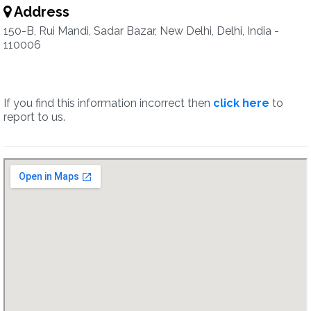
Address
150-B, Rui Mandi, Sadar Bazar, New Delhi, Delhi, India -
110006
If you find this information incorrect then
click here
to
report to us.