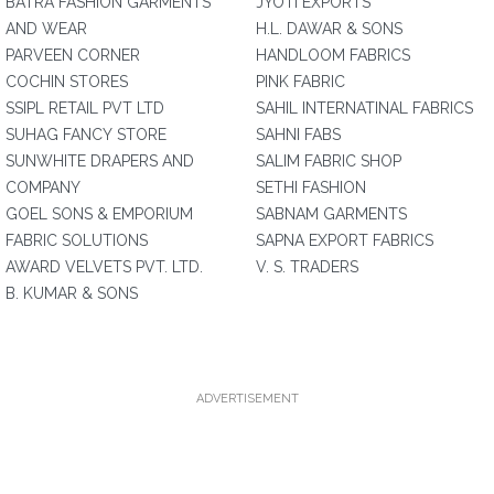
BATRA FASHION GARMENTS
JYOTI EXPORTS
AND WEAR
H.L. DAWAR & SONS
PARVEEN CORNER
HANDLOOM FABRICS
COCHIN STORES
PINK FABRIC
SSIPL RETAIL PVT LTD
SAHIL INTERNATINAL FABRICS
SUHAG FANCY STORE
SAHNI FABS
SUNWHITE DRAPERS AND
SALIM FABRIC SHOP
COMPANY
SETHI FASHION
GOEL SONS & EMPORIUM
SABNAM GARMENTS
FABRIC SOLUTIONS
SAPNA EXPORT FABRICS
AWARD VELVETS PVT. LTD.
V. S. TRADERS
B. KUMAR & SONS
ADVERTISEMENT