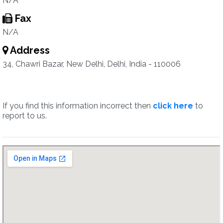
N/A
Fax
N/A
Address
34, Chawri Bazar, New Delhi, Delhi, India - 110006
If you find this information incorrect then
click here
to
report to us.