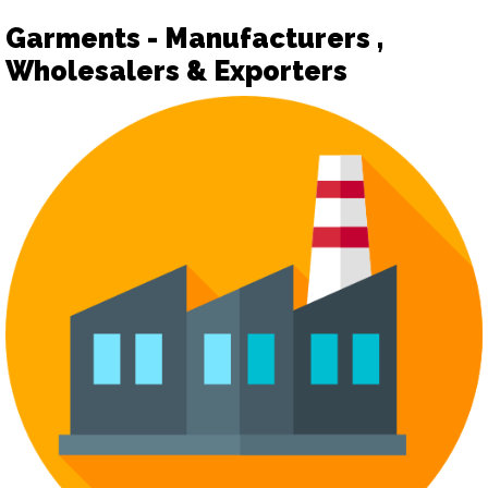
Garments - Manufacturers ,
Wholesalers & Exporters