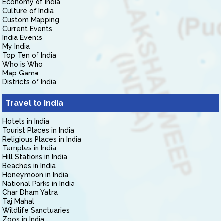
Economy of India
Culture of India
Custom Mapping
Current Events
India Events
My India
Top Ten of India
Who is Who
Map Game
Districts of India
Travel to India
Hotels in India
Tourist Places in India
Religious Places in India
Temples in India
Hill Stations in India
Beaches in India
Honeymoon in India
National Parks in India
Char Dham Yatra
Taj Mahal
Wildlife Sanctuaries
Zoos in India