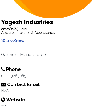
Yogesh Industries
New Delhi,
Delhi
Apparels, Textiles & Accessories
Write a Review
Garment Manufaturers
Phone
011-23265065
Contact Email
N/A
Website