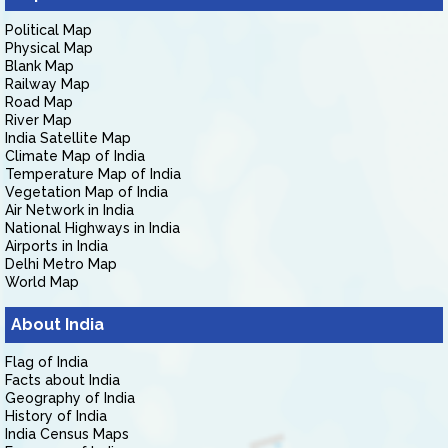
Political Map
Physical Map
Blank Map
Railway Map
Road Map
River Map
India Satellite Map
Climate Map of India
Temperature Map of India
Vegetation Map of India
Air Network in India
National Highways in India
Airports in India
Delhi Metro Map
World Map
About India
Flag of India
Facts about India
Geography of India
History of India
India Census Maps