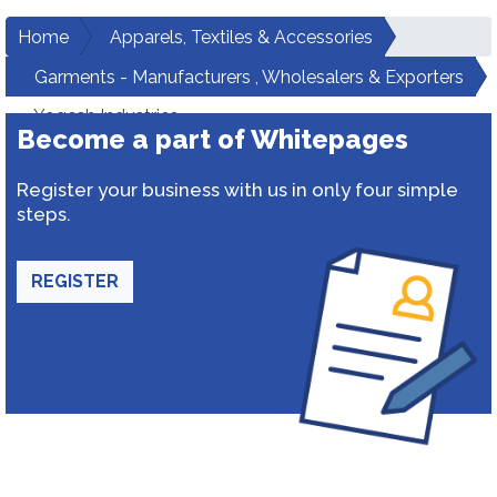
Home
Apparels, Textiles & Accessories
Garments - Manufacturers , Wholesalers & Exporters
Yogesh Industries
Become a part of Whitepages
Register your business with us in only four simple
steps.
REGISTER