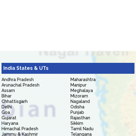
India States & UTs
Andhra Pradesh
Maharashtra
Arunachal Pradesh
Manipur
Assam
Meghalaya
Bihar
Mizoram
Chhattisgarh
Nagaland
Delhi
Odisha
Goa
Punjab
Gujarat
Rajasthan
Haryana
Sikkim
Himachal Pradesh
Tamil Nadu
Jammu & Kashmir
Telangana