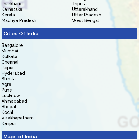
Jharkhand
Tripura
Karnataka
Uttarakhand
Kerala
Uttar Pradesh
Madhya Pradesh
West Bengal
Cities Of India
Bangalore
Mumbai
Kolkata
Chennai
Jaipur
Hyderabad
Shimla
Agra
Pune
Lucknow
Ahmedabad
Bhopal
Kochi
Visakhapatnam
Kanpur
Maps of India