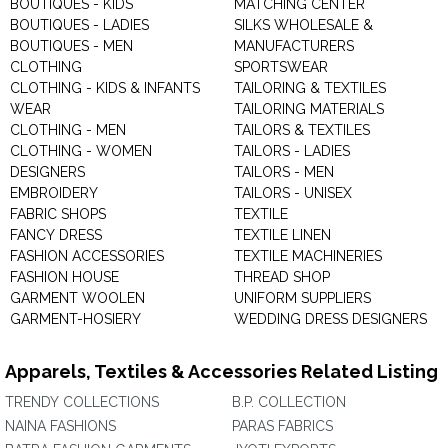
BOUTIQUES - KIDS
MATCHING CENTER
BOUTIQUES - LADIES
SILKS WHOLESALE &
BOUTIQUES - MEN
MANUFACTURERS
CLOTHING
SPORTSWEAR
CLOTHING - KIDS & INFANTS
TAILORING & TEXTILES
WEAR
TAILORING MATERIALS
CLOTHING - MEN
TAILORS & TEXTILES
CLOTHING - WOMEN
TAILORS - LADIES
DESIGNERS
TAILORS - MEN
EMBROIDERY
TAILORS - UNISEX
FABRIC SHOPS
TEXTILE
FANCY DRESS
TEXTILE LINEN
FASHION ACCESSORIES
TEXTILE MACHINERIES
FASHION HOUSE
THREAD SHOP
GARMENT WOOLEN
UNIFORM SUPPLIERS
GARMENT-HOSIERY
WEDDING DRESS DESIGNERS
Apparels, Textiles & Accessories Related Listing
TRENDY COLLECTIONS
B.P. COLLECTION
NAINA FASHIONS
PARAS FABRICS