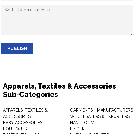
PUBLISH
Apparels, Textiles & Accessories
Sub-Categories
APPARELS, TEXTILES &
GARMENTS - MANUFACTURERS 
ACCESSORIES
WHOLESALERS & EXPORTERS
BABY ACCESSORIES
HANDLOOM
BOUTIQUES
LINGERIE