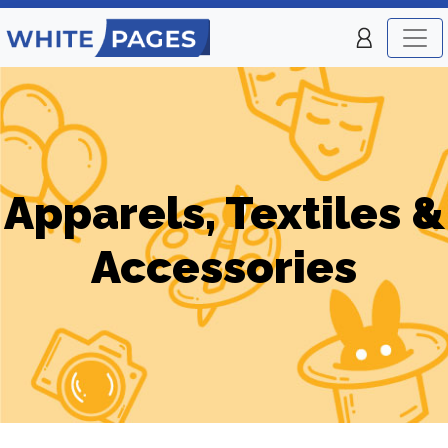
Apparels, Textiles &
Accessories