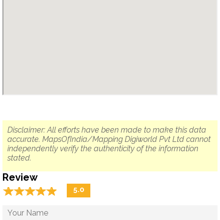
Disclaimer: All efforts have been made to make this data
accurate. MapsOfIndia/Mapping Digiworld Pvt Ltd cannot
independently verify the authenticity of the information
stated.
Review
☆
★
☆
★
☆
★
☆
★
☆
★
5.0