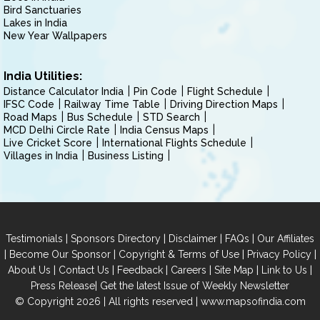
Bird Sanctuaries
Lakes in India
New Year Wallpapers
India Utilities:
Distance Calculator India
Pin Code
Flight Schedule
IFSC Code
Railway Time Table
Driving Direction Maps
Road Maps
Bus Schedule
STD Search
MCD Delhi Circle Rate
India Census Maps
Live Cricket Score
International Flights Schedule
Villages in India
Business Listing
|
|
|
|
Testimonials
Sponsors Directory
Disclaimer
FAQs
Our Affiliates
|
|
|
|
Become Our Sponsor
Copyright & Terms of Use
Privacy Policy
|
|
|
|
|
|
About Us
Contact Us
Feedback
Careers
Site Map
Link to Us
|
Press Release
Get the latest Issue of Weekly Newsletter
© Copyright 2026 | All rights reserved |
www.mapsofindia.com