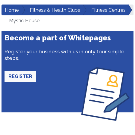
Home
Fitness & Health Clubs
Fitness Centres
Mystic House
Become a part of Whitepages
Register your business with us in only four simple
steps.
REGISTER