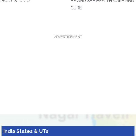
BODY STUDIO
HE AND SHE HEALTH CARE AND
CURE
ADVERTISEMENT
India States & UTs