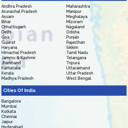
Andhra Pradesh
Maharashtra
Arunachal Pradesh
Manipur
Assam
Meghalaya
Bihar
Mizoram
Chhattisgarh
Nagaland
Delhi
Odisha
Goa
Punjab
Gujarat
Rajasthan
Haryana
Sikkim
Himachal Pradesh
Tamil Nadu
Jammu & Kashmir
Telangana
Jharkhand
Tripura
Karnataka
Uttarakhand
Kerala
Uttar Pradesh
Madhya Pradesh
West Bengal
Cities Of India
Bangalore
Mumbai
Kolkata
Chennai
Jaipur
Hyderabad