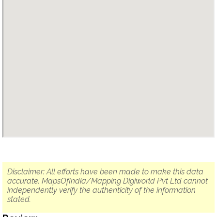
Disclaimer: All efforts have been made to make this data
accurate. MapsOfIndia/Mapping Digiworld Pvt Ltd cannot
independently verify the authenticity of the information
stated.