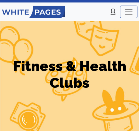
Fitness & Health
Clubs