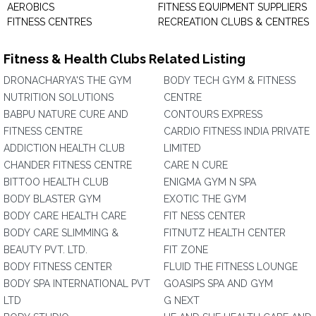
AEROBICS
FITNESS EQUIPMENT SUPPLIERS
FITNESS CENTRES
RECREATION CLUBS & CENTRES
Fitness & Health Clubs Related Listing
DRONACHARYA'S THE GYM
BODY TECH GYM & FITNESS
NUTRITION SOLUTIONS
CENTRE
BABPU NATURE CURE AND
CONTOURS EXPRESS
FITNESS CENTRE
CARDIO FITNESS INDIA PRIVATE
ADDICTION HEALTH CLUB
LIMITED
CHANDER FITNESS CENTRE
CARE N CURE
BITTOO HEALTH CLUB
ENIGMA GYM N SPA
BODY BLASTER GYM
EXOTIC THE GYM
BODY CARE HEALTH CARE
FIT NESS CENTER
BODY CARE SLIMMING &
FITNUTZ HEALTH CENTER
BEAUTY PVT. LTD.
FIT ZONE
BODY FITNESS CENTER
FLUID THE FITNESS LOUNGE
BODY SPA INTERNATIONAL PVT
GOASIPS SPA AND GYM
LTD
G NEXT