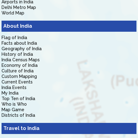
Airports in India
Delhi Metro Map
World Map
About India
Flag of India
Facts about India
Geography of India
History of India
India Census Maps
Economy of India
Culture of India
Custom Mapping
Current Events
India Events
My India
Top Ten of India
Who is Who
Map Game
Districts of India
Travel to India