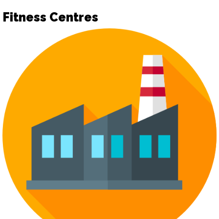
Fitness Centres