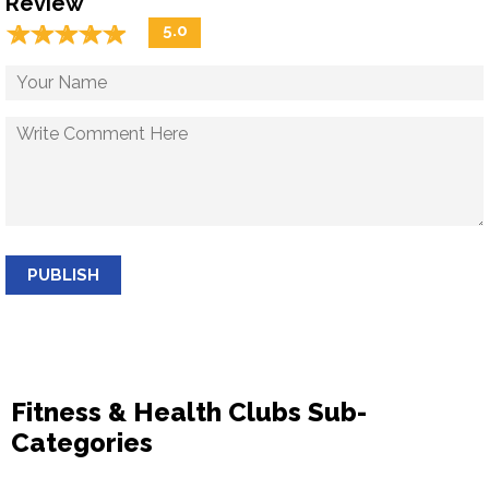
Review
☆
★
☆
★
☆
★
☆
★
☆
★
5.0
PUBLISH
Fitness & Health Clubs Sub-
Categories