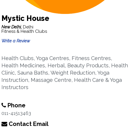
Mystic House
New Delhi,
Delhi
Fitness & Health Clubs
Write a Review
Health Clubs, Yoga Centres, Fitness Centres,
Health Medicines, Herbal, Beauty Products, Health
Clinic, Sauna Baths, Weight Reduction, Yoga
Instruction, Massage Centre, Health Care & Yoga
Instructors
Phone
011-41513463
Contact Email