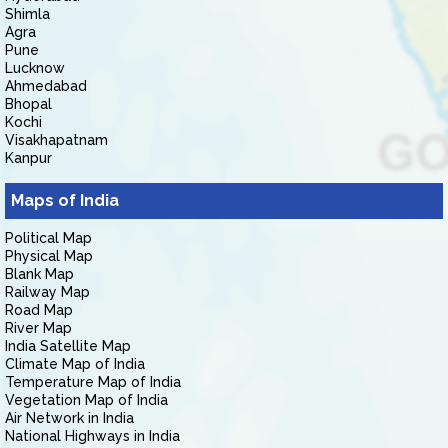
Shimla
Agra
Pune
Lucknow
Ahmedabad
Bhopal
Kochi
Visakhapatnam
Kanpur
Maps of India
Political Map
Physical Map
Blank Map
Railway Map
Road Map
River Map
India Satellite Map
Climate Map of India
Temperature Map of India
Vegetation Map of India
Air Network in India
National Highways in India