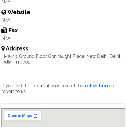
N/A
Website
N/A
Fax
N/A
Address
H-35/3, Ground Floor, Connaught Place, New Delhi, Delhi,
India - 110001
If you find this information incorrect then
click here
to
report to us.