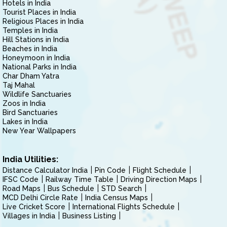
Hotels in India
Tourist Places in India
Religious Places in India
Temples in India
Hill Stations in India
Beaches in India
Honeymoon in India
National Parks in India
Char Dham Yatra
Taj Mahal
Wildlife Sanctuaries
Zoos in India
Bird Sanctuaries
Lakes in India
New Year Wallpapers
India Utilities:
Distance Calculator India
Pin Code
Flight Schedule
IFSC Code
Railway Time Table
Driving Direction Maps
Road Maps
Bus Schedule
STD Search
MCD Delhi Circle Rate
India Census Maps
Live Cricket Score
International Flights Schedule
Villages in India
Business Listing