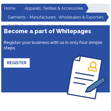
Home
Apparels, Textiles & Accessories
Garments - Manufacturers , Wholesalers & Exporters
Zenith Overseas Private Limited
Become a part of Whitepages
Register your business with us in only four simple
steps.
REGISTER