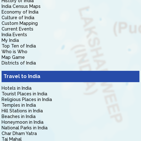
History of India
India Census Maps
Economy of India
Culture of India
Custom Mapping
Current Events
India Events
My India
Top Ten of India
Who is Who
Map Game
Districts of India
Travel to India
Hotels in India
Tourist Places in India
Religious Places in India
Temples in India
Hill Stations in India
Beaches in India
Honeymoon in India
National Parks in India
Char Dham Yatra
Taj Mahal