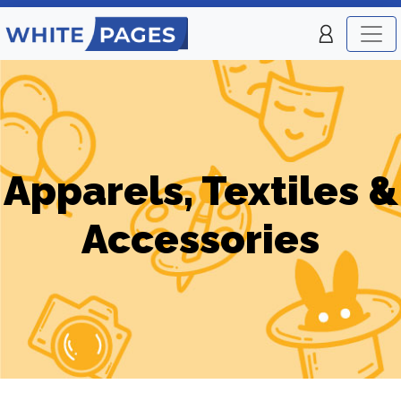
Apparels, Textiles &
Accessories