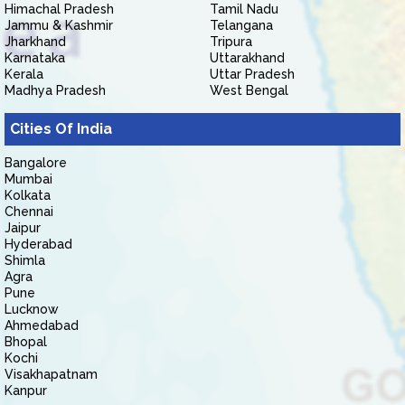
Himachal Pradesh
Tamil Nadu
Jammu & Kashmir
Telangana
Jharkhand
Tripura
Karnataka
Uttarakhand
Kerala
Uttar Pradesh
Madhya Pradesh
West Bengal
Cities Of India
Bangalore
Mumbai
Kolkata
Chennai
Jaipur
Hyderabad
Shimla
Agra
Pune
Lucknow
Ahmedabad
Bhopal
Kochi
Visakhapatnam
Kanpur