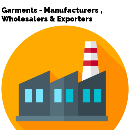
Garments - Manufacturers ,
Wholesalers & Exporters