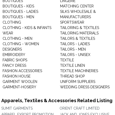
BOUTIQUES
LINGERIE
BOUTIQUES - KIDS
MATCHING CENTER
BOUTIQUES - LADIES
SILKS WHOLESALE &
BOUTIQUES - MEN
MANUFACTURERS
CLOTHING
SPORTSWEAR
CLOTHING - KIDS & INFANTS
TAILORING & TEXTILES
WEAR
TAILORING MATERIALS
CLOTHING - MEN
TAILORS & TEXTILES
CLOTHING - WOMEN
TAILORS - LADIES
DESIGNERS
TAILORS - MEN
EMBROIDERY
TAILORS - UNISEX
FABRIC SHOPS
TEXTILE
FANCY DRESS
TEXTILE LINEN
FASHION ACCESSORIES
TEXTILE MACHINERIES
FASHION HOUSE
THREAD SHOP
GARMENT WOOLEN
UNIFORM SUPPLIERS
GARMENT-HOSIERY
WEDDING DRESS DESIGNERS
Apparels, Textiles & Accessories Related Listing
SUMIT GARMENTS
ORIENT CRAFT LIMITED
APPAREL EXPORT PROMOTION
JACK AND JONES EXCLUSIVE