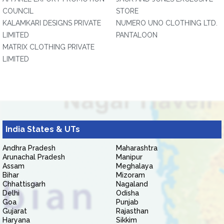
COUNCIL
STORE
KALAMKARI DESIGNS PRIVATE
NUMERO UNO CLOTHING LTD.
LIMITED
PANTALOON
MATRIX CLOTHING PRIVATE
LIMITED
India States & UTs
Andhra Pradesh
Maharashtra
Arunachal Pradesh
Manipur
Assam
Meghalaya
Bihar
Mizoram
Chhattisgarh
Nagaland
Delhi
Odisha
Goa
Punjab
Gujarat
Rajasthan
Haryana
Sikkim