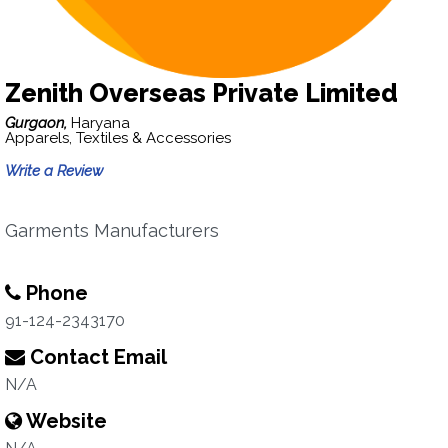
Zenith Overseas Private Limited
Gurgaon,
Haryana
Apparels, Textiles & Accessories
Write a Review
Garments Manufacturers
Phone
91-124-2343170
Contact Email
N/A
Website