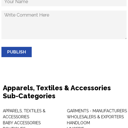
PUBLISH
Apparels, Textiles & Accessories
Sub-Categories
APPARELS, TEXTILES &
GARMENTS - MANUFACTURERS 
ACCESSORIES
WHOLESALERS & EXPORTERS
BABY ACCESSORIES
HANDLOOM