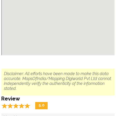
Disclaimer: All efforts have been made to make this data
accurate. MapsOfIndia/Mapping Digiworld Pvt Ltd cannot
independently verify the authenticity of the information
stated.
Review
☆
★
☆
★
☆
★
☆
★
☆
★
5.0