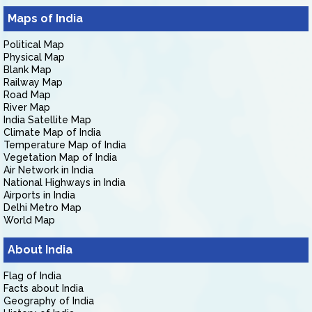
Maps of India
Political Map
Physical Map
Blank Map
Railway Map
Road Map
River Map
India Satellite Map
Climate Map of India
Temperature Map of India
Vegetation Map of India
Air Network in India
National Highways in India
Airports in India
Delhi Metro Map
World Map
About India
Flag of India
Facts about India
Geography of India