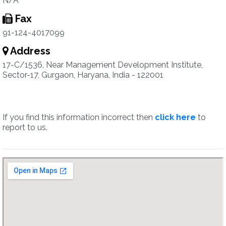
N/A
Fax
91-124-4017099
Address
17-C/1536, Near Management Development Institute,
Sector-17, Gurgaon, Haryana, India - 122001
If you find this information incorrect then
click here
to
report to us.