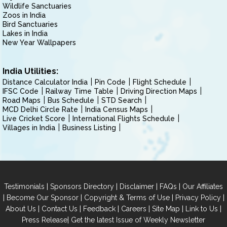
Wildlife Sanctuaries
Zoos in India
Bird Sanctuaries
Lakes in India
New Year Wallpapers
India Utilities:
Distance Calculator India
Pin Code
Flight Schedule
IFSC Code
Railway Time Table
Driving Direction Maps
Road Maps
Bus Schedule
STD Search
MCD Delhi Circle Rate
India Census Maps
Live Cricket Score
International Flights Schedule
Villages in India
Business Listing
|
|
|
|
Testimonials
Sponsors Directory
Disclaimer
FAQs
Our Affiliates
|
|
|
|
Become Our Sponsor
Copyright & Terms of Use
Privacy Policy
|
|
|
|
|
|
About Us
Contact Us
Feedback
Careers
Site Map
Link to Us
|
Press Release
Get the latest Issue of Weekly Newsletter