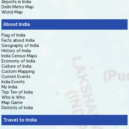
Airports in India
Delhi Metro Map
World Map
About India
Flag of India
Facts about India
Geography of India
History of India
India Census Maps
Economy of India
Culture of India
Custom Mapping
Current Events
India Events
My India
Top Ten of India
Who is Who
Map Game
Districts of India
Travel to India