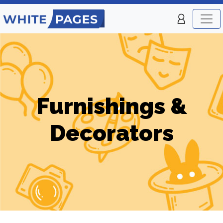
Furnishings &
Decorators