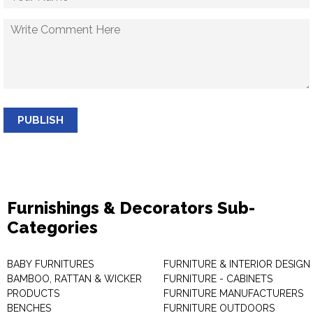
PUBLISH
Furnishings & Decorators Sub-
Categories
BABY FURNITURES
FURNITURE & INTERIOR DESIGN
BAMBOO, RATTAN & WICKER
FURNITURE - CABINETS
PRODUCTS
FURNITURE MANUFACTURERS
BENCHES
FURNITURE OUTDOORS