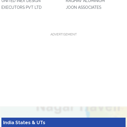
UNITED INEX DESIGN
RAGHAV ALUMINIUM
EXECUTORS PVT LTD
JOON ASSOCIATES
ADVERTISEMENT
India States & UTs