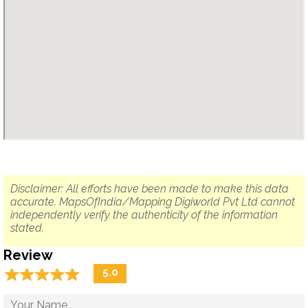
Disclaimer: All efforts have been made to make this data
accurate. MapsOfIndia/Mapping Digiworld Pvt Ltd cannot
independently verify the authenticity of the information
stated.
Review
☆
★
☆
★
☆
★
☆
★
☆
★
5.0