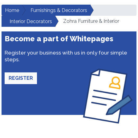
Home
Furnishings & Decorators
Zohra Furniture & Interior
Interior Decorators
Become a part of Whitepages
Register your business with us in only four simple
steps.
REGISTER