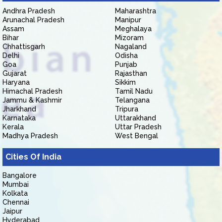
Andhra Pradesh
Maharashtra
Arunachal Pradesh
Manipur
Assam
Meghalaya
Bihar
Mizoram
Chhattisgarh
Nagaland
Delhi
Odisha
Goa
Punjab
Gujarat
Rajasthan
Haryana
Sikkim
Himachal Pradesh
Tamil Nadu
Jammu & Kashmir
Telangana
Jharkhand
Tripura
Karnataka
Uttarakhand
Kerala
Uttar Pradesh
Madhya Pradesh
West Bengal
Cities Of India
Bangalore
Mumbai
Kolkata
Chennai
Jaipur
Hyderabad