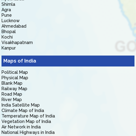
Shimla
Agra
Pune
Lucknow
Ahmedabad
Bhopal
Kochi
Visakhapatnam
Kanpur
Maps of India
Political Map
Physical Map
Blank Map
Railway Map
Road Map
River Map
India Satellite Map
Climate Map of India
Temperature Map of India
Vegetation Map of India
Air Network in India
National Highways in India