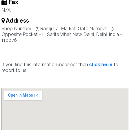
Fax
N/A
Address
Shop Number - 7, Ramji Lal Market, Gate Number - 3,
Opposite Pocket - L, Sarita Vihar, New Delhi, Delhi, India -
110076
If you find this information incorrect then
click here
to
report to us.