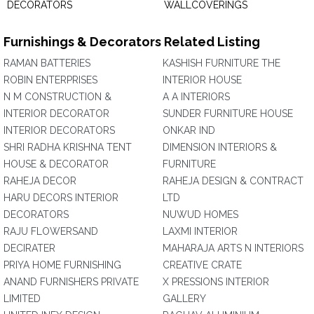
DECORATORS
WALLCOVERINGS
Furnishings & Decorators Related Listing
RAMAN BATTERIES
KASHISH FURNITURE THE
ROBIN ENTERPRISES
INTERIOR HOUSE
N M CONSTRUCTION &
A A INTERIORS
INTERIOR DECORATOR
SUNDER FURNITURE HOUSE
INTERIOR DECORATORS
ONKAR IND
SHRI RADHA KRISHNA TENT
DIMENSION INTERIORS &
HOUSE & DECORATOR
FURNITURE
RAHEJA DECOR
RAHEJA DESIGN & CONTRACT
HARU DECORS INTERIOR
LTD
DECORATORS
NUWUD HOMES
RAJU FLOWERSAND
LAXMI INTERIOR
DECIRATER
MAHARAJA ARTS N INTERIORS
PRIYA HOME FURNISHING
CREATIVE CRATE
ANAND FURNISHERS PRIVATE
X PRESSIONS INTERIOR
LIMITED
GALLERY