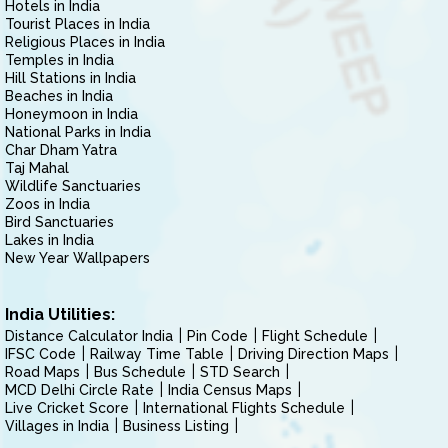
Hotels in India
Tourist Places in India
Religious Places in India
Temples in India
Hill Stations in India
Beaches in India
Honeymoon in India
National Parks in India
Char Dham Yatra
Taj Mahal
Wildlife Sanctuaries
Zoos in India
Bird Sanctuaries
Lakes in India
New Year Wallpapers
India Utilities:
Distance Calculator India
Pin Code
Flight Schedule
IFSC Code
Railway Time Table
Driving Direction Maps
Road Maps
Bus Schedule
STD Search
MCD Delhi Circle Rate
India Census Maps
Live Cricket Score
International Flights Schedule
Villages in India
Business Listing