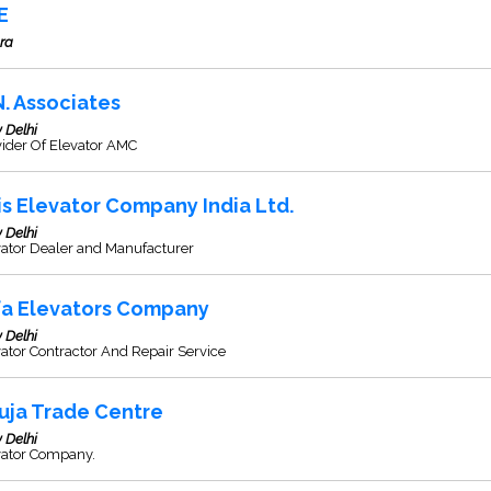
E
ra
N. Associates
 Delhi
ider Of Elevator AMC
is Elevator Company India Ltd.
 Delhi
vator Dealer and Manufacturer
fa Elevators Company
 Delhi
ator Contractor And Repair Service
uja Trade Centre
 Delhi
vator Company.