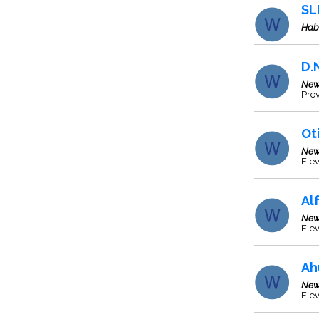
SL
Hab
D.
New
Prov
Ot
New
Ele
Al
New
Elev
Ah
New
Ele