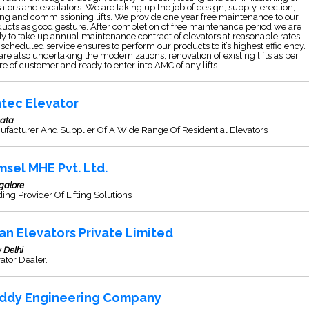
ators and escalators. We are taking up the job of design, supply, erection,
ing and commissioning lifts. We provide one year free maintenance to our
ucts as good gesture. After completion of free maintenance period we are
y to take up annual maintenance contract of elevators at reasonable rates.
scheduled service ensures to perform our products to it’s highest efficiency.
re also undertaking the modernizations, renovation of existing lifts as per
re of customer and ready to enter into AMC of any lifts.
ntec Elevator
kata
ufacturer And Supplier Of A Wide Range Of Residential Elevators
msel MHE Pvt. Ltd.
galore
ing Provider Of Lifting Solutions
an Elevators Private Limited
 Delhi
ator Dealer.
ddy Engineering Company