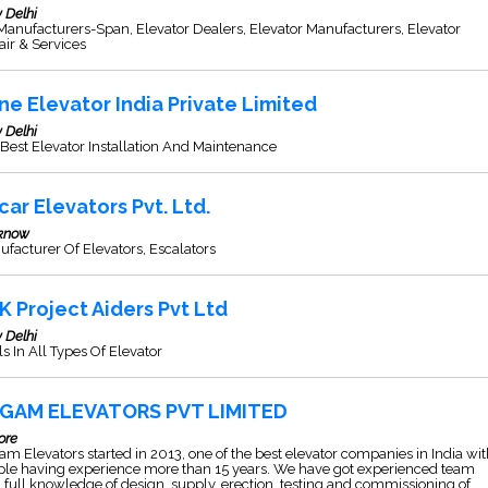
 Delhi
 Manufacturers-Span, Elevator Dealers, Elevator Manufacturers, Elevator
ir & Services
ne Elevator India Private Limited
 Delhi
Best Elevator Installation And Maintenance
car Elevators Pvt. Ltd.
know
facturer Of Elevators, Escalators
K Project Aiders Pvt Ltd
 Delhi
s In All Types Of Elevator
GAM ELEVATORS PVT LIMITED
ore
m Elevators started in 2013, one of the best elevator companies in India wi
ple having experience more than 15 years. We have got experienced team
 full knowledge of design, supply, erection, testing and commissioning of