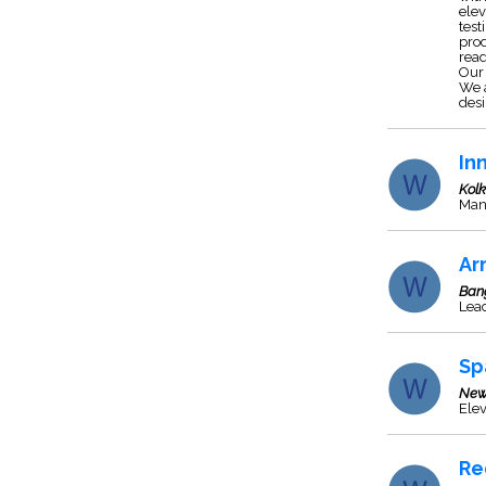
elev
test
prod
read
Our 
We a
desi
In
Kol
Man
Ar
Ban
Lead
Sp
New
Elev
Re