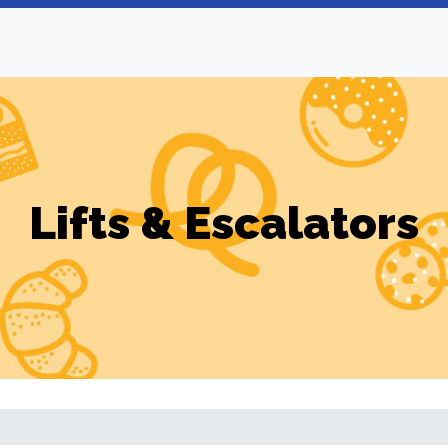
Lifts & Escalators