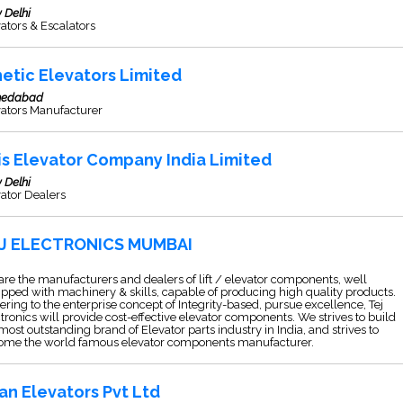
 Delhi
ators & Escalators
netic Elevators Limited
edabad
vators Manufacturer
is Elevator Company India Limited
 Delhi
ator Dealers
J ELECTRONICS MUMBAI
re the manufacturers and dealers of lift / elevator components, well
pped with machinery & skills, capable of producing high quality products.
ring to the enterprise concept of Integrity-based, pursue excellence, Tej
tronics will provide cost-effective elevator components. We strives to build
most outstanding brand of Elevator parts industry in India, and strives to
ome the world famous elevator components manufacturer.
an Elevators Pvt Ltd