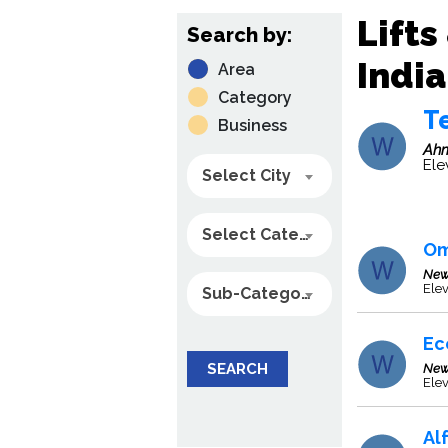
Lifts
Search by:
India
Area
Category
Te
Business
Ah
Ele
Select City
Select Category
Om
New
Ele
Sub-Category
Ec
SEARCH
New
Elev
Al