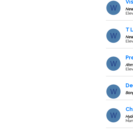
Vi
New
Elev
T 
New
Ele
Pr
Ahm
Elev
De
Ban
Ch
Hyd
Manu