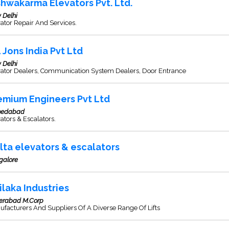
shwakarma Elevators Pvt. Ltd.
 Delhi
ator Repair And Services.
L Jons India Pvt Ltd
 Delhi
vator Dealers, Communication System Dealers, Door Entrance
emium Engineers Pvt Ltd
edabad
ators & Escalators.
lta elevators & escalators
galore
ilaka Industries
erabad M.Corp
facturers And Suppliers Of A Diverse Range Of Lifts