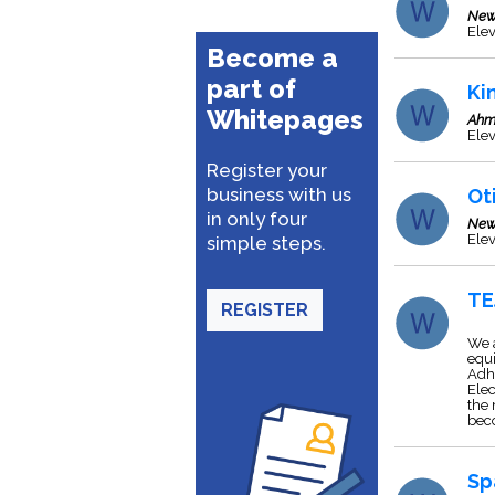
New
Elev
Become a
part of
Ki
Whitepages
Ahm
Ele
Register your
business with us
Ot
in only four
New
Elev
simple steps.
TE
REGISTER
We a
equi
Adhe
Elec
the 
bec
Sp