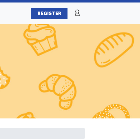
REGISTER