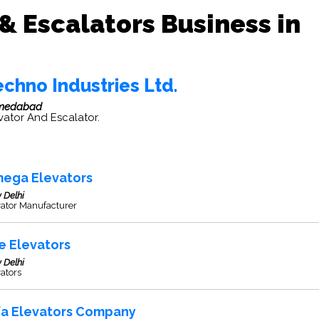
 & Escalators Business in
chno Industries Ltd.
medabad
vator And Escalator.
ega Elevators
 Delhi
vator Manufacturer
e Elevators
 Delhi
ators
fa Elevators Company