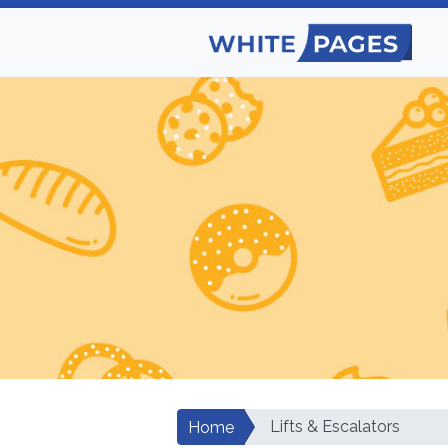
Lifts & Escalators
Home