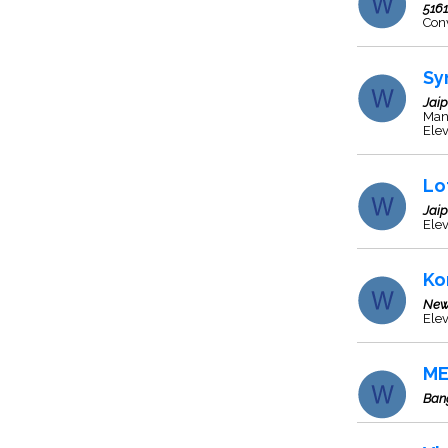
5161
Con
Sy
Jaip
Manu
Elev
Lo
Jaip
Elev
Ko
New
Elev
ME
Ban