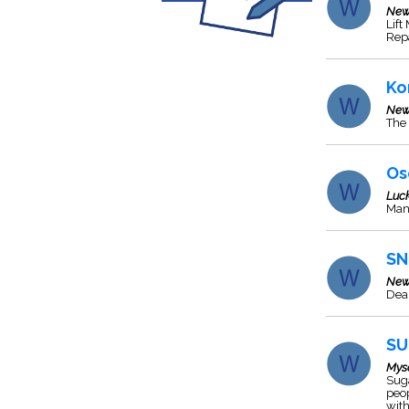
New
Lift
Repa
Ko
New
The 
Os
Luc
Manu
SN
New
Deal
SU
Mys
Suga
peo
with