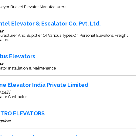
veyor Bucket Elevator Manufacturers.
ntel Elevator & Escalator Co. Pvt. Ltd.
ur
facturer And Supplier Of Various Types Of, Personal Elevators, Freight
ators
tus Elevators
ur
ator Installation & Maintenance
ne Elevator India Private Limited
 Delhi
ator Contractor
TRO ELEVATORS
galore