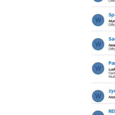
Offi
Sp
Mum
Off
Sa
New
Offi
Pa
Lud
Cano
Mult
zy
Nas
RE