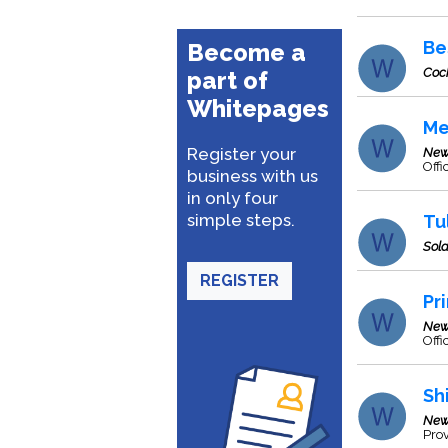
Be
Become a
Coc
part of
Whitepages
Me
Register your
New
Off
business with us
in only four
simple steps.
Tu
Sol
REGISTER
Pr
New
Offi
Sh
New
Prov