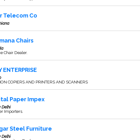
ir Telecom Co
hiana
mana Chairs
da
ce Chair Dealer.
Y ENTERPRISE
0
ON COPIERS AND PRINTERS AND SCANNERS
ital Paper Impex
 Delhi
r Importers.
gar Steel Furniture
 Delhi