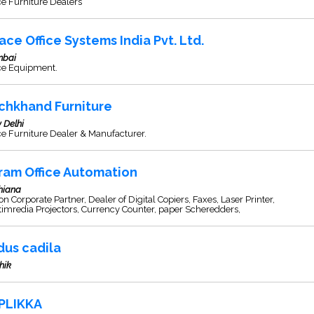
ce Furniture Dealers
ace Office Systems India Pvt. Ltd.
bai
ice Equipment.
chkhand Furniture
 Delhi
ce Furniture Dealer & Manufacturer.
ram Office Automation
hiana
n Corporate Partner, Dealer of Digital Copiers, Faxes, Laser Printer,
imredia Projectors, Currency Counter, paper Scheredders,
dus cadila
hik
PLIKKA