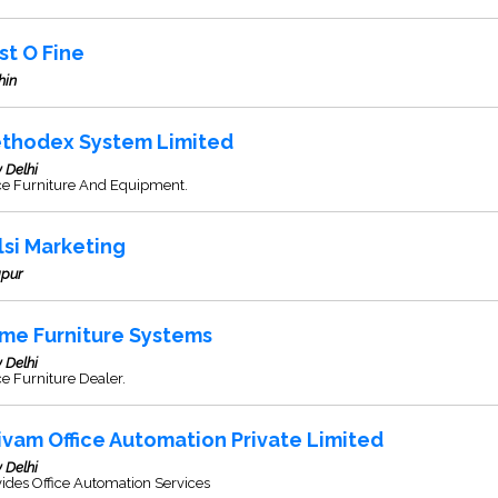
st O Fine
hin
thodex System Limited
 Delhi
ice Furniture And Equipment.
lsi Marketing
apur
ime Furniture Systems
 Delhi
ce Furniture Dealer.
ivam Office Automation Private Limited
 Delhi
ides Office Automation Services