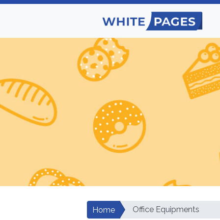
Office Equipments
Home