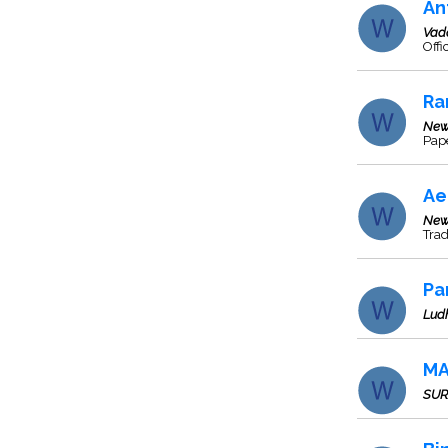
An
Vad
Off
Ra
New
Pap
Ae
New
Tra
Pa
Lud
MA
SUR