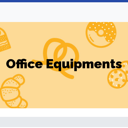
Office Equipments