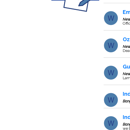
Em
New
Offi
Oz
New
Deal
Gu
New
Lam
In
Ban
In
Ban
we b