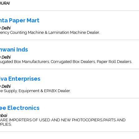
URAI
nta Paper Mart
 Delhi
rency Counting Machine & Lamination Machine Dealer.
hwani Inds
 Delhi
ugated Box Manufacturers, Corrugated Box Dealers, Paper Roll Dealers.
iva Enterprises
 Delhi
ice Supply, Equipment & EPABX Dealer.
ee Electronics
bai
ARE IMPORTERS OF USED AND NEW PHOTOCOPIERS,PARTS AND
PLIES.