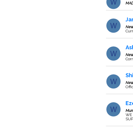
MAD
Ja
New
Cur
As
New
Corr
Sh
New
Off
Ez
Mum
WE 
SUP