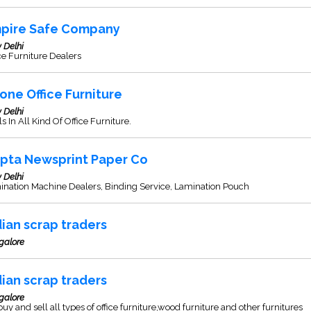
pire Safe Company
 Delhi
ce Furniture Dealers
one Office Furniture
 Delhi
s In All Kind Of Office Furniture.
pta Newsprint Paper Co
 Delhi
ination Machine Dealers, Binding Service, Lamination Pouch
dian scrap traders
galore
dian scrap traders
galore
uy and sell all types of office furniture,wood furniture and other furnitures