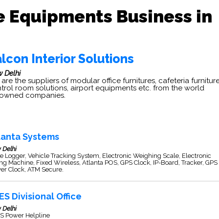
e Equipments Business in
lcon Interior Solutions
 Delhi
are the suppliers of modular office furnitures, cafeteria furniture
trol room solutions, airport equipments etc. from the world
nowned companies.
lanta Systems
 Delhi
e Logger, Vehicle Tracking System, Electronic Weighing Scale, Electronic
ing Machine, Fixed Wireless, Atlanta POS, GPS Clock, IP-Board, Tracker, GPS
er Clock, ATM Secure.
ES Divisional Office
 Delhi
S Power Helpline