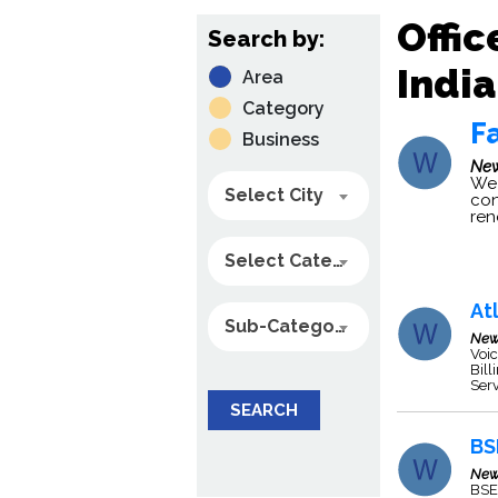
Offic
Search by:
India
Area
Category
Fa
Business
New
We 
Select City
con
re
Select Category
At
Sub-Category
New
Voic
Bill
Serv
SEARCH
BS
New
BSE