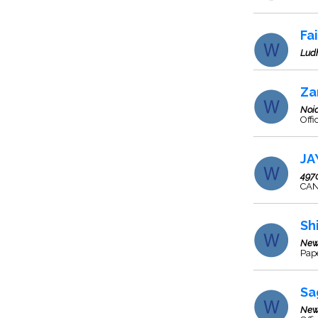
Fa
Lud
Za
Noi
Offi
JA
497
CAN
Sh
New
Pape
Sa
New