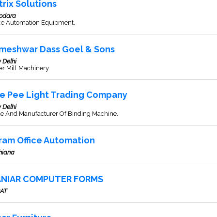
trix Solutions
odara
ice Automation Equipment.
meshwar Dass Goel & Sons
 Delhi
er Mill Machinery
e Pee Light Trading Company
 Delhi
de And Manufacturer Of Binding Machine.
ram Office Automation
hiana
NIAR COMPUTER FORMS
AT