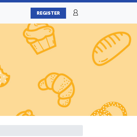
REGISTER