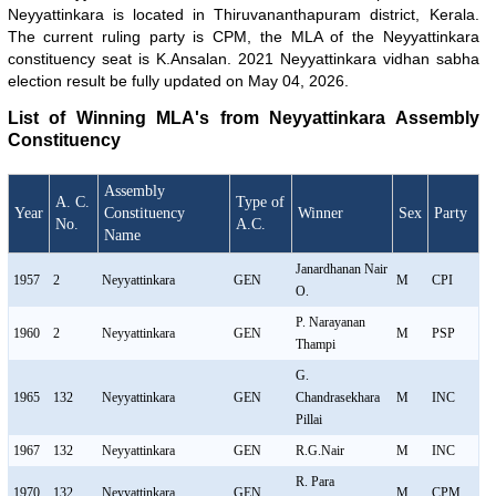
Neyyattinkara is located in Thiruvananthapuram district, Kerala.
The current ruling party is CPM, the MLA of the Neyyattinkara
constituency seat is K.Ansalan. 2021 Neyyattinkara vidhan sabha
election result be fully updated on May 04, 2026.
List of Winning MLA's from Neyyattinkara Assembly
Constituency
Assembly
A. C.
Type of
Year
Constituency
Winner
Sex
Party
No.
A.C.
Name
Janardhanan Nair
1957
2
Neyyattinkara
GEN
M
CPI
O.
P. Narayanan
1960
2
Neyyattinkara
GEN
M
PSP
Thampi
G.
1965
132
Neyyattinkara
GEN
Chandrasekhara
M
INC
Pillai
1967
132
Neyyattinkara
GEN
R.G.Nair
M
INC
R. Para
1970
132
Neyyattinkara
GEN
M
CPM