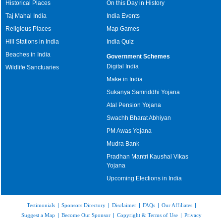
Historical Places
On this Day in History
Taj Mahal India
India Events
Religious Places
Map Games
Hill Stations in India
India Quiz
Beaches in India
Government Schemes
Digital India
Wildlife Sanctuaries
Make in India
Sukanya Samriddhi Yojana
Atal Pension Yojana
Swachh Bharat Abhiyan
PM Awas Yojana
Mudra Bank
Pradhan Mantri Kaushal Vikas
Yojana
Upcoming Elections in India
Testimonials
|
Sponsors Directory
|
Disclaimer
|
FAQs
|
Our Affiliates
|
Suggest a Map
|
Become Our Sponsor
|
Copyright & Terms of Use
|
Privacy