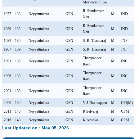
Meswaran Pillai
R. Sundaresan
1977
139
Neyyattinkara
GEN
M
IND
Nair
R. Sundaresan
1980
139
Neyyattinkara
GEN
M
IND
Nair
1982
139
Neyyattinkara
GEN
S. R. Thankaraj
M
JNP
1987
139
Neyyattinkara
GEN
S. R. Thankaraj
M
JNP
Thampanoor
1991
139
Neyyattinkara
GEN
M
INC
Ravi
Thampanoor
1996
139
Neyyattinkara
GEN
M
INC
Ravi
Thampanoor
2001
139
Neyyattinkara
GEN
M
INC
Ravi
2006
139
Neyyattinkara
GEN
V J Thankappan
M
CPI(M)
2011
140
Neyyattinkara
GEN
R Selvaraj
M
CPM
2016
140
Neyyattinkara
GEN
K.Ansalan
M
CPM
Last Updated on : May 05, 2026