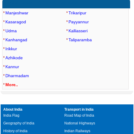
Kerala Assembly Constituencies
Manjeshwar
Trikaripur
Kasaragod
Payyannur
Udma
Kalliasseri
Kanhangad
Taliparamba
Irikkur
Azhikode
Kannur
Dharmadam
More..
About India
Transport in India
India Flag
Road Map of India
Geography of India
National Highways
History of India
Indian Railways