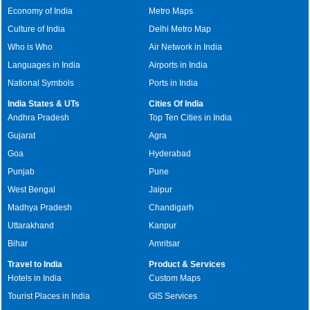
Economy of India
Metro Maps
Culture of India
Delhi Metro Map
Who is Who
Air Network in India
Languages in India
Airports in India
National Symbols
Ports in India
India States & UTs
Cities Of India
Andhra Pradesh
Top Ten Cities in India
Gujarat
Agra
Goa
Hyderabad
Punjab
Pune
West Bengal
Jaipur
Madhya Pradesh
Chandigarh
Uttarakhand
Kanpur
Bihar
Amritsar
Travel to India
Product & Services
Hotels in India
Custom Maps
Tourist Places in India
GIS Services