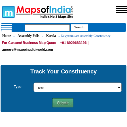
Home
Assembly Polls
Kerala
»
»
» Neyyattinkara Assembly Constituency
For Custom/ Business Map Quote
+91 8929683196 |
apoorv@mappingdigiworld.com
Track Your Constituency
Type