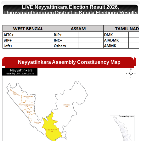
LIVE Neyyattinkara Election Result 2026,
Thiruvananthapuram District in Kerala Elections Results
Neyyattinkara Assembly Constituency Map