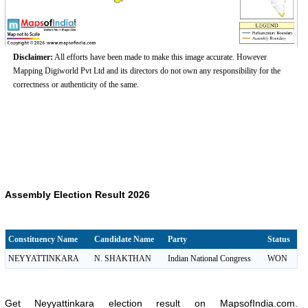
Disclaimer:
All efforts have been made to make this image accurate. However
Mapping Digiworld Pvt Ltd and its directors do not own any responsibility for the
correctness or authenticity of the same.
Assembly Election Result 2026
Constituency Name
Candidate Name
Party
Status
NEYYATTINKARA
N. SHAKTHAN
Indian National Congress
WON
Get Neyyattinkara election result on MapsofIndia.com.