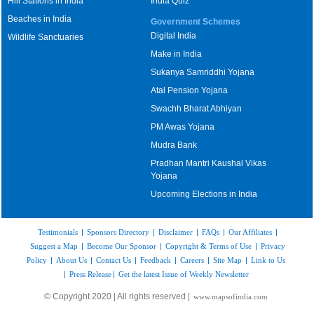
Hill Stations in India
India Quiz
Beaches in India
Government Schemes
Digital India
Wildlife Sanctuaries
Make in India
Sukanya Samriddhi Yojana
Atal Pension Yojana
Swachh Bharat Abhiyan
PM Awas Yojana
Mudra Bank
Pradhan Mantri Kaushal Vikas
Yojana
Upcoming Elections in India
Testimonials
|
Sponsors Directory
|
Disclaimer
|
FAQs
|
Our Affiliates
|
Suggest a Map
|
Become Our Sponsor
|
Copyright & Terms of Use
|
Privacy
Policy
|
About Us
|
Contact Us
|
Feedback
|
Careers
|
Site Map
|
Link to Us
|
Press Release
|
Get the latest Issue of Weekly Newsletter
© Copyright 2020 | All rights reserved |
www.mapsofindia.com