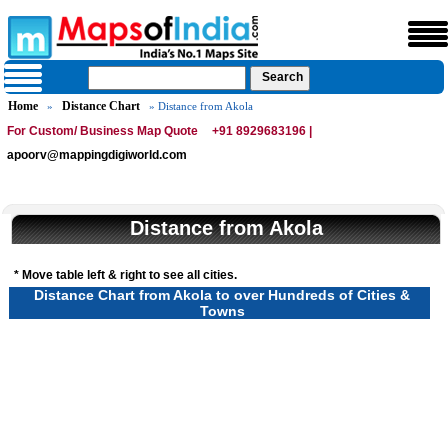
Home
Distance Chart
»
» Distance from Akola
For Custom/ Business Map Quote
+91 8929683196 |
apoorv@mappingdigiworld.com
Distance from Akola
* Move table left & right to see all cities.
Distance Chart from Akola to over Hundreds of Cities &
Towns
Loaded
:
/
Unmute
32.59%