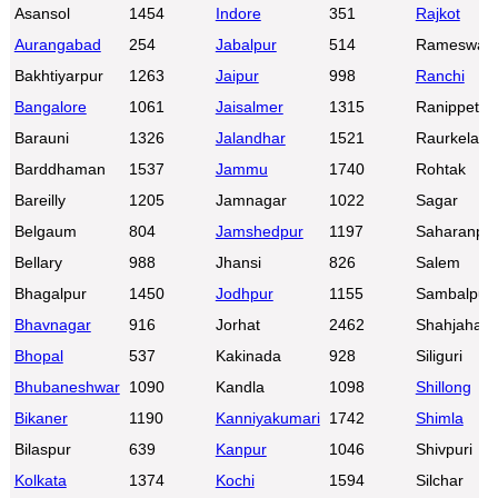
Asansol
1454
Indore
351
Rajkot
Aurangabad
254
Jabalpur
514
Rameswar
Bakhtiyarpur
1263
Jaipur
998
Ranchi
Bangalore
1061
Jaisalmer
1315
Ranippettai
Barauni
1326
Jalandhar
1521
Raurkela
Barddhaman
1537
Jammu
1740
Rohtak
Bareilly
1205
Jamnagar
1022
Sagar
Belgaum
804
Jamshedpur
1197
Saharanpu
Bellary
988
Jhansi
826
Salem
Bhagalpur
1450
Jodhpur
1155
Sambalpur
Bhavnagar
916
Jorhat
2462
Shahjahanp
Bhopal
537
Kakinada
928
Siliguri
Bhubaneshwar
1090
Kandla
1098
Shillong
Bikaner
1190
Kanniyakumari
1742
Shimla
Bilaspur
639
Kanpur
1046
Shivpuri
Kolkata
1374
Kochi
1594
Silchar