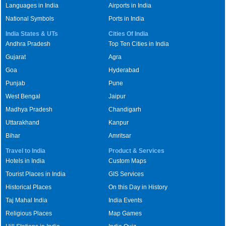
Languages in India
Airports in India
National Symbols
Ports in India
India States & UTs
Cities Of India
Andhra Pradesh
Top Ten Cities in India
Gujarat
Agra
Goa
Hyderabad
Punjab
Pune
West Bengal
Jaipur
Madhya Pradesh
Chandigarh
Uttarakhand
Kanpur
Bihar
Amritsar
Travel to India
Product & Services
Hotels in India
Custom Maps
Tourist Places in India
GIS Services
Historical Places
On this Day in History
Taj Mahal India
India Events
Religious Places
Map Games