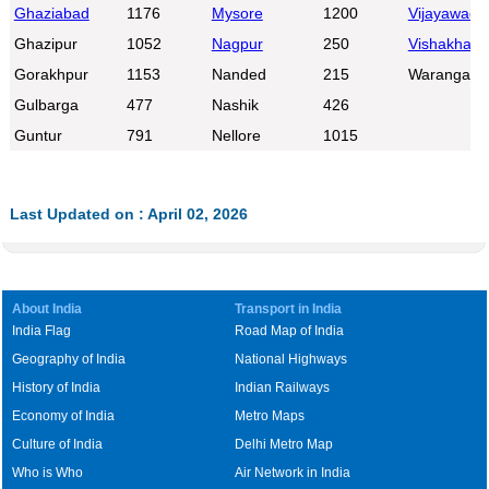
Ghaziabad
1176
Mysore
1200
Vijayawada
Ghazipur
1052
Nagpur
250
Vishakhap
Gorakhpur
1153
Nanded
215
Warangal
Gulbarga
477
Nashik
426
Guntur
791
Nellore
1015
Last Updated on : April 02, 2026
About India
Transport in India
India Flag
Road Map of India
Geography of India
National Highways
History of India
Indian Railways
Economy of India
Metro Maps
Culture of India
Delhi Metro Map
Who is Who
Air Network in India