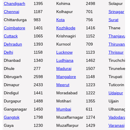
Chandigarh
1395
Kohima
2498
Solapur
Chennai
1187
Kolhapur
701
Srinagar
Chittardurga
983
Kota
756
Surat
Coimbatore
1401
Kozhikode
1416
Thane
Cuttack
1065
Krishnagiri
1152
Thanjavur
Dehradun
1393
Kurnool
709
Thiruvanan
Delhi
1158
Lucknow
1123
Thrissur
Dhanbad
1340
Ludhiana
1462
Tiruchchirap
Dhule
277
Madurai
1507
Tirunelveli
Dibrugarh
2598
Mangalore
1148
Tirupati
Dimapur
2433
Meerut
1223
Tuticorin
Dindigul
1441
Moradabad
1222
Udaipur
Durgapur
1488
Motihari
1355
Ujjain
Ganganagar
1450
Mumbai
611
Ulhasnagar
Gangtok
1798
Muzaffarnagar
1274
Vadodara
Gaya
1230
Muzaffarpur
1429
Varanasi