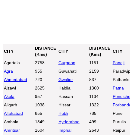
DISTANCE
DISTANCE
CITY
CITY
CITY
(Kms)
(Kms)
Agartala
2758
Gurgaon
1151
Panaji
Agra
955
Guwahati
2159
Paradwip
Ahmedabad
720
Gwalior
837
Pathankot
Aizawl
2625
Haldia
1360
Patna
Akola
957
Hassan
1134
Pondicherr
Aligarh
1038
Hissar
1322
Porbandar
Allahabad
855
Hubli
785
Pune
Ambala
1349
Hyderabad
499
Purulia
Amritsar
1604
Imphal
2643
Raipur