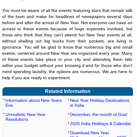
You must be aware of all the events featuring stars that remain talk
of the town and make for headlines of newspapers several days
before and after the arrival of New Year. Not everyone can have an
access to these events because of huge expenses involved, but
those who think that they can't attend fun New Year events at all,
without shelling out big bucks from their pockets, are living in
ignorance. You will be glad to know that numerous big and small
events, centered around New Year are organized every year. Many
of these events take place in your city and attending them falls
within your budget without your knowing it and for those who don't
mind spending lavishly, the options are numerous. We are here to
help if you are ready to experiment.
Related Information
Information about New Years
New Year Holiday Destinations
Eve
in India
Unrealistic New Year
December, the month of Goa!
Resolutions
2025 India Holidays & Calendar
Download New Year