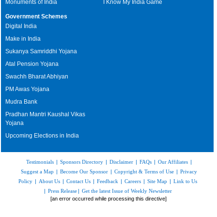
Monuments of India
I Know My India Game
Government Schemes
Digital India
Make in India
Sukanya Samriddhi Yojana
Atal Pension Yojana
Swachh Bharat Abhiyan
PM Awas Yojana
Mudra Bank
Pradhan Mantri Kaushal Vikas
Yojana
Upcoming Elections in India
Testimonials
|
Sponsors Directory
|
Disclaimer
|
FAQs
|
Our Affiliates
|
Suggest a Map
|
Become Our Sponsor
|
Copyright & Terms of Use
|
Privacy
Policy
|
About Us
|
Contact Us
|
Feedback
|
Careers
|
Site Map
|
Link to Us
|
Press Release
|
Get the latest Issue of Weekly Newsletter
[an error occurred while processing this directive]