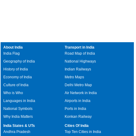
About India
Transport in India
India Flag
Road Map of India
Geography of India
National Highways
History of India
Indian Railways
Economy of India
Metro Maps
Culture of India
Delhi Metro Map
Who is Who
Air Network in India
Languages in India
Airports in India
National Symbols
Ports in India
Why India Matters
Konkan Railway
India States & UTs
Cities Of India
Andhra Pradesh
Top Ten Cities in India