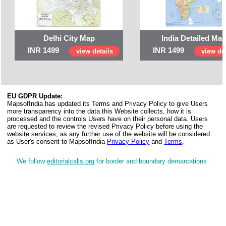
Delhi City Map
India Detailed Ma
INR 1499
INR 1499
view details
view det
EU GDPR Update:
MapsofIndia has updated its Terms and Privacy Policy to give Users
more transparency into the data this Website collects, how it is
processed and the controls Users have on their personal data. Users
are requested to review the revised Privacy Policy before using the
website services, as any further use of the website will be considered
as User's consent to MapsofIndia
Privacy Policy
and
Terms
.
We follow
editorialcalls.org
for border and boundary demarcations