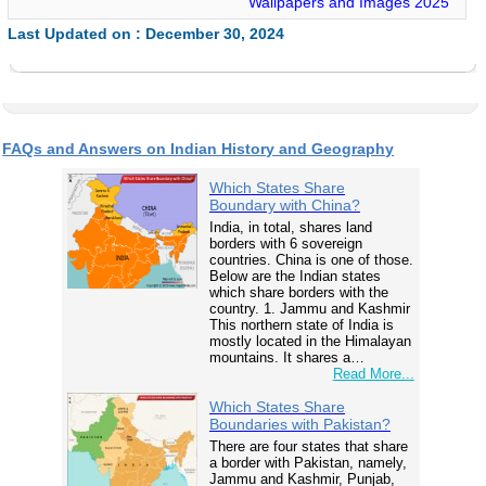
Wallpapers and Images 2025
Last Updated on : December 30, 2024
FAQs and Answers on Indian History and Geography
Which States Share
Boundary with China?
India, in total, shares land
borders with 6 sovereign
countries. China is one of those.
Below are the Indian states
which share borders with the
country. 1. Jammu and Kashmir
This northern state of India is
mostly located in the Himalayan
mountains. It shares a…
Read More...
Which States Share
Boundaries with Pakistan?
There are four states that share
a border with Pakistan, namely,
Jammu and Kashmir, Punjab,