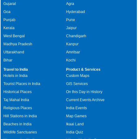
Gujarat
Agra
Goa
Hyderabad
Punjab
Pune
Kerala
Jaipur
West Bengal
Chandigarh
Madhya Pradesh
Kanpur
Uttarakhand
Amritsar
Bihar
Kochi
Travel to India
Product & Services
Hotels in India
Custom Maps
Tourist Places in India
GIS Services
Historical Places
On this Day in History
Taj Mahal India
Current Events Archive
Religious Places
India Events
Hill Stations in India
Map Games
Beaches in India
Ikaai Land
Wildlife Sanctuaries
India Quiz