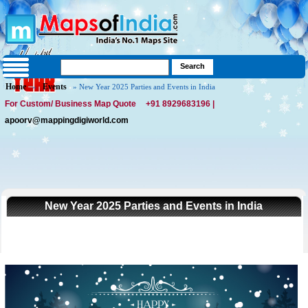
Home
Events
»
» New Year 2025 Parties and Events in India
For Custom/ Business Map Quote
+91 8929683196 |
apoorv@mappingdigiworld.com
New Year 2025 Parties and Events in India