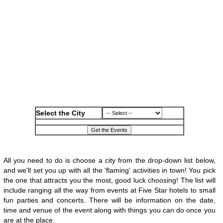
Select the City
All you need to do is choose a city from the drop-down list below,
and we'll set you up with all the 'flaming' activities in town! You pick
the one that attracts you the most, good luck choosing! The list will
include ranging all the way from events at Five Star hotels to small
fun parties and concerts. There will be information on the date,
time and venue of the event along with things you can do once you
are at the place.