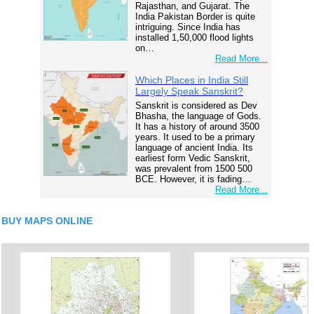
Rajasthan, and Gujarat. The
India Pakistan Border is quite
intriguing. Since India has
installed 1,50,000 flood lights
on…
Read More...
Which Places in India Still
Largely Speak Sanskrit?
Sanskrit is considered as Dev
Bhasha, the language of Gods.
It has a history of around 3500
years. It used to be a primary
language of ancient India. Its
earliest form Vedic Sanskrit,
was prevalent from 1500 500
BCE. However, it is fading…
Read More...
BUY MAPS ONLINE