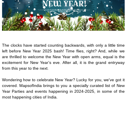
The clocks have started counting backwards, with only a little time
left before New Year 2025 bash! Time flies, right? And, while we
are thrilled to welcome the New Year with open arms, equal is the
excitement for New Year's eve. After all, it is the grand entryway
from this year to the next.
Wondering how to celebrate New Year? Lucky for you, we've got it
covered. MapsofIndia brings to you a specially curated list of New
Year Parties and events happening in 2024-2025, in some of the
most happening cities of India.