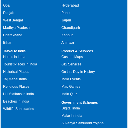
Goa
Hyderabad
Punjab
Pune
West Bengal
Jaipur
Madhya Pradesh
Chandigarh
Uttarakhand
Kanpur
Bihar
Amritsar
Travel to India
Product & Services
Hotels in India
Custom Maps
Tourist Places in India
GIS Services
Historical Places
On this Day in History
Taj Mahal India
India Events
Religious Places
Map Games
Hill Stations in India
India Quiz
Beaches in India
Government Schemes
Digital India
Wildlife Sanctuaries
Make in India
Sukanya Samriddhi Yojana