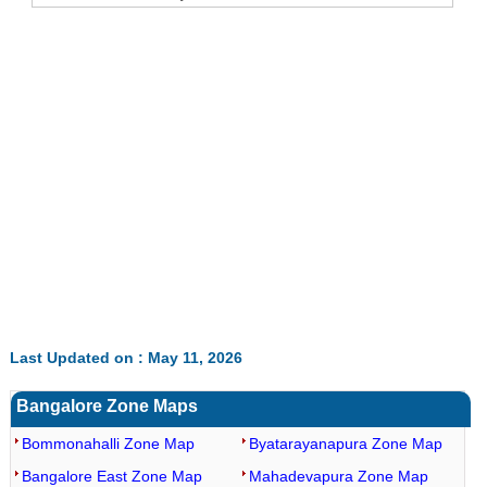
Last Updated on : May 11, 2026
Bangalore Zone Maps
Bommonahalli Zone Map
Byatarayanapura Zone Map
Bangalore East Zone Map
Mahadevapura Zone Map