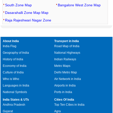
South Zone Map
Bangalore West Zone Map
Dasarahalli Zone Map Map
Raja Rajeshwari Nagar Zone
About India
Transport in India
India Flag
Road Map of India
Geography of India
National Highways
History of India
Indian Railways
Economy of India
Metro Maps
Culture of India
Delhi Metro Map
Who is Who
Air Network in India
Languages in India
Airports in India
National Symbols
Ports in India
India States & UTs
Cities Of India
Andhra Pradesh
Top Ten Cities in India
Gujarat
Agra