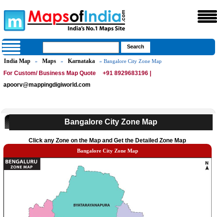
India Map
Maps
Karnataka
»
»
» Bangalore City Zone Map
For Custom/ Business Map Quote
+91 8929683196 |
apoorv@mappingdigiworld.com
Bangalore City Zone Map
Click any Zone on the Map and Get the Detailed Zone Map
Bangalore City Zone Map