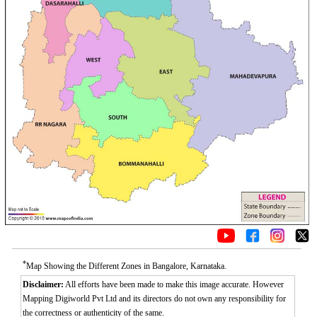
*
Map Showing the Different Zones in Bangalore, Karnataka.
Disclaimer:
All efforts have been made to make this image accurate. However
Mapping Digiworld Pvt Ltd and its directors do not own any responsibility for
the correctness or authenticity of the same.