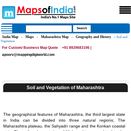
India Map
Maps
Maharashtra Map
Geography and History
»
»
»
» Soil and
Vegetation
For Custom/ Business Map Quote
+91 8929683196 |
apoorv@mappingdigiworld.com
Soil and Vegetation of Maharashtra
The geographical features of Maharashtra, the third largest state
in India can be divided into three natural regions; The
Maharashtra plateau, the Sahyadri range and the Konkan coastal