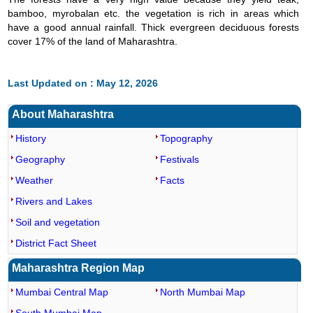
bamboo, myrobalan etc. the vegetation is rich in areas which
have a good annual rainfall. Thick evergreen deciduous forests
cover 17% of the land of Maharashtra.
Last Updated on : May 12, 2026
About Maharashtra
History
Topography
Geography
Festivals
Weather
Facts
Rivers and Lakes
Soil and vegetation
District Fact Sheet
Maharashtra Region Map
Mumbai Central Map
North Mumbai Map