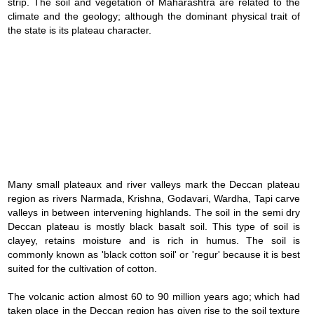
strip. The soil and vegetation of Maharashtra are related to the
climate and the geology; although the dominant physical trait of
the state is its plateau character.
Loaded
:
/
Mute
39.11%
Many small plateaux and river valleys mark the Deccan plateau
region as rivers Narmada, Krishna, Godavari, Wardha, Tapi carve
valleys in between intervening highlands. The soil in the semi dry
Deccan plateau is mostly black basalt soil. This type of soil is
clayey, retains moisture and is rich in humus. The soil is
commonly known as 'black cotton soil' or 'regur' because it is best
suited for the cultivation of cotton.
The volcanic action almost 60 to 90 million years ago; which had
taken place in the Deccan region has given rise to the soil texture