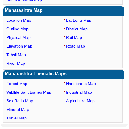
South Mumbai Map
Maharashtra Map
Location Map
Lat Long Map
Outline Map
District Map
Physical Map
Rail Map
Elevation Map
Road Map
Tehsil Map
River Map
Maharashtra Thematic Maps
Forest Map
Handicrafts Map
Wildlife Sanctuaries Map
Industrial Map
Sex Ratio Map
Agriculture Map
Mineral Map
Travel Map