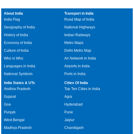
About India
Transport in India
India Flag
Road Map of India
Geography of India
National Highways
History of India
Indian Railways
Economy of India
Metro Maps
Culture of India
Delhi Metro Map
Who is Who
Air Network in India
Languages in India
Airports in India
National Symbols
Ports in India
India States & UTs
Cities Of India
Andhra Pradesh
Top Ten Cities in India
Gujarat
Agra
Goa
Hyderabad
Punjab
Pune
West Bengal
Jaipur
Madhya Pradesh
Chandigarh