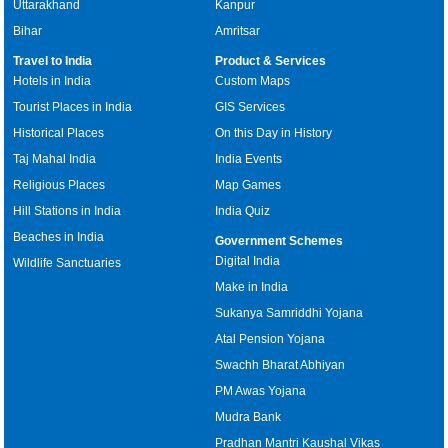
Uttarakhand
Kanpur
Bihar
Amritsar
Travel to India
Product & Services
Hotels in India
Custom Maps
Tourist Places in India
GIS Services
Historical Places
On this Day in History
Taj Mahal India
India Events
Religious Places
Map Games
Hill Stations in India
India Quiz
Beaches in India
Government Schemes
Digital India
Wildlife Sanctuaries
Make in India
Sukanya Samriddhi Yojana
Atal Pension Yojana
Swachh Bharat Abhiyan
PM Awas Yojana
Mudra Bank
Pradhan Mantri Kaushal Vikas