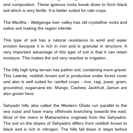
and composition. These igneous rocks break down to form black
soil which is very fertile. It is better suited for rabi crops.
The Wardha - Waliganga river valley has old crystalline rocks and
saline soil making the region infertile.
This type of soil has a natural resistance to wind and water
erosion because it is rich in iron and is granular in structure. A
very important advantage of this type of soil is that it can retain
moisture. This makes the soil very reactive to irrigation.
The hilly high lying terrain has pather soil, containing more gravel.
This Laterite, reddish brown soil is productive under forest cover
and also is well suited for rainfed crops - rice, ragi, jowar, gram,
groundnut, sugarcane etc. Mango, Cashew, Jackfruit, Jamun are
also grown here.
Sahyadri hills also called the Western Ghats run parallel to the
sea coast and have many offshoots branching towards the east.
Most of the rivers in Maharashtra originate from the Sahyadris.
The soil on the slopes of Sahyadris differs from reddish brown to
black and is rich in nitrogen. The hills fall down in steps before