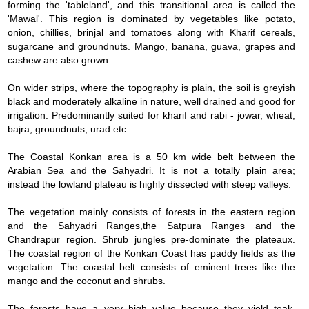
forming the 'tableland', and this transitional area is called the
'Mawal'. This region is dominated by vegetables like potato,
onion, chillies, brinjal and tomatoes along with Kharif cereals,
sugarcane and groundnuts. Mango, banana, guava, grapes and
cashew are also grown.
On wider strips, where the topography is plain, the soil is greyish
black and moderately alkaline in nature, well drained and good for
irrigation. Predominantly suited for kharif and rabi - jowar, wheat,
bajra, groundnuts, urad etc.
The Coastal Konkan area is a 50 km wide belt between the
Arabian Sea and the Sahyadri. It is not a totally plain area;
instead the lowland plateau is highly dissected with steep valleys.
The vegetation mainly consists of forests in the eastern region
and the Sahyadri Ranges,the Satpura Ranges and the
Chandrapur region. Shrub jungles pre-dominate the plateaux.
The coastal region of the Konkan Coast has paddy fields as the
vegetation. The coastal belt consists of eminent trees like the
mango and the coconut and shrubs.
The forests have a very high value because they yield teak,