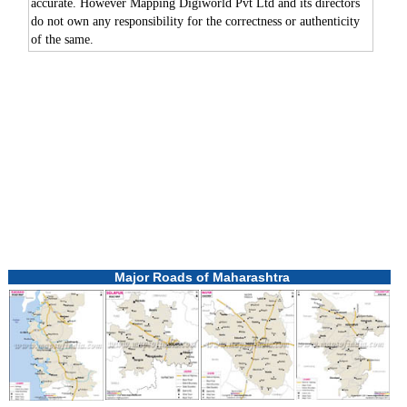
accurate. However Mapping Digiworld Pvt Ltd and its directors
do not own any responsibility for the correctness or authenticity
of the same.
Major Roads of Maharashtra