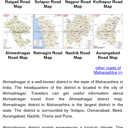
Raigad Road
Solapur Road
Nagpur Road
Kolhapur Road
Map
Map
Map
Map
Ahmednagar
Ratnagiri Road
Nashik Road
Aurangabad
Road Map
Map
Map
Road Map
other roads of
Maharashtra >>
Ahmadnagar is a well-known district in the state of Maharashtra in
India. The headquarters of the district is located in the city of
Ahmadnagar. Travelers can get useful information about
Ahmadnagar travel from the Ahmadnagar district map.
Ahmadnagar district in Maharashtra is the largest district in the
state. The district is surrounded by Solapur, Osmanabad, Beed,
Aurangabad, Nashik, Thane and Pune.
Ahmadnagar district mainly experiences a tropical climate. The