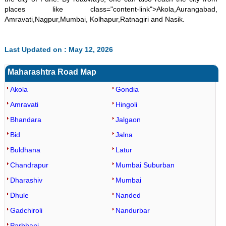
places like class="content-link">Akola,Aurangabad,
Amravati,Nagpur,Mumbai, Kolhapur,Ratnagiri and Nasik.
Last Updated on : May 12, 2026
Maharashtra Road Map
Akola
Gondia
Amravati
Hingoli
Bhandara
Jalgaon
Bid
Jalna
Buldhana
Latur
Chandrapur
Mumbai Suburban
Dharashiv
Mumbai
Dhule
Nanded
Gadchiroli
Nandurbar
Parbhani