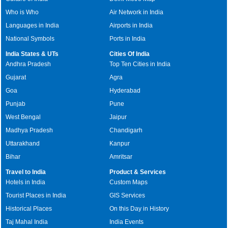
Who is Who
Air Network in India
Languages in India
Airports in India
National Symbols
Ports in India
India States & UTs
Cities Of India
Andhra Pradesh
Top Ten Cities in India
Gujarat
Agra
Goa
Hyderabad
Punjab
Pune
West Bengal
Jaipur
Madhya Pradesh
Chandigarh
Uttarakhand
Kanpur
Bihar
Amritsar
Travel to India
Product & Services
Hotels in India
Custom Maps
Tourist Places in India
GIS Services
Historical Places
On this Day in History
Taj Mahal India
India Events