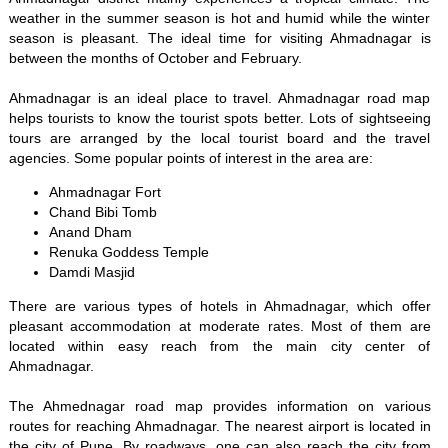
weather in the summer season is hot and humid while the winter
season is pleasant. The ideal time for visiting Ahmadnagar is
between the months of October and February.
Ahmadnagar is an ideal place to travel. Ahmadnagar road map
helps tourists to know the tourist spots better. Lots of sightseeing
tours are arranged by the local tourist board and the travel
agencies. Some popular points of interest in the area are:
Ahmadnagar Fort
Chand Bibi Tomb
Anand Dham
Renuka Goddess Temple
Damdi Masjid
There are various types of hotels in Ahmadnagar, which offer
pleasant accommodation at moderate rates. Most of them are
located within easy reach from the main city center of
Ahmadnagar.
The Ahmednagar road map provides information on various
routes for reaching Ahmadnagar. The nearest airport is located in
the city of Pune. By roadways, one can also reach the city from