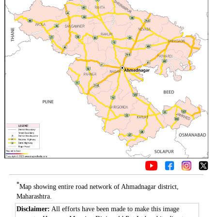
*
Map showing entire road network of Ahmadnagar district,
Maharashtra.
Disclaimer:
All efforts have been made to make this image