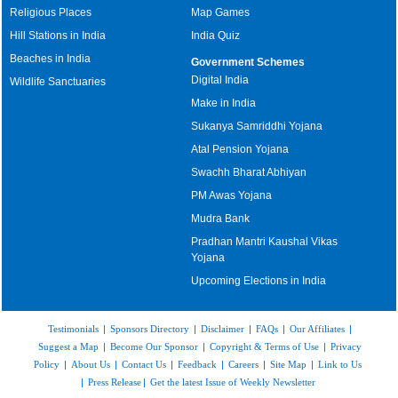
Religious Places
Map Games
Hill Stations in India
India Quiz
Beaches in India
Government Schemes
Digital India
Wildlife Sanctuaries
Make in India
Sukanya Samriddhi Yojana
Atal Pension Yojana
Swachh Bharat Abhiyan
PM Awas Yojana
Mudra Bank
Pradhan Mantri Kaushal Vikas
Yojana
Upcoming Elections in India
Testimonials
|
Sponsors Directory
|
Disclaimer
|
FAQs
|
Our Affiliates
|
Suggest a Map
|
Become Our Sponsor
|
Copyright & Terms of Use
|
Privacy
Policy
|
About Us
|
Contact Us
|
Feedback
|
Careers
|
Site Map
|
Link to Us
|
Press Release
|
Get the latest Issue of Weekly Newsletter