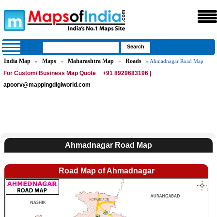
India Map
Maps
Maharashtra Map
Roads
»
»
»
» Ahmadnagar Road Map
For Custom/ Business Map Quote
+91 8929683196 |
apoorv@mappingdigiworld.com
Ahmadnagar Road Map
Road Map of Ahmadnagar