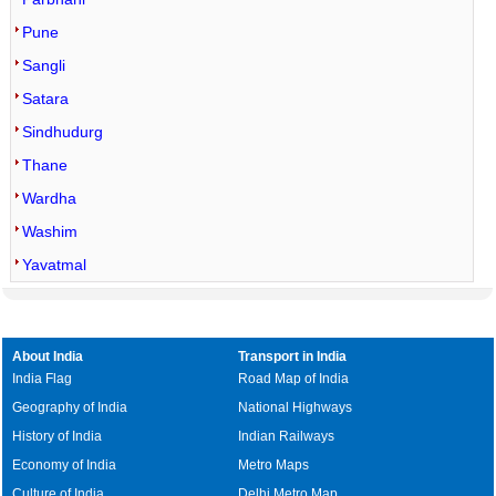
Pune
Sangli
Satara
Sindhudurg
Thane
Wardha
Washim
Yavatmal
About India
Transport in India
India Flag
Road Map of India
Geography of India
National Highways
History of India
Indian Railways
Economy of India
Metro Maps
Culture of India
Delhi Metro Map