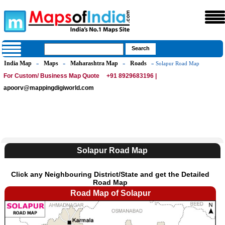
India Map
Maps
Maharashtra Map
Roads
»
»
»
» Solapur Road Map
For Custom/ Business Map Quote
+91 8929683196 |
apoorv@mappingdigiworld.com
Solapur Road Map
Click any Neighbouring District/State and get the Detailed
Road Map
Road Map of Solapur