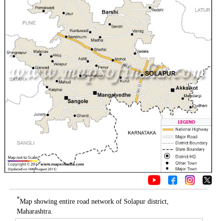
*
Map showing entire road network of Solapur district,
Maharashtra.