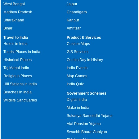
West Bengal
Jaipur
Madhya Pradesh
Chandigarh
Uttarakhand
Kanpur
Bihar
Amritsar
Travel to India
Product & Services
Hotels in India
Custom Maps
Tourist Places in India
GIS Services
Historical Places
On this Day in History
Taj Mahal India
India Events
Religious Places
Map Games
Hill Stations in India
India Quiz
Beaches in India
Government Schemes
Digital India
Wildlife Sanctuaries
Make in India
Sukanya Samriddhi Yojana
Atal Pension Yojana
Swachh Bharat Abhiyan