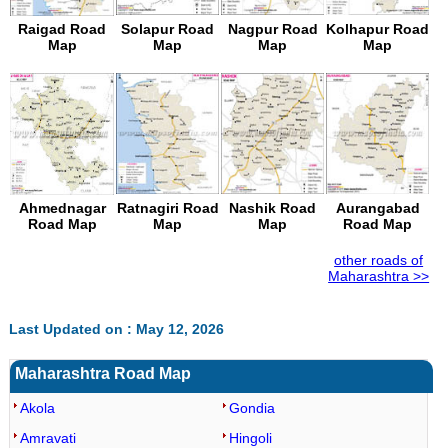
Raigad Road
Solapur Road
Nagpur Road
Kolhapur Road
Map
Map
Map
Map
Ahmednagar
Ratnagiri Road
Nashik Road
Aurangabad
Road Map
Map
Map
Road Map
other roads of
Maharashtra >>
Last Updated on : May 12, 2026
Maharashtra Road Map
Akola
Gondia
Amravati
Hingoli