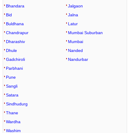
Bhandara
Jalgaon
Bid
Jalna
Buldhana
Latur
Chandrapur
Mumbai Suburban
Dharashiv
Mumbai
Dhule
Nanded
Gadchiroli
Nandurbar
Parbhani
Pune
Sangli
Satara
Sindhudurg
Thane
Wardha
Washim