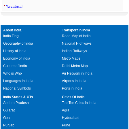
Yavatmal
About India
Transport in India
India Flag
Road Map of India
Geography of India
National Highways
History of India
Indian Railways
Economy of India
Metro Maps
Culture of India
Delhi Metro Map
Who is Who
Air Network in India
Languages in India
Airports in India
National Symbols
Ports in India
India States & UTs
Cities Of India
Andhra Pradesh
Top Ten Cities in India
Gujarat
Agra
Goa
Hyderabad
Punjab
Pune