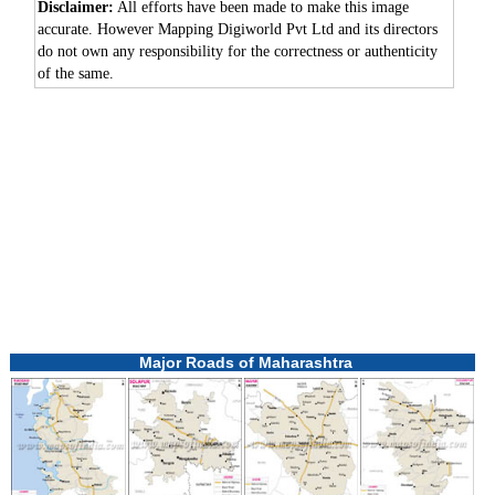
Disclaimer:
All efforts have been made to make this image
accurate. However Mapping Digiworld Pvt Ltd and its directors
do not own any responsibility for the correctness or authenticity
of the same.
0:01
/
2:02
Loaded
:
Unmute
Next
Pause
Current
Duration
Fullscreen
Backward
Pause
Forward
29.34%
Time
Skip
Video
Skip
10s
10s
Major Roads of Maharashtra