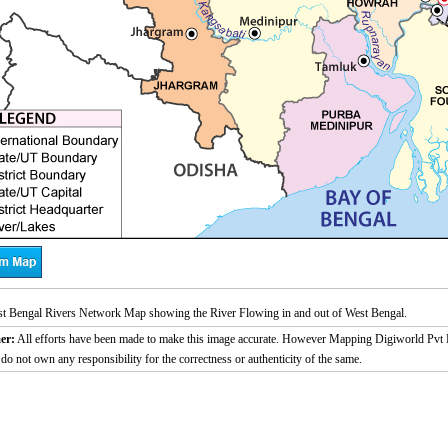
t Bengal Rivers Network Map showing the River Flowing in and out of West Bengal.
er:
All efforts have been made to make this image accurate. However Mapping Digiworld Pvt L
 do not own any responsibility for the correctness or authenticity of the same.