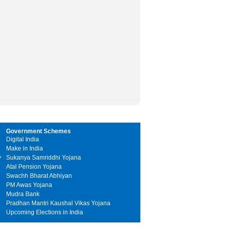
Government Schemes
Digital India
Make in India
y
Sukanya Samriddhi Yojana
Atal Pension Yojana
Swachh Bharat Abhiyan
PM Awas Yojana
Mudra Bank
Pradhan Mantri Kaushal Vikas Yojana
Upcoming Elections in India