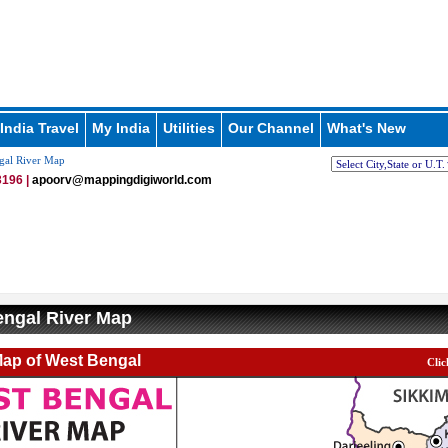
India Travel
My India
Utilities
Our Channel
What's New
gal River Map
196 |
apoorv@mappingdigiworld.com
ngal River Map
Map of West Bengal
Clic