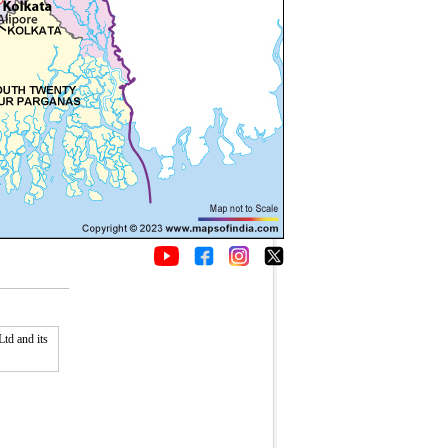
td and its