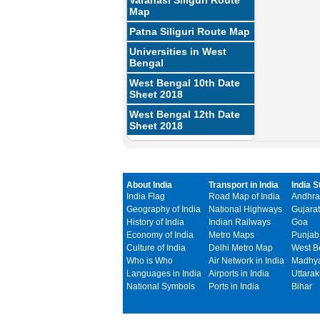
Varanasi Siliguri Route
Map
Patna Siliguri Route Map
Universities in West
Bengal
West Bengal 10th Date
Sheet 2018
West Bengal 12th Date
Sheet 2018
About India
Transport in India
India S
India Flag
Road Map of India
Andhra
Geography of India
National Highways
Gujarat
History of India
Indian Railways
Goa
Economy of India
Metro Maps
Punjab
Culture of India
Delhi Metro Map
West B
Who is Who
Air Network in India
Madhya
Languages in India
Airports in India
Uttara
National Symbols
Ports in India
Bihar