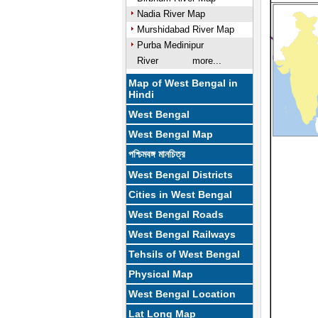
Nadia River Map
Murshidabad River Map
Purba Medinipur
River
more...
Map of West Bengal in
Hindi
West Bengal
West Bengal Map
পশ্চিমবঙ্গ মানচিত্র
West Bengal Districts
Cities in West Bengal
West Bengal Roads
West Bengal Railways
Tehsils of West Bengal
Physical Map
West Bengal Location
Lat Long Map