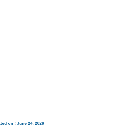
ted on : June 24, 2026