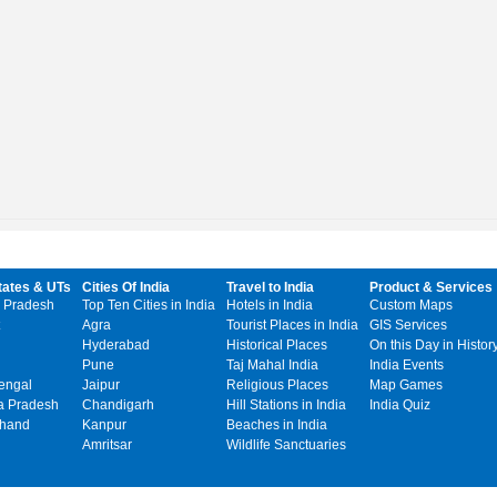
tates & UTs
Cities Of India
Travel to India
Product & Services
 Pradesh
Top Ten Cities in India
Hotels in India
Custom Maps
Agra
Tourist Places in India
GIS Services
Hyderabad
Historical Places
On this Day in Histor
Pune
Taj Mahal India
India Events
engal
Jaipur
Religious Places
Map Games
 Pradesh
Chandigarh
Hill Stations in India
India Quiz
khand
Kanpur
Beaches in India
Amritsar
Wildlife Sanctuaries