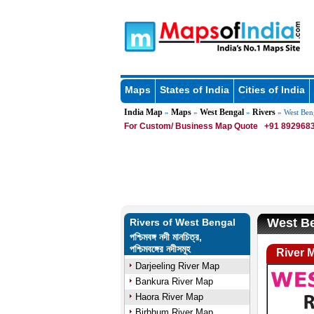
Maps
States of India
Cities of India
India Map
Maps
West Bengal
Rivers
»
»
»
» West Ben
For Custom/ Business Map Quote
+91 8929683
West Be
Rivers of West Bengal
পশ্চিমবঙ্গ নদী মানচিত্র,
পশ্চিমবঙ্গের নদীসমূহ
River 
Darjeeling River Map
Bankura River Map
Haora River Map
Birbhum River Map