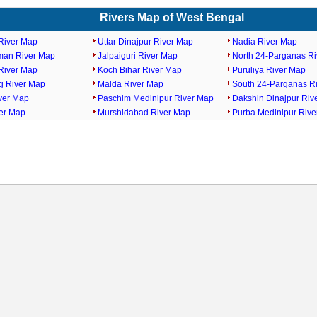
Rivers Map of West Bengal
River Map
Uttar Dinajpur River Map
Nadia River Map
man River Map
Jalpaiguri River Map
North 24-Parganas R
River Map
Koch Bihar River Map
Puruliya River Map
ng River Map
Malda River Map
South 24-Parganas R
ver Map
Paschim Medinipur River Map
Dakshin Dinajpur Riv
ver Map
Murshidabad River Map
Purba Medinipur Riv