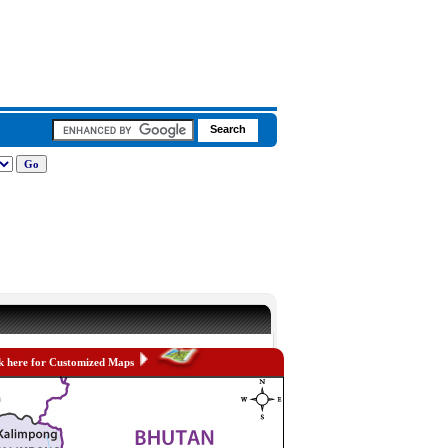
k here for Customized Maps