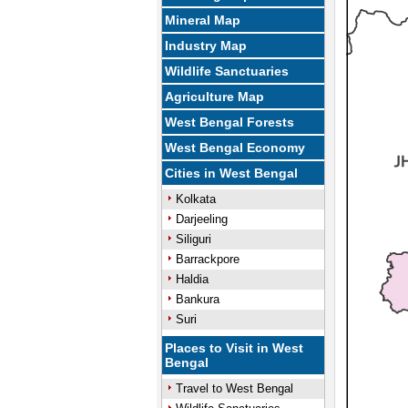
Mineral Map
Industry Map
Wildlife Sanctuaries
Agriculture Map
West Bengal Forests
West Bengal Economy
Cities in West Bengal
Kolkata
Darjeeling
Siliguri
Barrackpore
Haldia
Bankura
Suri
Places to Visit in West
Bengal
Travel to West Bengal