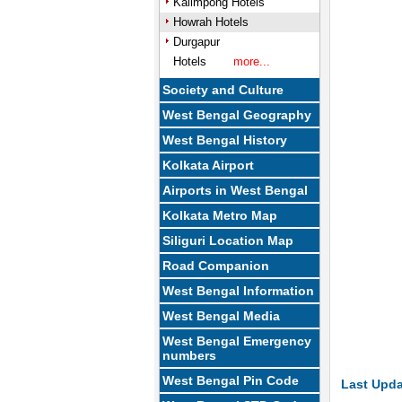
Kalimpong Hotels
Howrah Hotels
Durgapur
Hotels
more...
Society and Culture
West Bengal Geography
West Bengal History
Kolkata Airport
Airports in West Bengal
Kolkata Metro Map
Siliguri Location Map
Road Companion
West Bengal Information
West Bengal Media
West Bengal Emergency
numbers
West Bengal Pin Code
Last Upda