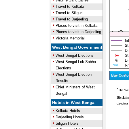
Wildlife Sanctuaries
Travel to Kolkata
Travel to Siliguri
Travel to Darjeeling
Places to visit in Kolkata
Places to visit in Darjeeling
Victoria Memorial
West Bengal Government
West Bengal Elections
West Bengal Lok Sabha
Elections
West Bengal Election
Results
Chief Ministers of West
*
The Wes
Bengal
Disclaim
Hotels in West Bengal
directors
Kolkata Hotels
Darjeeling Hotels
Siliguri Hotels