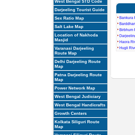
West Bengal STD Code
Darjeeling Tourist Guide
Sex Ratio Map
Bankura 
Barddha
Salt Lake Map
Birbhum 
Location of Nakhoda
Darjeeli
Masjid
Haora Ri
Varanasi Darjeeling
Hugli Ri
Route Map
Delhi Darjeeling Route
Map
Patna Darjeeling Route
Map
Power Network Map
West Bengal Judiciary
West Bengal Handicrafts
Growth Centers
Kolkata Siliguri Route
Map