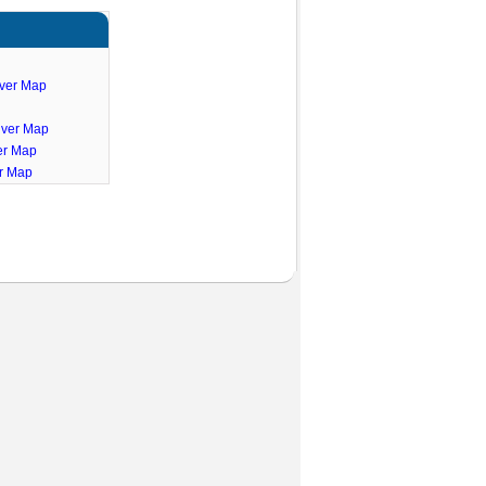
iver Map
iver Map
er Map
er Map