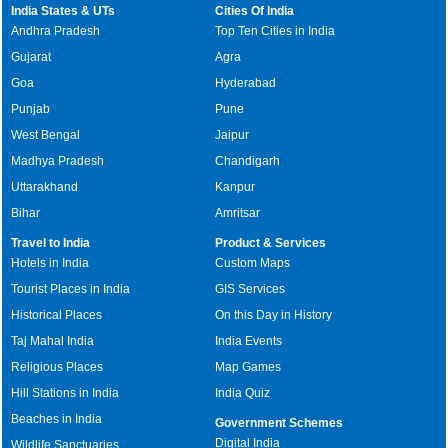
India States & UTs
Cities Of India
Andhra Pradesh
Top Ten Cities in India
Gujarat
Agra
Goa
Hyderabad
Punjab
Pune
West Bengal
Jaipur
Madhya Pradesh
Chandigarh
Uttarakhand
Kanpur
Bihar
Amritsar
Travel to India
Product & Services
Hotels in India
Custom Maps
Tourist Places in India
GIS Services
Historical Places
On this Day in History
Taj Mahal India
India Events
Religious Places
Map Games
Hill Stations in India
India Quiz
Beaches in India
Government Schemes
Digital India
Wildlife Sanctuaries