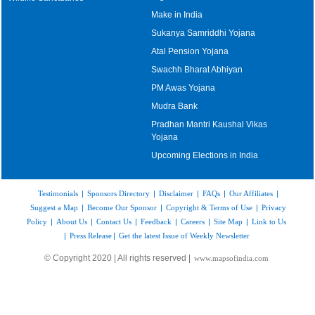
Make in India
Sukanya Samriddhi Yojana
Atal Pension Yojana
Swachh Bharat Abhiyan
PM Awas Yojana
Mudra Bank
Pradhan Mantri Kaushal Vikas
Yojana
Upcoming Elections in India
Testimonials
|
Sponsors Directory
|
Disclaimer
|
FAQs
|
Our Affiliates
|
Suggest a Map
|
Become Our Sponsor
|
Copyright & Terms of Use
|
Privacy
Policy
|
About Us
|
Contact Us
|
Feedback
|
Careers
|
Site Map
|
Link to Us
|
Press Release
|
Get the latest Issue of Weekly Newsletter
© Copyright 2020 | All rights reserved |
www.mapsofindia.com