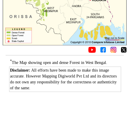
*
The Map showing open and dense Forest in West Bengal.
Disclaimer:
All efforts have been made to make this image
accurate. However Mapping Digiworld Pvt Ltd and its directors
do not own any responsibility for the correctness or authenticity
of the same.
0:01
/
2:02
Loaded
:
Mute
Next
Pause
Current
Duration
Fullscreen
Backward
Pause
Forward
29.34%
Time
Skip
Video
Skip
10s
10s