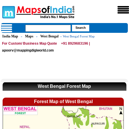
India Map
Maps
West Bengal
»
»
» West Bengal Forest Map
For Custom/ Business Map Quote
+91 8929683196 |
apoorv@mappingdigiworld.com
West Bengal Forest Map
Forest Map of West Bengal