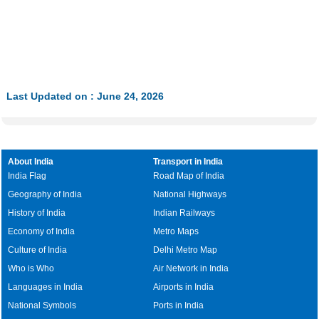
Last Updated on : June 24, 2026
About India
Transport in India
India Flag
Road Map of India
Geography of India
National Highways
History of India
Indian Railways
Economy of India
Metro Maps
Culture of India
Delhi Metro Map
Who is Who
Air Network in India
Languages in India
Airports in India
National Symbols
Ports in India