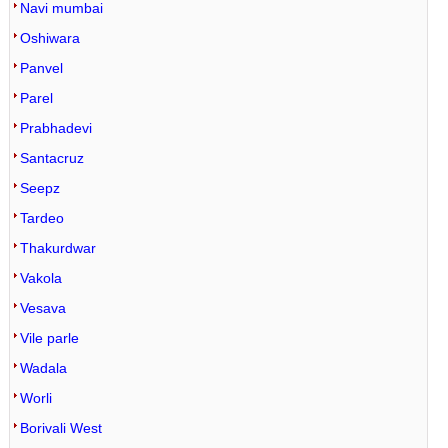
Navi mumbai
Oshiwara
Panvel
Parel
Prabhadevi
Santacruz
Seepz
Tardeo
Thakurdwar
Vakola
Vesava
Vile parle
Wadala
Worli
Borivali West