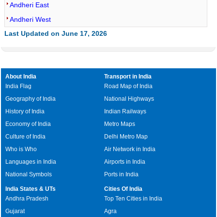
Andheri East
Andheri West
Last Updated on June 17, 2026
About India
Transport in India
India Flag
Road Map of India
Geography of India
National Highways
History of India
Indian Railways
Economy of India
Metro Maps
Culture of India
Delhi Metro Map
Who is Who
Air Network in India
Languages in India
Airports in India
National Symbols
Ports in India
India States & UTs
Cities Of India
Andhra Pradesh
Top Ten Cities in India
Gujarat
Agra