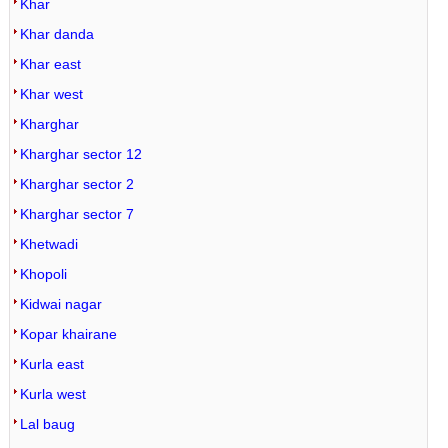
Khar
Khar danda
Khar east
Khar west
Kharghar
Kharghar sector 12
Kharghar sector 2
Kharghar sector 7
Khetwadi
Khopoli
Kidwai nagar
Kopar khairane
Kurla east
Kurla west
Lal baug