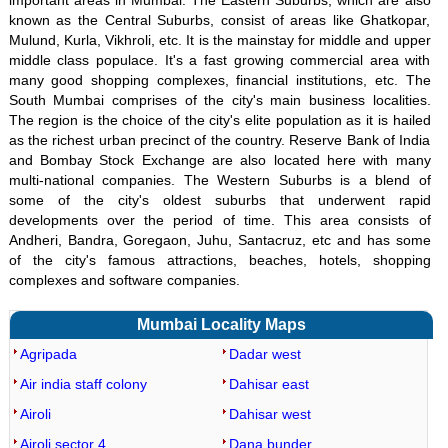
important areas in Mumbai. The Eastern Suburbs, which are also
known as the Central Suburbs, consist of areas like Ghatkopar,
Mulund, Kurla, Vikhroli, etc. It is the mainstay for middle and upper
middle class populace. It's a fast growing commercial area with
many good shopping complexes, financial institutions, etc. The
South Mumbai comprises of the city's main business localities.
The region is the choice of the city's elite population as it is hailed
as the richest urban precinct of the country. Reserve Bank of India
and Bombay Stock Exchange are also located here with many
multi-national companies. The Western Suburbs is a blend of
some of the city's oldest suburbs that underwent rapid
developments over the period of time. This area consists of
Andheri, Bandra, Goregaon, Juhu, Santacruz, etc and has some
of the city's famous attractions, beaches, hotels, shopping
complexes and software companies.
Mumbai Locality Maps
Agripada
Dadar west
Air india staff colony
Dahisar east
Airoli
Dahisar west
Airoli sector 4
Dana bunder