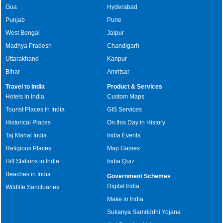
Goa
Hyderabad
Punjab
Pune
West Bengal
Jaipur
Madhya Pradesh
Chandigarh
Uttarakhand
Kanpur
Bihar
Amritsar
Travel to India
Product & Services
Hotels in India
Custom Maps
Tourist Places in India
GIS Services
Historical Places
On this Day in History
Taj Mahal India
India Events
Religious Places
Map Games
Hill Stations in India
India Quiz
Beaches in India
Government Schemes
Digital India
Wildlife Sanctuaries
Make in India
Sukanya Samriddhi Yojana