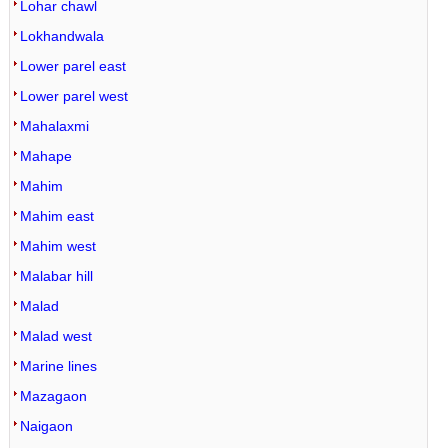
Lohar chawl
Lokhandwala
Lower parel east
Lower parel west
Mahalaxmi
Mahape
Mahim
Mahim east
Mahim west
Malabar hill
Malad
Malad west
Marine lines
Mazagaon
Naigaon