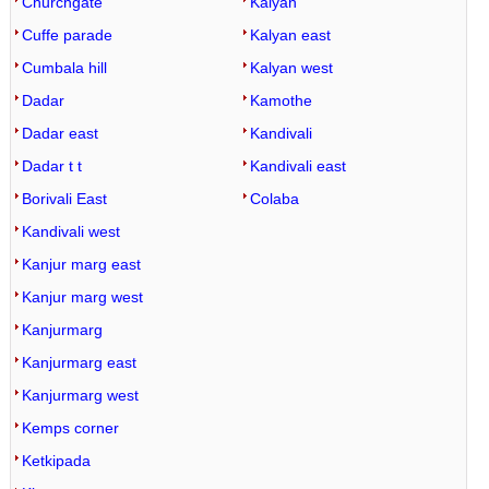
Churchgate
Kalyan
Cuffe parade
Kalyan east
Cumbala hill
Kalyan west
Dadar
Kamothe
Dadar east
Kandivali
Dadar t t
Kandivali east
Borivali East
Colaba
Kandivali west
Kanjur marg east
Kanjur marg west
Kanjurmarg
Kanjurmarg east
Kanjurmarg west
Kemps corner
Ketkipada