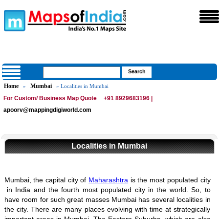
Home
Mumbai
»
» Localities in Mumbai
For Custom/ Business Map Quote
+91 8929683196 |
apoorv@mappingdigiworld.com
Localities in Mumbai
Mumbai, the capital city of
Maharashtra
is the most populated city
in India and the fourth most populated city in the world.
So, to
have room for such great masses Mumbai has several localities in
the city. There are many places evolving with time at strategically