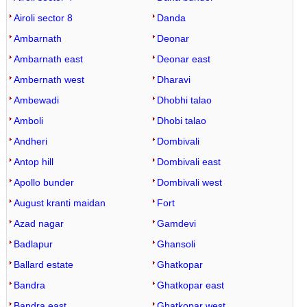
Airoli sector 8
Danda
Ambarnath
Deonar
Ambarnath east
Deonar east
Ambernath west
Dharavi
Ambewadi
Dhobhi talao
Amboli
Dhobi talao
Andheri
Dombivali
Antop hill
Dombivali east
Apollo bunder
Dombivali west
August kranti maidan
Fort
Azad nagar
Gamdevi
Badlapur
Ghansoli
Ballard estate
Ghatkopar
Bandra
Ghatkopar east
Bandra east
Ghatkopar west