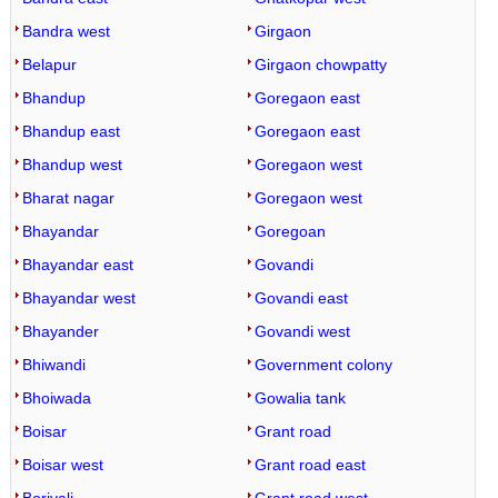
Bandra west
Girgaon
Belapur
Girgaon chowpatty
Bhandup
Goregaon east
Bhandup east
Goregaon east
Bhandup west
Goregaon west
Bharat nagar
Goregaon west
Bhayandar
Goregoan
Bhayandar east
Govandi
Bhayandar west
Govandi east
Bhayander
Govandi west
Bhiwandi
Government colony
Bhoiwada
Gowalia tank
Boisar
Grant road
Boisar west
Grant road east