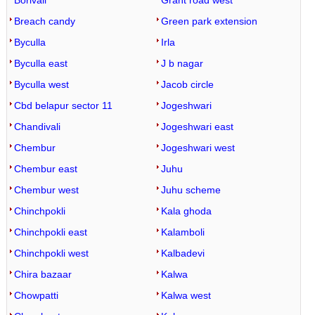
Borivali
Grant road west
Breach candy
Green park extension
Byculla
Irla
Byculla east
J b nagar
Byculla west
Jacob circle
Cbd belapur sector 11
Jogeshwari
Chandivali
Jogeshwari east
Chembur
Jogeshwari west
Chembur east
Juhu
Chembur west
Juhu scheme
Chinchpokli
Kala ghoda
Chinchpokli east
Kalamboli
Chinchpokli west
Kalbadevi
Chira bazaar
Kalwa
Chowpatti
Kalwa west