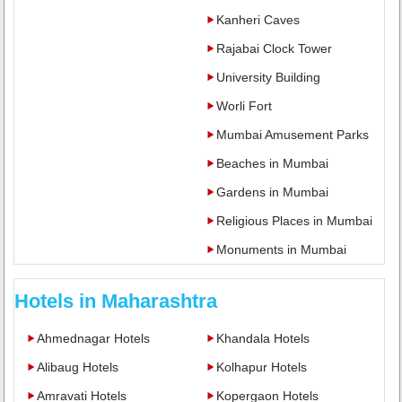
Kanheri Caves
Rajabai Clock Tower
University Building
Worli Fort
Mumbai Amusement Parks
Beaches in Mumbai
Gardens in Mumbai
Religious Places in Mumbai
Monuments in Mumbai
Hotels in Maharashtra
Ahmednagar Hotels
Khandala Hotels
Alibaug Hotels
Kolhapur Hotels
Amravati Hotels
Kopergaon Hotels