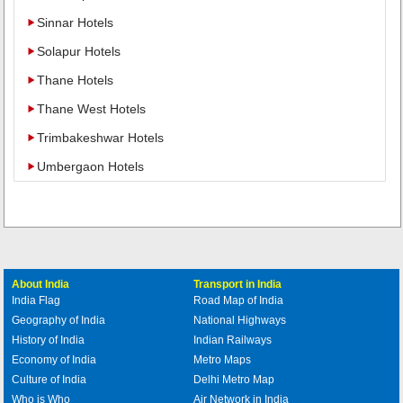
Sinnar Hotels
Solapur Hotels
Thane Hotels
Thane West Hotels
Trimbakeshwar Hotels
Umbergaon Hotels
About India
Transport in India
India Flag
Road Map of India
Geography of India
National Highways
History of India
Indian Railways
Economy of India
Metro Maps
Culture of India
Delhi Metro Map
Who is Who
Air Network in India