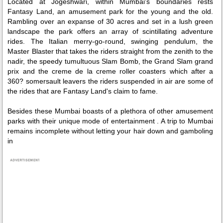
Located at Jogeshwari, within Mumbai's boundaries rests
Fantasy Land, an amusement park for the young and the old.
Rambling over an expanse of 30 acres and set in a lush green
landscape the park offers an array of scintillating adventure
rides. The Italian merry-go-round, swinging pendulum, the
Master Blaster that takes the riders straight from the zenith to the
nadir, the speedy tumultuous Slam Bomb, the Grand Slam grand
prix and the creme de la creme roller coasters which after a
360? somersault leavers the riders suspended in air are some of
the rides that are Fantasy Land's claim to fame.
Besides these Mumbai boasts of a plethora of other amusement
parks with their unique mode of entertainment . A trip to Mumbai
remains incomplete without letting your hair down and gamboling
in