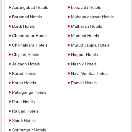
Aurangabad Hotels
Lonavala Hotels
Baramati Hotels
Mahabaleshwar Hotels
Bordi Hotels
Matheran Hotels
Chandrapur Hotels
Mumbai Hotels
Chikhaldara Hotels
Murud Janjira Hotels
Chiplun Hotels
Nagpur Hotels
Jalgaon Hotels
Nashik Hotels
Karad Hotels
Navi Mumbai Hotels
Karjat Hotels
Panvel Hotels
Patalganga Hotels
Pune Hotels
Raigad Hotels
Shirdi Hotels
Shrirampur Hotels