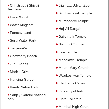
Chhatrapati Shivaji
Jijamata Udyan Zoo
Terminus
Siddhivinayak Temple
Essel World
Mumbadevi Temple
Water Kingdom
Haji Ali Dargah
Fantasy Land
Babulnath Temple
Suraj Water Park
Buddhist Temple
Tikuji-ni-Wadi
Jain Temple
Chowpatty Beach
Mahalaxmi Temple
Juhu Beach
Mount Mary Church
Marine Drive
Walukeshwar Temple
Hanging Garden
Elephanta Caves
Kamla Nehru Park
Gateway of India
Sanjay Gandhi National
park
Flora Fountain
Mumbai High Court