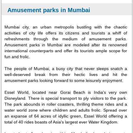
Amusement parks in Mumbai
Mumbai city, an urban metropolis bustling with the chaotic
activities of city life offers its citizens and tourists a whiff of
refreshments through the medium of amusement parks.
Amusement parks in Mumbai are modeled after its renowned
international counterparts and offer its tourists ample scope for
fun and frolic.
The people of Mumbai, a busy city that never sleeps snatch a
well-deserved break from their hectic lives and hit the
amusement parks looking forward to some leisurely enjoyment.
Essel World, located near Gorai Beach is India's very own
Disneyland. There is special transport to ply visitors to the park.
The park abounds in roller coasters, thrilling theme rides and a
water world zone where children and adults frolic. Spread over
an expanse of 64 acres of idyllic green, Essel World offering a
total of 40 rides boasts of Asia's largest ever Water Kingdom.