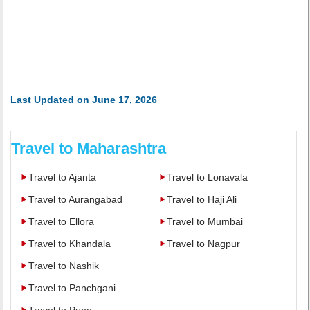
Last Updated on June 17, 2026
Travel to Maharashtra
Travel to Ajanta
Travel to Lonavala
Travel to Aurangabad
Travel to Haji Ali
Travel to Ellora
Travel to Mumbai
Travel to Khandala
Travel to Nagpur
Travel to Nashik
Travel to Panchgani
Travel to Pune