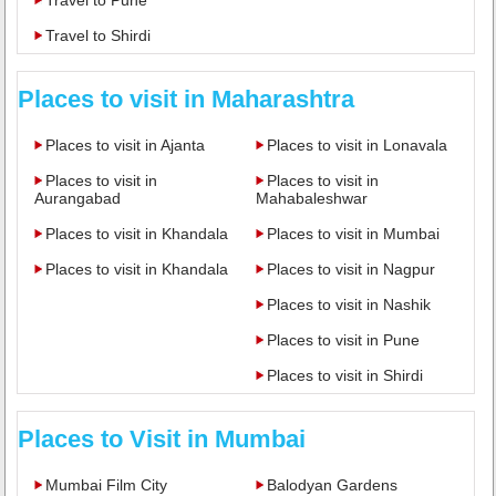
Travel to Shirdi
Places to visit in Maharashtra
Places to visit in Ajanta
Places to visit in Lonavala
Places to visit in
Places to visit in
Aurangabad
Mahabaleshwar
Places to visit in Khandala
Places to visit in Mumbai
Places to visit in Khandala
Places to visit in Nagpur
Places to visit in Nashik
Places to visit in Pune
Places to visit in Shirdi
Places to Visit in Mumbai
Mumbai Film City
Balodyan Gardens