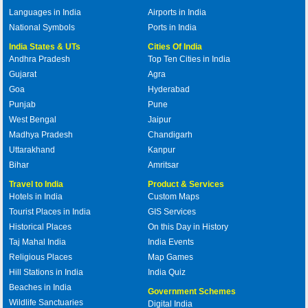
Languages in India
Airports in India
National Symbols
Ports in India
India States & UTs
Cities Of India
Andhra Pradesh
Top Ten Cities in India
Gujarat
Agra
Goa
Hyderabad
Punjab
Pune
West Bengal
Jaipur
Madhya Pradesh
Chandigarh
Uttarakhand
Kanpur
Bihar
Amritsar
Travel to India
Product & Services
Hotels in India
Custom Maps
Tourist Places in India
GIS Services
Historical Places
On this Day in History
Taj Mahal India
India Events
Religious Places
Map Games
Hill Stations in India
India Quiz
Beaches in India
Government Schemes
Wildlife Sanctuaries
Digital India