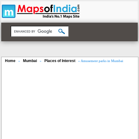
Home
Mumbai
Places of Interest
»
»
» Amusement parks in Mumbai
Loaded
:
/
Unmute
35.85%