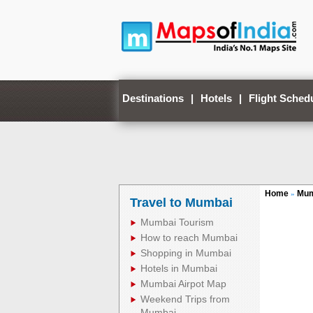
Destinations
|
Hotels
|
Flight Sched
Home
Mum
»
Travel to Mumbai
Mumbai Tourism
How to reach Mumbai
Shopping in Mumbai
Hotels in Mumbai
Mumbai Airpot Map
Weekend Trips from
Mumbai