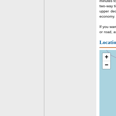
minutes t
two-way ti
upper dec
economy.
If you wan
or road, a
Locati
+
−