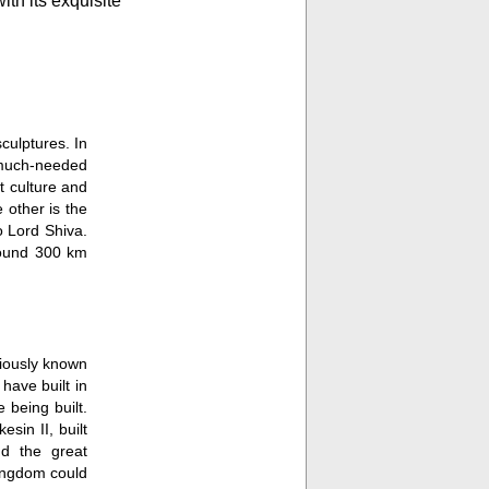
th its exquisite
Lord Shiva in one of hi
place even more.
culptures. In
e much-needed
t culture and
 other is the
o Lord Shiva.
round 300 km
viously known
ave built in
 being built.
sin II, built
nd the great
kingdom could