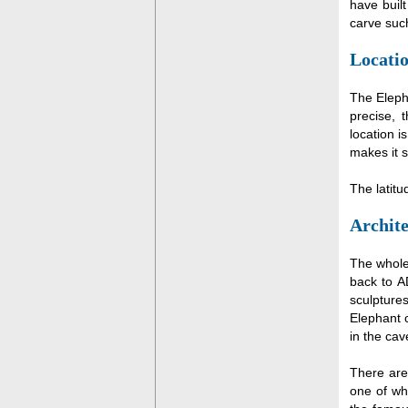
have buil
carve such
Locatio
The Eleph
precise, 
location i
makes it s
The latit
Archite
The whole
back to A
sculpture
Elephant 
in the cav
There are
one of wh