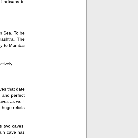
t artisans to
n Sea. To be
rashtra. The
ity to Mumbai
tively.
ves that date
e and perfect
aves as well.
 huge reliefs
s two caves,
main cave has