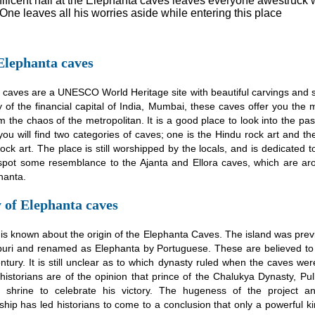
ficent hall at the Elephanta caves leaves everyone awestruck wi
One leaves all his worries aside while entering this place
Elephanta caves
 caves are a UNESCO World Heritage site with beautiful carvings and s
ty of the financial capital of India, Mumbai, these caves offer you th
 the chaos of the metropolitan. It is a good place to look into the pas
you will find two categories of caves; one is the Hindu rock art and the
ock art. The place is still worshipped by the locals, and is dedicated t
pot some resemblance to the Ajanta and Ellora caves, which are a
hanta.
 of Elephanta caves
is known about the origin of the Elephanta Caves. The island was pre
uri and renamed as Elephanta by Portuguese. These are believed to h
ntury. It is still unclear as to which dynasty ruled when the caves were
istorians are of the opinion that prince of the Chalukya Dynasty, Pulke
 shrine to celebrate his victory. The hugeness of the project a
ship has led historians to come to a conclusion that only a powerful 