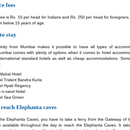
e fees
ee is Rs. 10 per head for Indians and Rs. 250 per head for foreigners. 
en below 15 years of age.
to stay
mity from Mumbai makes it possible to have all types of accomm
 Mumbai comes with plenty of options when it comes to hotel accommo
nternational standard hotels as well as cheap accommodations. Some
:
 Mahal Hotel
el Trident Bandra Kurla
el Hyatt Regency
-n-sand Hotel
el Sea Green
 reach Elephanta caves
the Elephanta Caves, you have to take a ferry from the Gateway of I
re available throughout the day to reach the Elephanta Caves. It ta