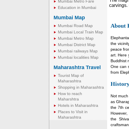
The magni
Mumbai Metro Fare
carvings. 
Education in Mumbai
Mumbai Map
About 
Mumbai Road Map
Mumbai Local Train Map
Elephanta
Mumbai Metro Map
the vicini
Mumbai District Map
peace from
Mumbai railways Map
art. Here 
Mumbai localities Map
Buddhist r
One can s
Maharashtra Travel
from Elep
Tourist Map of
Maharashtra
History
Shopping in Maharashtra
How to reach
Not much 
Maharshtra
as Gharap
Hotels in Maharashtra
the 7th ce
Places to Visit in
However, h
Maharashtra
the Shiva
craftsman