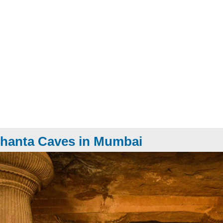
hanta Caves in Mumbai