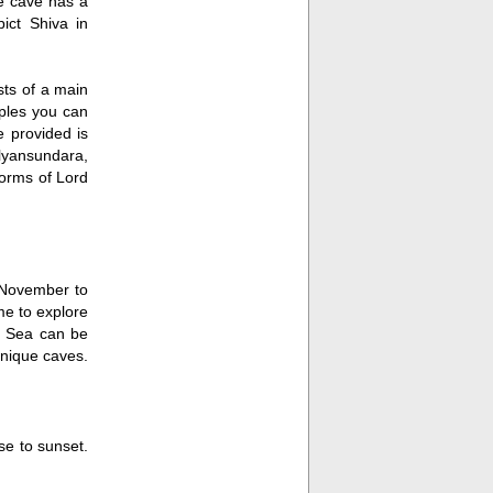
he cave has a
ct Shiva in
sts of a main
ples you can
 provided is
alyansundara,
orms of Lord
m November to
me to explore
n Sea can be
unique caves.
se to sunset.