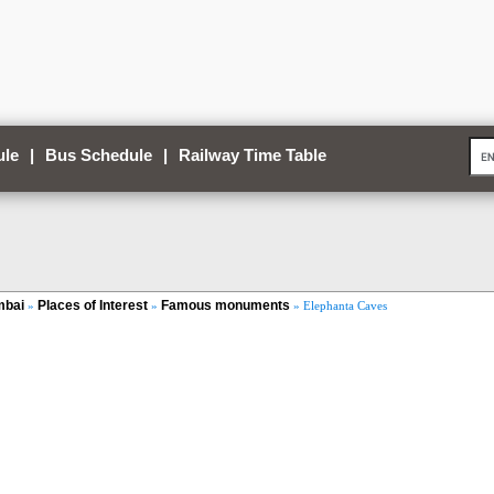
ule
|
Bus Schedule
|
Railway Time Table
bai
Places of Interest
Famous monuments
»
»
» Elephanta Caves
Loaded
:
/
Unmute
35.85%