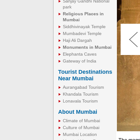
Sanjay Gandhi National
park
Religious Places in
Mumbai
Siddhivinayak Temple
Mumbadevi Temple
Haji Ali Dargah
Monuments in Mumbai
Elephanta Caves
Gateway of India
Tourist Destinations
Near Mumbai
Aurangabad Tourism
Khandala Tourism
Lonavala Tourism
About Mumbai
Climate of Mumbai
Culture of Mumbai
Mumbai Location