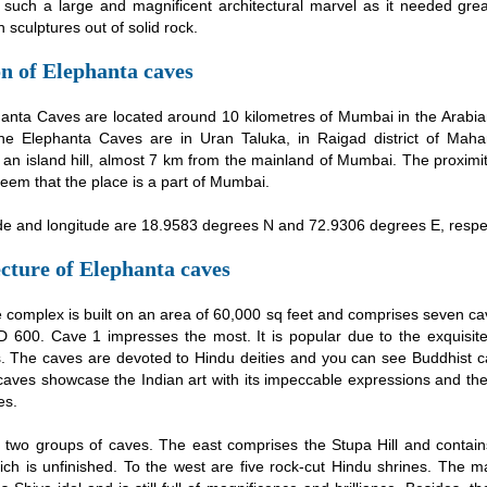
t such a large and magnificent architectural marvel as it needed grea
 sculptures out of solid rock.
n of Elephanta caves
anta Caves are located around 10 kilometres of Mumbai in the Arabia
the Elephanta Caves are in Uran Taluka, in Raigad district of Maha
s an island hill, almost 7 km from the mainland of Mumbai. The proxim
eem that the place is a part of Mumbai.
ude and longitude are 18.9583 degrees N and 72.9306 degrees E, respec
cture of Elephanta caves
 complex is built on an area of 60,000 sq feet and comprises seven ca
D 600. Cave 1 impresses the most. It is popular due to the exquisit
s. The caves are devoted to Hindu deities and you can see Buddhist c
caves showcase the Indian art with its impeccable expressions and the
es.
 two groups of caves. The east comprises the Stupa Hill and contain
ich is unfinished. To the west are five rock-cut Hindu shrines. The 