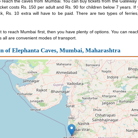
o reach the caves from Mumbai. You can buy tickets from the Gateway 
cket costs Rs. 150 per adult and Rs. 90 for children below 7 years. If
k, Rs. 10 extra will have to be paid. There are two types of ferrie
t to reach Mumbai first, then you have plenty of options. You can reach 
s all are convenient modes of transport.
on of Elephanta Caves, Mumbai, Maharashtra