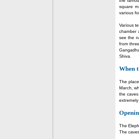
the famous
square m
various fo
Various te
chamber a
see the n
from three
Gangadhar
Shiva.
When to
The place
March, whe
the caves
extremely 
Openin
The Eleph
The caves