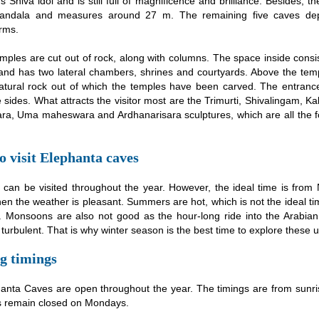
 Shiva idol and is still full of magnificence and brilliance. Besides, t
andala and measures around 27 m. The remaining five caves depi
rms.
mples are cut out of rock, along with columns. The space inside consi
nd has two lateral chambers, shrines and courtyards. Above the tem
atural rock out of which the temples have been carved. The entrance
 sides. What attracts the visitor most are the Trimurti, Shivalingam, K
a, Uma maheswara and Ardhanarisara sculptures, which are all the f
 visit Elephanta caves
 can be visited throughout the year. However, the ideal time is fro
n the weather is pleasant. Summers are hot, which is not the ideal ti
. Monsoons are also not good as the hour-long ride into the Arabia
turbulent. That is why winter season is the best time to explore these 
g timings
anta Caves are open throughout the year. The timings are from sunri
 remain closed on Mondays.