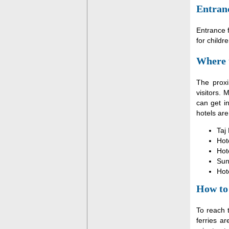
Entranc
Entrance f
for childr
Where 
The proxi
visitors.
can get i
hotels are
Taj
Hot
Hot
Sun
Hot
How to
To reach 
ferries a