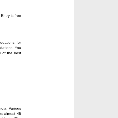
Entry is free
odations for
dations. You
 of the best
ndia. Various
kes almost 45