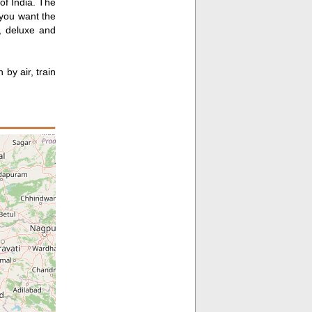
of India. The
 you want the
s, deluxe and
by air, train