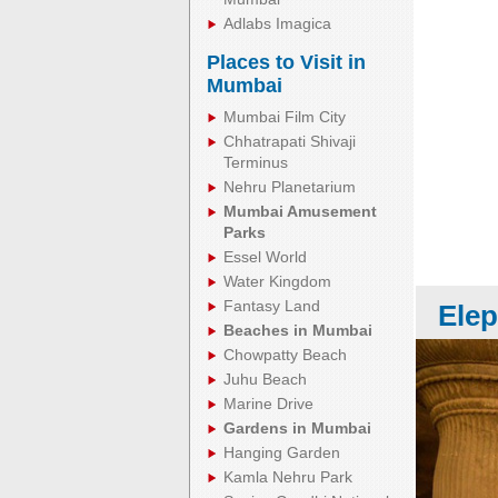
Adlabs Imagica
Places to Visit in
Mumbai
Mumbai Film City
Chhatrapati Shivaji
Terminus
Nehru Planetarium
Mumbai Amusement
Parks
Essel World
Water Kingdom
Fantasy Land
Elep
Beaches in Mumbai
Chowpatty Beach
Juhu Beach
Marine Drive
Gardens in Mumbai
Hanging Garden
Kamla Nehru Park