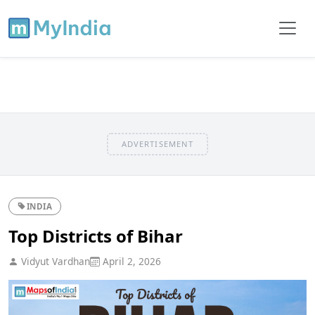
ADVERTISEMENT
INDIA
Top Districts of Bihar
Vidyut Vardhan
April 2, 2026