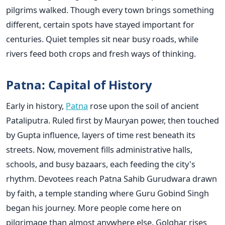
pilgrims walked. Though every town brings something
different, certain spots have stayed important for
centuries. Quiet temples sit near busy roads, while
rivers feed both crops and fresh ways of thinking.
Patna: Capital of History
Early in history,
Patna
rose upon the soil of ancient
Pataliputra. Ruled first by Mauryan power, then touched
by Gupta influence, layers of time rest beneath its
streets. Now, movement fills administrative halls,
schools, and busy bazaars, each feeding the city's
rhythm. Devotees reach Patna Sahib Gurudwara drawn
by faith, a temple standing where Guru Gobind Singh
began his journey. More people come here on
pilgrimage than almost anywhere else. Golghar rises