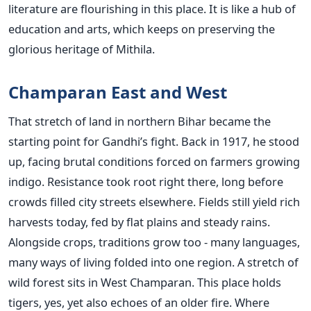
literature are flourishing in this place. It is like a hub of
education and arts, which keeps on preserving the
glorious heritage of Mithila.
Champaran East and West
That stretch of land in northern Bihar became the
starting point for Gandhi’s fight. Back in 1917, he stood
up, facing brutal conditions forced on farmers growing
indigo. Resistance took root right there, long before
crowds filled city streets elsewhere. Fields still yield rich
harvests today, fed by flat plains and steady rains.
Alongside crops, traditions grow too - many languages,
many ways of living folded into one region. A stretch of
wild forest sits in West Champaran. This place holds
tigers, yes, yet also echoes of an older fire. Where