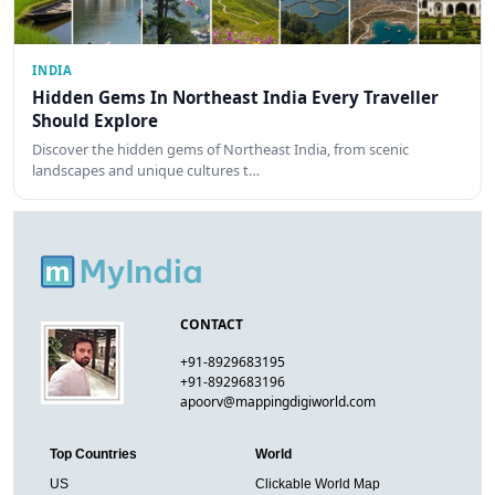
INDIA
Hidden Gems In Northeast India Every Traveller
Should Explore
Discover the hidden gems of Northeast India, from scenic
landscapes and unique cultures t…
CONTACT
+91-8929683195
+91-8929683196
apoorv@mappingdigiworld.com
Top Countries
World
US
Clickable World Map