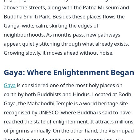
above the streets, along with the Patna Museum and
Buddha Smriti Park. Besides these places flows the
Ganga, wide, calm, skirting the edges of
neighbourhoods. As months pass, new pathways
appear, quietly stitching through what already exists.
Growing slowly, it moves ahead without noise.
Gaya: Where Enlightenment Began
Gaya
is considered one of the most holy places on
earth by both Buddhists and Hindus. Located at Bodh
Gaya, the Mahabodhi Temple is a world heritage site
recognised by UNESCO, where Buddha is said to have
reached the state of enlightenment. It attracts millions
of pilgrims annually. On the other hand, the Vishnupad
Temple has great significance as an important in a