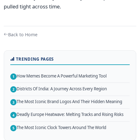
pulled tight across time.
Back to Home
TRENDING PAGES
How Memes Become A Powerful Marketing Tool
1
Districts Of India: A Journey Across Every Region
2
The Most Iconic Brand Logos And Their Hidden Meaning
3
Deadly Europe Heatwave: Melting Tracks and Rising Risks
4
The Most Iconic Clock Towers Around The World
5