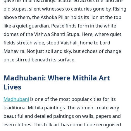
gave his final teachings. Scattered across the land are
old stupas, silent witnesses to centuries gone by. Rising
above them, the Ashoka Pillar holds its lion at the top
like a quiet guardian. Peace finds form in the white
domes of the Vishwa Shanti Stupa. Here, where quiet
fields stretch wide, stood Vaishali, home to Lord
Mahavira. Not just soil and sky, but echoes of change
once stirred beneath its surface.
Madhubani: Where Mithila Art
Lives
Madhubani
is one of the most popular cities for its
traditional Mithila paintings. The women create very
beautiful and detailed paintings on walls, papers and
even clothes. This folk art has come to be recognised