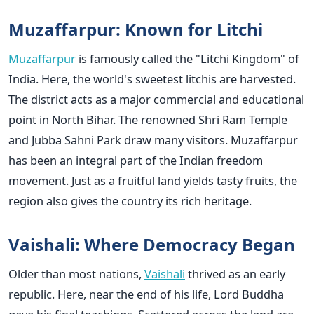
Muzaffarpur: Known for Litchi
Muzaffarpur
is famously called the "Litchi Kingdom" of
India. Here, the world's sweetest litchis are harvested.
The district acts as a major commercial and educational
point in North Bihar. The renowned Shri Ram Temple
and Jubba Sahni Park draw many visitors. Muzaffarpur
has been an integral part of the Indian freedom
movement. Just as a fruitful land yields tasty fruits, the
region also gives the country its rich heritage.
Vaishali: Where Democracy Began
Older than most nations,
Vaishali
thrived as an early
republic. Here, near the end of his life, Lord Buddha