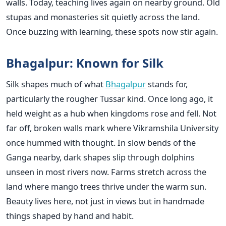
walls. Today, teaching lives again on nearby ground. Old
stupas and monasteries sit quietly across the land.
Once buzzing with learning, these spots now stir again.
Bhagalpur: Known for Silk
Silk shapes much of what
Bhagalpur
stands for,
particularly the rougher Tussar kind. Once long ago, it
held weight as a hub when kingdoms rose and fell. Not
far off, broken walls mark where Vikramshila University
once hummed with thought. In slow bends of the
Ganga nearby, dark shapes slip through dolphins
unseen in most rivers now. Farms stretch across the
land where mango trees thrive under the warm sun.
Beauty lives here, not just in views but in handmade
things shaped by hand and habit.