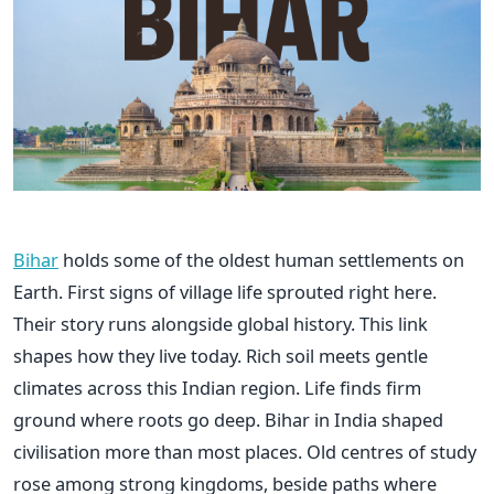
Bihar
holds some of the oldest human settlements on
Earth. First signs of village life sprouted right here.
Their story runs alongside global history. This link
shapes how they live today. Rich soil meets gentle
climates across this Indian region. Life finds firm
ground where roots go deep. Bihar in India shaped
civilisation more than most places. Old centres of study
rose among strong kingdoms, beside paths where