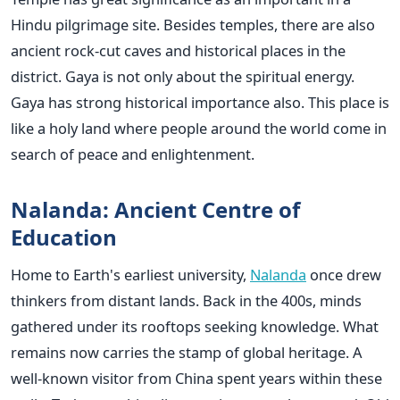
Hindu pilgrimage site. Besides temples, there are also
ancient rock-cut caves and historical places in the
district. Gaya is not only about the spiritual energy.
Gaya has strong historical importance also. This place is
like a holy land where people around the world come in
search of peace and enlightenment.
Nalanda: Ancient Centre of
Education
Home to Earth's earliest university,
Nalanda
once drew
thinkers from distant lands. Back in the 400s, minds
gathered under its rooftops seeking knowledge. What
remains now carries the stamp of global heritage. A
well-known visitor from China spent years within these