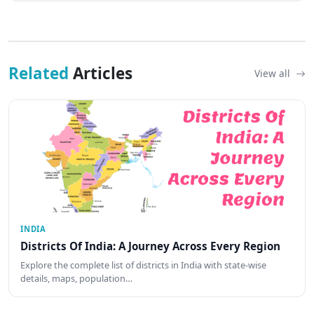
Related
Articles
View all
INDIA
Districts Of India: A Journey Across Every Region
Explore the complete list of districts in India with state-wise
details, maps, population…