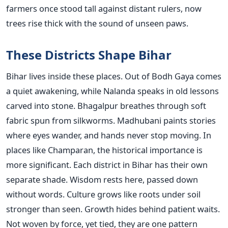
farmers once stood tall against distant rulers, now
trees rise thick with the sound of unseen paws.
These Districts Shape Bihar
Bihar lives inside these places. Out of Bodh Gaya comes
a quiet awakening, while Nalanda speaks in old lessons
carved into stone. Bhagalpur breathes through soft
fabric spun from silkworms. Madhubani paints stories
where eyes wander, and hands never stop moving. In
places like Champaran, the historical importance is
more significant. Each district in Bihar has their own
separate shade. Wisdom rests here, passed down
without words. Culture grows like roots under soil
stronger than seen. Growth hides behind patient waits.
Not woven by force, yet tied, they are one pattern