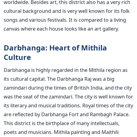
worldwide. Besides art, this district also has a very rich
cultural background and is very well known for its folk
songs and various festivals. It is compared to a living
canvas where each house looks like an art gallery.
Darbhanga: Heart of Mithila
Culture
Darbhanga is highly regarded in the Mithila region as
its cultural capital. The Darbhanga Raj was a big
zamindari during the times of British India, and the city
was the seat of the zamindari. The city is well known for
its literary and musical traditions. Royal times of the city
are reflected by Darbhanga Fort and Rambagh Palace.
This district is the birthplace of many intellectuals,
poets and musicians. Mithila painting and Maithili