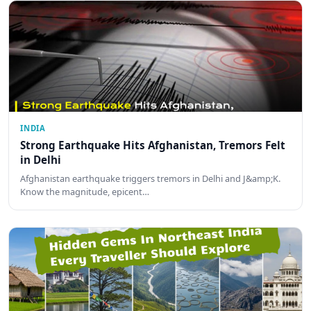
INDIA
Strong Earthquake Hits Afghanistan, Tremors Felt
in Delhi
Afghanistan earthquake triggers tremors in Delhi and J&amp;K.
Know the magnitude, epicent…