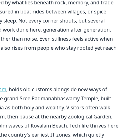
ed by what lies beneath rock, memory, and trade
sured in boat rides between villages, or spice
y sleep. Not every corner shouts, but several
d work done here, generation after generation.
ather than noise. Even stillness feels active when
 also rises from people who stay rooted yet reach
m
ram
, holds old customs alongside new ways of
ts the grand Sree Padmanabhaswamy Temple, built
a as both holy and wealthy. Visitors often walk
m, then pause at the nearby Zoological Garden,
alm waves of Kovalam Beach. Tech life thrives here
he country’s earliest IT zones, which quietly