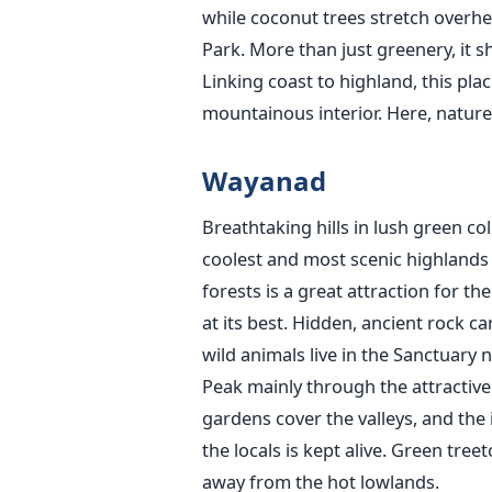
while coconut trees stretch overhea
Park. More than just greenery, it 
Linking coast to highland, this pla
mountainous interior. Here, nature 
Wayanad
Breathtaking hills in lush green c
coolest and most scenic highlands i
forests is a great attraction for t
at its best. Hidden, ancient rock c
wild animals live in the Sanctuary 
Peak mainly through the attractive
gardens cover the valleys, and the 
the locals is kept alive. Green tree
away from the hot lowlands.