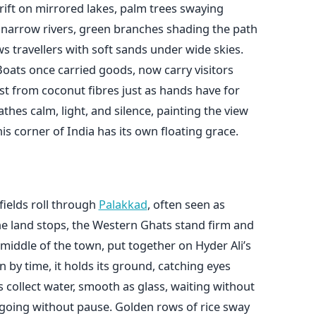
rift on mirrored lakes, palm trees swaying
 narrow rivers, green branches shading the path
s travellers with soft sands under wide skies.
 Boats once carried goods, now carry visitors
ist from coconut fibres just as hands have for
thes calm, light, and silence, painting the view
is corner of India has its own floating grace.
fields roll through
Palakkad
, often seen as
the land stops, the Western Ghats stand firm and
e middle of the town, put together on Hyder Ali’s
y time, it holds its ground, catching eyes
ms collect water, smooth as glass, waiting without
 going without pause. Golden rows of rice sway