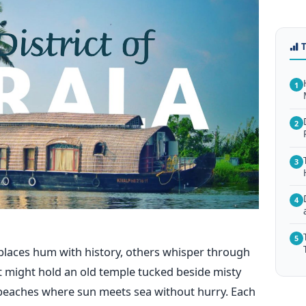
1
2
3
4
5
laces hum with history, others whisper through
t might hold an old temple tucked beside misty
e beaches where sun meets sea without hurry. Each