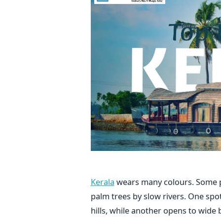
Kerala
wears many colours. Some p
palm trees by slow rivers. One spo
hills, while another opens to wid