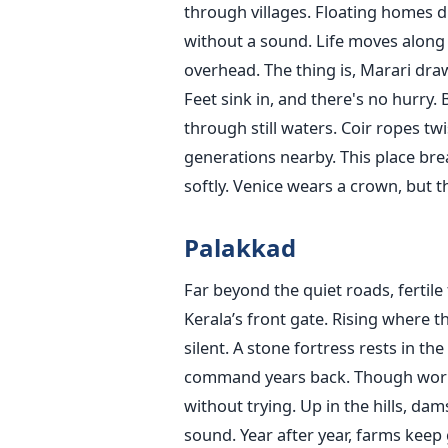
through villages. Floating homes d
without a sound. Life moves along
overhead. The thing is, Marari draw
Feet sink in, and there's no hurry.
through still waters. Coir ropes tw
generations nearby. This place brea
softly. Venice wears a crown, but th
Palakkad
Far beyond the quiet roads, fertile 
Kerala’s front gate. Rising where 
silent. A stone fortress rests in th
command years back. Though worn b
without trying. Up in the hills, da
sound. Year after year, farms keep