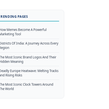
TRENDING PAGES
How Memes Become A Powerful
Marketing Tool
Districts Of India: A Journey Across Every
Region
The Most Iconic Brand Logos And Their
Hidden Meaning
Deadly Europe Heatwave: Melting Tracks
and Rising Risks
The Most Iconic Clock Towers Around
The World