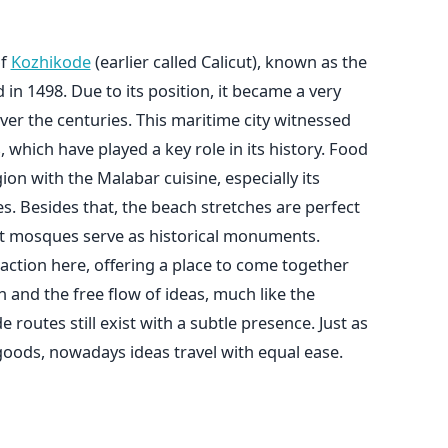
of
Kozhikode
(earlier called Calicut), known as the
n 1498. Due to its position, it became a very
ver the centuries. This maritime city witnessed
, which have played a key role in its history. Food
ion with the Malabar cuisine, especially its
s. Besides that, the beach stretches are perfect
ent mosques serve as historical monuments.
action here, offering a place to come together
on and the free flow of ideas, much like the
 routes still exist with a subtle presence. Just as
goods, nowadays ideas travel with equal ease.