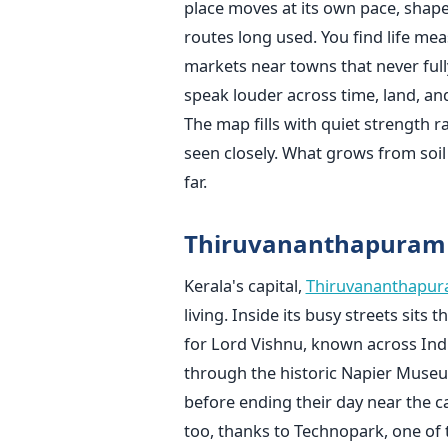
place moves at its own pace, shap
routes long used. You find life mea
markets near towns that never full
speak louder across time, land, an
The map fills with quiet strength r
seen closely. What grows from soil
far.
Thiruvananthapura
Kerala's capital,
Thiruvananthapu
living. Inside its busy streets si
for Lord Vishnu, known across Indi
through the historic Napier Museu
before ending their day near the c
too, thanks to Technopark, one of t