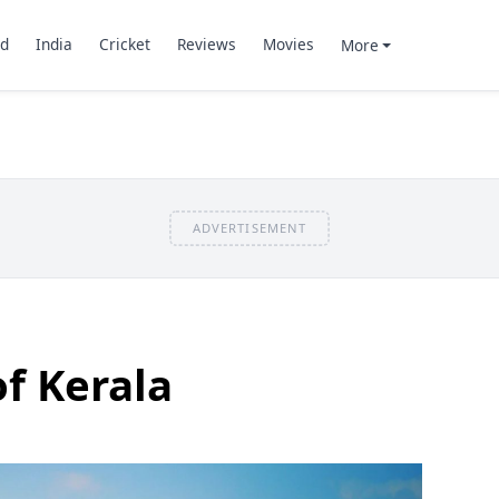
d
India
Cricket
Reviews
Movies
More
ADVERTISEMENT
of Kerala