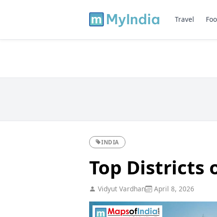
Travel
Foo
INDIA
Top Districts 
Vidyut Vardhan
April 8, 2026