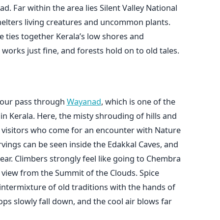
d. Far within the area lies Silent Valley National
shelters living creatures and uncommon plants.
ce ties together Kerala’s low shores and
works just fine, and forests hold on to old tales.
olour pass through
Wayanad
, which is one of the
n Kerala. Here, the misty shrouding of hills and
he visitors who come for an encounter with Nature
arvings can be seen inside the Edakkal Caves, and
near. Climbers strongly feel like going to Chembra
 view from the Summit of the Clouds. Spice
intermixture of old traditions with the hands of
tops slowly fall down, and the cool air blows far