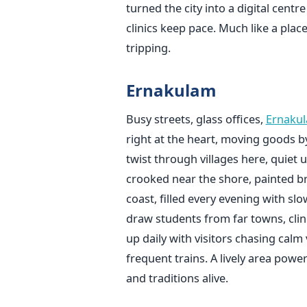
turned the city into a digital centr
clinics keep pace. Much like a pla
tripping.
Ernakulam
Busy streets, glass offices,
Ernaku
right at the heart, moving goods 
twist through villages here, quiet
crooked near the shore, painted bri
coast, filled every evening with slo
draw students from far towns, clini
up daily with visitors chasing calm 
frequent trains. A lively area powe
and traditions alive.