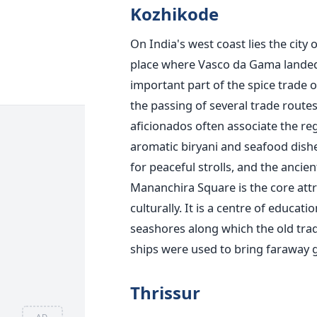
Kozhikode
On India's west coast lies the city 
place where Vasco da Gama landed i
important part of the spice trade o
the passing of several trade routes
aficionados often associate the reg
aromatic biryani and seafood dishe
for peaceful strolls, and the anci
Mananchira Square is the core attr
culturally. It is a centre of educati
seashores along which the old trade
ships were used to bring faraway 
Thrissur
AD