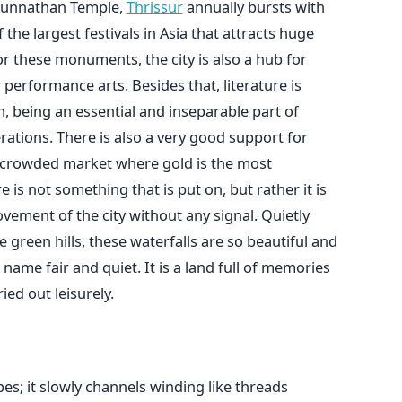
kunnathan Temple,
Thrissur
annually bursts with
 the largest festivals in Asia that attracts huge
r these monuments, the city is also a hub for
performance arts. Besides that, literature is
, being an essential and inseparable part of
rations. There is also a very good support for
a crowded market where gold is the most
 is not something that is put on, but rather it is
ovement of the city without any signal. Quietly
he green hills, these waterfalls are so beautiful and
name fair and quiet. It is a land full of memories
ied out leisurely.
s; it slowly channels winding like threads