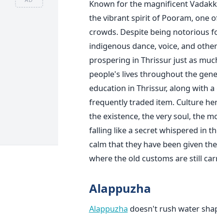
Known for the magnificent Vadak
the vibrant spirit of Pooram, one of
crowds. Despite being notorious fo
indigenous dance, voice, and other 
prospering in Thrissur just as much
people's lives throughout the gene
education in Thrissur, along with 
frequently traded item. Culture here
the existence, the very soul, the m
falling like a secret whispered in t
calm that they have been given the 
where the old customs are still carr
Alappuzha
Alappuzha
doesn't rush water shape