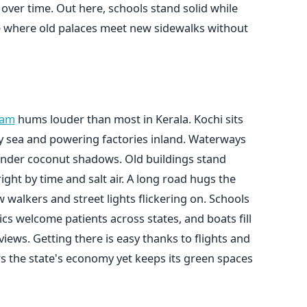
e over time. Out here, schools stand solid while
ce where old palaces meet new sidewalks without
lam
hums louder than most in Kerala. Kochi sits
by sea and powering factories inland. Waterways
 under coconut shadows. Old buildings stand
ght by time and salt air. A long road hugs the
w walkers and street lights flickering on. Schools
cs welcome patients across states, and boats fill
views. Getting there is easy thanks to flights and
rs the state's economy yet keeps its green spaces