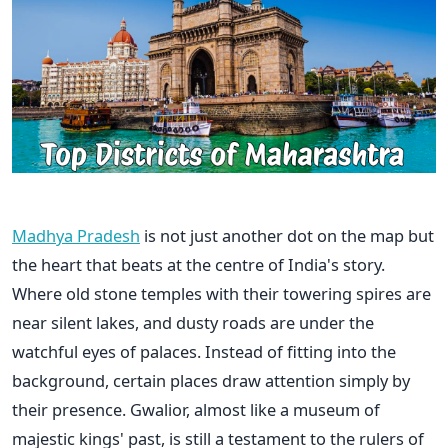
Madhya Pradesh
is not just another dot on the map but
the heart that beats at the centre of India's story.
Where old stone temples with their towering spires are
near silent lakes, and dusty roads are under the
watchful eyes of palaces. Instead of fitting into the
background, certain places draw attention simply by
their presence. Gwalior, almost like a museum of
majestic kings' past, is still a testament to the rulers of