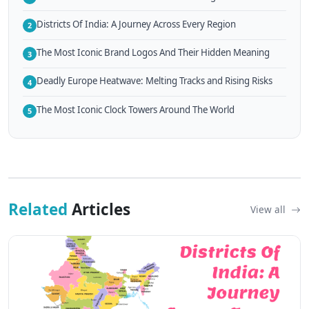
Districts Of India: A Journey Across Every Region
2
The Most Iconic Brand Logos And Their Hidden Meaning
3
Deadly Europe Heatwave: Melting Tracks and Rising Risks
4
The Most Iconic Clock Towers Around The World
5
Related
Articles
View all