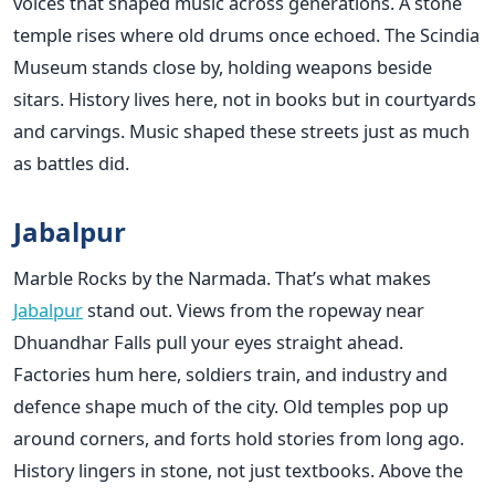
voices that shaped music across generations. A stone
temple rises where old drums once echoed. The Scindia
Museum stands close by, holding weapons beside
sitars. History lives here, not in books but in courtyards
and carvings. Music shaped these streets just as much
as battles did.
Jabalpur
Marble Rocks by the Narmada. That’s what makes
Jabalpur
stand out. Views from the ropeway near
Dhuandhar Falls pull your eyes straight ahead.
Factories hum here, soldiers train, and industry and
defence shape much of the city. Old temples pop up
around corners, and forts hold stories from long ago.
History lingers in stone, not just textbooks. Above the