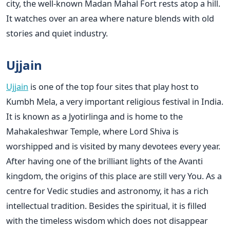
city, the well-known Madan Mahal Fort rests atop a hill.
It watches over an area where nature blends with old
stories and quiet industry.
Ujjain
Ujjain
is one of the top four sites that play host to
Kumbh Mela, a very important religious festival in India.
It is known as a Jyotirlinga and is home to the
Mahakaleshwar Temple, where Lord Shiva is
worshipped and is visited by many devotees every year.
After having one of the brilliant lights of the Avanti
kingdom, the origins of this place are still very You. As a
centre for Vedic studies and astronomy, it has a rich
intellectual tradition. Besides the spiritual, it is filled
with the timeless wisdom which does not disappear