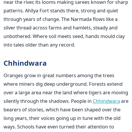
near the river, its looms making sarees known for sharp
patterns. Ahilya Fort stands there, strong and quiet
through years of change. The Narmada flows like a
silver thread across farms and hamlets, steady and
unbothered. Where soil meets seed, hands mould clay
into tales older than any record.
Chhindwara
Oranges grow in great numbers among the trees
where miners dig deep underground. Forests extend
over a large area near the land where tigers are moving
silently through the shadows. People in
Chhindwara
are
bearers of stories, which have been shaped over the
long years, their voices going up in tune with the old
ways. Schools have even turned their attention to