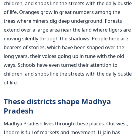
children, and shops line the streets with the daily bustle
of life. Oranges grow in great numbers among the
trees where miners dig deep underground. Forests
extend over a large area near the land where tigers are
moving silently through the shadows. People here are
bearers of stories, which have been shaped over the
long years, their voices going up in tune with the old
ways. Schools have even turned their attention to
children, and shops line the streets with the daily bustle
of life.
These districts shape Madhya
Pradesh
Madhya Pradesh lives through these places. Out west,
Indore is full of markets and movement. Ujjain has