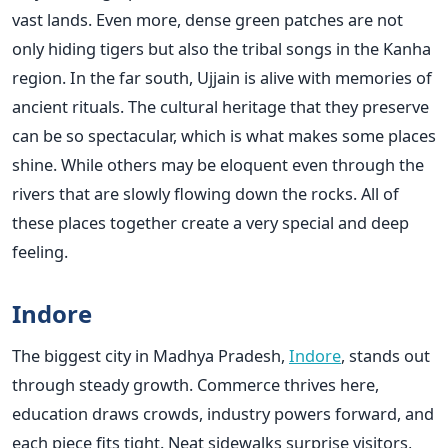
vast lands. Even more, dense green patches are not
only hiding tigers but also the tribal songs in the Kanha
region. In the far south, Ujjain is alive with memories of
ancient rituals. The cultural heritage that they preserve
can be so spectacular, which is what makes some places
shine. While others may be eloquent even through the
rivers that are slowly flowing down the rocks. All of
these places together create a very special and deep
feeling.
Indore
The biggest city in Madhya Pradesh,
Indore
, stands out
through steady growth. Commerce thrives here,
education draws crowds, industry powers forward, and
each piece fits tight. Neat sidewalks surprise visitors,