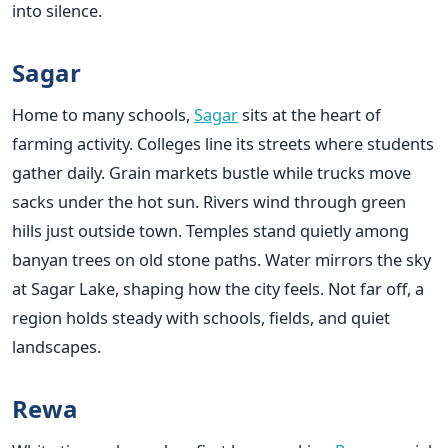
into silence.
Sagar
Home to many schools,
Sagar
sits at the heart of
farming activity. Colleges line its streets where students
gather daily. Grain markets bustle while trucks move
sacks under the hot sun. Rivers wind through green
hills just outside town. Temples stand quietly among
banyan trees on old stone paths. Water mirrors the sky
at Sagar Lake, shaping how the city feels. Not far off, a
region holds steady with schools, fields, and quiet
landscapes.
Rewa