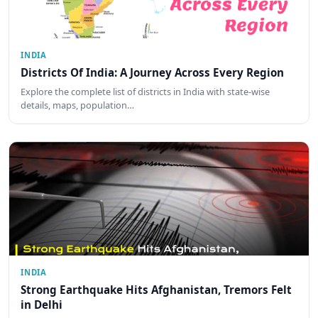
INDIA
Districts Of India: A Journey Across Every Region
Explore the complete list of districts in India with state-wise
details, maps, population…
INDIA
Strong Earthquake Hits Afghanistan, Tremors Felt
in Delhi