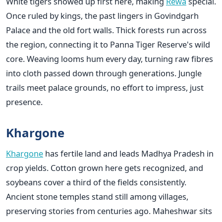
White tigers showed up first here, making
Rewa
special.
Once ruled by kings, the past lingers in Govindgarh
Palace and the old fort walls. Thick forests run across
the region, connecting it to Panna Tiger Reserve's wild
core. Weaving looms hum every day, turning raw fibres
into cloth passed down through generations. Jungle
trails meet palace grounds, no effort to impress, just
presence.
Khargone
Khargone
has fertile land and leads Madhya Pradesh in
crop yields. Cotton grown here gets recognized, and
soybeans cover a third of the fields consistently.
Ancient stone temples stand still among villages,
preserving stories from centuries ago. Maheshwar sits