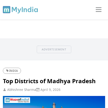
ADVERTISEMENT
INDIA
Top Districts of Madhya Pradesh
Abhishree Sharma
April 9, 2026