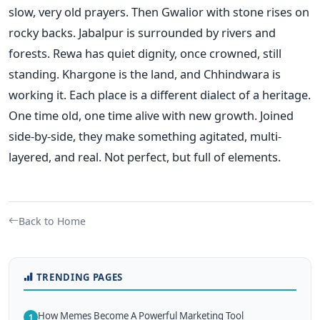
slow, very old prayers. Then Gwalior with stone rises on
rocky backs. Jabalpur is surrounded by rivers and
forests. Rewa has quiet dignity, once crowned, still
standing. Khargone is the land, and Chhindwara is
working it. Each place is a different dialect of a heritage.
One time old, one time alive with new growth. Joined
side-by-side, they make something agitated, multi-
layered, and real. Not perfect, but full of elements.
Back to Home
TRENDING PAGES
How Memes Become A Powerful Marketing Tool
1