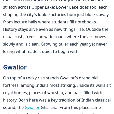
stretch across Upper Lake; Lower Lake does too, each
shaping the city's look. Factories hum just blocks away
from lecture halls where students fill notebooks.
History stays alive even as new things rise. Outside the
usual rush, trees line wide roads where the air moves
slowly and is clean. Growing taller each year, yet never
losing what made it quiet to begin with.
Gwalior
On top of a rocky rise stands Gwalior’s grand old
fortress, among India's most striking. Inside its walls sit
royal homes, places of worship, and halls filled with
history. Born here was a key tradition of Indian classical
sound, the
Gwalior
Gharana. From this place came