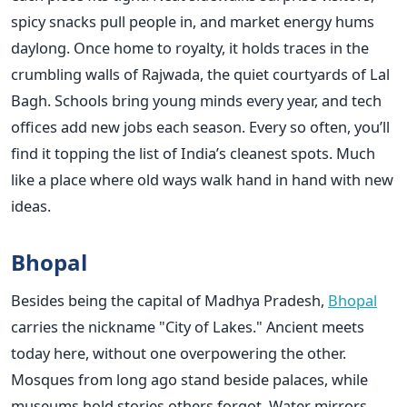
spicy snacks pull people in, and market energy hums
daylong. Once home to royalty, it holds traces in the
crumbling walls of Rajwada, the quiet courtyards of Lal
Bagh. Schools bring young minds every year, and tech
offices add new jobs each season. Every so often, you’ll
find it topping the list of India’s cleanest spots. Much
like a place where old ways walk hand in hand with new
ideas.
Bhopal
Besides being the capital of Madhya Pradesh,
Bhopal
carries the nickname "City of Lakes." Ancient meets
today here, without one overpowering the other.
Mosques from long ago stand beside palaces, while
museums hold stories others forgot. Water mirrors