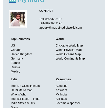
CONTACT
+91-8929683195
+91-8929683196
apoorv@mappingdigiworld.com
Top Countries
World
US
Clickable World Map
Canada
World Physical Map
United Kingdom
World Oceans Map
Germany
World Continents Map
France
Russia
Mexico
India
Resources
Top Ten Cities in India
About us
Delhi Metro Map
Answers
Who is Who
My India
Tourist Places in India
Affiliates
India States & UTs
Become a sponsor
Maps