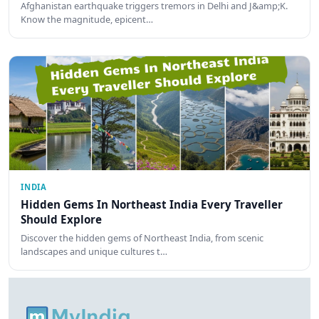
Afghanistan earthquake triggers tremors in Delhi and J&amp;K.
Know the magnitude, epicent…
INDIA
Hidden Gems In Northeast India Every Traveller
Should Explore
Discover the hidden gems of Northeast India, from scenic
landscapes and unique cultures t…