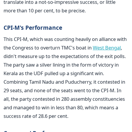
translate into a not-so-impressive success, or little
more than 10 per cent, to be precise.
CPI-M's Performance
This CPI-M, which was counting heavily on alliance with
the Congress to overturn TMC's boat in
West Bengal
,
didn't measure up to the expectations of the exit polls.
The party saw a silver lining in the form of victory in
Kerala as the UDF pulled up a significant win.
Combining Tamil Nadu and Puducherry, it contested in
29 seats, and none of the seats went to the CPI-M. In
all, the party contested in 280 assembly constituencies
and managed to win in less than 80, which means a
success rate of 28.6 per cent.