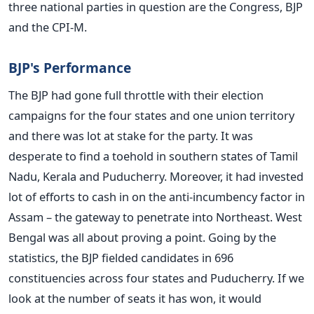
three national parties in question are the Congress, BJP
and the CPI-M.
BJP's Performance
The BJP had gone full throttle with their election
campaigns for the four states and one union territory
and there was lot at stake for the party. It was
desperate to find a toehold in southern states of Tamil
Nadu, Kerala and Puducherry. Moreover, it had invested
lot of efforts to cash in on the anti-incumbency factor in
Assam – the gateway to penetrate into Northeast. West
Bengal was all about proving a point. Going by the
statistics, the BJP fielded candidates in 696
constituencies across four states and Puducherry. If we
look at the number of seats it has won, it would