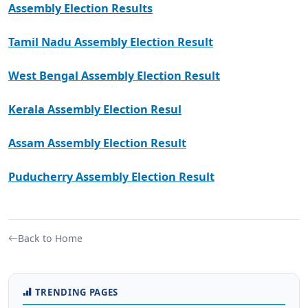
Assembly Election Results
Tamil Nadu Assembly Election Result
West Bengal Assembly Election Result
Kerala Assembly Election Resul
Assam Assembly Election Result
Puducherry Assembly Election Result
Back to Home
TRENDING PAGES