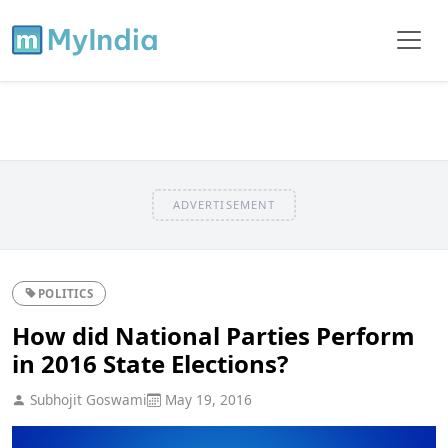
ADVERTISEMENT
POLITICS
How did National Parties Perform
in 2016 State Elections?
Subhojit Goswami
May 19, 2016