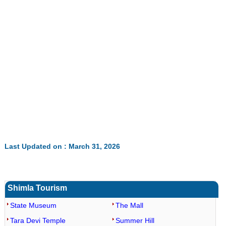
Last Updated on : March 31, 2026
Shimla Tourism
State Museum
The Mall
Tara Devi Temple
Summer Hill