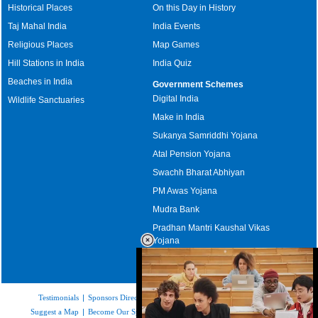
Historical Places
On this Day in History
Taj Mahal India
India Events
Religious Places
Map Games
Hill Stations in India
India Quiz
Beaches in India
Government Schemes
Digital India
Wildlife Sanctuaries
Make in India
Sukanya Samriddhi Yojana
Atal Pension Yojana
Swachh Bharat Abhiyan
PM Awas Yojana
Mudra Bank
Pradhan Mantri Kaushal Vikas
Yojana
Upcoming Elections in India
Testimonials
|
Sponsors Directory
|
Disclaimer
|
FAQs
|
Our Affiliates
|
Suggest a Map
|
Become Our Sponsor
|
Copyright & Terms of Use
|
Privacy