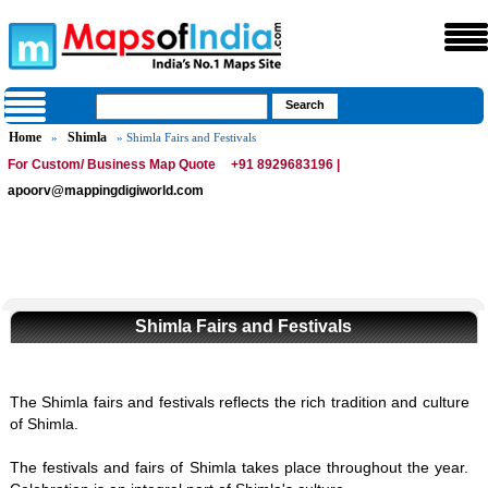
Home
Shimla
»
» Shimla Fairs and Festivals
For Custom/ Business Map Quote
+91 8929683196 |
apoorv@mappingdigiworld.com
Shimla Fairs and Festivals
The Shimla fairs and festivals reflects the rich tradition and culture
of Shimla.
The festivals and fairs of Shimla takes place throughout the year.