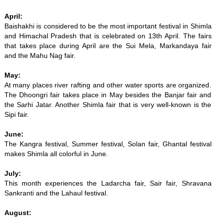
April:
Baishakhi is considered to be the most important festival in Shimla
and Himachal Pradesh that is celebrated on 13th April. The fairs
that takes place during April are the Sui Mela, Markandaya fair
and the Mahu Nag fair.
May:
At many places river rafting and other water sports are organized.
The Dhoongri fair takes place in May besides the Banjar fair and
the Sarhi Jatar. Another Shimla fair that is very well-known is the
Sipi fair.
June:
The Kangra festival, Summer festival, Solan fair, Ghantal festival
makes Shimla all colorful in June.
July:
This month experiences the Ladarcha fair, Sair fair, Shravana
Sankranti and the Lahaul festival.
August: