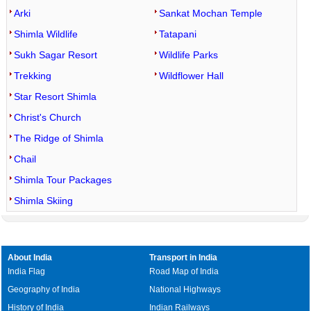
Arki
Sankat Mochan Temple
Shimla Wildlife
Tatapani
Sukh Sagar Resort
Wildlife Parks
Trekking
Wildflower Hall
Star Resort Shimla
Christ's Church
The Ridge of Shimla
Chail
Shimla Tour Packages
Shimla Skiing
About India
Transport in India
India Flag
Road Map of India
Geography of India
National Highways
History of India
Indian Railways