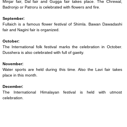
Minjar fair, Dal fair and Gugga fair takes place. The Chrewal,
Badronjo or Patroru is celebrated with flowers and fire.
September:
Fullaich is a famous flower festival of Shimla. Bawan Dawadashi
fair and Nagini fair is organized.
October:
The International folk festival marks the celebration in October.
Dusshera is also celebrated with full of gaeity.
November:
Water sports are held during this time. Also the Lavi fair takes
place in this month.
December:
The International Himalayan festival is held with utmost
celebration.