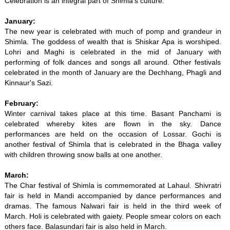
Celebration is an integral part of Shimla's culture.
January:
The new year is celebrated with much of pomp and grandeur in
Shimla. The goddess of wealth that is Shiskar Apa is worshiped.
Lohri and Maghi is celebrated in the mid of January with
performing of folk dances and songs all around. Other festivals
celebrated in the month of January are the Dechhang, Phagli and
Kinnaur's Sazi.
February:
Winter carnival takes place at this time. Basant Panchami is
celebrated whereby kites are flown in the sky. Dance
performances are held on the occasion of Lossar. Gochi is
another festival of Shimla that is celebrated in the Bhaga valley
with children throwing snow balls at one another.
March:
The Char festival of Shimla is commemorated at Lahaul. Shivratri
fair is held in Mandi accompanied by dance performances and
dramas. The famous Nalwari fair is held in the third week of
March. Holi is celebrated with gaiety. People smear colors on each
others face. Balasundari fair is also held in March.