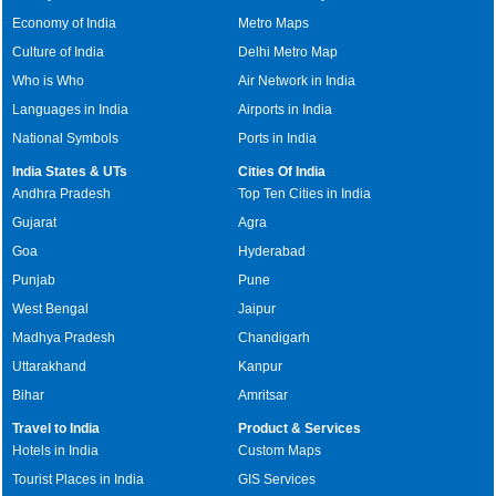
Economy of India
Metro Maps
Culture of India
Delhi Metro Map
Who is Who
Air Network in India
Languages in India
Airports in India
National Symbols
Ports in India
India States & UTs
Cities Of India
Andhra Pradesh
Top Ten Cities in India
Gujarat
Agra
Goa
Hyderabad
Punjab
Pune
West Bengal
Jaipur
Madhya Pradesh
Chandigarh
Uttarakhand
Kanpur
Bihar
Amritsar
Travel to India
Product & Services
Hotels in India
Custom Maps
Tourist Places in India
GIS Services