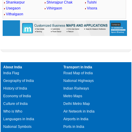
Shankarpur
Shivrajpur Chak
Tulshi
Usegaon
Vihirgaon
Visora
Vithalgaon
About India
Transport in India
India Flag
Road Map of India
Geography of India
National Highways
History of India
Indian Railways
Economy of India
Metro Maps
Culture of India
Delhi Metro Map
Who is Who
Air Network in India
Languages in India
Airports in India
National Symbols
Ports in India