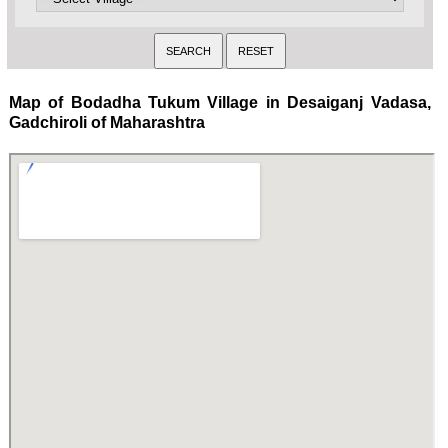
Map of Bodadha Tukum Village in Desaiganj Vadasa,
Gadchiroli of Maharashtra