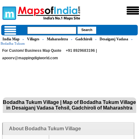
India Map
Villages
Maharashtra
Gadchiroli
Desaiganj Vadasa
»
»
»
»
»
Bodadha Tukum
For Custom/ Business Map Quote
+91 8929683196 |
apoorv@mappingdigiworld.com
Bodadha Tukum Village | Map of Bodadha Tukum Village
in Desaiganj Vadasa Tehsil, Gadchiroli of Maharashtra
About Bodadha Tukum Village