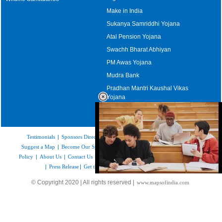
Make in India
Sukanya Samriddhi Yojana
Atal Pension Yojana
Swachh Bharat Abhiyan
PM Awas Yojana
Mudra Bank
Pradhan Mantri Kaushal Vikas
Yojana
Upcoming Elections in India
Testimonials
|
Sponsors Directory
|
Disclaimer
|
FAQs
|
Our Affiliates
|
Suggest a Map
|
Become Our Sponsor
|
Copyright & Terms of Use
|
Privacy
Policy
|
About Us
|
Contact Us
|
Feedback
|
Careers
|
Site Map
|
Link to Us
|
Press Release
|
Get the latest Issue of Weekly Newsletter
Loaded
:
© Copyright 2020 | All rights reserved |
www.mapsofindia.com
52.15%
/
Unmute