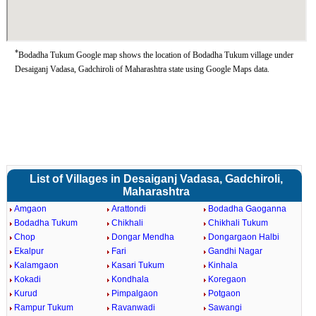
*
Bodadha Tukum Google map shows the location of Bodadha Tukum village under
Desaiganj Vadasa, Gadchiroli of Maharashtra state using Google Maps data.
List of Villages in Desaiganj Vadasa, Gadchiroli,
Maharashtra
Amgaon
Arattondi
Bodadha Gaoganna
Bodadha Tukum
Chikhali
Chikhali Tukum
Chop
Dongar Mendha
Dongargaon Halbi
Ekalpur
Fari
Gandhi Nagar
Kalamgaon
Kasari Tukum
Kinhala
Kokadi
Kondhala
Koregaon
Kurud
Pimpalgaon
Potgaon
Rampur Tukum
Ravanwadi
Sawangi