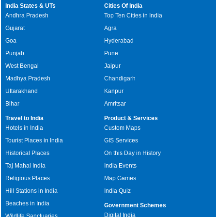
India States & UTs
Cities Of India
Andhra Pradesh
Top Ten Cities in India
Gujarat
Agra
Goa
Hyderabad
Punjab
Pune
West Bengal
Jaipur
Madhya Pradesh
Chandigarh
Uttarakhand
Kanpur
Bihar
Amritsar
Travel to India
Product & Services
Hotels in India
Custom Maps
Tourist Places in India
GIS Services
Historical Places
On this Day in History
Taj Mahal India
India Events
Religious Places
Map Games
Hill Stations in India
India Quiz
Beaches in India
Government Schemes
Digital India
Wildlife Sanctuaries