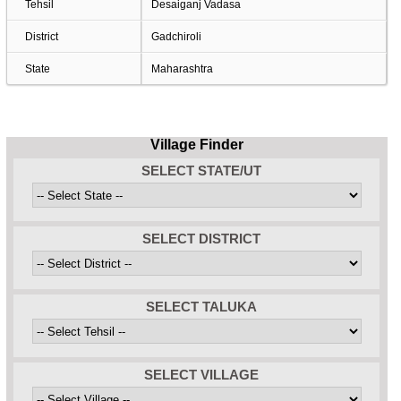
Tehsil
Desaiganj Vadasa
District
Gadchiroli
State
Maharashtra
Village Finder
SELECT STATE/UT
SELECT DISTRICT
SELECT TALUKA
SELECT VILLAGE