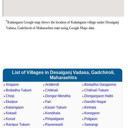
*
Kalamgaon Google map shows the location of Kalamgaon village under Desaiganj
Vadasa, Gadchiroli of Maharashtra state using Google Maps data.
List of Villages in Desaiganj Vadasa, Gadchiroli,
Maharashtra
Amgaon
Arattondi
Bodadha Gaoganna
Bodadha Tukum
Chikhali
Chikhali Tukum
Chop
Dongar Mendha
Dongargaon Halbi
Ekalpur
Fari
Gandhi Nagar
Kalamgaon
Kasari Tukum
Kinhala
Kokadi
Kondhala
Koregaon
Kurud
Pimpalgaon
Potgaon
Rampur Tukum
Ravanwadi
Sawangi