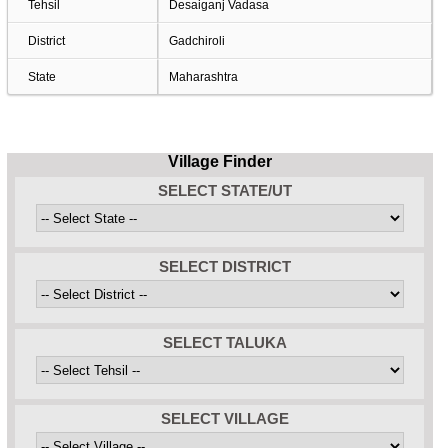
Tehsil
Desaiganj Vadasa
District
Gadchiroli
State
Maharashtra
Village Finder
SELECT STATE/UT
SELECT DISTRICT
SELECT TALUKA
SELECT VILLAGE