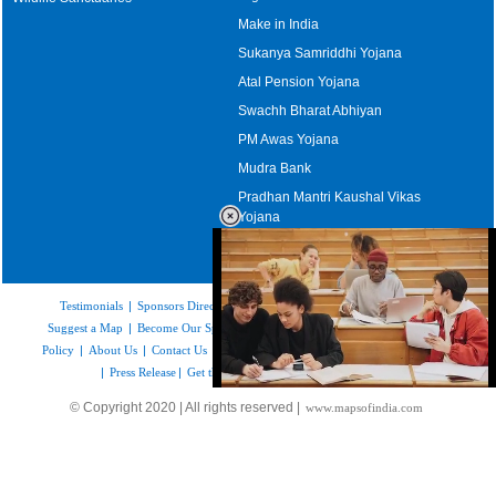
Make in India
Sukanya Samriddhi Yojana
Atal Pension Yojana
Swachh Bharat Abhiyan
PM Awas Yojana
Mudra Bank
Pradhan Mantri Kaushal Vikas
Yojana
Upcoming Elections in India
Testimonials
|
Sponsors Directory
|
Disclaimer
|
FAQs
|
Our Affiliates
|
Suggest a Map
|
Become Our Sponsor
|
Copyright & Terms of Use
|
Privacy
Policy
|
About Us
|
Contact Us
|
Feedback
|
Careers
|
Site Map
|
Link to Us
|
Press Release
|
Get the latest Issue of Weekly Newsletter
Loaded
:
© Copyright 2020 | All rights reserved |
www.mapsofindia.com
52.15%
/
Mute