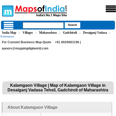
India Map
Villages
Maharashtra
Gadchiroli
Desaiganj Vadasa
»
»
»
»
»
Kalamgaon
For Custom/ Business Map Quote
+91 8929683196 |
apoorv@mappingdigiworld.com
Kalamgaon Village | Map of Kalamgaon Village in
Desaiganj Vadasa Tehsil, Gadchiroli of Maharashtra
About Kalamgaon Village