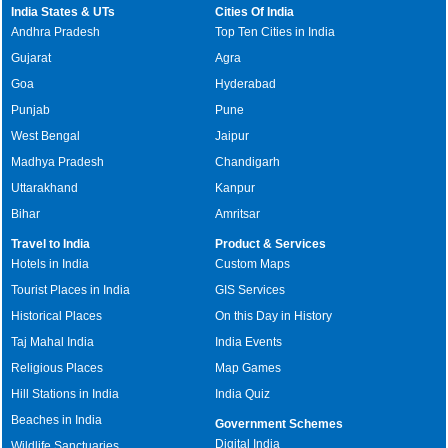
India States & UTs
Cities Of India
Andhra Pradesh
Top Ten Cities in India
Gujarat
Agra
Goa
Hyderabad
Punjab
Pune
West Bengal
Jaipur
Madhya Pradesh
Chandigarh
Uttarakhand
Kanpur
Bihar
Amritsar
Travel to India
Product & Services
Hotels in India
Custom Maps
Tourist Places in India
GIS Services
Historical Places
On this Day in History
Taj Mahal India
India Events
Religious Places
Map Games
Hill Stations in India
India Quiz
Beaches in India
Government Schemes
Digital India
Wildlife Sanctuaries