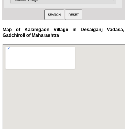
Map of Kalamgaon Village in Desaiganj Vadasa,
Gadchiroli of Maharashtra