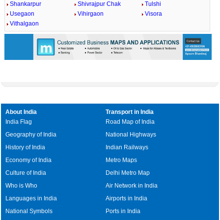
Shankarpur
Shivrajpur Chak
Tulshi
Usegaon
Vihirgaon
Visora
Vithalgaon
About India
Transport in India
India Flag
Road Map of India
Geography of India
National Highways
History of India
Indian Railways
Economy of India
Metro Maps
Culture of India
Delhi Metro Map
Who is Who
Air Network in India
Languages in India
Airports in India
National Symbols
Ports in India