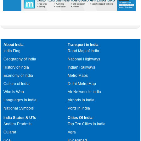
About India
Transport in India
India Flag
Road Map of India
Geography of India
National Highways
History of India
Indian Railways
Economy of India
Metro Maps
Culture of India
Delhi Metro Map
Who is Who
Air Network in India
Languages in India
Airports in India
National Symbols
Ports in India
India States & UTs
Cities Of India
Andhra Pradesh
Top Ten Cities in India
Gujarat
Agra
Goa
Hyderabad