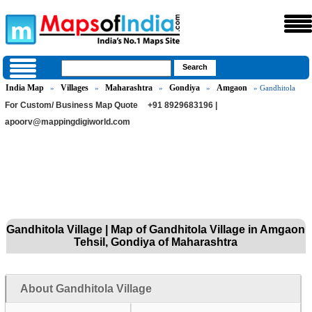
India Map
Villages
Maharashtra
Gondiya
Amgaon
»
»
»
»
» Gandhitola
For Custom/ Business Map Quote
+91 8929683196 |
apoorv@mappingdigiworld.com
Gandhitola Village | Map of Gandhitola Village in Amgaon
Tehsil, Gondiya of Maharashtra
About Gandhitola Village