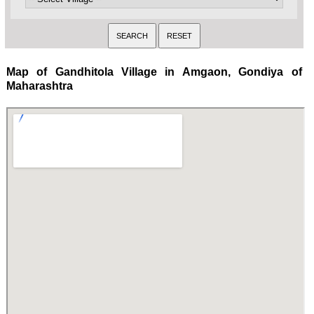
Map of Gandhitola Village in Amgaon, Gondiya of
Maharashtra