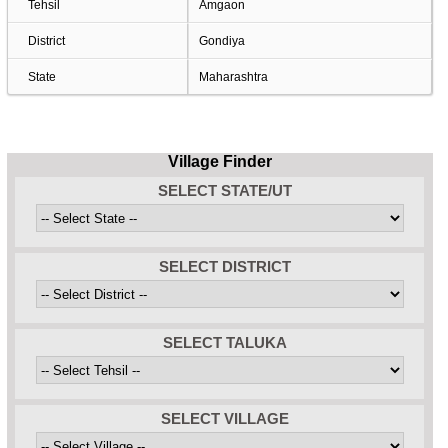
Tehsil
Amgaon
District
Gondiya
State
Maharashtra
Village Finder
SELECT STATE/UT
SELECT DISTRICT
SELECT TALUKA
SELECT VILLAGE