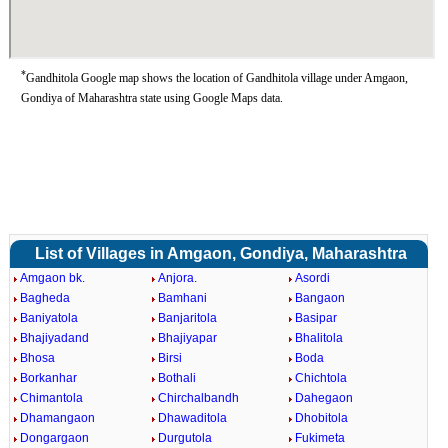
*
Gandhitola Google map shows the location of Gandhitola village under Amgaon,
Gondiya of Maharashtra state using Google Maps data.
List of Villages in Amgaon, Gondiya, Maharashtra
Amgaon bk.
Anjora.
Asordi
Bagheda
Bamhani
Bangaon
Baniyatola
Banjaritola
Basipar
Bhajiyadand
Bhajiyapar
Bhalitola
Bhosa
Birsi
Boda
Borkanhar
Bothali
Chichtola
Chimantola
Chirchalbandh
Dahegaon
Dhamangaon
Dhawaditola
Dhobitola
Dongargaon
Durgutola
Fukimeta