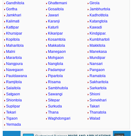
Gandhitola
Ghattemani
Girola
Gortha
Gosaitola
Jambhurtola
Jamkhari
Jawari
Kadhotitola
Kalimati
Karanji
Katangtola
Kattipar
Katurli
Kawadi
Khursipar
Kikaripar
Kindgipar.
Kopitola
Kosamtola
Kumbhartoli
Maharitola
Makkatola
Makkitola
Malni
Manegaon
Manekasa
Marartola
Mohgaon
Mundipar
Nangpura
Nangtola
Nansari
Navegaon
Padampur
Pangaon
Pauldawana
Pipartola
Ramatola
Ramjitola
Risama
Sakharitola
Salaitola
Sambhutola
Sarkartola
Satgaon
Sawangi
Shioni
Shiontola
Sitepar
Sonekhari
Suplipar
Surkuda
Takari
Tekari
Thana
Thanatola
Tigaon
Waghdongari
Walad
Yermada