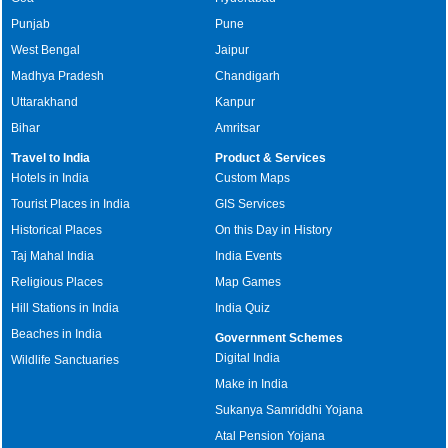
Punjab
Pune
West Bengal
Jaipur
Madhya Pradesh
Chandigarh
Uttarakhand
Kanpur
Bihar
Amritsar
Travel to India
Product & Services
Hotels in India
Custom Maps
Tourist Places in India
GIS Services
Historical Places
On this Day in History
Taj Mahal India
India Events
Religious Places
Map Games
Hill Stations in India
India Quiz
Beaches in India
Government Schemes
Digital India
Wildlife Sanctuaries
Make in India
Sukanya Samriddhi Yojana
Atal Pension Yojana