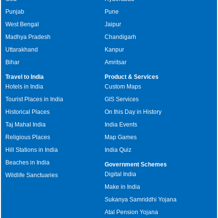
Punjab
Pune
West Bengal
Jaipur
Madhya Pradesh
Chandigarh
Uttarakhand
Kanpur
Bihar
Amritsar
Travel to India
Product & Services
Hotels in India
Custom Maps
Tourist Places in India
GIS Services
Historical Places
On this Day in History
Taj Mahal India
India Events
Religious Places
Map Games
Hill Stations in India
India Quiz
Beaches in India
Government Schemes
Digital India
Wildlife Sanctuaries
Make in India
Sukanya Samriddhi Yojana
Atal Pension Yojana