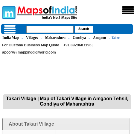
India Map
Villages
Maharashtra
Gondiya
Amgaon
»
»
»
»
» Takari
For Custom/ Business Map Quote
+91 8929683196 |
apoorv@mappingdigiworld.com
Takari Village | Map of Takari Village in Amgaon Tehsil,
Gondiya of Maharashtra
About Takari Village