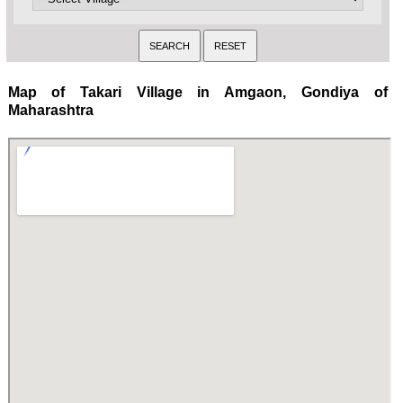
Map of Takari Village in Amgaon, Gondiya of
Maharashtra