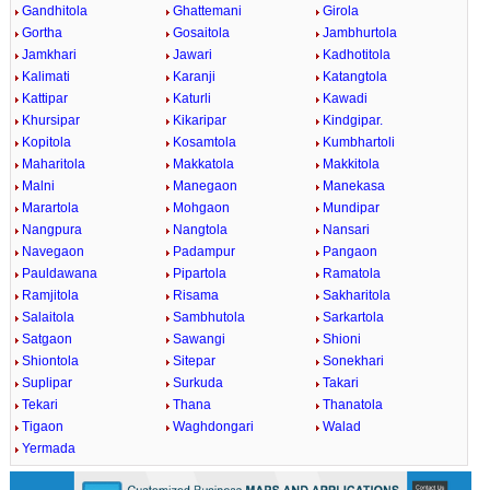
Gandhitola
Ghattemani
Girola
Gortha
Gosaitola
Jambhurtola
Jamkhari
Jawari
Kadhotitola
Kalimati
Karanji
Katangtola
Kattipar
Katurli
Kawadi
Khursipar
Kikaripar
Kindgipar.
Kopitola
Kosamtola
Kumbhartoli
Maharitola
Makkatola
Makkitola
Malni
Manegaon
Manekasa
Marartola
Mohgaon
Mundipar
Nangpura
Nangtola
Nansari
Navegaon
Padampur
Pangaon
Pauldawana
Pipartola
Ramatola
Ramjitola
Risama
Sakharitola
Salaitola
Sambhutola
Sarkartola
Satgaon
Sawangi
Shioni
Shiontola
Sitepar
Sonekhari
Suplipar
Surkuda
Takari
Tekari
Thana
Thanatola
Tigaon
Waghdongari
Walad
Yermada