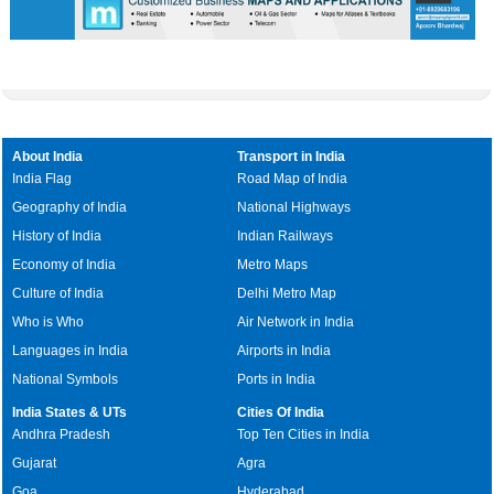
About India
Transport in India
India Flag
Road Map of India
Geography of India
National Highways
History of India
Indian Railways
Economy of India
Metro Maps
Culture of India
Delhi Metro Map
Who is Who
Air Network in India
Languages in India
Airports in India
National Symbols
Ports in India
India States & UTs
Cities Of India
Andhra Pradesh
Top Ten Cities in India
Gujarat
Agra
Goa
Hyderabad