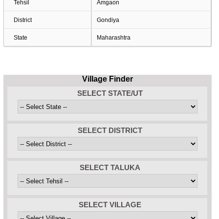
Tehsil
Amgaon
District
Gondiya
State
Maharashtra
Village Finder
SELECT STATE/UT
SELECT DISTRICT
SELECT TALUKA
SELECT VILLAGE