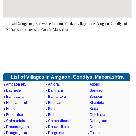
*
Takari Google map shows the location of Takari village under Amgaon, Gondiya of
Maharashtra state using Google Maps data.
List of Villages in Amgaon, Gondiya, Maharashtra
Amgaon bk.
Anjora.
Asordi
Bagheda
Bamhani
Bangaon
Baniyatola
Banjaritola
Basipar
Bhajiyadand
Bhajiyapar
Bhalitola
Bhosa
Birsi
Boda
Borkanhar
Bothali
Chichtola
Chimantola
Chirchalbandh
Dahegaon
Dhamangaon
Dhawaditola
Dhobitola
Dongargaon
Durgutola
Fukimeta