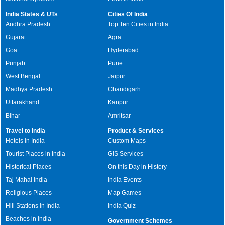
India States & UTs
Cities Of India
Andhra Pradesh
Top Ten Cities in India
Gujarat
Agra
Goa
Hyderabad
Punjab
Pune
West Bengal
Jaipur
Madhya Pradesh
Chandigarh
Uttarakhand
Kanpur
Bihar
Amritsar
Travel to India
Product & Services
Hotels in India
Custom Maps
Tourist Places in India
GIS Services
Historical Places
On this Day in History
Taj Mahal India
India Events
Religious Places
Map Games
Hill Stations in India
India Quiz
Beaches in India
Government Schemes