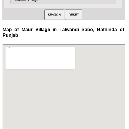
Map of Maur Village in Talwandi Sabo, Bathinda of
Punjab