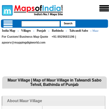
India Map
Villages
Punjab
Bathinda
Talwandi Sabo
»
»
»
»
» Maur
For Custom/ Business Map Quote
+91 8929683196 |
apoorv@mappingdigiworld.com
Maur Village | Map of Maur Village in Talwandi Sabo
Tehsil, Bathinda of Punjab
About Maur Village