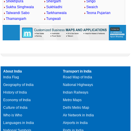
Shekhpura
Shergarh
Singo
Sukha Singhwala
Sukhladhi
Swaich
Talwandi Sabo
Tarkhanwala
Teona Pujarian
Thamangarh
Tungwali
About India
Transport in India
India Flag
Road Map of India
Geography of India
National Highways
History of India
Indian Railways
Economy of India
Metro Maps
Culture of India
Delhi Metro Map
Who is Who
Air Network in India
Languages in India
Airports in India
National Symbols
Ports in India