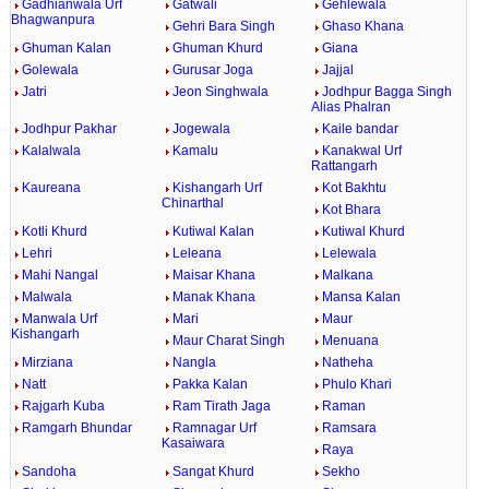
Gadhianwala Urf
Gatwali
Gehlewala
Bhagwanpura
Gehri Bara Singh
Ghaso Khana
Ghuman Kalan
Ghuman Khurd
Giana
Golewala
Gurusar Joga
Jajjal
Jatri
Jeon Singhwala
Jodhpur Bagga Singh
Alias Phalran
Jodhpur Pakhar
Jogewala
Kaile bandar
Kalalwala
Kamalu
Kanakwal Urf
Rattangarh
Kaureana
Kishangarh Urf
Kot Bakhtu
Chinarthal
Kot Bhara
Kotli Khurd
Kutiwal Kalan
Kutiwal Khurd
Lehri
Leleana
Lelewala
Mahi Nangal
Maisar Khana
Malkana
Malwala
Manak Khana
Mansa Kalan
Manwala Urf
Mari
Maur
Kishangarh
Maur Charat Singh
Menuana
Mirziana
Nangla
Natheha
Natt
Pakka Kalan
Phulo Khari
Rajgarh Kuba
Ram Tirath Jaga
Raman
Ramgarh Bhundar
Ramnagar Urf
Ramsara
Kasaiwara
Raya
Sandoha
Sangat Khurd
Sekho