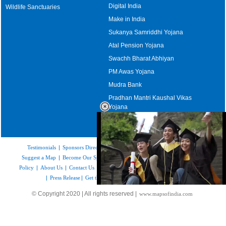
Digital India
Wildlife Sanctuaries
Make in India
Sukanya Samriddhi Yojana
Atal Pension Yojana
Swachh Bharat Abhiyan
PM Awas Yojana
Mudra Bank
Pradhan Mantri Kaushal Vikas
Yojana
Upcoming Elections in India
Testimonials
|
Sponsors Directory
|
Disclaimer
|
FAQs
|
Our Affiliates
|
Suggest a Map
|
Become Our Sponsor
|
Copyright & Terms of Use
|
Privacy
Policy
|
About Us
|
Contact Us
|
Feedback
|
Careers
|
Site Map
|
Link to Us
|
Press Release
|
Get the latest Issue of Weekly Newsletter
Loaded
:
© Copyright 2020 | All rights reserved |
www.mapsofindia.com
52.16%
/
Unmute