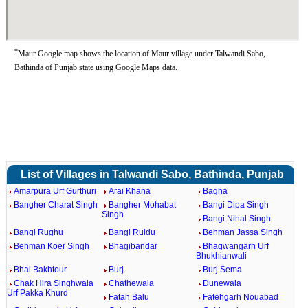
*
Maur Google map shows the location of Maur village under Talwandi Sabo,
Bathinda of Punjab state using Google Maps data.
List of Villages in Talwandi Sabo, Bathinda, Punjab
Amarpura Urf Gurthuri
Arai Khana
Bagha
Bangher Charat Singh
Bangher Mohabat
Bangi Dipa Singh
Singh
Bangi Nihal Singh
Bangi Rughu
Bangi Ruldu
Behman Jassa Singh
Behman Koer Singh
Bhagibandar
Bhagwangarh Urf
Bhukhianwali
Bhai Bakhtour
Burj
Burj Sema
Chak Hira Singhwala
Chathewala
Dunewala
Urf Pakka Khurd
Fatah Balu
Fatehgarh Nouabad