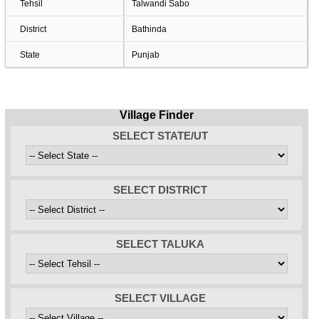
Tehsil
Talwandi Sabo
District
Bathinda
State
Punjab
Village Finder
SELECT STATE/UT
SELECT DISTRICT
SELECT TALUKA
SELECT VILLAGE