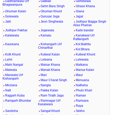
Gadhianwala Urf
Gatwali
Gehlewala
Bhagwanpura
Gehri Bara Singh
Ghaso Khana
Ghuman Kalan
Ghuman Khurd
Giana
Golewala
Gurusar Joga
Jajjal
Jatri
Jeon Singhwala
Jodhpur Bagga Singh
Alias Phalran
Jodhpur Pakhar
Jogewala
Kaile bandar
Kalalwala
Kamalu
Kanakwal Urf
Rattangarh
Kaureana
Kishangarh Urf
Kot Bakhtu
Chinarthal
Kot Bhara
Kotli Khurd
Kutiwal Kalan
Kutiwal Khurd
Lehri
Leleana
Lelewala
Mahi Nangal
Maisar Khana
Malkana
Malwala
Manak Khana
Mansa Kalan
Manwala Urf
Mari
Maur
Kishangarh
Maur Charat Singh
Menuana
Mirziana
Nangla
Natheha
Natt
Pakka Kalan
Phulo Khari
Rajgarh Kuba
Ram Tirath Jaga
Raman
Ramgarh Bhundar
Ramnagar Urf
Ramsara
Kasaiwara
Raya
Sandoha
Sangat Khurd
Sekho