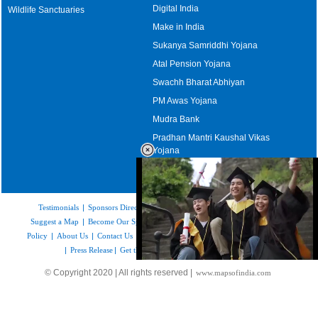
Digital India
Wildlife Sanctuaries
Make in India
Sukanya Samriddhi Yojana
Atal Pension Yojana
Swachh Bharat Abhiyan
PM Awas Yojana
Mudra Bank
Pradhan Mantri Kaushal Vikas
Yojana
Upcoming Elections in India
Testimonials
|
Sponsors Directory
|
Disclaimer
|
FAQs
|
Our Affiliates
|
Suggest a Map
|
Become Our Sponsor
|
Copyright & Terms of Use
|
Privacy
Policy
|
About Us
|
Contact Us
|
Feedback
|
Careers
|
Site Map
|
Link to Us
|
Press Release
|
Get the latest Issue of Weekly Newsletter
Loaded
:
© Copyright 2020 | All rights reserved |
www.mapsofindia.com
55.41%
/
Unmute