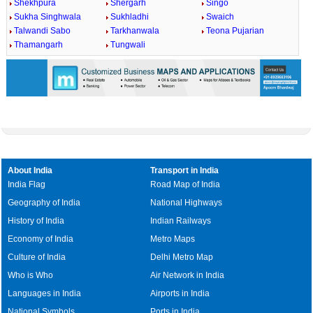
Shekhpura
Shergarh
Singo
Sukha Singhwala
Sukhladhi
Swaich
Talwandi Sabo
Tarkhanwala
Teona Pujarian
Thamangarh
Tungwali
About India
Transport in India
India Flag
Road Map of India
Geography of India
National Highways
History of India
Indian Railways
Economy of India
Metro Maps
Culture of India
Delhi Metro Map
Who is Who
Air Network in India
Languages in India
Airports in India
National Symbols
Ports in India