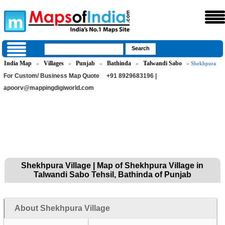
India Map
Villages
Punjab
Bathinda
Talwandi Sabo
»
»
»
»
» Shekhpura
For Custom/ Business Map Quote
+91 8929683196 |
apoorv@mappingdigiworld.com
Shekhpura Village | Map of Shekhpura Village in
Talwandi Sabo Tehsil, Bathinda of Punjab
About Shekhpura Village