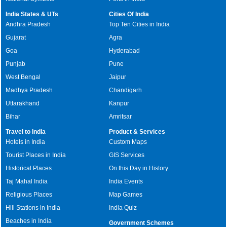
India States & UTs
Cities Of India
Andhra Pradesh
Top Ten Cities in India
Gujarat
Agra
Goa
Hyderabad
Punjab
Pune
West Bengal
Jaipur
Madhya Pradesh
Chandigarh
Uttarakhand
Kanpur
Bihar
Amritsar
Travel to India
Product & Services
Hotels in India
Custom Maps
Tourist Places in India
GIS Services
Historical Places
On this Day in History
Taj Mahal India
India Events
Religious Places
Map Games
Hill Stations in India
India Quiz
Beaches in India
Government Schemes