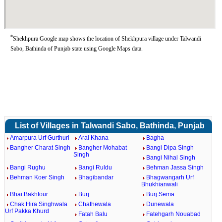
*
Shekhpura Google map shows the location of Shekhpura village under Talwandi
Sabo, Bathinda of Punjab state using Google Maps data.
List of Villages in Talwandi Sabo, Bathinda, Punjab
Amarpura Urf Gurthuri
Arai Khana
Bagha
Bangher Charat Singh
Bangher Mohabat
Bangi Dipa Singh
Singh
Bangi Nihal Singh
Bangi Rughu
Bangi Ruldu
Behman Jassa Singh
Behman Koer Singh
Bhagibandar
Bhagwangarh Urf
Bhukhianwali
Bhai Bakhtour
Burj
Burj Sema
Chak Hira Singhwala
Chathewala
Dunewala
Urf Pakka Khurd
Fatah Balu
Fatehgarh Nouabad