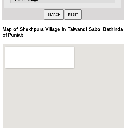
Map of Shekhpura Village in Talwandi Sabo, Bathinda
of Punjab