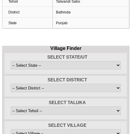
Tehsil
Talwandi Sabo
District
Bathinda
State
Punjab
Village Finder
SELECT STATE/UT
SELECT DISTRICT
SELECT TALUKA
SELECT VILLAGE