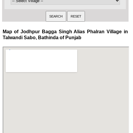
Map of Jodhpur Bagga Singh Alias Phalran Village in
Talwandi Sabo, Bathinda of Punjab