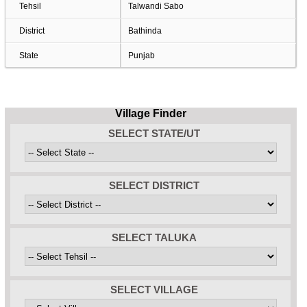
Tehsil
Talwandi Sabo
District
Bathinda
State
Punjab
Village Finder
SELECT STATE/UT
SELECT DISTRICT
SELECT TALUKA
SELECT VILLAGE