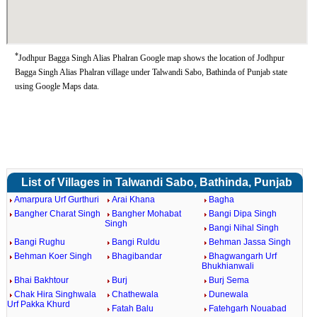
*
Jodhpur Bagga Singh Alias Phalran Google map shows the location of Jodhpur
Bagga Singh Alias Phalran village under Talwandi Sabo, Bathinda of Punjab state
using Google Maps data.
List of Villages in Talwandi Sabo, Bathinda, Punjab
Amarpura Urf Gurthuri
Arai Khana
Bagha
Bangher Charat Singh
Bangher Mohabat
Bangi Dipa Singh
Singh
Bangi Nihal Singh
Bangi Rughu
Bangi Ruldu
Behman Jassa Singh
Behman Koer Singh
Bhagibandar
Bhagwangarh Urf
Bhukhianwali
Bhai Bakhtour
Burj
Burj Sema
Chak Hira Singhwala
Chathewala
Dunewala
Urf Pakka Khurd
Fatah Balu
Fatehgarh Nouabad