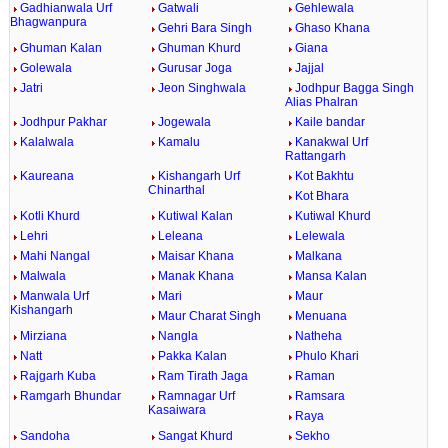
Gadhianwala Urf
Gatwali
Gehlewala
Bhagwanpura
Gehri Bara Singh
Ghaso Khana
Ghuman Kalan
Ghuman Khurd
Giana
Golewala
Gurusar Joga
Jajjal
Jatri
Jeon Singhwala
Jodhpur Bagga Singh
Alias Phalran
Jodhpur Pakhar
Jogewala
Kaile bandar
Kalalwala
Kamalu
Kanakwal Urf
Rattangarh
Kaureana
Kishangarh Urf
Kot Bakhtu
Chinarthal
Kot Bhara
Kotli Khurd
Kutiwal Kalan
Kutiwal Khurd
Lehri
Leleana
Lelewala
Mahi Nangal
Maisar Khana
Malkana
Malwala
Manak Khana
Mansa Kalan
Manwala Urf
Mari
Maur
Kishangarh
Maur Charat Singh
Menuana
Mirziana
Nangla
Natheha
Natt
Pakka Kalan
Phulo Khari
Rajgarh Kuba
Ram Tirath Jaga
Raman
Ramgarh Bhundar
Ramnagar Urf
Ramsara
Kasaiwara
Raya
Sandoha
Sangat Khurd
Sekho