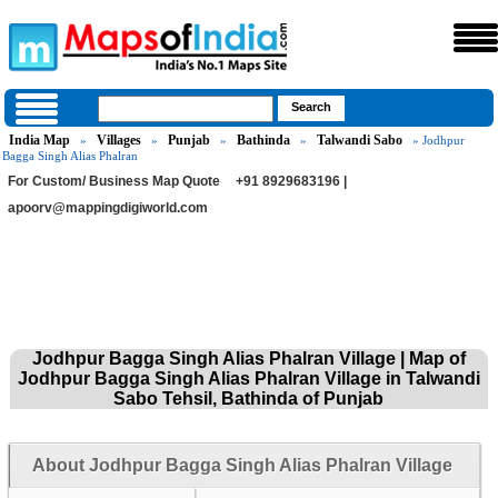
India Map
Villages
Punjab
Bathinda
Talwandi Sabo
»
»
»
»
» Jodhpur
Bagga Singh Alias Phalran
For Custom/ Business Map Quote
+91 8929683196 |
apoorv@mappingdigiworld.com
Jodhpur Bagga Singh Alias Phalran Village | Map of
Jodhpur Bagga Singh Alias Phalran Village in Talwandi
Sabo Tehsil, Bathinda of Punjab
About Jodhpur Bagga Singh Alias Phalran Village