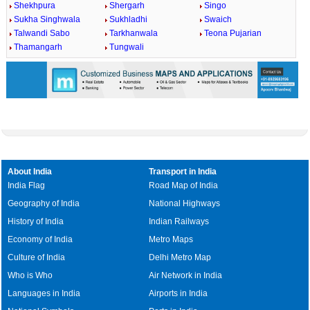
Shekhpura
Shergarh
Singo
Sukha Singhwala
Sukhladhi
Swaich
Talwandi Sabo
Tarkhanwala
Teona Pujarian
Thamangarh
Tungwali
About India
Transport in India
India Flag
Road Map of India
Geography of India
National Highways
History of India
Indian Railways
Economy of India
Metro Maps
Culture of India
Delhi Metro Map
Who is Who
Air Network in India
Languages in India
Airports in India