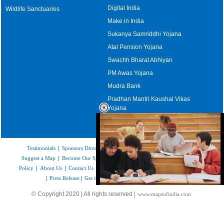
Digital India
Wildlife Sanctuaries
Make in India
Sukanya Samriddhi Yojana
Atal Pension Yojana
Swachh Bharat Abhiyan
PM Awas Yojana
Mudra Bank
Pradhan Mantri Kaushal Vikas
Yojana
Upcoming Elections in India
Testimonials
|
Sponsors Directory
|
Disclaimer
|
FAQs
|
Our Affiliates
|
Suggest a Map
|
Become Our Sponsor
|
Copyright & Terms of Use
|
Privacy
Policy
|
About Us
|
Contact Us
|
Feedback
|
Careers
|
Site Map
|
Link to Us
|
Press Release
|
Get the latest Issue of Weekly Newsletter
Loaded
:
© Copyright 2020 | All rights reserved |
www.mapsofindia.com
52.15%
/
Unmute