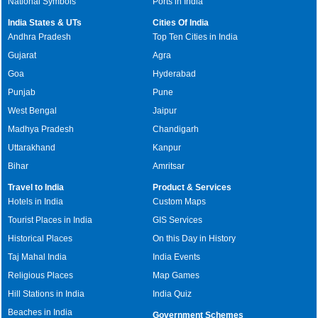
National Symbols
Ports in India
India States & UTs
Cities Of India
Andhra Pradesh
Top Ten Cities in India
Gujarat
Agra
Goa
Hyderabad
Punjab
Pune
West Bengal
Jaipur
Madhya Pradesh
Chandigarh
Uttarakhand
Kanpur
Bihar
Amritsar
Travel to India
Product & Services
Hotels in India
Custom Maps
Tourist Places in India
GIS Services
Historical Places
On this Day in History
Taj Mahal India
India Events
Religious Places
Map Games
Hill Stations in India
India Quiz
Beaches in India
Government Schemes