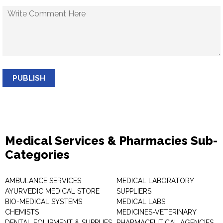
PUBLISH
Medical Services & Pharmacies Sub-
Categories
AMBULANCE SERVICES
MEDICAL LABORATORY
AYURVEDIC MEDICAL STORE
SUPPLIERS
BIO-MEDICAL SYSTEMS
MEDICAL LABS
CHEMISTS
MEDICINES-VETERINARY
DENTAL EQUIPMENT & SUPPLIES
PHARMACEUTICAL AGENCIES