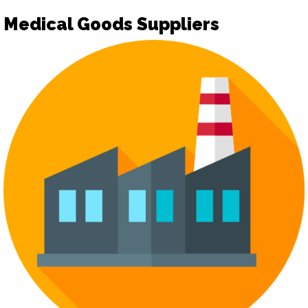
Medical Goods Suppliers