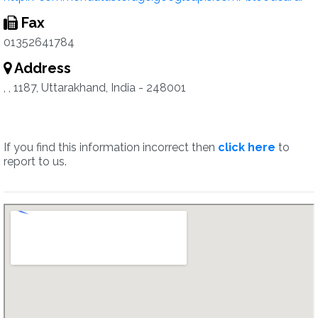
Fax
01352641784
Address
, , 1187, Uttarakhand, India - 248001
If you find this information incorrect then
click here
to
report to us.