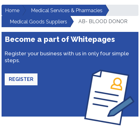
Home
Medical Services & Pharmacies
AB- BLOOD DONOR
Medical Goods Suppliers
Become a part of Whitepages
Register your business with us in only four simple
steps.
REGISTER