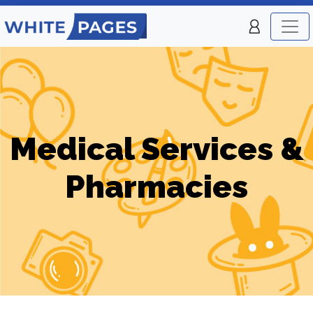
Medical Services &
Pharmacies