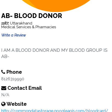
AB- BLOOD DONOR
1187,
Uttarakhand
Medical Services & Pharmacies
Write a Review
I AM A BLOOD DONOR AND MY BLOOD GROUP IS
AB-
Phone
8126319990
Contact Email
N/A
Website
http://commondatastorage.googleapis.com/bloodcard/