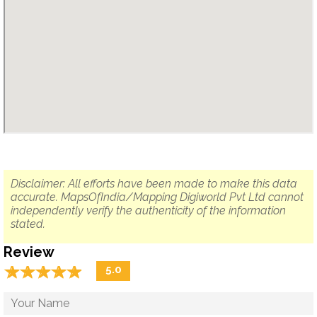
Disclaimer: All efforts have been made to make this data
accurate. MapsOfIndia/Mapping Digiworld Pvt Ltd cannot
independently verify the authenticity of the information
stated.
Review
☆
★
☆
★
☆
★
☆
★
☆
★
5.0