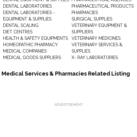
DENTAL LABORATORIES
PHARMACEUTICAL PRODUCTS
DENTAL LABORATORIES -
PHARMACIES
EQUIPMENT & SUPPLIES
SURGICAL SUPPLIES
DENTAL SCALING
VETERINARY EQUIPMENT &
DIET CENTRES
SUPPLIERS
HEALTH & SAFETY EQUIPMENTS
VETERINARY MEDICINES
HOMEOPATHIC PHARMACY
VETERINARY SERVICES &
MEDICAL COMPANIES
SUPPLIES
MEDICAL GOODS SUPPLIERS
X- RAY LABORATORIES
Medical Services & Pharmacies Related Listing
ADVERTISEMENT