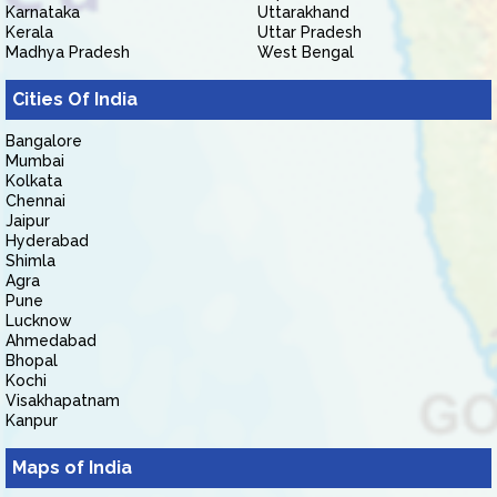
Karnataka
Uttarakhand
Kerala
Uttar Pradesh
Madhya Pradesh
West Bengal
Cities Of India
Bangalore
Mumbai
Kolkata
Chennai
Jaipur
Hyderabad
Shimla
Agra
Pune
Lucknow
Ahmedabad
Bhopal
Kochi
Visakhapatnam
Kanpur
Maps of India