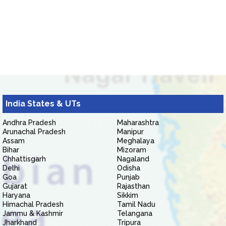
India States & UTs
Andhra Pradesh
Maharashtra
Arunachal Pradesh
Manipur
Assam
Meghalaya
Bihar
Mizoram
Chhattisgarh
Nagaland
Delhi
Odisha
Goa
Punjab
Gujarat
Rajasthan
Haryana
Sikkim
Himachal Pradesh
Tamil Nadu
Jammu & Kashmir
Telangana
Jharkhand
Tripura