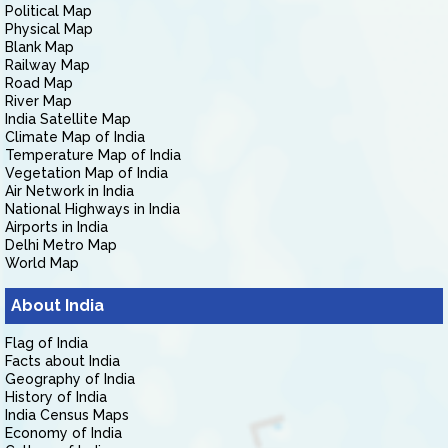
Political Map
Physical Map
Blank Map
Railway Map
Road Map
River Map
India Satellite Map
Climate Map of India
Temperature Map of India
Vegetation Map of India
Air Network in India
National Highways in India
Airports in India
Delhi Metro Map
World Map
About India
Flag of India
Facts about India
Geography of India
History of India
India Census Maps
Economy of India