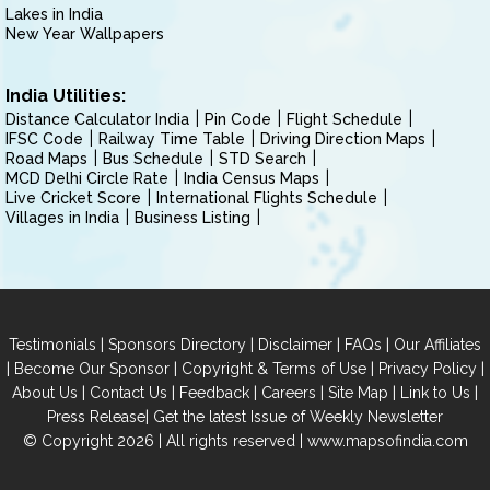
Lakes in India
New Year Wallpapers
India Utilities:
Distance Calculator India
Pin Code
Flight Schedule
IFSC Code
Railway Time Table
Driving Direction Maps
Road Maps
Bus Schedule
STD Search
MCD Delhi Circle Rate
India Census Maps
Live Cricket Score
International Flights Schedule
Villages in India
Business Listing
|
|
|
|
Testimonials
Sponsors Directory
Disclaimer
FAQs
Our Affiliates
|
|
|
|
Become Our Sponsor
Copyright & Terms of Use
Privacy Policy
|
|
|
|
|
|
About Us
Contact Us
Feedback
Careers
Site Map
Link to Us
|
Press Release
Get the latest Issue of Weekly Newsletter
© Copyright 2026 | All rights reserved |
www.mapsofindia.com