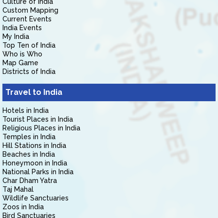
Culture of India
Custom Mapping
Current Events
India Events
My India
Top Ten of India
Who is Who
Map Game
Districts of India
Travel to India
Hotels in India
Tourist Places in India
Religious Places in India
Temples in India
Hill Stations in India
Beaches in India
Honeymoon in India
National Parks in India
Char Dham Yatra
Taj Mahal
Wildlife Sanctuaries
Zoos in India
Bird Sanctuaries