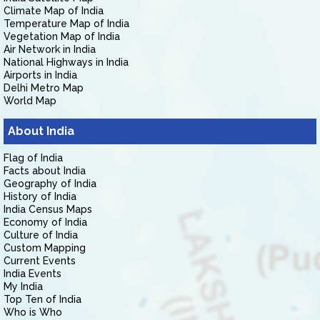
Climate Map of India
Temperature Map of India
Vegetation Map of India
Air Network in India
National Highways in India
Airports in India
Delhi Metro Map
World Map
About India
Flag of India
Facts about India
Geography of India
History of India
India Census Maps
Economy of India
Culture of India
Custom Mapping
Current Events
India Events
My India
Top Ten of India
Who is Who