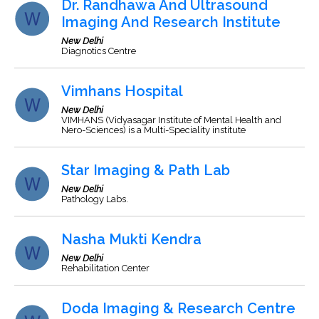
Dr. Randhawa And Ultrasound
Imaging And Research Institute
New Delhi
Diagnotics Centre
Vimhans Hospital
New Delhi
VIMHANS (Vidyasagar Institute of Mental Health and
Nero-Sciences) is a Multi-Speciality institute
Star Imaging & Path Lab
New Delhi
Pathology Labs.
Nasha Mukti Kendra
New Delhi
Rehabilitation Center
Doda Imaging & Research Centre