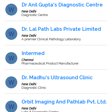
Dr Anil Gupta's Diagnostic Centre
New Delhi
Diagnostic Centre
Dr. Lal Path Labs Private Limited
New Delhi
A premier Clinical Pathology Laboratory.
Intermed
Chennai
Pharmaceutical Product Manufacturer
Dr. Madhu's Ultrasound Clinic
New Delhi
Diagnostic Clinic
Orbit Imaging And Pathlab Pvt. Ltd.
New Delhi
Labs & Diagnostic Centre.