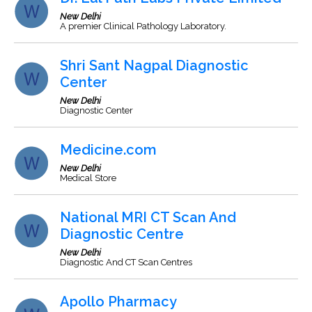
New Delhi
A premier Clinical Pathology Laboratory.
Shri Sant Nagpal Diagnostic
Center
New Delhi
Diagnostic Center
Medicine.com
New Delhi
Medical Store
National MRI CT Scan And
Diagnostic Centre
New Delhi
Diagnostic And CT Scan Centres
Apollo Pharmacy