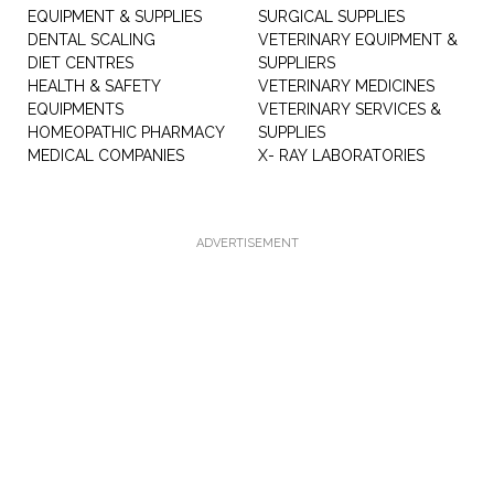
EQUIPMENT & SUPPLIES
SURGICAL SUPPLIES
DENTAL SCALING
VETERINARY EQUIPMENT &
DIET CENTRES
SUPPLIERS
HEALTH & SAFETY
VETERINARY MEDICINES
EQUIPMENTS
VETERINARY SERVICES &
HOMEOPATHIC PHARMACY
SUPPLIES
MEDICAL COMPANIES
X- RAY LABORATORIES
ADVERTISEMENT