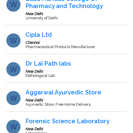
Pharmacy and Technology
New Delhi
University of Delhi
Cipla Ltd
Chennai
Pharmaceutical Products Manufacturer
Dr Lal Path labs
New Delhi
Pathological Lab
Aggarwal Ayurvedic Store
New Delhi
Ayurvedic Store, Free Home Delivery
Forensic Science Laboratory
New Delhi