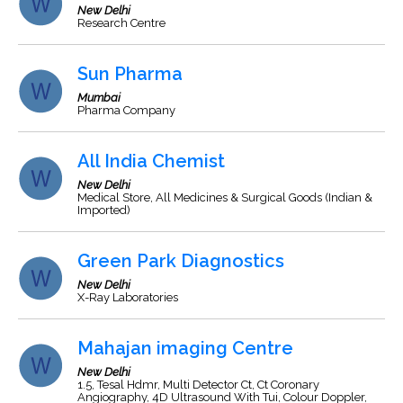
New Delhi
Research Centre
Sun Pharma
Mumbai
Pharma Company
All India Chemist
New Delhi
Medical Store, All Medicines & Surgical Goods (Indian &
Imported)
Green Park Diagnostics
New Delhi
X-Ray Laboratories
Mahajan imaging Centre
New Delhi
1.5, Tesal Hdmr, Multi Detector Ct, Ct Coronary
Angiography, 4D Ultrasound With Tui, Colour Doppler,