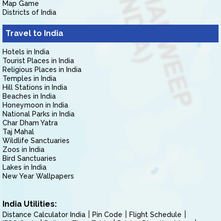
Map Game
Districts of India
Travel to India
Hotels in India
Tourist Places in India
Religious Places in India
Temples in India
Hill Stations in India
Beaches in India
Honeymoon in India
National Parks in India
Char Dham Yatra
Taj Mahal
Wildlife Sanctuaries
Zoos in India
Bird Sanctuaries
Lakes in India
New Year Wallpapers
India Utilities:
Distance Calculator India
Pin Code
Flight Schedule