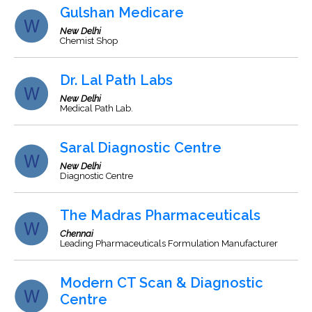
Gulshan Medicare
New Delhi
Chemist Shop
Dr. Lal Path Labs
New Delhi
Medical Path Lab.
Saral Diagnostic Centre
New Delhi
Diagnostic Centre
The Madras Pharmaceuticals
Chennai
Leading Pharmaceuticals Formulation Manufacturer
Modern CT Scan & Diagnostic
Centre