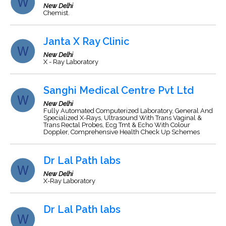
New Delhi
Chemist.
Janta X Ray Clinic
New Delhi
X - Ray Laboratory
Sanghi Medical Centre Pvt Ltd
New Delhi
Fully Automated Computerized Laboratory, General And
Specialized X-Rays, Ultrasound With Trans Vaginal &
Trans Rectal Probes, Ecg Tmt & Echo With Colour
Doppler, Comprehensive Health Check Up Schemes
Dr Lal Path labs
New Delhi
X-Ray Laboratory
Dr Lal Path labs