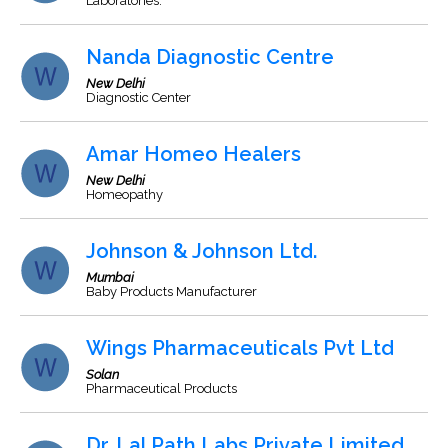
Laboratories.
Nanda Diagnostic Centre
New Delhi
Diagnostic Center
Amar Homeo Healers
New Delhi
Homeopathy
Johnson & Johnson Ltd.
Mumbai
Baby Products Manufacturer
Wings Pharmaceuticals Pvt Ltd
Solan
Pharmaceutical Products
Dr. Lal Path Labs Private Limited