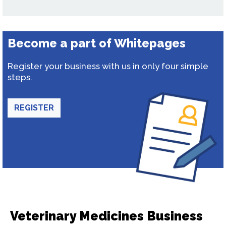
Become a part of Whitepages
Register your business with us in only four simple
steps.
REGISTER
Veterinary Medicines Business