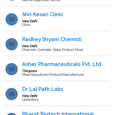
Shri Kesari Clinic
New Delhi
Clinic
Radhey Shyam Chemist
New Delhi
Chemists, Cosmetic, Baby Product Shop
Asher Pharmaceuticals Pvt. Ltd.
Thiruporur
Pharmaceuticals Products Manufacturer
Dr Lal Path Labs
New Delhi
Laboratory.
Bharat Biotech International