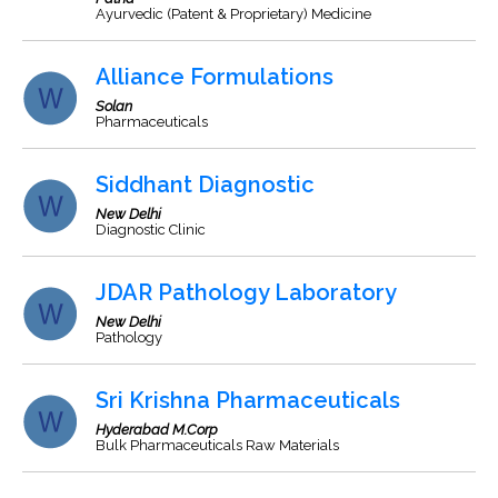
Ayurvedic (Patent & Proprietary) Medicine
Alliance Formulations
Solan
Pharmaceuticals
Siddhant Diagnostic
New Delhi
Diagnostic Clinic
JDAR Pathology Laboratory
New Delhi
Pathology
Sri Krishna Pharmaceuticals
Hyderabad M.Corp
Bulk Pharmaceuticals Raw Materials