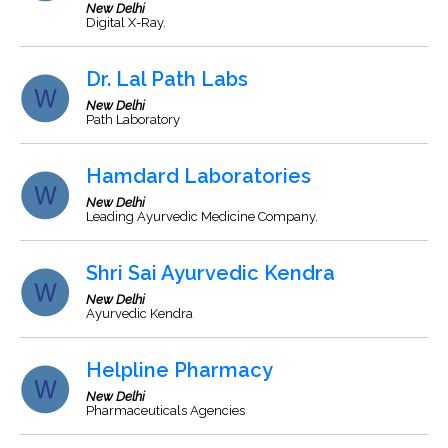
New Delhi
Digital X-Ray.
Dr. Lal Path Labs
New Delhi
Path Laboratory
Hamdard Laboratories
New Delhi
Leading Ayurvedic Medicine Company.
Shri Sai Ayurvedic Kendra
New Delhi
Ayurvedic Kendra
Helpline Pharmacy
New Delhi
Pharmaceuticals Agencies