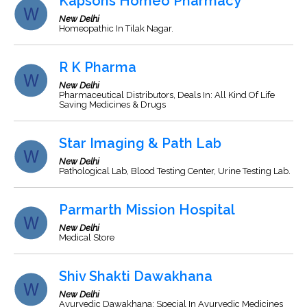
Kapsons Homeo Pharmacy
New Delhi
Homeopathic In Tilak Nagar.
R K Pharma
New Delhi
Pharmaceutical Distributors, Deals In: All Kind Of Life
Saving Medicines & Drugs
Star Imaging & Path Lab
New Delhi
Pathological Lab, Blood Testing Center, Urine Testing Lab.
Parmarth Mission Hospital
New Delhi
Medical Store
Shiv Shakti Dawakhana
New Delhi
Ayurvedic Dawakhana: Special In Ayurvedic Medicines