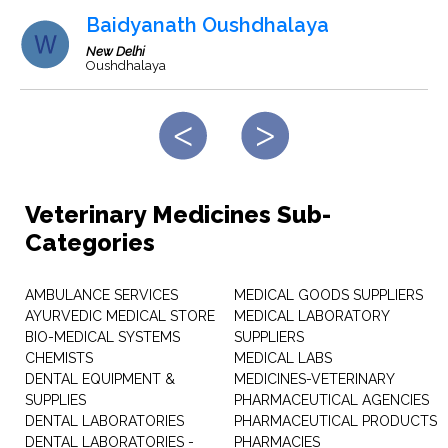
Baidyanath Oushdhalaya
New Delhi
Oushdhalaya
Veterinary Medicines Sub-
Categories
AMBULANCE SERVICES
MEDICAL GOODS SUPPLIERS
AYURVEDIC MEDICAL STORE
MEDICAL LABORATORY
BIO-MEDICAL SYSTEMS
SUPPLIERS
CHEMISTS
MEDICAL LABS
DENTAL EQUIPMENT &
MEDICINES-VETERINARY
SUPPLIES
PHARMACEUTICAL AGENCIES
DENTAL LABORATORIES
PHARMACEUTICAL PRODUCTS
DENTAL LABORATORIES -
PHARMACIES