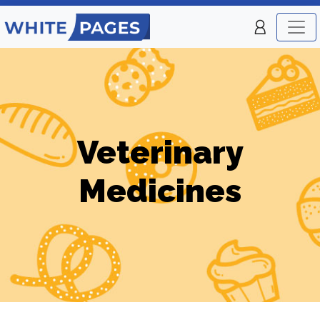
Veterinary
Medicines