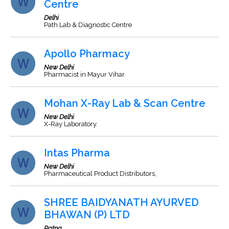
Centre
Delhi
Path Lab & Diagnostic Centre
Apollo Pharmacy
New Delhi
Pharmacist in Mayur Vihar.
Mohan X-Ray Lab & Scan Centre
New Delhi
X-Ray Laboratory.
Intas Pharma
New Delhi
Pharmaceutical Product Distributors,
SHREE BAIDYANATH AYURVED
BHAWAN (P) LTD
Patna