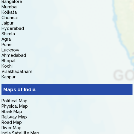
Bangalore
Mumbai
Kolkata
Chennai
Jaipur
Hyderabad
Shimla
Agra
Pune
Lucknow
Ahmedabad
Bhopal
Kochi
Visakhapatnam
Kanpur
Maps of India
Political Map
Physical Map
Blank Map
Railway Map
Road Map
River Map
India Satellite Map