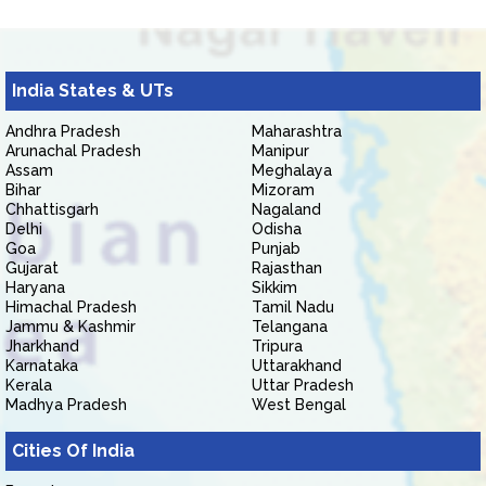
India States & UTs
Andhra Pradesh
Maharashtra
Arunachal Pradesh
Manipur
Assam
Meghalaya
Bihar
Mizoram
Chhattisgarh
Nagaland
Delhi
Odisha
Goa
Punjab
Gujarat
Rajasthan
Haryana
Sikkim
Himachal Pradesh
Tamil Nadu
Jammu & Kashmir
Telangana
Jharkhand
Tripura
Karnataka
Uttarakhand
Kerala
Uttar Pradesh
Madhya Pradesh
West Bengal
Cities Of India