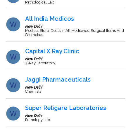
Pathological Lab
All India Medicos
New Delhi
Medical Store, Deals In All Medicines, Surgical Items And
Cosmetics
Capital X Ray Clinic
New Delhi
X-Ray Laboratory.
Jaggi Pharmaceuticals
New Delhi
Chemists
Super Religare Laboratories
New Delhi
Pathology Lab