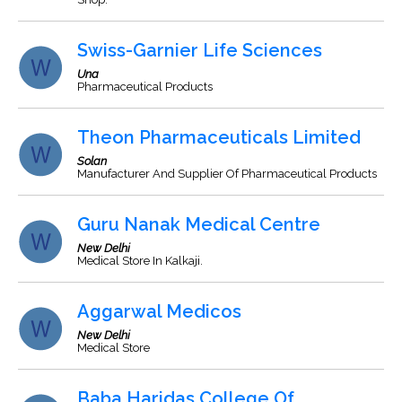
Swiss-Garnier Life Sciences
Una
Pharmaceutical Products
Theon Pharmaceuticals Limited
Solan
Manufacturer And Supplier Of Pharmaceutical Products
Guru Nanak Medical Centre
New Delhi
Medical Store In Kalkaji.
Aggarwal Medicos
New Delhi
Medical Store
Baba Haridas College Of