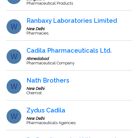
Pharmaceutical Products
Ranbaxy Laboratories Limited
New Delhi
Pharmacies.
Cadila Pharmaceuticals Ltd.
Ahmedabad
Pharmaceutical Company
Nath Brothers
New Delhi
Chemist
Zydus Cadila
New Delhi
Pharmaceuticals Agencies.