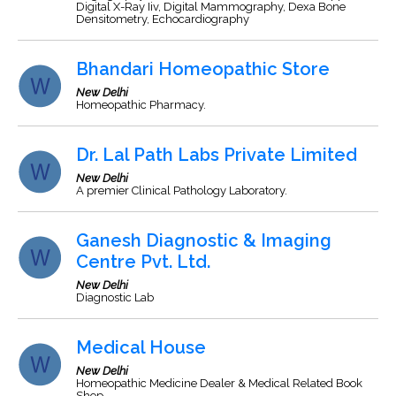
Digital X-Ray Iiv, Digital Mammography, Dexa Bone
Densitometry, Echocardiography
Bhandari Homeopathic Store
New Delhi
Homeopathic Pharmacy.
Dr. Lal Path Labs Private Limited
New Delhi
A premier Clinical Pathology Laboratory.
Ganesh Diagnostic & Imaging
Centre Pvt. Ltd.
New Delhi
Diagnostic Lab
Medical House
New Delhi
Homeopathic Medicine Dealer & Medical Related Book
Shop.