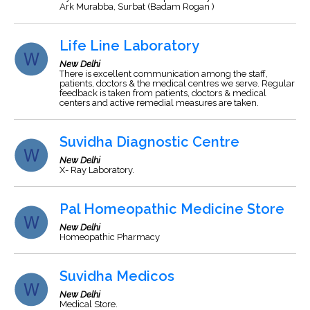
Ark Murabba, Surbat (Badam Rogan )
Life Line Laboratory
New Delhi
There is excellent communication among the staff,
patients, doctors & the medical centres we serve. Regular
feedback is taken from patients, doctors & medical
centers and active remedial measures are taken.
Suvidha Diagnostic Centre
New Delhi
X- Ray Laboratory.
Pal Homeopathic Medicine Store
New Delhi
Homeopathic Pharmacy
Suvidha Medicos
New Delhi
Medical Store.