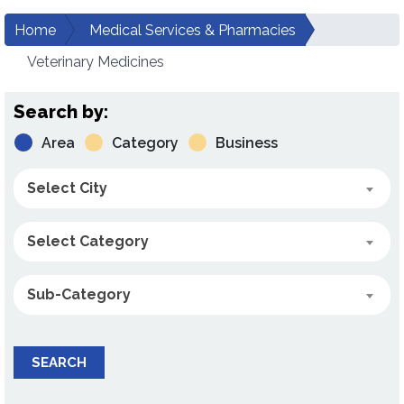
Home
Medical Services & Pharmacies
Veterinary Medicines
Search by:
Area
Category
Business
Select City
Select Category
Sub-Category
SEARCH