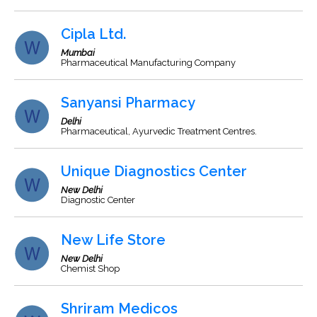
Cipla Ltd.
Mumbai
Pharmaceutical Manufacturing Company
Sanyansi Pharmacy
Delhi
Pharmaceutical, Ayurvedic Treatment Centres.
Unique Diagnostics Center
New Delhi
Diagnostic Center
New Life Store
New Delhi
Chemist Shop
Shriram Medicos