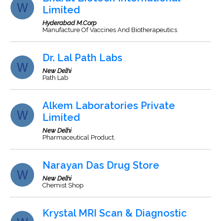
Limited
Hyderabad M.Corp
Manufacture Of Vaccines And Biotherapeutics
Dr. Lal Path Labs
New Delhi
Path Lab
Alkem Laboratories Private
Limited
New Delhi
Pharmaceutical Product.
Narayan Das Drug Store
New Delhi
Chemist Shop
Krystal MRI Scan & Diagnostic