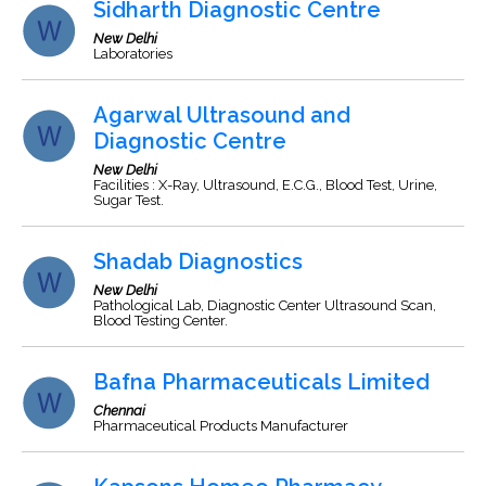
Sidharth Diagnostic Centre
New Delhi
Laboratories
Agarwal Ultrasound and
Diagnostic Centre
New Delhi
Facilities : X-Ray, Ultrasound, E.C.G., Blood Test, Urine,
Sugar Test.
Shadab Diagnostics
New Delhi
Pathological Lab, Diagnostic Center Ultrasound Scan,
Blood Testing Center.
Bafna Pharmaceuticals Limited
Chennai
Pharmaceutical Products Manufacturer