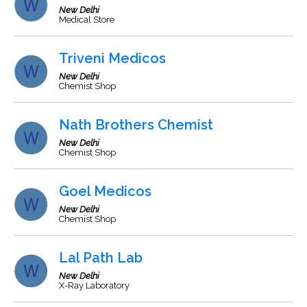
New Delhi
Medical Store
Triveni Medicos
New Delhi
Chemist Shop
Nath Brothers Chemist
New Delhi
Chemist Shop
Goel Medicos
New Delhi
Chemist Shop
Lal Path Lab
New Delhi
X-Ray Laboratory