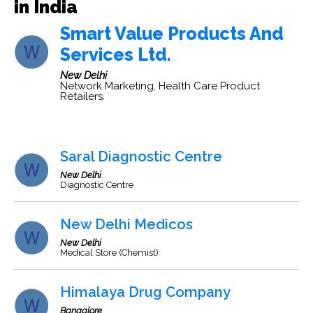
in India
Smart Value Products And
Services Ltd.
New Delhi
Network Marketing, Health Care Product
Retailers.
Saral Diagnostic Centre
New Delhi
Diagnostic Centre
New Delhi Medicos
New Delhi
Medical Store (Chemist)
Himalaya Drug Company
Bangalore