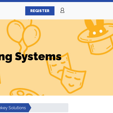
REGISTER
ng Systems
key Solutions