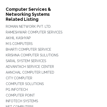
Computer Services &
Networking Systems
Related Listing
ROMAN NETWORK PVT. LTD.
RAMESHWAR COMPUTER SERVICES
AKHIL KASHYAP
M.S COMPUTERS
BHARTI COMPUTER SERVICE
KRISHNA COMPUTER SULUTIONS
SARAL SYSTEM SERVICES
ADVANTACH SERVICE CENTER
AANCHAL COMPUTER LIMITED
CITY COMPUTER
COMPUTER SOLUTIONS
PG INFOTECH
COMPUTER POINT
INFOTECH SYSTEMS
NET COMPUTERS