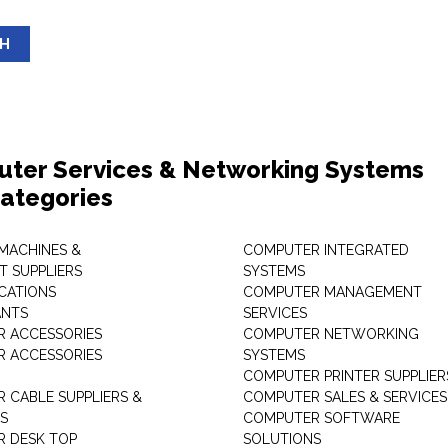
SH
ter Services & Networking Systems
ategories
 MACHINES &
COMPUTER INTEGRATED
T SUPPLIERS
SYSTEMS
CATIONS
COMPUTER MANAGEMENT
ANTS
SERVICES
 ACCESSORIES
COMPUTER NETWORKING
 ACCESSORIES
SYSTEMS
COMPUTER PRINTER SUPPLIER
 CABLE SUPPLIERS &
COMPUTER SALES & SERVICES
RS
COMPUTER SOFTWARE
 DESK TOP
SOLUTIONS