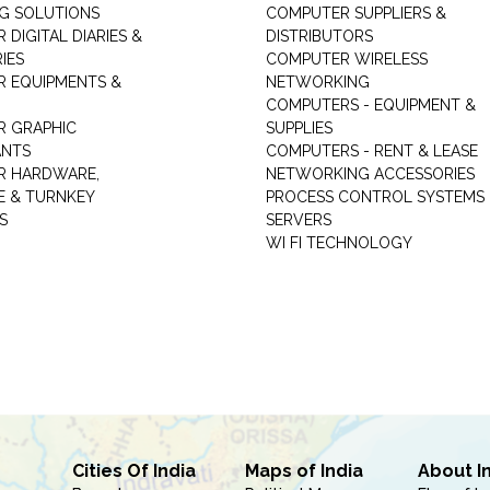
NG SOLUTIONS
COMPUTER SUPPLIERS &
DIGITAL DIARIES &
DISTRIBUTORS
IES
COMPUTER WIRELESS
 EQUIPMENTS &
NETWORKING
COMPUTERS - EQUIPMENT &
 GRAPHIC
SUPPLIES
ANTS
COMPUTERS - RENT & LEASE
R HARDWARE,
NETWORKING ACCESSORIES
 & TURNKEY
PROCESS CONTROL SYSTEMS
S
SERVERS
WI FI TECHNOLOGY
Cities Of India
Maps of India
About I