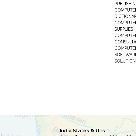
PUBLISHI
COMPUTER 
DICTIONAR
COMPUTER
SUPPLIES
COMPUTER
CONSULT
COMPUTE
SOFTWARE
SOLUTION
India States & UTs