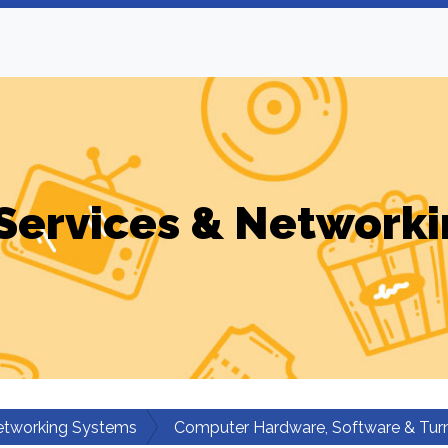
Services & Networki
etworking Systems
Computer Hardware, Software & Turn