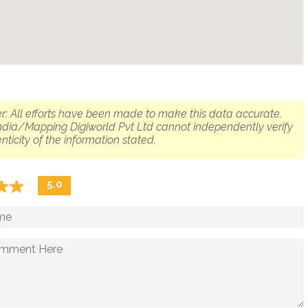
r: All efforts have been made to make this data accurate.
dia/Mapping Digiworld Pvt Ltd cannot independently verify
nticity of the information stated.
☆
★
☆
★
5.0