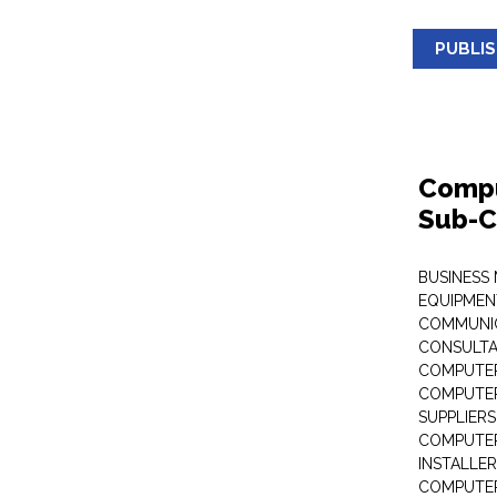
PUBLI
Compu
Sub-C
BUSINESS
EQUIPMEN
COMMUNI
CONSULT
COMPUTER
COMPUTER
SUPPLIERS
COMPUTER
INSTALLE
COMPUTER