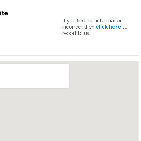
ite
If you find this information
incorrect then
click here
to
report to us.