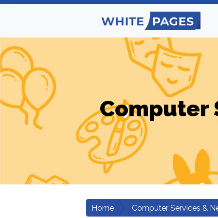
Computer 
Home
Computer Services & N