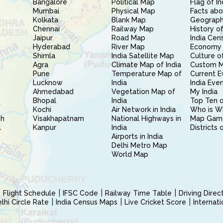
Bangalore
Political Map
Flag of In
Mumbai
Physical Map
Facts abo
Kolkata
Blank Map
Geography
Chennai
Railway Map
History of
Jaipur
Road Map
India Cen
Hyderabad
River Map
Economy 
Shimla
India Satellite Map
Culture of
Agra
Climate Map of India
Custom 
Pune
Temperature Map of
Current E
Lucknow
India
India Eve
Ahmedabad
Vegetation Map of
My India
Bhopal
India
Top Ten o
Kochi
Air Network in India
Who is W
sh
Visakhapatnam
National Highways in
Map Gam
l
Kanpur
India
Districts 
Airports in India
Delhi Metro Map
World Map
Flight Schedule
IFSC Code
Railway Time Table
Driving Dire
hi Circle Rate
India Census Maps
Live Cricket Score
Internat