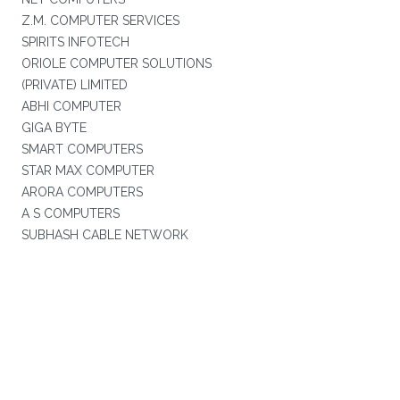
Z.M. COMPUTER SERVICES
SPIRITS INFOTECH
ORIOLE COMPUTER SOLUTIONS
(PRIVATE) LIMITED
ABHI COMPUTER
GIGA BYTE
SMART COMPUTERS
STAR MAX COMPUTER
ARORA COMPUTERS
A S COMPUTERS
SUBHASH CABLE NETWORK