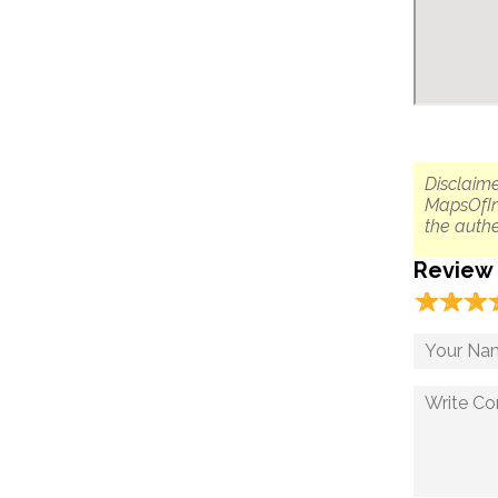
Disclaime
MapsOfIn
the authe
Review
☆
★
☆
★
☆
★