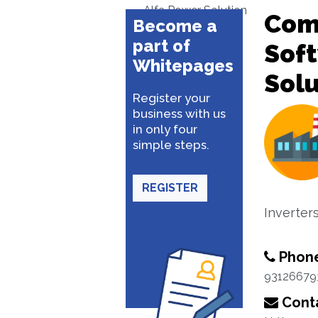
Alfa Power Solution
Com
Become a
part of
Sof
Whitepages
Solu
Register your
business with us
in only four
simple steps.
REGISTER
Inverter
Phon
93126679
Conta