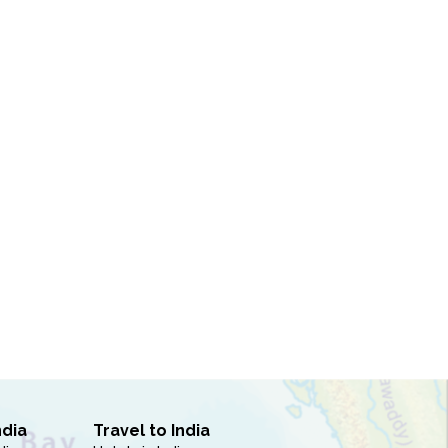
ndia
Travel to India