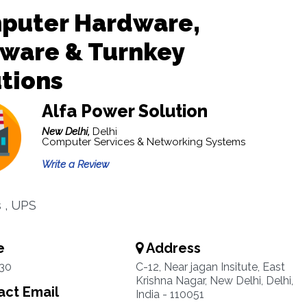
puter Hardware,
tware & Turnkey
tions
Alfa Power Solution
New Delhi,
Delhi
Computer Services & Networking Systems
Write a Review
s , UPS
e
Address
30
C-12, Near jagan Insitute, East
Krishna Nagar, New Delhi, Delhi,
ct Email
India - 110051