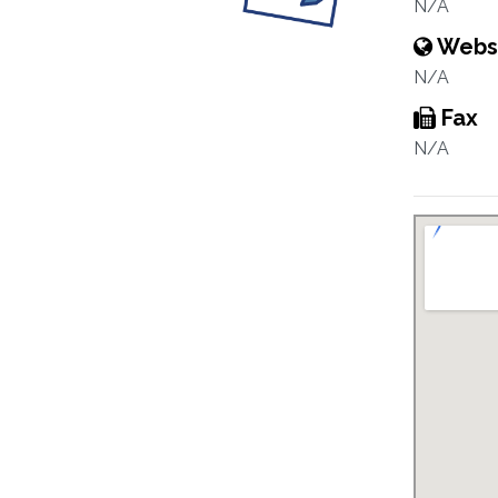
N/A
Webs
N/A
Fax
N/A