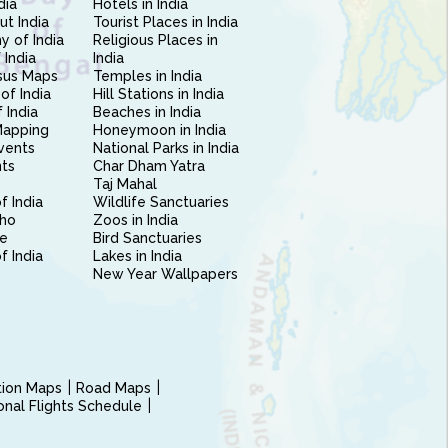
dia
Hotels in India
ut India
Tourist Places in India
 of India
Religious Places in
 India
India
sus Maps
Temples in India
of India
Hill Stations in India
 India
Beaches in India
Mapping
Honeymoon in India
vents
National Parks in India
nts
Char Dham Yatra
Taj Mahal
f India
Wildlife Sanctuaries
ho
Zoos in India
e
Bird Sanctuaries
of India
Lakes in India
New Year Wallpapers
ction Maps
Road Maps
ional Flights Schedule