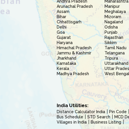
Andhra Pradesh
Maharashtra
Arunachal Pradesh
Manipur
Assam
Meghalaya
Bihar
Mizoram
Chhattisgarh
Nagaland
Delhi
Odisha
Goa
Punjab
Gujarat
Rajasthan
Haryana
Sikkim
Himachal Pradesh
Tamil Nadu
Jammu & Kashmir
Telangana
Jharkhand
Tripura
Karnataka
Uttarakhand
Kerala
Uttar Prade
Madhya Pradesh
West Benga
India Utilities:
Distance Calculator India
Pin Code
Bus Schedule
STD Search
MCD Del
Villages in India
Business Listing