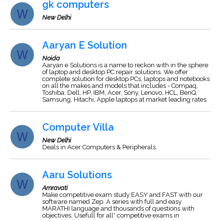
gk computers
New Delhi
Aaryan E Solution
Noida
Aaryan e Solutions is a name to reckon with in the sphere
of laptop and desktop PC repair solutions. We offer
complete solution for desktop PCs, laptops and notebooks
on all the makes and models that includes - Compaq,
Toshiba, Dell, HP, IBM, Acer, Sony, Lenovo, HCL, BenQ,
Samsung, Hitachi, Apple laptops at market leading rates.
Computer Villa
New Delhi
Deals in Acer Computers & Peripherals.
Aaru Solutions
Amravati
Make competitive exam study EASY and FAST with our
software named Zep. A series with full and easy
MARATHI language and thousands of questions with
objectives. Usefull for all* competitive exams in