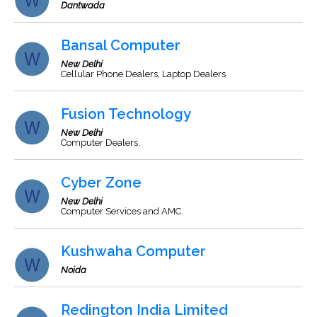
Dantwada
Bansal Computer
New Delhi
Cellular Phone Dealers, Laptop Dealers
Fusion Technology
New Delhi
Computer Dealers.
Cyber Zone
New Delhi
Computer Services and AMC.
Kushwaha Computer
Noida
Redington India Limited