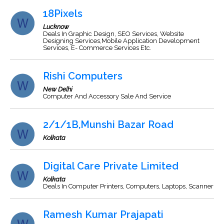
18Pixels
Lucknow
Deals In Graphic Design, SEO Services, Website
Designing Services,Mobile Application Development
Services, E- Commerce Services Etc.
Rishi Computers
New Delhi
Computer And Accessory Sale And Service
2/1/1B,Munshi Bazar Road
Kolkata
Digital Care Private Limited
Kolkata
Deals In Computer Printers, Computers, Laptops, Scanner
Ramesh Kumar Prajapati