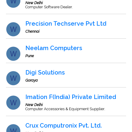
New Delhi
Computer Software Dealer.
Precision Techserve Pvt Ltd
Chennai
Neelam Computers
Pune
Digi Solutions
Goraya
Imation F(India) Private Limited
New Delhi
Computer Accessories & Equipment Supplier.
Crux Computronix Pvt. Ltd.