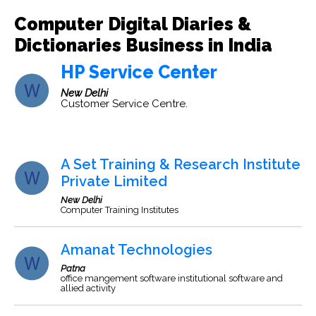
Computer Digital Diaries &
Dictionaries Business in India
HP Service Center
New Delhi
Customer Service Centre.
A Set Training & Research Institute
Private Limited
New Delhi
Computer Training Institutes
Amanat Technologies
Patna
office mangement software institutional software and
allied activity