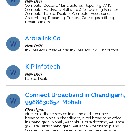
New Delhi
Computer Dealers, Manufactures, Repairing, AMC,
Computer Hardware, Software & Networking Services,
Computer, Laptop Dealers, Computer Accessories,
Assembling, Repairing, Printers, Cartridges refilling,
repair printers.
Arora Ink Co
New Delhi
Ink Dealers, Offset Printer Ink Dealers, Ink Distributors
K P Infotech
New Delhi
Laptop Dealer.
Connect Broadband in Chandigarh,
9988830652, Mohali
Chandigarh
airtel broadband service in chandigarh , connect
broadband plans in chandigarh, Airtel broadband office
in Chandigarh, Mohali, Panchkula, tata docomo, Reliance
3G Data Cards chandigarh, Reliance Broadband plans,
Connect broadband connections, broadband service