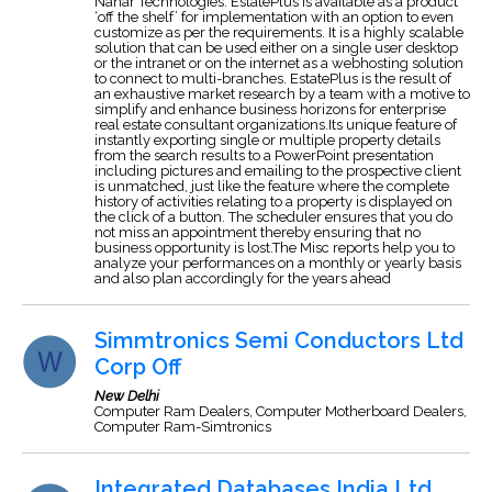
Nahar Technologies. EstatePlus is available as a product
‘off the shelf’ for implementation with an option to even
customize as per the requirements. It is a highly scalable
solution that can be used either on a single user desktop
or the intranet or on the internet as a webhosting solution
to connect to multi-branches. EstatePlus is the result of
an exhaustive market research by a team with a motive to
simplify and enhance business horizons for enterprise
real estate consultant organizations.Its unique feature of
instantly exporting single or multiple property details
from the search results to a PowerPoint presentation
including pictures and emailing to the prospective client
is unmatched, just like the feature where the complete
history of activities relating to a property is displayed on
the click of a button. The scheduler ensures that you do
not miss an appointment thereby ensuring that no
business opportunity is lost.The Misc reports help you to
analyze your performances on a monthly or yearly basis
and also plan accordingly for the years ahead
Simmtronics Semi Conductors Ltd
Corp Off
New Delhi
Computer Ram Dealers, Computer Motherboard Dealers,
Computer Ram-Simtronics
Integrated Databases India Ltd