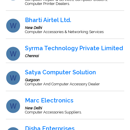
Computer Printer Dealers.
Bharti Airtel Ltd.
New Delhi
Computer Accessories & Networking Services
Syrma Technology Private Limited
Chennai
Satya Computer Solution
Gurgaon
Computer And Computer Accessory Dealer
Marc Electronics
New Delhi
Computer Accessories Suppliers.
Disha Enterprises