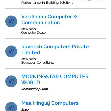
Performance, In-Building Solutions
Vardhman Computer &
Communication
New Delhi
Computer Dealer.
Raveesh Computers Private
Limited
New Delhi
Education Consultants
MORNINGSTAR COMPUTER
WORLD
Ramanathapuram
Maa Hinglaj Computers
Sheo