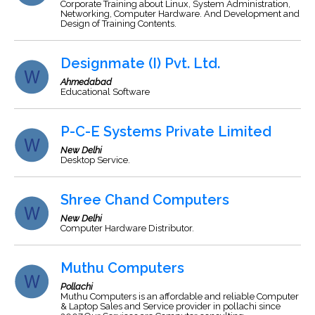
Corporate Training about Linux, System Administration,
Networking, Computer Hardware. And Development and
Design of Training Contents.
Designmate (I) Pvt. Ltd.
Ahmedabad
Educational Software
P-C-E Systems Private Limited
New Delhi
Desktop Service.
Shree Chand Computers
New Delhi
Computer Hardware Distributor.
Muthu Computers
Pollachi
Muthu Computers is an affordable and reliable Computer
& Laptop Sales and Service provider in pollachi since