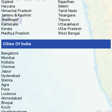
Gujarat
Rajasthan
Haryana
Sikkim
Himachal Pradesh
Tamil Nadu
Jammu & Kashmir
Telangana
Jharkhand
Tripura
Karnataka
Uttarakhand
Kerala
Uttar Pradesh
Madhya Pradesh
West Bengal
Cities Of India
Bangalore
Mumbai
Kolkata
Chennai
Jaipur
Hyderabad
Shimla
Agra
Pune
Lucknow
Ahmedabad
Bhopal
Kochi
Visakhapatnam