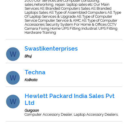
2007.Our Services are Computer consulting,
sales,networking, repair, laptop sales etc Our Main
Services All Branded Computers Sales All Branded
Laptops Sales All Type of Assembled Computers All Type
Of Laptop Services & Upgrade All Type of Computer
Service Computer Service & AMC All Type of Computer
Accessories Security System For Home & Offices CCTV
Camara Fixing Home UPS Fitting Industrial UPS Fitting
Hardware Training
Swastikenterprises
Bhuj
Techna
Kolkata
Hewlett Packard India Sales Pvt
Ltd
Gurgaon
Computer Accessory Dealer, Laptop Accessory Dealers.