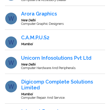
Arora Graphics
New Delhi
Computer Graphic Designers
C.A.M.P.U.S2
Mumbai
Unicorn Infosolutions Pvt Ltd
New Delhi
Computer Hardware And Peripherals.
Digicomp Complete Solutions
Limited
Mumbai
Computer Repair And Service.