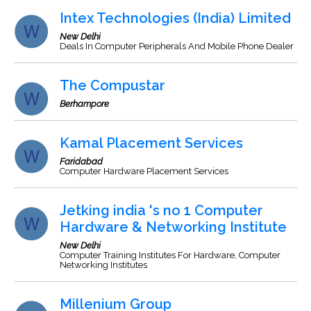
Intex Technologies (India) Limited
New Delhi
Deals In Computer Peripherals And Mobile Phone Dealer
The Compustar
Berhampore
Kamal Placement Services
Faridabad
Computer Hardware Placement Services
Jetking india 's no 1 Computer
Hardware & Networking Institute
New Delhi
Computer Training Institutes For Hardware, Computer
Networking Institutes
Millenium Group