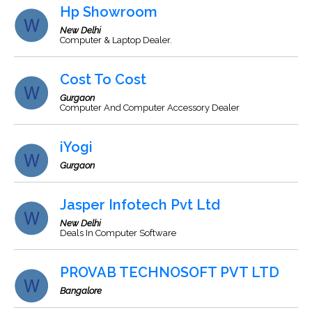
Hp Showroom
New Delhi
Computer & Laptop Dealer.
Cost To Cost
Gurgaon
Computer And Computer Accessory Dealer
iYogi
Gurgaon
Jasper Infotech Pvt Ltd
New Delhi
Deals In Computer Software
PROVAB TECHNOSOFT PVT LTD
Bangalore