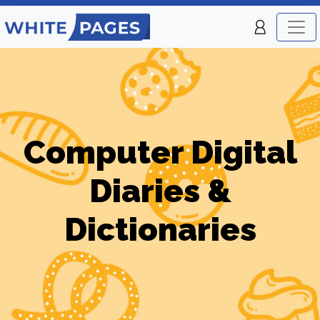
Computer Digital
Diaries &
Dictionaries