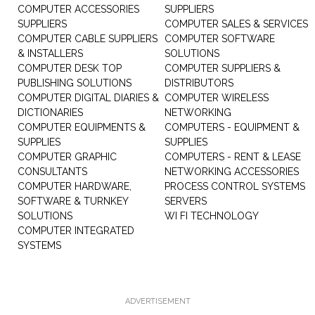
COMPUTER ACCESSORIES
SUPPLIERS
SUPPLIERS
COMPUTER SALES & SERVICES
COMPUTER CABLE SUPPLIERS
COMPUTER SOFTWARE
& INSTALLERS
SOLUTIONS
COMPUTER DESK TOP
COMPUTER SUPPLIERS &
PUBLISHING SOLUTIONS
DISTRIBUTORS
COMPUTER DIGITAL DIARIES &
COMPUTER WIRELESS
DICTIONARIES
NETWORKING
COMPUTER EQUIPMENTS &
COMPUTERS - EQUIPMENT &
SUPPLIES
SUPPLIES
COMPUTER GRAPHIC
COMPUTERS - RENT & LEASE
CONSULTANTS
NETWORKING ACCESSORIES
COMPUTER HARDWARE,
PROCESS CONTROL SYSTEMS
SOFTWARE & TURNKEY
SERVERS
SOLUTIONS
WI FI TECHNOLOGY
COMPUTER INTEGRATED
SYSTEMS
ADVERTISEMENT