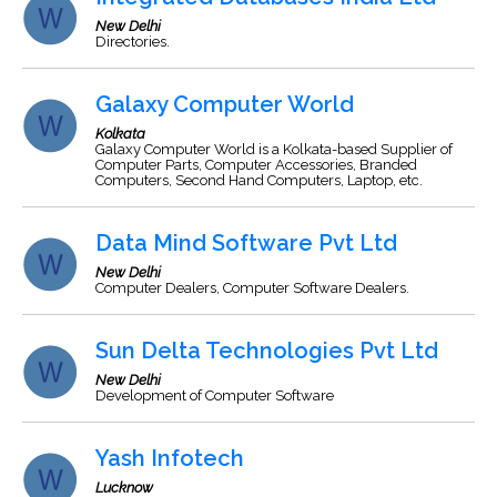
New Delhi
Directories.
Galaxy Computer World
Kolkata
Galaxy Computer World is a Kolkata-based Supplier of
Computer Parts, Computer Accessories, Branded
Computers, Second Hand Computers, Laptop, etc.
Data Mind Software Pvt Ltd
New Delhi
Computer Dealers, Computer Software Dealers.
Sun Delta Technologies Pvt Ltd
New Delhi
Development of Computer Software
Yash Infotech
Lucknow