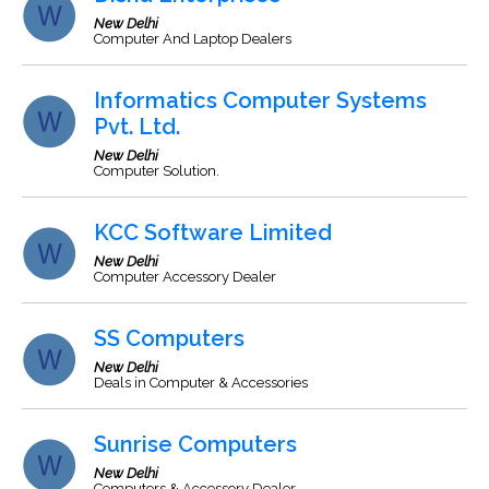
New Delhi
Computer And Laptop Dealers
Informatics Computer Systems
Pvt. Ltd.
New Delhi
Computer Solution.
KCC Software Limited
New Delhi
Computer Accessory Dealer
SS Computers
New Delhi
Deals in Computer & Accessories
Sunrise Computers
New Delhi
Computers & Accessory Dealer