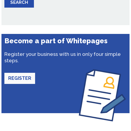
SEARCH
Become a part of Whitepages
Register your business with us in only four simple
steps.
REGISTER