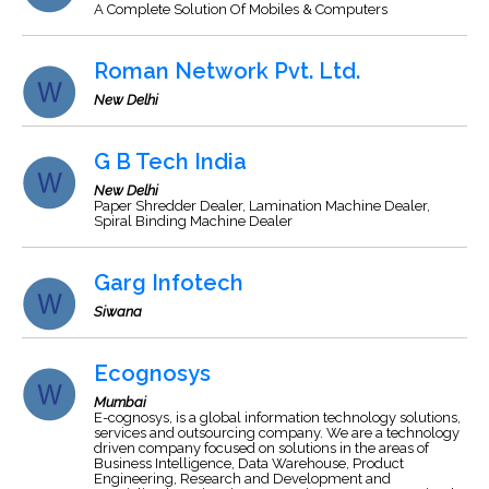
A Complete Solution Of Mobiles & Computers
Roman Network Pvt. Ltd.
New Delhi
G B Tech India
New Delhi
Paper Shredder Dealer, Lamination Machine Dealer,
Spiral Binding Machine Dealer
Garg Infotech
Siwana
Ecognosys
Mumbai
E-cognosys, is a global information technology solutions,
services and outsourcing company. We are a technology
driven company focused on solutions in the areas of
Business Intelligence, Data Warehouse, Product
Engineering, Research and Development and