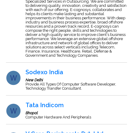
Specialized Services in Outsourcing. We are committed
to delivering quality, innovation, creativity and satisfaction
with each of our offering. E-cognosys, collaborates and
helps its clients make lasting and substantial
improvements in their business performance. With deep
industry and business process expertise, broad offshore
resources and a proven track record, E-cognosys can
compose the right people, skills and technologies to
deliver a high quality service to improve client's business
performance. We leverage an extensive global offshore
infrastructure and network of global offices to deliver
solutions across select verticals including Telecom,
Finance, Insurance, Healthcare, Retail, Defense &
Government and Technology Companies.
Sodexo India
New Delhi
Provide All Types Of Computer Software Developer,
Technology Transfer Consultant.
Tata Indicom
Bhopal
Computer Hardware And Peripherals