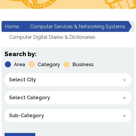
Home
Computer Services & Networking Systems
Computer Digital Diaries & Dictionaries
Search by:
Area
Category
Business
Select City
Select Category
Sub-Category