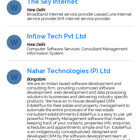
The Sky Internet
New Delhi
Broadband Internet service provider,Leased Line Internet
service provider,Wifi internet service provider.
Inflow Tech Pvt Ltd
New Delhi
Computer Software Services, Consultant Management
Information System.
Nahar Technologies (P) Ltd
Bangalore
We are an Indian based software development and
consulting firm, providing customized software
development, web development and data processing
solutions to businesses and delivering industry specific
products. We have an in-house developed CRM,
EstatePlus for Real estate and property management to
automate the entire processes of the real estate
consultant establishments.EstatePlus is a easy to use, yet
powerful Property Management software that makes
keeping track of your contacts, properties info, enquiries,
schedules and appointments simple and fun. EstatePlus
is an indigenously conceptualized, designed and
developed CRM by the software development team at