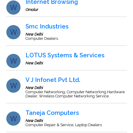
Internet Browsing
Omalur
Smc Industries
New Delhi
Computer Dealers.
LOTUS Systems & Services
New Delhi
V J Infonet Pvt Ltd.
New Delhi
Computer Networking, Computer Networking Hardware
Dealer, Wireless Computer Networking Service.
Taneja Computers
New Delhi
Computer Repair & Service, Laptop Dealers