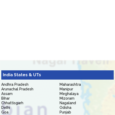
India States & UTs
Andhra Pradesh
Maharashtra
Arunachal Pradesh
Manipur
Assam
Meghalaya
Bihar
Mizoram
Chhattisgarh
Nagaland
Delhi
Odisha
Goa
Punjab