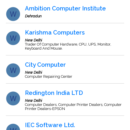
Ambition Computer Institute
Dehradun
Karishma Computers
New Delhi
Trader Of Computer Hardware, CPU, UPS, Monitor,
Keyboard And Mouse.
City Computer
New Delhi
Computer Repairing Center
Redington India LTD
New Delhi
Computer Dealers, Computer Printer Dealers, Computer
Printer Dealers-EPSON
IEC Software Ltd.