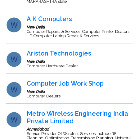
MAHARASHTRA state.
A K Computers
New Delhi
Computer Repairs & Services, Computer Printer Dealers-
HP, Computer Laptop Repair & Services.
Ariston Technologies
New Delhi
Computer Hardware Dealer
Computer Job Work Shop
New Delhi
Computer Dealers
Metro Wireless Engineering India
Private Limited
Ahmedabad
Service Provider Of Wireless Services Include RF
Planning, Optimization, Transmission Planning, Network