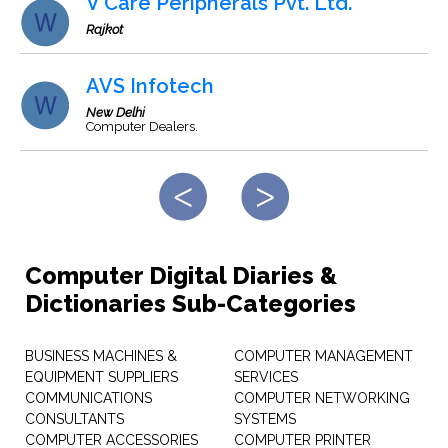
V Care Peripherals Pvt. Ltd.
Rajkot
AVS Infotech
New Delhi
Computer Dealers.
Computer Digital Diaries &
Dictionaries Sub-Categories
BUSINESS MACHINES &
COMPUTER MANAGEMENT
EQUIPMENT SUPPLIERS
SERVICES
COMMUNICATIONS
COMPUTER NETWORKING
CONSULTANTS
SYSTEMS
COMPUTER ACCESSORIES
COMPUTER PRINTER