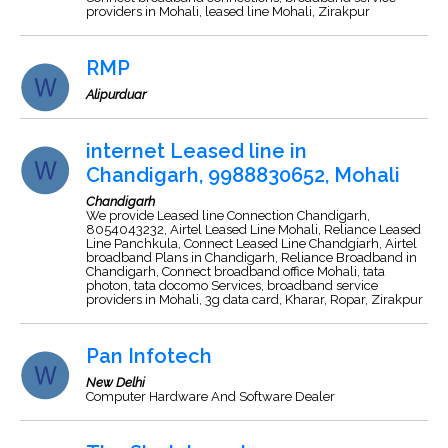
providers in Mohali, leased line Mohali, Zirakpur
RMP
Alipurduar
internet Leased line in
Chandigarh, 9988830652, Mohali
Chandigarh
We provide Leased line Connection Chandigarh,
8054043232, Airtel Leased Line Mohali, Reliance Leased
Line Panchkula, Connect Leased Line Chandgiarh, Airtel
broadband Plans in Chandigarh, Reliance Broadband in
Chandigarh, Connect broadband office Mohali, tata
photon, tata docomo Services, broadband service
providers in Mohali, 3g data card, Kharar, Ropar, Zirakpur
Pan Infotech
New Delhi
Computer Hardware And Software Dealer