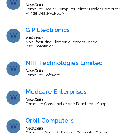
New Delhi
Computer Dealer, Computer Printer Dealer, Computer
Printer Dealer-EPSON
G P Electronics
Vadodara
Manufacturing Electronic Process Control
Instrumentation
NIIT Technologies Limited
New Delhi
Computer Software
Modcare Enterprises
New Delhi
Computer Consumable And Peripherals Shop
Orbit Computers
New Delhi
Computer Repair & Services, Computer Dealers,