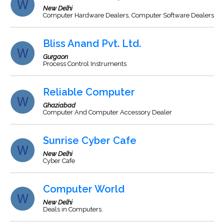
New Delhi
Computer Hardware Dealers, Computer Software Dealers
Bliss Anand Pvt. Ltd.
Gurgaon
Process Control Instruments
Reliable Computer
Ghaziabad
Computer And Computer Accessory Dealer
Sunrise Cyber Cafe
New Delhi
Cyber Cafe
Computer World
New Delhi
Deals in Computers.