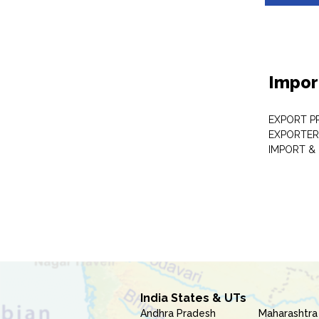
Impor
EXPORT P
EXPORTER
IMPORT &
India States & UTs
Andhra Pradesh
Maharashtra