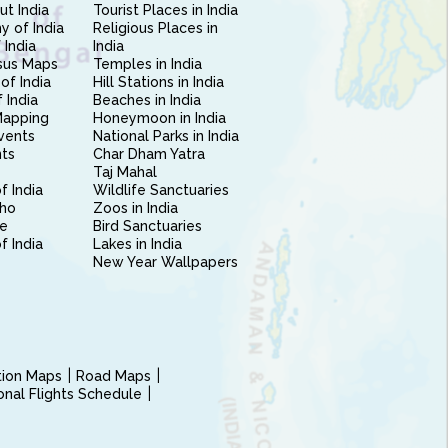
ut India
Tourist Places in India
 of India
Religious Places in
 India
India
sus Maps
Temples in India
of India
Hill Stations in India
 India
Beaches in India
Mapping
Honeymoon in India
vents
National Parks in India
nts
Char Dham Yatra
Taj Mahal
f India
Wildlife Sanctuaries
ho
Zoos in India
e
Bird Sanctuaries
of India
Lakes in India
New Year Wallpapers
ction Maps
Road Maps
ional Flights Schedule