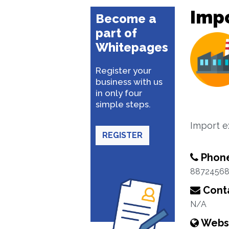
Impo
Become a
part of
Whitepages
Register your
business with us
in only four
simple steps.
Import e
REGISTER
Phon
8872456
Conta
N/A
Webs