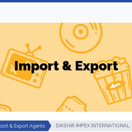
Import & Export
DIKSHIR IMPEX INTERNATIONAL
port & Export Agents