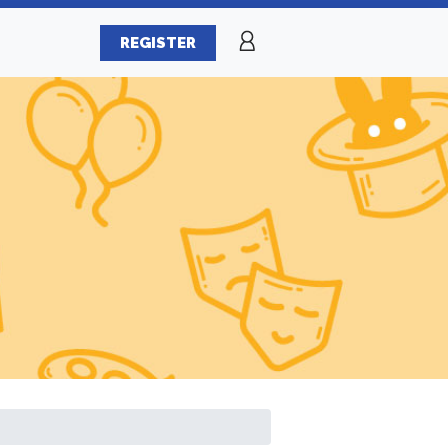
REGISTER