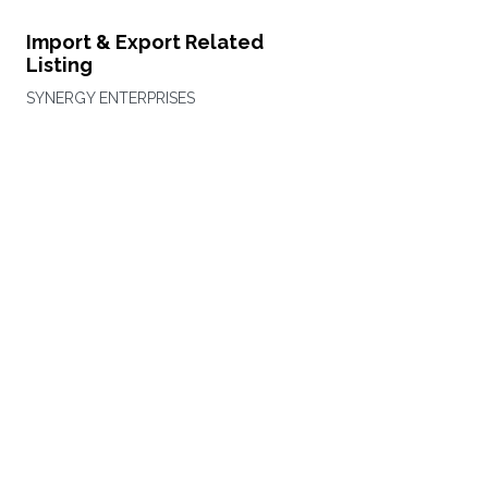
Import & Export Related
Listing
SYNERGY ENTERPRISES