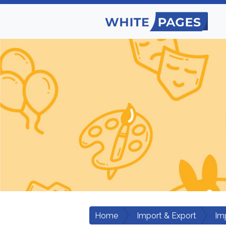
Home
Import & Export
Im