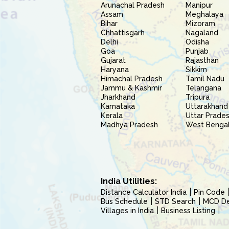
Arunachal Pradesh
Manipur
Assam
Meghalaya
Bihar
Mizoram
Chhattisgarh
Nagaland
Delhi
Odisha
Goa
Punjab
Gujarat
Rajasthan
Haryana
Sikkim
Himachal Pradesh
Tamil Nadu
Jammu & Kashmir
Telangana
Jharkhand
Tripura
Karnataka
Uttarakhand
Kerala
Uttar Prade
Madhya Pradesh
West Benga
India Utilities:
Distance Calculator India
Pin Code
Bus Schedule
STD Search
MCD Del
Villages in India
Business Listing