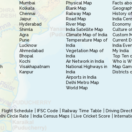
Mumbai
Physical Map
Facts abo
Kolkata
Blank Map
Geography
Chennai
Railway Map
History of
Jaipur
Road Map
India Cen
Hyderabad
River Map
Economy 
Shimla
India Satellite Map
Culture of
Agra
Climate Map of India
Custom 
Pune
Temperature Map of
Current E
Lucknow
India
India Eve
Ahmedabad
Vegetation Map of
My India
Bhopal
India
Top Ten o
Kochi
Air Network in India
Who is W
sh
Visakhapatnam
National Highways in
Map Gam
l
Kanpur
India
Districts 
Airports in India
Delhi Metro Map
World Map
Flight Schedule
IFSC Code
Railway Time Table
Driving Dire
hi Circle Rate
India Census Maps
Live Cricket Score
Internat