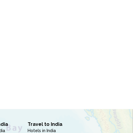
ndia
Travel to India
dia
Hotels in India