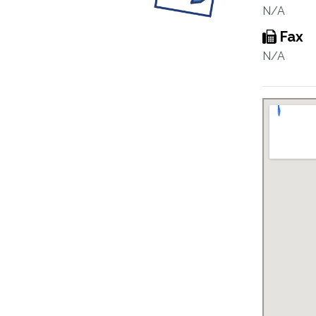
N/A
Fax
N/A