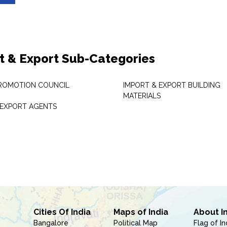
t & Export Sub-Categories
ROMOTION COUNCIL
IMPORT & EXPORT BUILDING
MATERIALS
 EXPORT AGENTS
Cities Of India
Maps of India
About I
Bangalore
Political Map
Flag of In