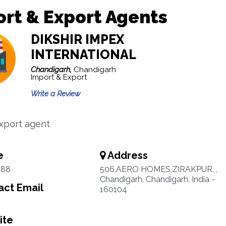
rt & Export Agents
DIKSHIR IMPEX
INTERNATIONAL
Chandigarh,
Chandigarh
Import & Export
Write a Review
xport agent
e
Address
888
506,AERO HOMES,ZIRAKPUR, ,
Chandigarh, Chandigarh, India -
ct Email
160104
ite