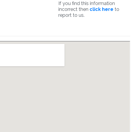
If you find this information
incorrect then
click here
to
report to us.