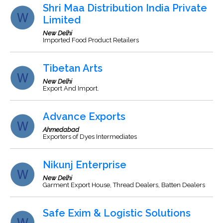
Shri Maa Distribution India Private
Limited
New Delhi
Imported Food Product Retailers
Tibetan Arts
New Delhi
Export And Import.
Advance Exports
Ahmedabad
Exporters of Dyes Intermediates
Nikunj Enterprise
New Delhi
Garment Export House, Thread Dealers, Batten Dealers
Safe Exim & Logistic Solutions