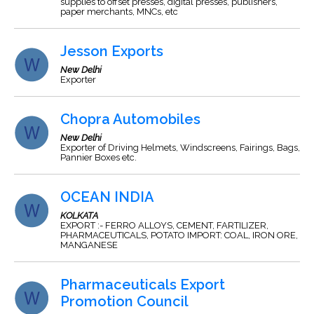
supplies to offset presses, digital presses, publishers,
paper merchants, MNCs, etc
Jesson Exports
New Delhi
Exporter
Chopra Automobiles
New Delhi
Exporter of Driving Helmets, Windscreens, Fairings, Bags,
Pannier Boxes etc.
OCEAN INDIA
KOLKATA
EXPORT :- FERRO ALLOYS, CEMENT, FARTILIZER,
PHARMACEUTICALS, POTATO IMPORT: COAL, IRON ORE,
MANGANESE
Pharmaceuticals Export
Promotion Council