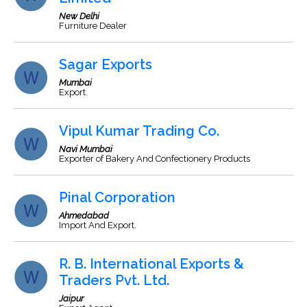
New Delhi
Furniture Dealer
Sagar Exports
Mumbai
Export.
Vipul Kumar Trading Co.
Navi Mumbai
Exporter of Bakery And Confectionery Products
Pinal Corporation
Ahmedabad
Import And Export.
R. B. International Exports &
Traders Pvt. Ltd.
Jaipur