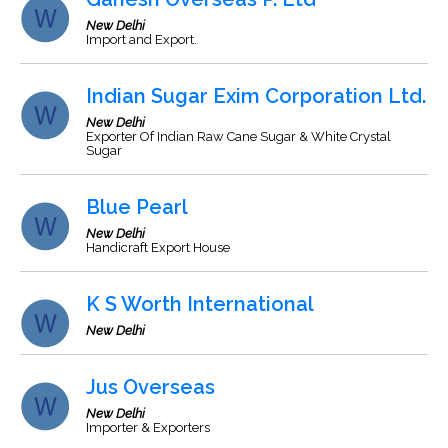
New Delhi
Import and Export.
Indian Sugar Exim Corporation Ltd.
New Delhi
Exporter Of Indian Raw Cane Sugar & White Crystal
Sugar
Blue Pearl
New Delhi
Handicraft Export House
K S Worth International
New Delhi
Jus Overseas
New Delhi
Importer & Exporters