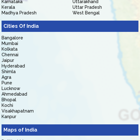
Karnataka
Uttarakhand
Kerala
Uttar Pradesh
Madhya Pradesh
West Bengal
Cities Of India
Bangalore
Mumbai
Kolkata
Chennai
Jaipur
Hyderabad
Shimla
Agra
Pune
Lucknow
Ahmedabad
Bhopal
Kochi
Visakhapatnam
Kanpur
Maps of India