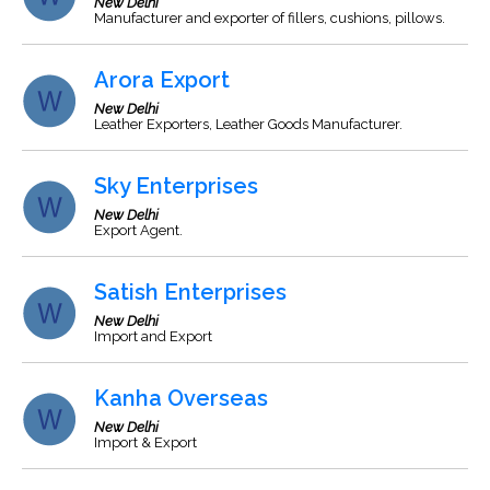
New Delhi
Manufacturer and exporter of fillers, cushions, pillows.
Arora Export
New Delhi
Leather Exporters, Leather Goods Manufacturer.
Sky Enterprises
New Delhi
Export Agent.
Satish Enterprises
New Delhi
Import and Export
Kanha Overseas
New Delhi
Import & Export