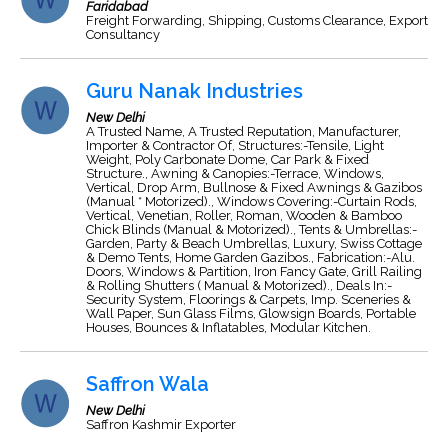
Faridabad
Freight Forwarding, Shipping, Customs Clearance, Export
Consultancy
Guru Nanak Industries
New Delhi
A Trusted Name, A Trusted Reputation, Manufacturer,
Importer & Contractor Of, Structures:-Tensile, Light
Weight, Poly Carbonate Dome, Car Park & Fixed
Structure., Awning & Canopies:-Terrace, Windows,
Vertical, Drop Arm, Bullnose & Fixed Awnings & Gazibos
(Manual * Motorized)., Windows Covering:-Curtain Rods,
Vertical, Venetian, Roller, Roman, Wooden & Bamboo
Chick Blinds (Manual & Motorized)., Tents & Umbrellas:-
Garden, Party & Beach Umbrellas, Luxury, Swiss Cottage
& Demo Tents, Home Garden Gazibos., Fabrication:-Alu.
Doors, Windows & Partition, Iron Fancy Gate, Grill Railing
& Rolling Shutters ( Manual & Motorized)., Deals In:-
Security System, Floorings & Carpets, Imp. Sceneries &
Wall Paper, Sun Glass Films, Glowsign Boards, Portable
Houses, Bounces & Inflatables, Modular Kitchen.
Saffron Wala
New Delhi
Saffron Kashmir Exporter