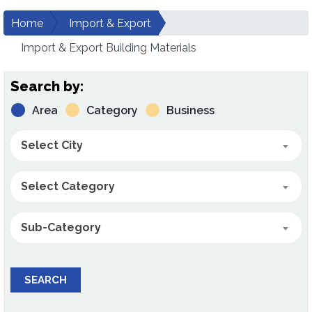
Home
Import & Export
Import & Export Building Materials
Search by:
Area
Category
Business
Select City
Select Category
Sub-Category
SEARCH