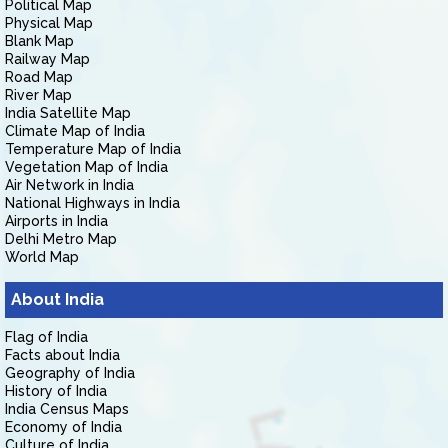
Political Map
Physical Map
Blank Map
Railway Map
Road Map
River Map
India Satellite Map
Climate Map of India
Temperature Map of India
Vegetation Map of India
Air Network in India
National Highways in India
Airports in India
Delhi Metro Map
World Map
About India
Flag of India
Facts about India
Geography of India
History of India
India Census Maps
Economy of India
Culture of India