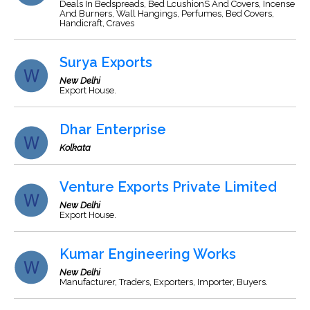
Deals In Bedspreads, Bed LcushionS And Covers, Incense
And Burners, Wall Hangings, Perfumes, Bed Covers,
Handicraft, Craves
Surya Exports
New Delhi
Export House.
Dhar Enterprise
Kolkata
Venture Exports Private Limited
New Delhi
Export House.
Kumar Engineering Works
New Delhi
Manufacturer, Traders, Exporters, Importer, Buyers.