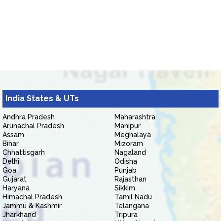
India States & UTs
Andhra Pradesh
Maharashtra
Arunachal Pradesh
Manipur
Assam
Meghalaya
Bihar
Mizoram
Chhattisgarh
Nagaland
Delhi
Odisha
Goa
Punjab
Gujarat
Rajasthan
Haryana
Sikkim
Himachal Pradesh
Tamil Nadu
Jammu & Kashmir
Telangana
Jharkhand
Tripura