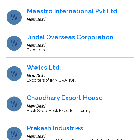
Maestro International Pvt Ltd
New Delhi
Jindal Overseas Corporation
New Delhi
Exporters.
Wwics Ltd.
New Delhi
Exporters of IMMIGRATION
Chaudhary Export House
New Delhi
Book Shop, Book Exporter, Literary.
Prakash Industries
New Delhi