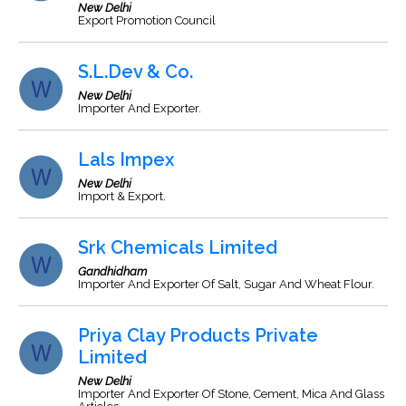
New Delhi
Export Promotion Council
S.L.Dev & Co.
New Delhi
Importer And Exporter.
Lals Impex
New Delhi
Import & Export.
Srk Chemicals Limited
Gandhidham
Importer And Exporter Of Salt, Sugar And Wheat Flour.
Priya Clay Products Private
Limited
New Delhi
Importer And Exporter Of Stone, Cement, Mica And Glass