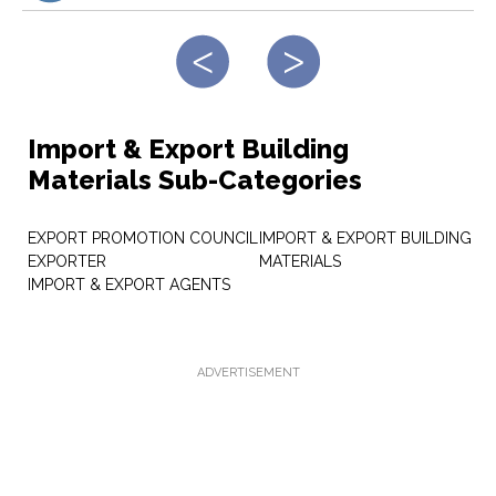
Import & Export Building
Materials Sub-Categories
EXPORT PROMOTION COUNCIL
IMPORT & EXPORT BUILDING
EXPORTER
MATERIALS
IMPORT & EXPORT AGENTS
ADVERTISEMENT