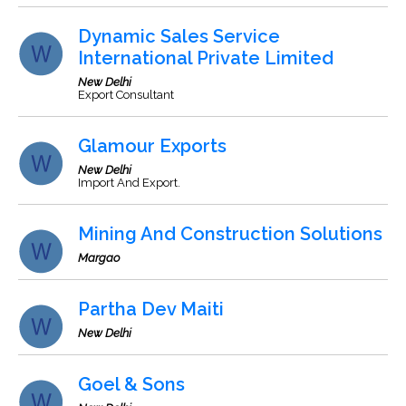
Dynamic Sales Service
International Private Limited
New Delhi
Export Consultant
Glamour Exports
New Delhi
Import And Export.
Mining And Construction Solutions
Margao
Partha Dev Maiti
New Delhi
Goel & Sons