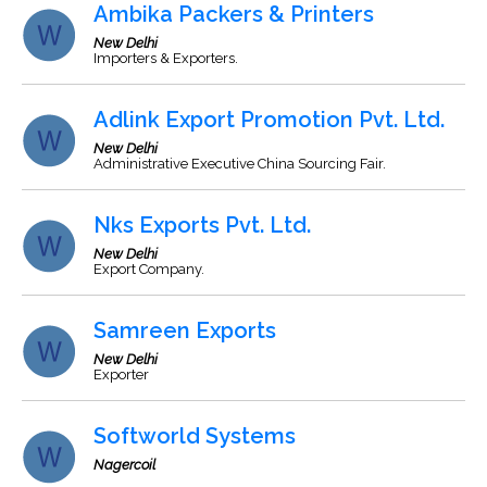
Ambika Packers & Printers
New Delhi
Importers & Exporters.
Adlink Export Promotion Pvt. Ltd.
New Delhi
Administrative Executive China Sourcing Fair.
Nks Exports Pvt. Ltd.
New Delhi
Export Company.
Samreen Exports
New Delhi
Exporter
Softworld Systems
Nagercoil