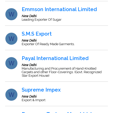
Emmson International Limited
New Delhi
Leading Exporter Of Sugar
S.M.S Export
New Delhi
Exporter Of Ready Made Garments.
Payal International Limited
New Delhi
Manufacturing and Procurement of Hand-Knotted
Carpets and other Floor-Coverings. (Govt. Recognized
Star Export House)
Supreme Impex
New Delhi
Export & Import