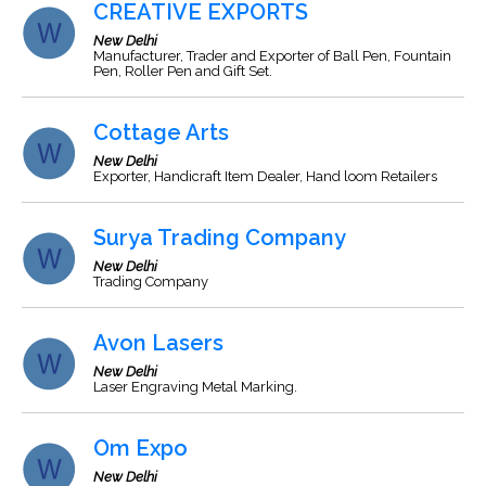
CREATIVE EXPORTS
New Delhi
Manufacturer, Trader and Exporter of Ball Pen, Fountain
Pen, Roller Pen and Gift Set.
Cottage Arts
New Delhi
Exporter, Handicraft Item Dealer, Hand loom Retailers
Surya Trading Company
New Delhi
Trading Company
Avon Lasers
New Delhi
Laser Engraving Metal Marking.
Om Expo
New Delhi