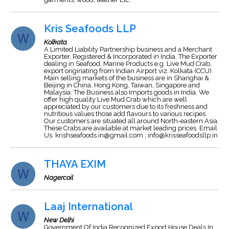
Kris Seafoods LLP
Kolkata
A Limited Liability Partnership business and a Merchant
Exporter, Registered & Incorporated in India. The Exporter
dealing in Seafood, Marine Products e.g. Live Mud Crab,
export originating from Indian Airport viz. Kolkata (CCU).
Main selling markets of the business are in Shanghai &
Beijing in China, Hong Kong, Taiwan, Singapore and
Malaysia. The Business also Imports goods in India. We
offer high quality Live Mud Crab which are well
appreciated by our customers due to its freshness and
nutritious values those add flavours to various recipes.
Our customers are situated all around North-eastern Asia.
These Crabs are available at market leading prices. Email
Us:
krishseafoods.in@gmail.com
;
info@krisseafoodsllp.in
THAYA EXIM
Nagercoil
Laaj International
New Delhi
Government Of India Recognized Export House Deals In