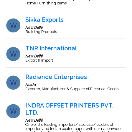
Home Furnishing Items.
Sikka Exports
New Delhi
Building Products.
TNR International
New Delhi
Export & Import
Radiance Enterprises
Noida
Exporter, Manufacturer & Supplier of Electrical Goods.
INDRA OFFSET PRINTERS PVT.
LTD.
New Delhi
One of the leading importers/ stockists/ traders of
Imported and Indian coated paper with our nationwide