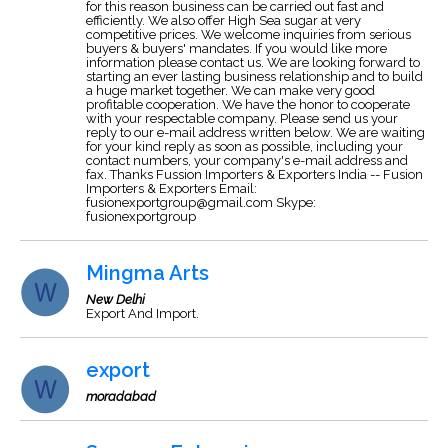
for this reason business can be carried out fast and
efficiently. We also offer High Sea sugar at very
competitive prices. We welcome inquiries from serious
buyers & buyers' mandates. If you would like more
information please contact us. We are looking forward to
starting an ever lasting business relationship and to build
a huge market together. We can make very good
profitable cooperation. We have the honor to cooperate
with your respectable company. Please send us your
reply to our e-mail address written below. We are waiting
for your kind reply as soon as possible, including your
contact numbers, your company's e-mail address and
fax. Thanks Fussion Importers & Exporters India -- Fusion
Importers & Exporters Email:
fusionexportgroup@gmail.com
Skype:
fusionexportgroup
Mingma Arts
New Delhi
Export And Import.
export
moradabad