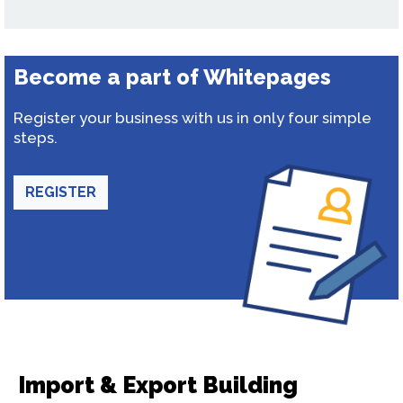
Become a part of Whitepages
Register your business with us in only four simple
steps.
REGISTER
Import & Export Building