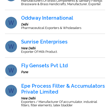
Manufacturers Of Brass Components & Sanitary Fittings
Brassware & Brass Handicrafts, Manufacturer, Exporter.
Oddway International
Delhi
Pharmaceutical Exporters & Wholesalers
Sunrise Enterprises
New Delhi
Exporter Of Milk Product.
Fly Gensets Pvt Ltd
Pune
Epe Process Filter & Accumulators
Private Limited
New Delhi
Exporters / Manufacturer Of accumulator, industrial
filters, filter elements, latex bladder