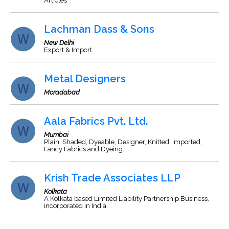
Articles
Lachman Dass & Sons
New Delhi
Export & Import
Metal Designers
Moradabad
Aala Fabrics Pvt. Ltd.
Mumbai
Plain, Shaded, Dyeable, Designer, Knitted, Imported,
Fancy Fabrics and Dyeing...
Krish Trade Associates LLP
Kolkata
A Kolkata based Limited Liability Partnership Business,
incorporated in India.