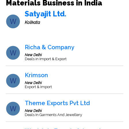
Materials Business in India
Satyajit Ltd.
Kolkata
Richa & Company
New Delhi
Deals in Import & Export
Krimson
New Delhi
Export & Import
Theme Exports Pvt Ltd
New Delhi
Deals In Garments And Jewellery