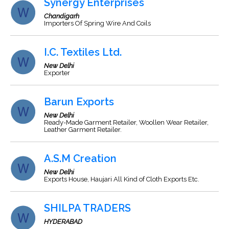
Synergy Enterprises
Chandigarh
Importers Of Spring Wire And Coils
I.C. Textiles Ltd.
New Delhi
Exporter
Barun Exports
New Delhi
Ready-Made Garment Retailer, Woollen Wear Retailer,
Leather Garment Retailer.
A.S.M Creation
New Delhi
Exports House, Haujari All Kind of Cloth Exports Etc.
SHILPA TRADERS
HYDERABAD