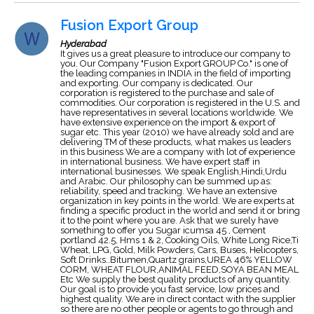
Fusion Export Group
Hyderabad
It gives us a great pleasure to introduce our company to
you. Our Company "Fusion Export GROUP Co." is one of
the leading companies in INDIA in the field of importing
and exporting. Our company is dedicated. Our
corporation is registered to the purchase and sale of
commodities. Our corporation is registered in the U.S. and
have representatives in several locations worldwide. We
have extensive experience on the import & export of
sugar etc. This year (2010) we have already sold and are
delivering TM of these products, what makes us leaders
in this business We are a company with lot of experience
in international business. We have expert staff in
international businesses. We speak English,Hindi,Urdu
and Arabic. Our philosophy can be summed up as:
reliability, speed and tracking. We have an extensive
organization in key points in the world. We are experts at
finding a specific product in the world and send it or bring
it to the point where you are. Ask that we surely have
something to offer you Sugar icumsa 45 , Cement
portland 42.5, Hms 1 & 2, Cooking Oils, White Long Rice,Ti
Wheat, LPG, Gold, Milk Powders, Cars, Buses, Helicopters,
Soft Drinks..Bitumen,Quartz grains,UREA 46% YELLOW
CORM, WHEAT FLOUR,ANIMAL FEED,SOYA BEAN MEAL
Etc We supply the best quality products of any quantity.
Our goal is to provide you fast service, low prices and
highest quality. We are in direct contact with the supplier
so there are no other people or agents to go through and