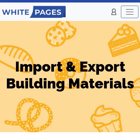
Import & Export
Building Materials