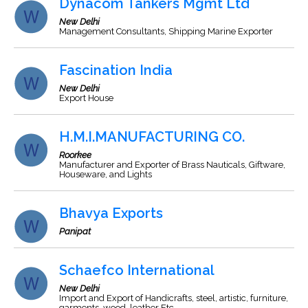
Dynacom Tankers Mgmt Ltd
New Delhi
Management Consultants, Shipping Marine Exporter
Fascination India
New Delhi
Export House
H.M.I.MANUFACTURING CO.
Roorkee
Manufacturer and Exporter of Brass Nauticals, Giftware,
Houseware, and Lights
Bhavya Exports
Panipat
Schaefco International
New Delhi
Import and Export of Handicrafts, steel, artistic, furniture,
garments, wood, leather Etc.