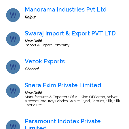
Manorama Industries Pvt Ltd
Raipur
Swaraj Import & Export PVT LTD
New Delhi
Import & Export Company.
Vezok Exports
Chennai
Snera Exim Private Limited
New Delhi
Manufactures & Exporters Of All Kind Of Cotton, Velvet,
Viscose Corduroy Fabrics, White Dyed, Fabrics, Silk, Silk
Fabric Etc.
Paramount Indotex Private
Limited