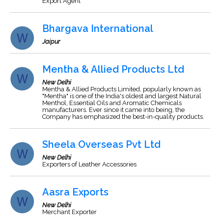
Export Agent
Bhargava International
Jaipur
Mentha & Allied Products Ltd
New Delhi
Mentha & Allied Products Limited, popularly known as
"Mentha" is one of the India's oldest and largest Natural
Menthol, Essential Oils and Aromatic Chemicals
manufacturers. Ever since it came into being, the
Company has emphasized the best-in-quality products.
Sheela Overseas Pvt Ltd
New Delhi
Exporters of Leather Accessories
Aasra Exports
New Delhi
Merchant Exporter