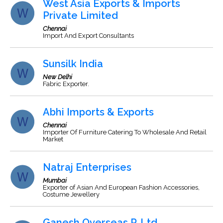
West Asia Exports & Imports
Private Limited
Chennai
Import And Export Consultants
Sunsilk India
New Delhi
Fabric Exporter.
Abhi Imports & Exports
Chennai
Importer Of Furniture Catering To Wholesale And Retail
Market
Natraj Enterprises
Mumbai
Exporter of Asian And European Fashion Accessories,
Costume Jewellery
Ganesh Overseas P. Ltd