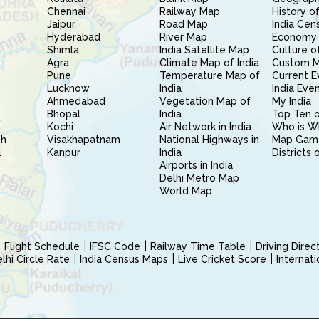
Chennai
Railway Map
History of
Jaipur
Road Map
India Cen
Hyderabad
River Map
Economy 
Shimla
India Satellite Map
Culture of
Agra
Climate Map of India
Custom 
Pune
Temperature Map of
Current E
Lucknow
India
India Eve
Ahmedabad
Vegetation Map of
My India
Bhopal
India
Top Ten o
Kochi
Air Network in India
Who is W
sh
Visakhapatnam
National Highways in
Map Gam
l
Kanpur
India
Districts 
Airports in India
Delhi Metro Map
World Map
Flight Schedule
IFSC Code
Railway Time Table
Driving Dire
hi Circle Rate
India Census Maps
Live Cricket Score
Internat