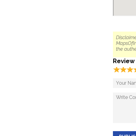
Disclaime
MapsOfIn
the authe
Review
☆
★
☆
★
☆
★