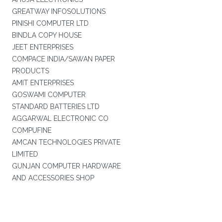
GREATWAY INFOSOLUTIONS
PINISHI COMPUTER LTD
BINDLA COPY HOUSE
JEET ENTERPRISES
COMPACE INDIA/SAWAN PAPER
PRODUCTS
AMIT ENTERPRISES
GOSWAMI COMPUTER
STANDARD BATTERIES LTD
AGGARWAL ELECTRONIC CO
COMPUFINE
AMCAN TECHNOLOGIES PRIVATE
LIMITED
GUNJAN COMPUTER HARDWARE
AND ACCESSORIES SHOP