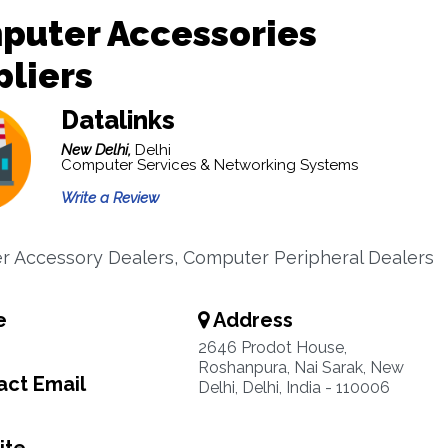
puter Accessories
liers
Datalinks
New Delhi,
Delhi
Computer Services & Networking Systems
Write a Review
 Accessory Dealers, Computer Peripheral Dealers
e
Address
2646 Prodot House,
Roshanpura, Nai Sarak, New
ct Email
Delhi, Delhi, India - 110006