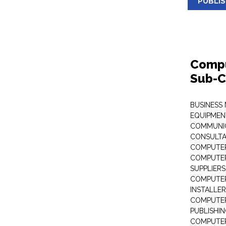
PUBLI
Compu
Sub-C
BUSINESS
EQUIPMEN
COMMUNI
CONSULT
COMPUTER
COMPUTER
SUPPLIERS
COMPUTER
INSTALLE
COMPUTER
PUBLISHI
COMPUTER 