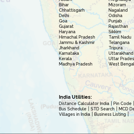
Bihar
Mizoram
Chhattisgarh
Nagaland
Delhi
Odisha
Goa
Punjab
Gujarat
Rajasthan
Haryana
Sikkim
Himachal Pradesh
Tamil Nadu
Jammu & Kashmir
Telangana
Jharkhand
Tripura
Karnataka
Uttarakhand
Kerala
Uttar Prade
Madhya Pradesh
West Benga
India Utilities:
Distance Calculator India
Pin Code
Bus Schedule
STD Search
MCD Del
Villages in India
Business Listing