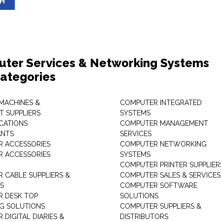
SH
ter Services & Networking Systems
ategories
 MACHINES &
COMPUTER INTEGRATED
T SUPPLIERS
SYSTEMS
CATIONS
COMPUTER MANAGEMENT
ANTS
SERVICES
 ACCESSORIES
COMPUTER NETWORKING
 ACCESSORIES
SYSTEMS
COMPUTER PRINTER SUPPLIER
 CABLE SUPPLIERS &
COMPUTER SALES & SERVICES
RS
COMPUTER SOFTWARE
 DESK TOP
SOLUTIONS
NG SOLUTIONS
COMPUTER SUPPLIERS &
DIGITAL DIARIES &
DISTRIBUTORS