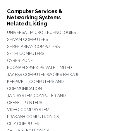
Computer Services &
Networking Systems
Related Listing
UNIVERSAL MICRO TECHNOLOGIES
SHIVAM COMPUTERS
SHREE ARPAN COMPUTERS
SETHI COMPUTERS
CYBER ZONE
POONAM SPARK PRIVATE LIMITED
JAY ESS COMPUTER WORKS BHIKAJI
KEEPWELL COMPUTERS AND
COMMUNICATION
JAIN SYSTEM COMPUTER AND
OFFSET PRINTERS
VIDEO COMP SYSTEM
PRAKASH COMPUTRONICS
CITY COMPUTER
AHUJA ELECTRONICS