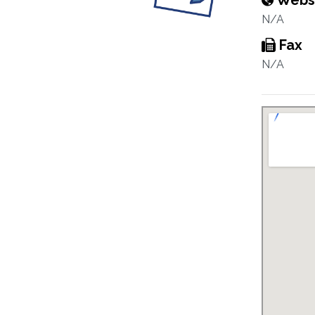
Webs
N/A
Fax
N/A