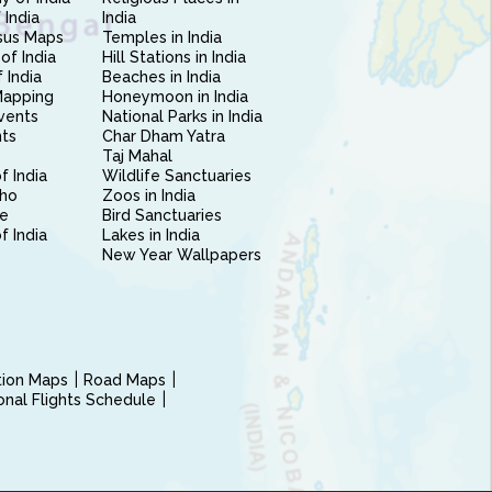
 India
India
sus Maps
Temples in India
of India
Hill Stations in India
 India
Beaches in India
Mapping
Honeymoon in India
vents
National Parks in India
nts
Char Dham Yatra
Taj Mahal
f India
Wildlife Sanctuaries
ho
Zoos in India
e
Bird Sanctuaries
of India
Lakes in India
New Year Wallpapers
ction Maps
Road Maps
ional Flights Schedule