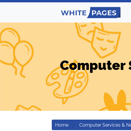
Computer 
Home
Computer Services & N