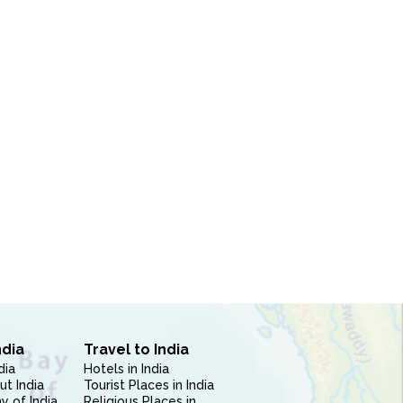
ndia
Travel to India
dia
Hotels in India
ut India
Tourist Places in India
 of India
Religious Places in