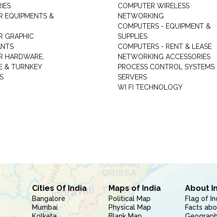
IES
COMPUTER WIRELESS
 EQUIPMENTS &
NETWORKING
COMPUTERS - EQUIPMENT &
 GRAPHIC
SUPPLIES
ANTS
COMPUTERS - RENT & LEASE
R HARDWARE,
NETWORKING ACCESSORIES
 & TURNKEY
PROCESS CONTROL SYSTEMS
S
SERVERS
WI FI TECHNOLOGY
Cities Of India
Maps of India
About I
Bangalore
Political Map
Flag of In
Mumbai
Physical Map
Facts abo
Kolkata
Blank Map
Geography