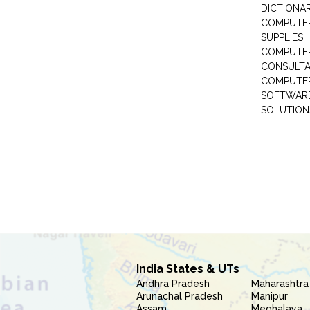
DICTIONAR
COMPUTER
SUPPLIES
COMPUTER
CONSULT
COMPUTE
SOFTWARE
SOLUTION
India States & UTs
Andhra Pradesh
Maharashtra
Arunachal Pradesh
Manipur
Assam
Meghalaya