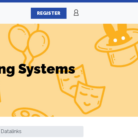
REGISTER
ng Systems
Datalinks