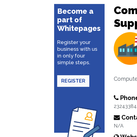
Com
Become a
part of
Supp
Whitepages
Register your
business with us
in only four
simple steps.
Computer
REGISTER
Phon
23243384
Conta
N/A