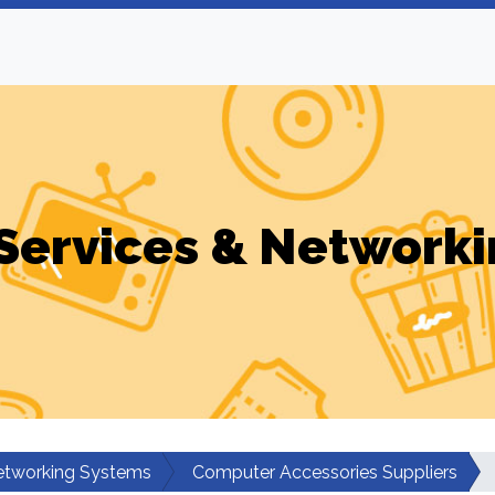
Services & Networki
etworking Systems
Computer Accessories Suppliers