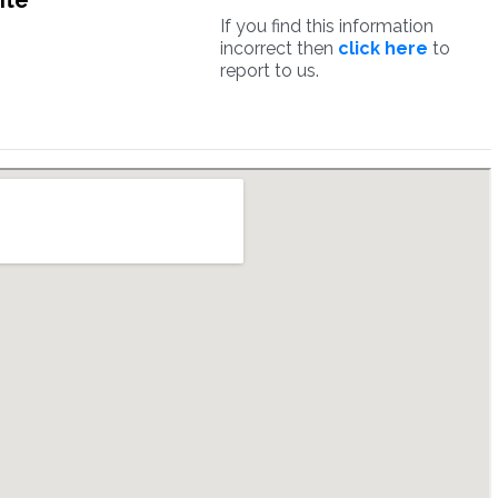
ite
If you find this information
incorrect then
click here
to
report to us.