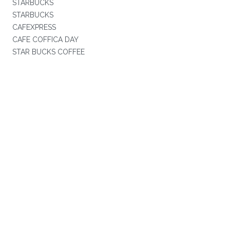
STARBUCKS
STARBUCKS
CAFEXPRESS
CAFE COFFICA DAY
STAR BUCKS COFFEE