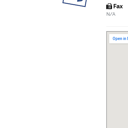
Fax
N/A