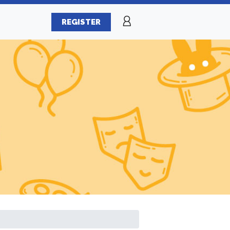
REGISTER