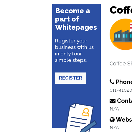
Cof
Become a
part of
Whitepages
Register your
business with us
in only four
simple steps.
Coffee 
REGISTER
Phon
011-4102
Conta
N/A
Webs
N/A