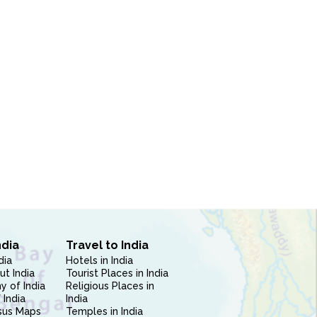
ndia
Travel to India
dia
Hotels in India
ut India
Tourist Places in India
 of India
Religious Places in
 India
India
sus Maps
Temples in India