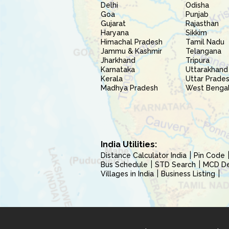
Delhi
Odisha
Goa
Punjab
Gujarat
Rajasthan
Haryana
Sikkim
Himachal Pradesh
Tamil Nadu
Jammu & Kashmir
Telangana
Jharkhand
Tripura
Karnataka
Uttarakhand
Kerala
Uttar Prade
Madhya Pradesh
West Benga
India Utilities:
Distance Calculator India
Pin Code
Bus Schedule
STD Search
MCD Del
Villages in India
Business Listing