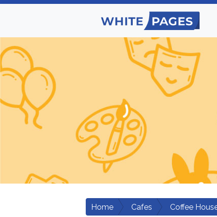
Home
Cafes
Coffee Hous