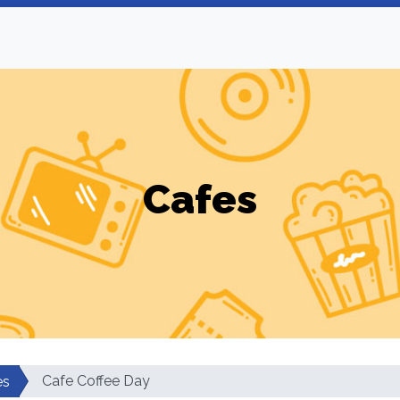
Cafes
Cafe Coffee Day
es