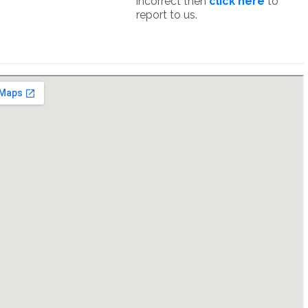
incorrect then
click here
to
report to us.