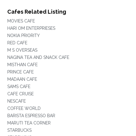
Cafes Related Listing
MOVIES CAFE
HARI OM ENTERPRIESES
NOKIA PRIORITY
RED CAFE
M S OVERSEAS
NAGINA TEA AND SNACK CAFE
MISTHAN CAFE
PRINCE CAFE
MADAAN CAFE
SAMS CAFE
CAFE CRUISE
NESCAFE
COFFEE WORLD
BARISTA ESPRESSO BAR
MARUTI TEA CORNER
STARBUCKS