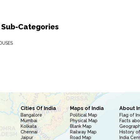
 Sub-Categories
OUSES
Cities Of India
Maps of India
About I
Bangalore
Political Map
Flag of In
Mumbai
Physical Map
Facts abo
Kolkata
Blank Map
Geography
Chennai
Railway Map
History of
Jaipur
Road Map
India Cen