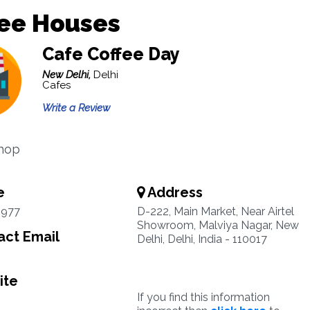
fee Houses
Cafe Coffee Day
New Delhi,
Delhi
Cafes
Write a Review
Shop
e
Address
0977
D-222, Main Market, Near Airtel
Showroom, Malviya Nagar, New
ct Email
Delhi, Delhi, India - 110017
ite
If you find this information