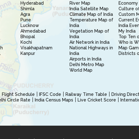
Hyderabad
River Map
Economy 
Shimla
India Satellite Map
Culture of
Agra
Climate Map of India
Custom 
Pune
Temperature Map of
Current E
Lucknow
India
India Eve
Ahmedabad
Vegetation Map of
My India
Bhopal
India
Top Ten o
Kochi
Air Network in India
Who is W
sh
Visakhapatnam
National Highways in
Map Gam
l
Kanpur
India
Districts 
Airports in India
Delhi Metro Map
World Map
Flight Schedule
IFSC Code
Railway Time Table
Driving Dire
hi Circle Rate
India Census Maps
Live Cricket Score
Internat