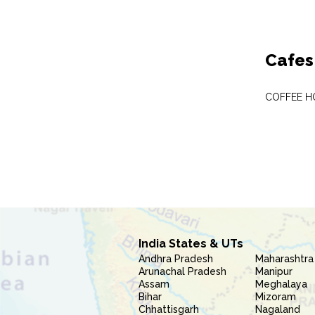
Cafes
COFFEE H
India States & UTs
Andhra Pradesh
Maharashtra
Arunachal Pradesh
Manipur
Assam
Meghalaya
Bihar
Mizoram
Chhattisgarh
Nagaland