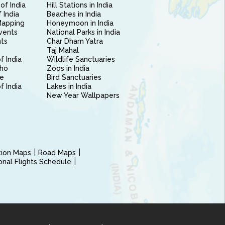
of India
Hill Stations in India
 India
Beaches in India
Mapping
Honeymoon in India
vents
National Parks in India
nts
Char Dham Yatra
Taj Mahal
f India
Wildlife Sanctuaries
ho
Zoos in India
e
Bird Sanctuaries
of India
Lakes in India
New Year Wallpapers
ction Maps
Road Maps
ional Flights Schedule