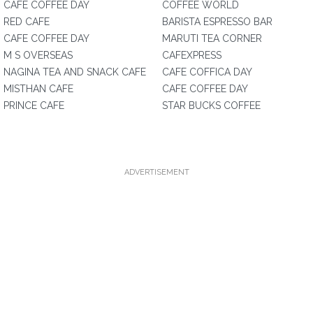
CAFE COFFEE DAY
COFFEE WORLD
RED CAFE
BARISTA ESPRESSO BAR
CAFE COFFEE DAY
MARUTI TEA CORNER
M S OVERSEAS
CAFEXPRESS
NAGINA TEA AND SNACK CAFE
CAFE COFFICA DAY
MISTHAN CAFE
CAFE COFFEE DAY
PRINCE CAFE
STAR BUCKS COFFEE
ADVERTISEMENT