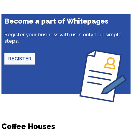
Become a part of Whitepages
Register your business with us in only four simple
steps.
REGISTER
Coffee Houses