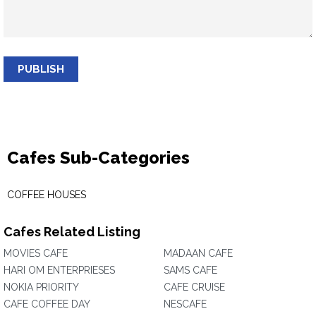
PUBLISH
Cafes Sub-Categories
COFFEE HOUSES
Cafes Related Listing
MOVIES CAFE
MADAAN CAFE
HARI OM ENTERPRIESES
SAMS CAFE
NOKIA PRIORITY
CAFE CRUISE
CAFE COFFEE DAY
NESCAFE