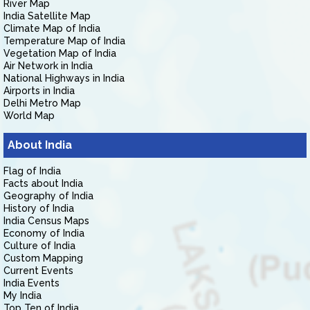
River Map
India Satellite Map
Climate Map of India
Temperature Map of India
Vegetation Map of India
Air Network in India
National Highways in India
Airports in India
Delhi Metro Map
World Map
About India
Flag of India
Facts about India
Geography of India
History of India
India Census Maps
Economy of India
Culture of India
Custom Mapping
Current Events
India Events
My India
Top Ten of India