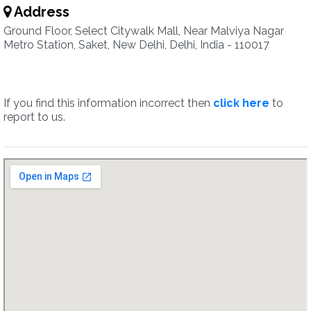
Address
Ground Floor, Select Citywalk Mall, Near Malviya Nagar
Metro Station, Saket, New Delhi, Delhi, India - 110017
If you find this information incorrect then
click here
to
report to us.