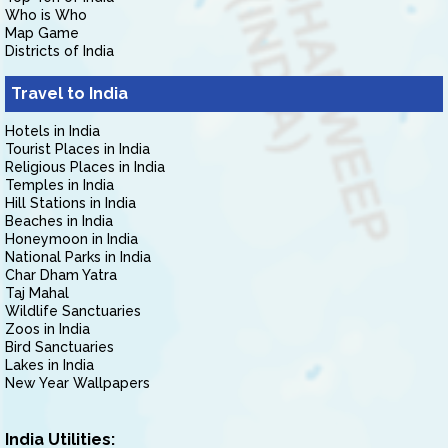
Who is Who
Map Game
Districts of India
Travel to India
Hotels in India
Tourist Places in India
Religious Places in India
Temples in India
Hill Stations in India
Beaches in India
Honeymoon in India
National Parks in India
Char Dham Yatra
Taj Mahal
Wildlife Sanctuaries
Zoos in India
Bird Sanctuaries
Lakes in India
New Year Wallpapers
India Utilities: