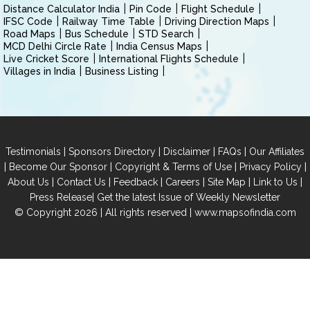
Distance Calculator India
Pin Code
Flight Schedule
IFSC Code
Railway Time Table
Driving Direction Maps
Road Maps
Bus Schedule
STD Search
MCD Delhi Circle Rate
India Census Maps
Live Cricket Score
International Flights Schedule
Villages in India
Business Listing
|
|
|
|
Testimonials
Sponsors Directory
Disclaimer
FAQs
Our Affiliates
|
|
|
|
Become Our Sponsor
Copyright & Terms of Use
Privacy Policy
|
|
|
|
|
|
About Us
Contact Us
Feedback
Careers
Site Map
Link to Us
|
Press Release
Get the latest Issue of Weekly Newsletter
© Copyright 2026 | All rights reserved |
www.mapsofindia.com