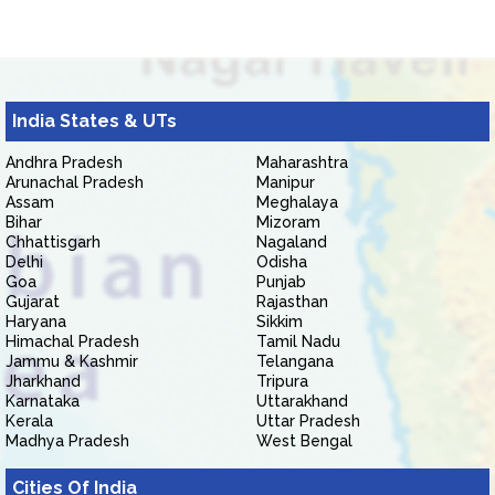
India States & UTs
Andhra Pradesh
Maharashtra
Arunachal Pradesh
Manipur
Assam
Meghalaya
Bihar
Mizoram
Chhattisgarh
Nagaland
Delhi
Odisha
Goa
Punjab
Gujarat
Rajasthan
Haryana
Sikkim
Himachal Pradesh
Tamil Nadu
Jammu & Kashmir
Telangana
Jharkhand
Tripura
Karnataka
Uttarakhand
Kerala
Uttar Pradesh
Madhya Pradesh
West Bengal
Cities Of India