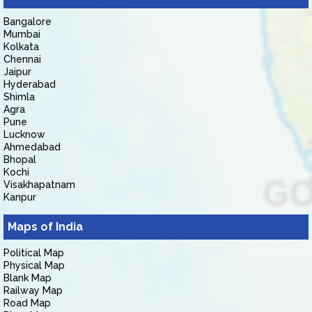
Bangalore
Mumbai
Kolkata
Chennai
Jaipur
Hyderabad
Shimla
Agra
Pune
Lucknow
Ahmedabad
Bhopal
Kochi
Visakhapatnam
Kanpur
Maps of India
Political Map
Physical Map
Blank Map
Railway Map
Road Map