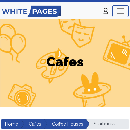
Cafes
Starbucks
Home
Cafes
Coffee Houses