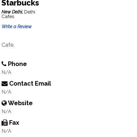
Starbucks
New Delhi,
Delhi
Cafes
Write a Review
Cafe.
Phone
N/A
Contact Email
N/A
Website
N/A
Fax
N/A