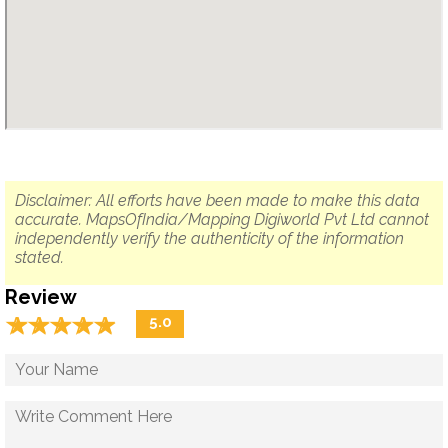
Disclaimer: All efforts have been made to make this data
accurate. MapsOfIndia/Mapping Digiworld Pvt Ltd cannot
independently verify the authenticity of the information
stated.
Review
☆
★
☆
★
☆
★
☆
★
☆
★
5.0