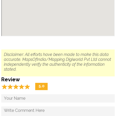
Disclaimer: All efforts have been made to make this data
accurate. MapsOfIndia/Mapping Digiworld Pvt Ltd cannot
independently verify the authenticity of the information
stated.
Review
☆
★
☆
★
☆
★
☆
★
☆
★
5.0