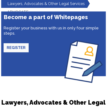
Lawyers, Advocates & Other Legal Services
ADVOCATE
Become a part of Whitepages
Register your business with us in only four simple
steps.
REGISTER
Lawyers, Advocates & Other Legal