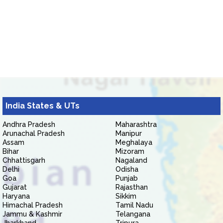
India States & UTs
Andhra Pradesh
Maharashtra
Arunachal Pradesh
Manipur
Assam
Meghalaya
Bihar
Mizoram
Chhattisgarh
Nagaland
Delhi
Odisha
Goa
Punjab
Gujarat
Rajasthan
Haryana
Sikkim
Himachal Pradesh
Tamil Nadu
Jammu & Kashmir
Telangana