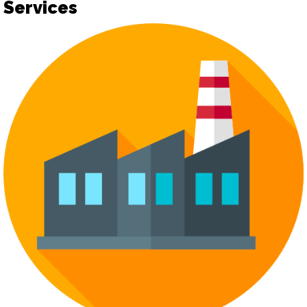
Services