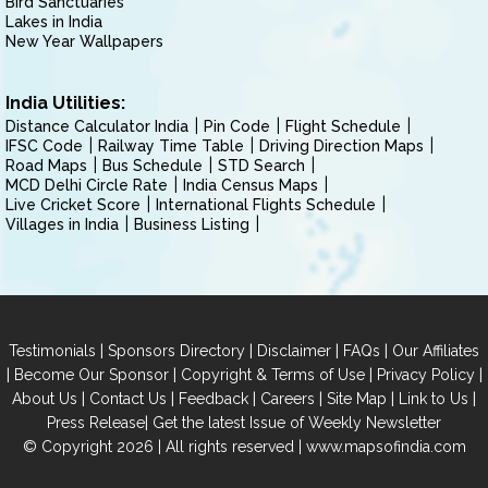
Bird Sanctuaries
Lakes in India
New Year Wallpapers
India Utilities:
Distance Calculator India
Pin Code
Flight Schedule
IFSC Code
Railway Time Table
Driving Direction Maps
Road Maps
Bus Schedule
STD Search
MCD Delhi Circle Rate
India Census Maps
Live Cricket Score
International Flights Schedule
Villages in India
Business Listing
|
|
|
|
Testimonials
Sponsors Directory
Disclaimer
FAQs
Our Affiliates
|
|
|
|
Become Our Sponsor
Copyright & Terms of Use
Privacy Policy
|
|
|
|
|
|
About Us
Contact Us
Feedback
Careers
Site Map
Link to Us
|
Press Release
Get the latest Issue of Weekly Newsletter
© Copyright 2026 | All rights reserved |
www.mapsofindia.com