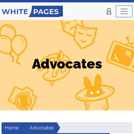
Advocates
Home
Advocates