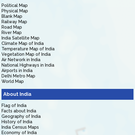
Political Map
Physical Map
Blank Map
Railway Map
Road Map
River Map
India Satellite Map
Climate Map of India
Temperature Map of India
Vegetation Map of India
Air Network in India
National Highways in India
Airports in India
Delhi Metro Map
World Map
About India
Flag of India
Facts about India
Geography of India
History of India
India Census Maps
Economy of India