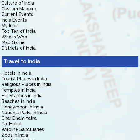
Culture of India
Custom Mapping
Current Events
India Events
My India
Top Ten of India
Who is Who
Map Game
Districts of India
Travel to India
Hotels in India
Tourist Places in India
Religious Places in India
Temples in India
Hill Stations in India
Beaches in India
Honeymoon in India
National Parks in India
Char Dham Yatra
Taj Mahal
Wildlife Sanctuaries
Zoos in India