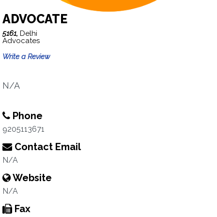
ADVOCATE
5161,
Delhi
Advocates
Write a Review
N/A
Phone
9205113671
Contact Email
N/A
Website
N/A
Fax