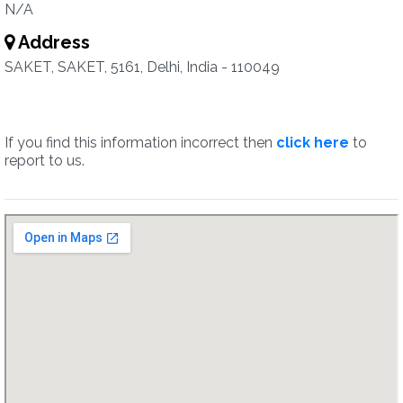
N/A
Address
SAKET, SAKET, 5161, Delhi, India - 110049
If you find this information incorrect then
click here
to
report to us.