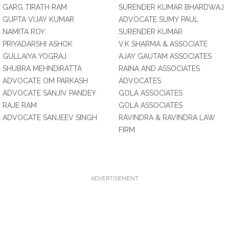
GARG TIRATH RAM
SURENDER KUMAR BHARDWAJ
GUPTA VIJAY KUMAR
ADVOCATE SUMY PAUL
NAMITA ROY
SURENDER KUMAR
PRIYADARSHI ASHOK
V.K SHARMA & ASSOCIATE
GULLAIYA YOGRAJ
AJAY GAUTAM ASSOCIATES
SHUBRA MEHNDIRATTA
RAINA AND ASSOCIATES
ADVOCATE OM PARKASH
ADVOCATES
ADVOCATE SANJIV PANDEY
GOLA ASSOCIATES
RAJE RAM
GOLA ASSOCIATES
ADVOCATE SANJEEV SINGH
RAVINDRA & RAVINDRA LAW
FIRM
ADVERTISEMENT