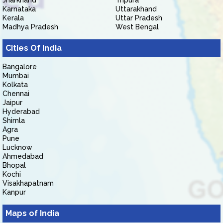
Jharkhand
Tripura
Karnataka
Uttarakhand
Kerala
Uttar Pradesh
Madhya Pradesh
West Bengal
Cities Of India
Bangalore
Mumbai
Kolkata
Chennai
Jaipur
Hyderabad
Shimla
Agra
Pune
Lucknow
Ahmedabad
Bhopal
Kochi
Visakhapatnam
Kanpur
Maps of India