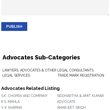
PUBLISH
Advocates Sub-Categories
LAWYERS, ADVOCATES & OTHER
LEGAL CONSULTANTS
LEGAL SERVICES
TRADE MARK REGISTRATION
Advocates Related Listing
S.K. CHOPRA AND COMPANY
SIDDHARTHA & AMIT KUMAR
R.S. MAHLA
ADVOCATE
V K SHARMA
AMARJEET SINGH