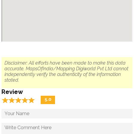
Disclaimer: All efforts have been made to make this data
accurate. MapsOfIndia/Mapping Digiworld Pvt Ltd cannot
independently verify the authenticity of the information
stated.
Review
☆
★
☆
★
☆
★
☆
★
☆
★
5.0