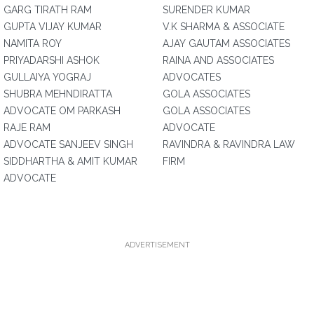
GARG TIRATH RAM
SURENDER KUMAR
GUPTA VIJAY KUMAR
V.K SHARMA & ASSOCIATE
NAMITA ROY
AJAY GAUTAM ASSOCIATES
PRIYADARSHI ASHOK
RAINA AND ASSOCIATES
GULLAIYA YOGRAJ
ADVOCATES
SHUBRA MEHNDIRATTA
GOLA ASSOCIATES
ADVOCATE OM PARKASH
GOLA ASSOCIATES
RAJE RAM
ADVOCATE
ADVOCATE SANJEEV SINGH
RAVINDRA & RAVINDRA LAW
SIDDHARTHA & AMIT KUMAR
FIRM
ADVOCATE
ADVERTISEMENT