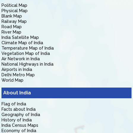
Political Map
Physical Map
Blank Map
Railway Map
Road Map
River Map
India Satellite Map
Climate Map of India
Temperature Map of India
Vegetation Map of India
Air Network in India
National Highways in India
Airports in India
Delhi Metro Map
World Map
About India
Flag of India
Facts about India
Geography of India
History of India
India Census Maps
Economy of India