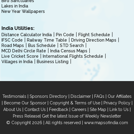
Bird Sanctuaries
Lakes in India
New Year Wallpapers
India Utilities:
Distance Calculator India
Pin Code
Flight Schedule
IFSC Code
Railway Time Table
Driving Direction Maps
Road Maps
Bus Schedule
STD Search
MCD Delhi Circle Rate
India Census Maps
Live Cricket Score
International Flights Schedule
Villages in India
Business Listing
|
|
|
|
Testimonials
Sponsors Directory
Disclaimer
FAQs
Our Affiliates
|
|
|
|
Become Our Sponsor
Copyright & Terms of Use
Privacy Policy
|
|
|
|
|
|
About Us
Contact Us
Feedback
Careers
Site Map
Link to Us
|
Press Release
Get the latest Issue of Weekly Newsletter
© Copyright 2026 | All rights reserved |
www.mapsofindia.com