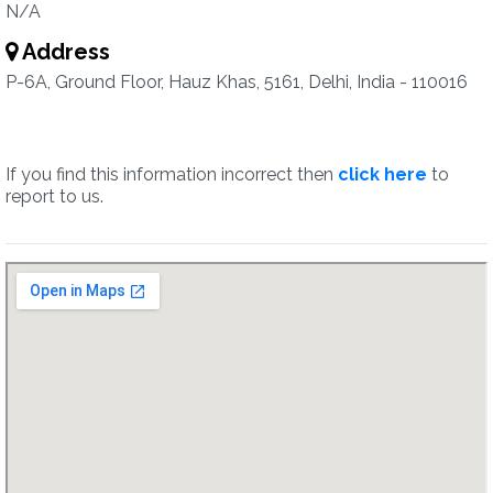
N/A
Address
P-6A, Ground Floor, Hauz Khas, 5161, Delhi, India - 110016
If you find this information incorrect then
click here
to
report to us.