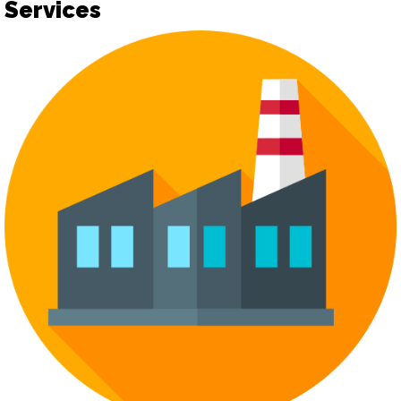
Services