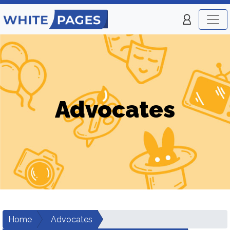
Advocates
Home
Advocates