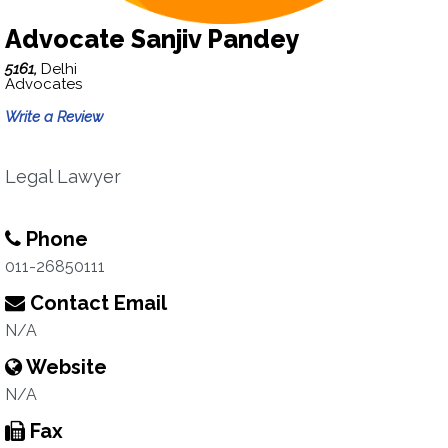
Advocate Sanjiv Pandey
5161,
Delhi
Advocates
Write a Review
Legal Lawyer
Phone
011-26850111
Contact Email
N/A
Website
N/A
Fax