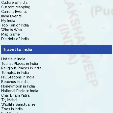
Culture of India
Custom Mapping
Current Events
India Events
My India
Top Ten of India
Who is Who
Map Game
Districts of India
Travel to India
Hotels in India
Tourist Places in India
Religious Places in India
Temples in India
Hill Stations in India
Beaches in India
Honeymoon in India
National Parks in India
Char Dham Yatra
Taj Mahal
Wildlife Sanctuaries
Zoos in India