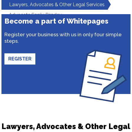
Lawyers, Advocates & Other Legal Services
Advocate Sanjiv Pandey
Become a part of Whitepages
Register your business with us in only four simple
steps.
REGISTER
Lawyers, Advocates & Other Legal