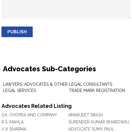
PUBLISH
Advocates Sub-Categories
LAWYERS, ADVOCATES & OTHER
LEGAL CONSULTANTS
LEGAL SERVICES
TRADE MARK REGISTRATION
Advocates Related Listing
S.K. CHOPRA AND COMPANY
AMARJEET SINGH
R.S. MAHLA
SURENDER KUMAR BHARDWAJ
V K SHARMA
ADVOCATE SUMY PAUL