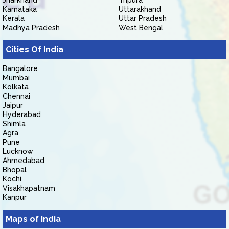
Jharkhand
Tripura
Karnataka
Uttarakhand
Kerala
Uttar Pradesh
Madhya Pradesh
West Bengal
Cities Of India
Bangalore
Mumbai
Kolkata
Chennai
Jaipur
Hyderabad
Shimla
Agra
Pune
Lucknow
Ahmedabad
Bhopal
Kochi
Visakhapatnam
Kanpur
Maps of India