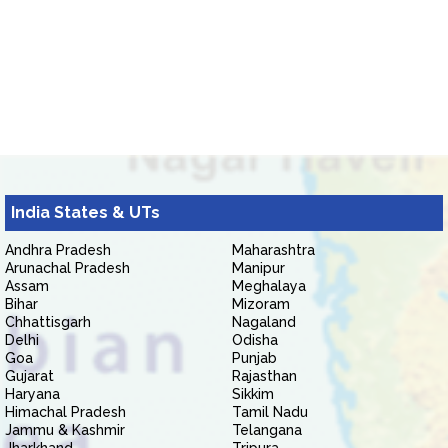
India States & UTs
Andhra Pradesh
Maharashtra
Arunachal Pradesh
Manipur
Assam
Meghalaya
Bihar
Mizoram
Chhattisgarh
Nagaland
Delhi
Odisha
Goa
Punjab
Gujarat
Rajasthan
Haryana
Sikkim
Himachal Pradesh
Tamil Nadu
Jammu & Kashmir
Telangana