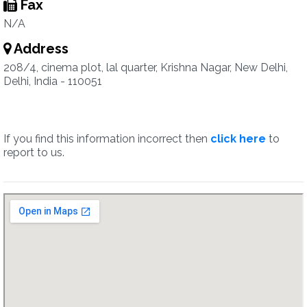
Fax
N/A
Address
208/4, cinema plot, lal quarter, Krishna Nagar, New Delhi,
Delhi, India - 110051
If you find this information incorrect then
click here
to
report to us.