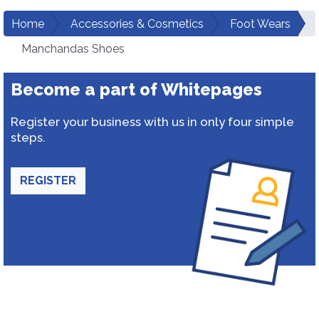
Home
Accessories & Cosmetics
Foot Wears
Manchandas Shoes
Become a part of Whitepages
Register your business with us in only four simple
steps.
REGISTER