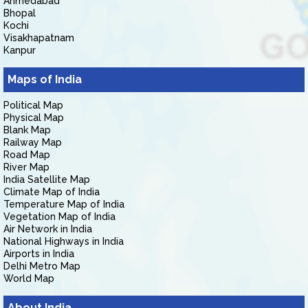
Ahmedabad
Bhopal
Kochi
Visakhapatnam
Kanpur
Maps of India
Political Map
Physical Map
Blank Map
Railway Map
Road Map
River Map
India Satellite Map
Climate Map of India
Temperature Map of India
Vegetation Map of India
Air Network in India
National Highways in India
Airports in India
Delhi Metro Map
World Map
About India