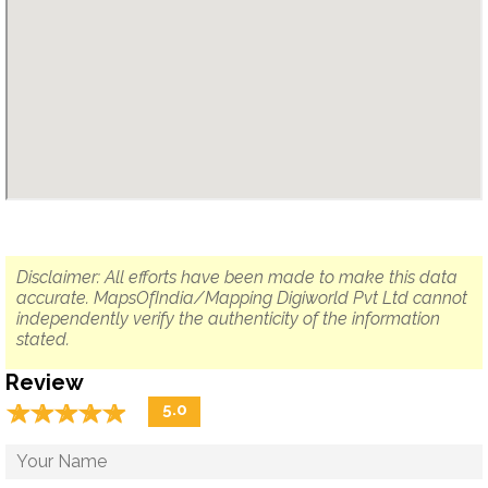
Disclaimer: All efforts have been made to make this data
accurate. MapsOfIndia/Mapping Digiworld Pvt Ltd cannot
independently verify the authenticity of the information
stated.
Review
☆
★
☆
★
☆
★
☆
★
☆
★
5.0