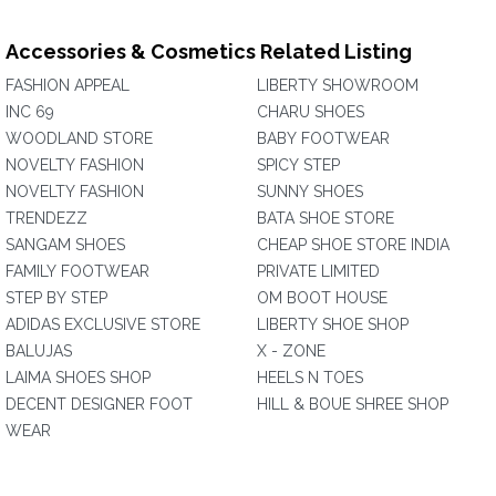
Accessories & Cosmetics Related Listing
FASHION APPEAL
LIBERTY SHOWROOM
INC 69
CHARU SHOES
WOODLAND STORE
BABY FOOTWEAR
NOVELTY FASHION
SPICY STEP
NOVELTY FASHION
SUNNY SHOES
TRENDEZZ
BATA SHOE STORE
SANGAM SHOES
CHEAP SHOE STORE INDIA
FAMILY FOOTWEAR
PRIVATE LIMITED
STEP BY STEP
OM BOOT HOUSE
ADIDAS EXCLUSIVE STORE
LIBERTY SHOE SHOP
BALUJAS
X - ZONE
LAIMA SHOES SHOP
HEELS N TOES
DECENT DESIGNER FOOT
HILL & BOUE SHREE SHOP
WEAR