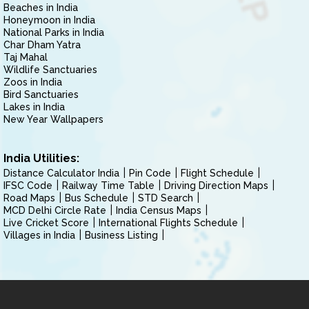
Beaches in India
Honeymoon in India
National Parks in India
Char Dham Yatra
Taj Mahal
Wildlife Sanctuaries
Zoos in India
Bird Sanctuaries
Lakes in India
New Year Wallpapers
India Utilities:
Distance Calculator India
Pin Code
Flight Schedule
IFSC Code
Railway Time Table
Driving Direction Maps
Road Maps
Bus Schedule
STD Search
MCD Delhi Circle Rate
India Census Maps
Live Cricket Score
International Flights Schedule
Villages in India
Business Listing