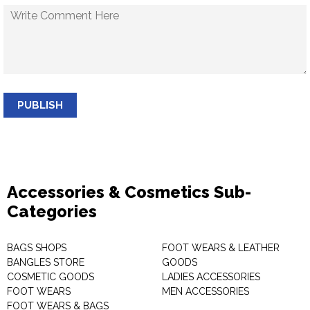
PUBLISH
Accessories & Cosmetics Sub-
Categories
BAGS SHOPS
FOOT WEARS & LEATHER
BANGLES STORE
GOODS
COSMETIC GOODS
LADIES ACCESSORIES
FOOT WEARS
MEN ACCESSORIES
FOOT WEARS & BAGS