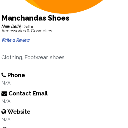
Manchandas Shoes
New Delhi,
Delhi
Accessories & Cosmetics
Write a Review
Clothing, Footwear, shoes
Phone
N/A
Contact Email
N/A
Website
N/A