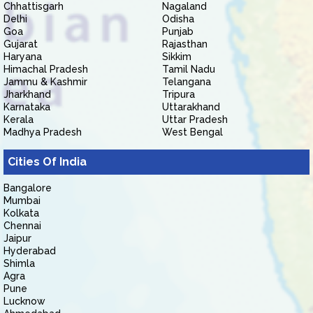
Chhattisgarh
Nagaland
Delhi
Odisha
Goa
Punjab
Gujarat
Rajasthan
Haryana
Sikkim
Himachal Pradesh
Tamil Nadu
Jammu & Kashmir
Telangana
Jharkhand
Tripura
Karnataka
Uttarakhand
Kerala
Uttar Pradesh
Madhya Pradesh
West Bengal
Cities Of India
Bangalore
Mumbai
Kolkata
Chennai
Jaipur
Hyderabad
Shimla
Agra
Pune
Lucknow