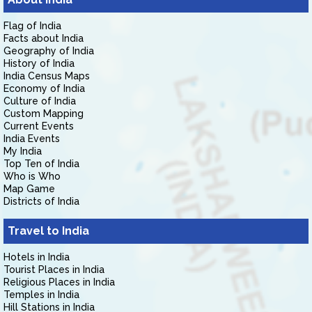
Flag of India
Facts about India
Geography of India
History of India
India Census Maps
Economy of India
Culture of India
Custom Mapping
Current Events
India Events
My India
Top Ten of India
Who is Who
Map Game
Districts of India
Travel to India
Hotels in India
Tourist Places in India
Religious Places in India
Temples in India
Hill Stations in India