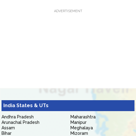
ADVERTISEMENT
India States & UTs
Andhra Pradesh
Maharashtra
Arunachal Pradesh
Manipur
Assam
Meghalaya
Bihar
Mizoram