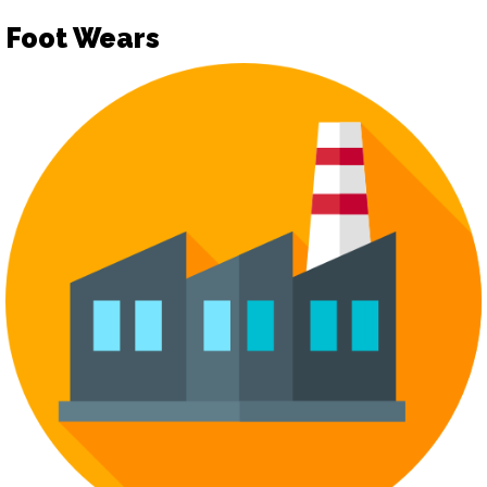
Foot Wears