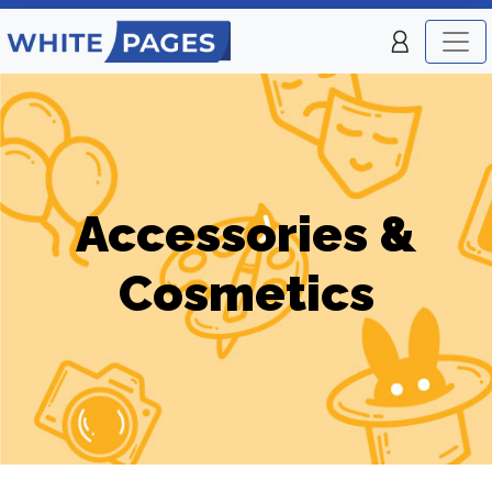
Accessories &
Cosmetics