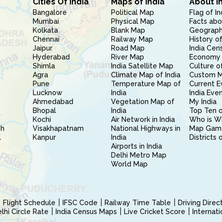
Cities Of India
Maps of India
About I
Bangalore
Political Map
Flag of In
Mumbai
Physical Map
Facts abo
Kolkata
Blank Map
Geography
Chennai
Railway Map
History of
Jaipur
Road Map
India Cen
Hyderabad
River Map
Economy 
Shimla
India Satellite Map
Culture of
Agra
Climate Map of India
Custom 
Pune
Temperature Map of
Current E
Lucknow
India
India Eve
Ahmedabad
Vegetation Map of
My India
Bhopal
India
Top Ten o
Kochi
Air Network in India
Who is W
sh
Visakhapatnam
National Highways in
Map Gam
l
Kanpur
India
Districts 
Airports in India
Delhi Metro Map
World Map
Flight Schedule
IFSC Code
Railway Time Table
Driving Dire
hi Circle Rate
India Census Maps
Live Cricket Score
Internat