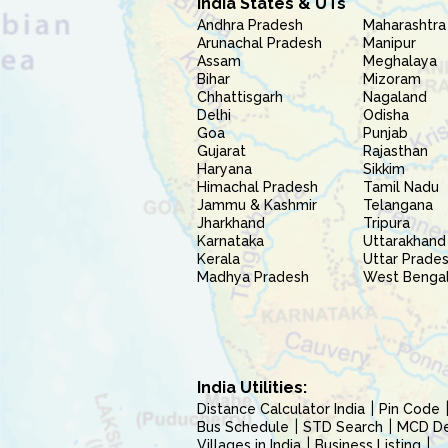
India States & UTs
Andhra Pradesh
Maharashtra
Arunachal Pradesh
Manipur
Assam
Meghalaya
Bihar
Mizoram
Chhattisgarh
Nagaland
Delhi
Odisha
Goa
Punjab
Gujarat
Rajasthan
Haryana
Sikkim
Himachal Pradesh
Tamil Nadu
Jammu & Kashmir
Telangana
Jharkhand
Tripura
Karnataka
Uttarakhand
Kerala
Uttar Prade
Madhya Pradesh
West Benga
India Utilities:
Distance Calculator India
Pin Code
Bus Schedule
STD Search
MCD Del
Villages in India
Business Listing