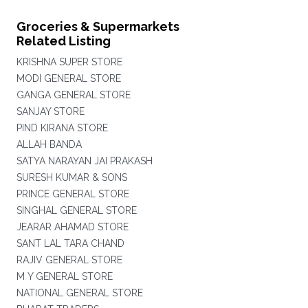
Groceries & Supermarkets
Related Listing
KRISHNA SUPER STORE
MODI GENERAL STORE
GANGA GENERAL STORE
SANJAY STORE
PIND KIRANA STORE
ALLAH BANDA
SATYA NARAYAN JAI PRAKASH
SURESH KUMAR & SONS
PRINCE GENERAL STORE
SINGHAL GENERAL STORE
JEARAR AHAMAD STORE
SANT LAL TARA CHAND
RAJIV GENERAL STORE
M Y GENERAL STORE
NATIONAL GENERAL STORE