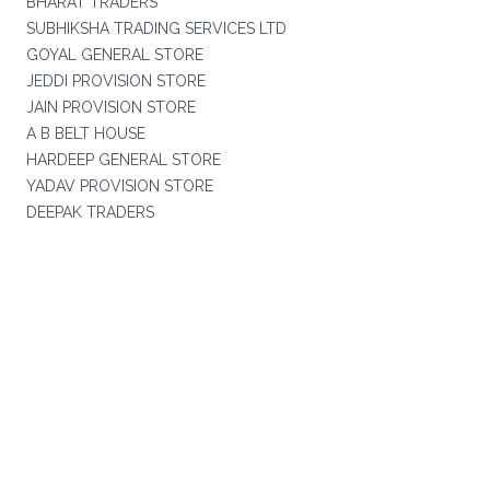
BHARAT TRADERS
SUBHIKSHA TRADING SERVICES LTD
GOYAL GENERAL STORE
JEDDI PROVISION STORE
JAIN PROVISION STORE
A B BELT HOUSE
HARDEEP GENERAL STORE
YADAV PROVISION STORE
DEEPAK TRADERS