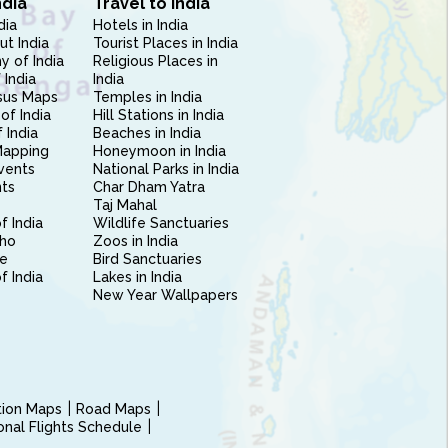
ndia
Travel to India
dia
Hotels in India
ut India
Tourist Places in India
 of India
Religious Places in
 India
India
sus Maps
Temples in India
of India
Hill Stations in India
 India
Beaches in India
Mapping
Honeymoon in India
vents
National Parks in India
nts
Char Dham Yatra
Taj Mahal
f India
Wildlife Sanctuaries
ho
Zoos in India
e
Bird Sanctuaries
of India
Lakes in India
New Year Wallpapers
ction Maps
Road Maps
ional Flights Schedule