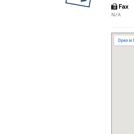
Fax
N/A