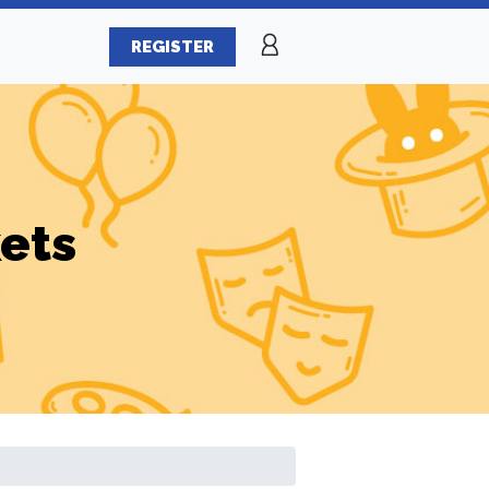
REGISTER
ets