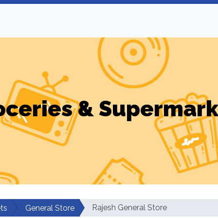
oceries & Supermark
Rajesh General Store
ts
General Store