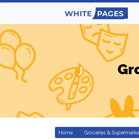
Gr
Home
Groceries & Supermarke