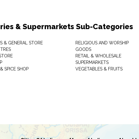
ries & Supermarkets Sub-Categories
TS & GENERAL STORE
RELIGIOUS AND WORSHIP
TRES
GOODS
STORE
RETAIL & WHOLESALE
P
SUPERMARKETS
& SPICE SHOP
VEGETABLES & FRUITS