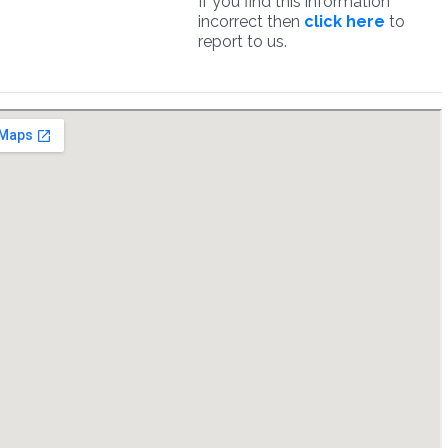
If you find this information
incorrect then
click here
to
report to us.