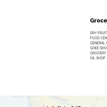
Groce
DRY FRUI
FOOD CEN
GENERAL 
GHEE SHO
GROCERY 
OIL SHOP