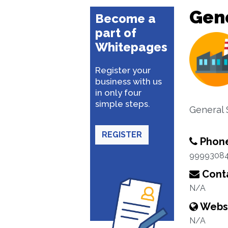
Gene
Become a
part of
Whitepages
Register your
business with us
in only four
simple steps.
General 
REGISTER
Phon
9999308
Conta
N/A
Webs
N/A