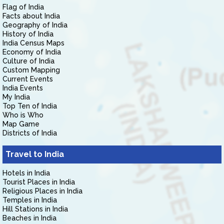
Flag of India
Facts about India
Geography of India
History of India
India Census Maps
Economy of India
Culture of India
Custom Mapping
Current Events
India Events
My India
Top Ten of India
Who is Who
Map Game
Districts of India
Travel to India
Hotels in India
Tourist Places in India
Religious Places in India
Temples in India
Hill Stations in India
Beaches in India