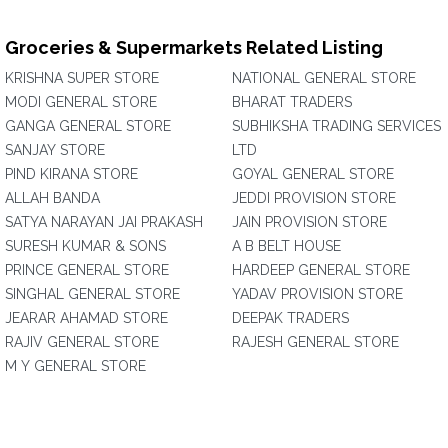
Groceries & Supermarkets Related Listing
KRISHNA SUPER STORE
NATIONAL GENERAL STORE
MODI GENERAL STORE
BHARAT TRADERS
GANGA GENERAL STORE
SUBHIKSHA TRADING SERVICES
SANJAY STORE
LTD
PIND KIRANA STORE
GOYAL GENERAL STORE
ALLAH BANDA
JEDDI PROVISION STORE
SATYA NARAYAN JAI PRAKASH
JAIN PROVISION STORE
SURESH KUMAR & SONS
A B BELT HOUSE
PRINCE GENERAL STORE
HARDEEP GENERAL STORE
SINGHAL GENERAL STORE
YADAV PROVISION STORE
JEARAR AHAMAD STORE
DEEPAK TRADERS
RAJIV GENERAL STORE
RAJESH GENERAL STORE
M Y GENERAL STORE