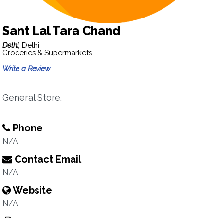
Sant Lal Tara Chand
Delhi,
Delhi
Groceries & Supermarkets
Write a Review
General Store.
Phone
N/A
Contact Email
N/A
Website
N/A