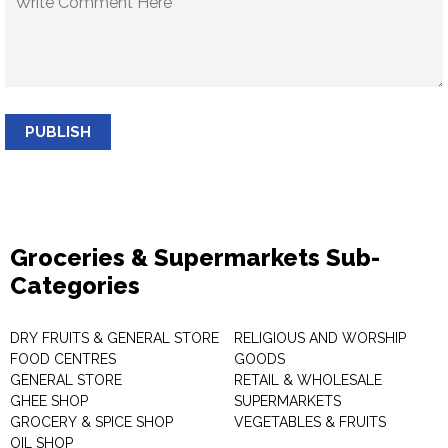
PUBLISH
Groceries & Supermarkets Sub-
Categories
DRY FRUITS & GENERAL STORE
RELIGIOUS AND WORSHIP
FOOD CENTRES
GOODS
GENERAL STORE
RETAIL & WHOLESALE
GHEE SHOP
SUPERMARKETS
GROCERY & SPICE SHOP
VEGETABLES & FRUITS
OIL SHOP