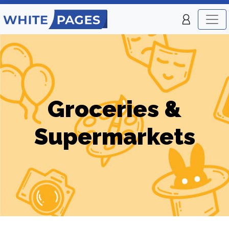
Groceries &
Supermarkets