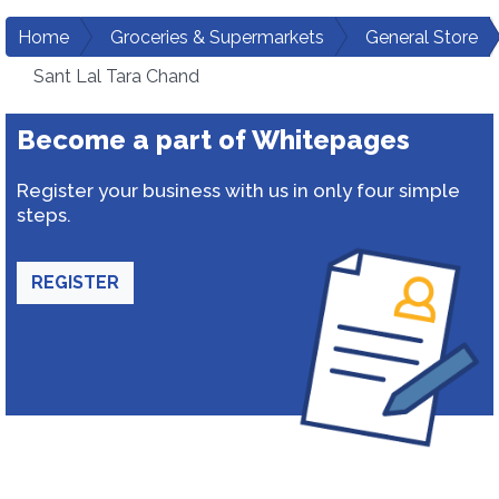
Home
Groceries & Supermarkets
General Store
Sant Lal Tara Chand
Become a part of Whitepages
Register your business with us in only four simple
steps.
REGISTER