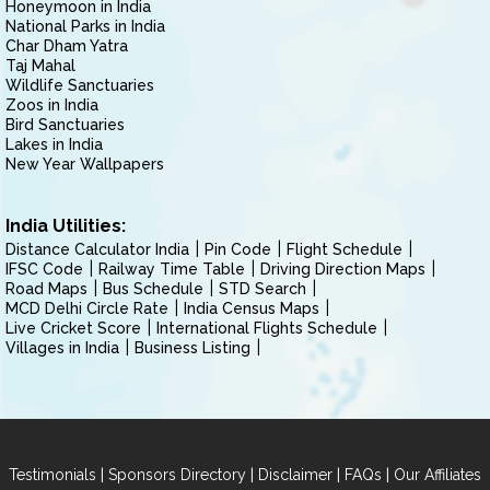
Honeymoon in India
National Parks in India
Char Dham Yatra
Taj Mahal
Wildlife Sanctuaries
Zoos in India
Bird Sanctuaries
Lakes in India
New Year Wallpapers
India Utilities:
Distance Calculator India
Pin Code
Flight Schedule
IFSC Code
Railway Time Table
Driving Direction Maps
Road Maps
Bus Schedule
STD Search
MCD Delhi Circle Rate
India Census Maps
Live Cricket Score
International Flights Schedule
Villages in India
Business Listing
|
|
|
|
Testimonials
Sponsors Directory
Disclaimer
FAQs
Our Affiliates