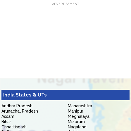
ADVERTISEMENT
India States & UTs
Andhra Pradesh
Maharashtra
Arunachal Pradesh
Manipur
Assam
Meghalaya
Bihar
Mizoram
Chhattisgarh
Nagaland