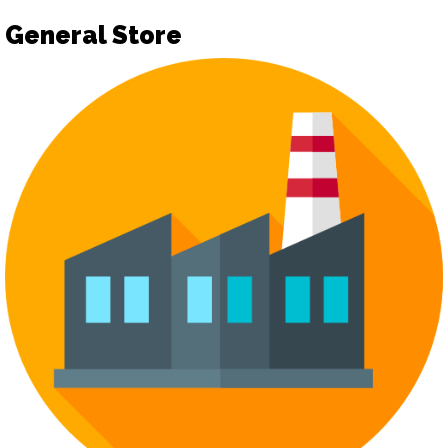
General Store