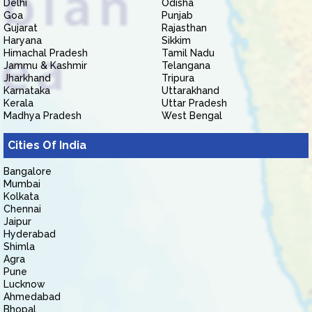
Delhi
Odisha
Goa
Punjab
Gujarat
Rajasthan
Haryana
Sikkim
Himachal Pradesh
Tamil Nadu
Jammu & Kashmir
Telangana
Jharkhand
Tripura
Karnataka
Uttarakhand
Kerala
Uttar Pradesh
Madhya Pradesh
West Bengal
Cities Of India
Bangalore
Mumbai
Kolkata
Chennai
Jaipur
Hyderabad
Shimla
Agra
Pune
Lucknow
Ahmedabad
Bhopal