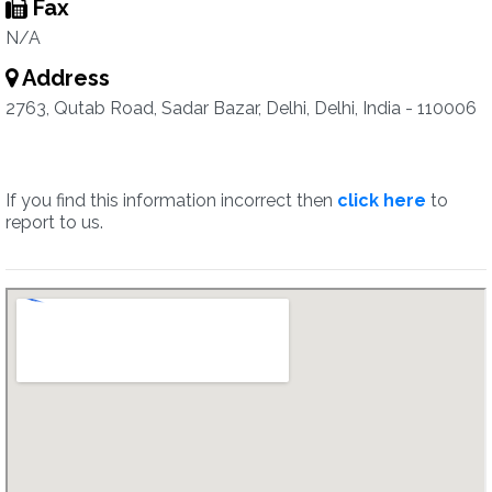
Fax
N/A
Address
2763, Qutab Road, Sadar Bazar, Delhi, Delhi, India - 110006
If you find this information incorrect then
click here
to
report to us.