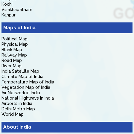
Kochi
Visakhapatnam
Kanpur
Maps of India
Political Map
Physical Map
Blank Map
Railway Map
Road Map
River Map
India Satellite Map
Climate Map of India
Temperature Map of India
Vegetation Map of India
Air Network in India
National Highways in India
Airports in India
Delhi Metro Map
World Map
About India