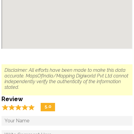
Disclaimer: All efforts have been made to make this data
accurate. MapsOfIndia/Mapping Digiworld Pvt Ltd cannot
independently verify the authenticity of the information
stated.
Review
☆
★
☆
★
☆
★
☆
★
☆
★
5.0