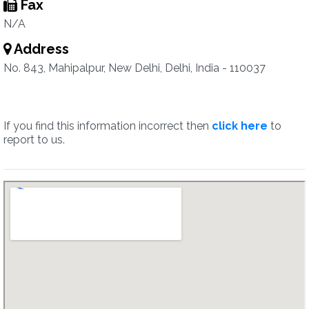
Fax
N/A
Address
No. 843, Mahipalpur, New Delhi, Delhi, India - 110037
If you find this information incorrect then
click here
to
report to us.