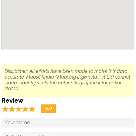
Disclaimer: All efforts have been made to make this data
accurate. MapsOfIndia/Mapping Digiworld Pvt Ltd cannot
independently verify the authenticity of the information
stated.
Review
☆
★
☆
★
☆
★
☆
★
☆
★
5.0