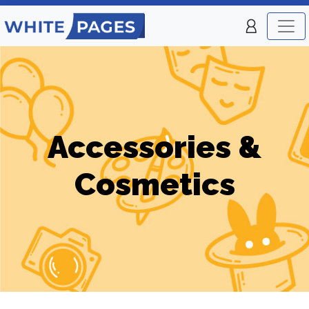
Accessories &
Cosmetics