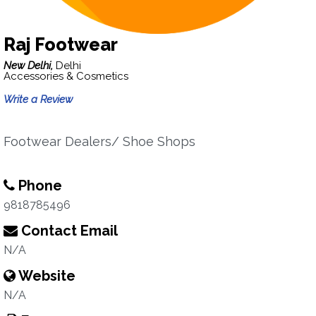
Raj Footwear
New Delhi,
Delhi
Accessories & Cosmetics
Write a Review
Footwear Dealers/ Shoe Shops
Phone
9818785496
Contact Email
N/A
Website
N/A