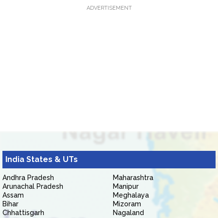
ADVERTISEMENT
India States & UTs
Andhra Pradesh
Maharashtra
Arunachal Pradesh
Manipur
Assam
Meghalaya
Bihar
Mizoram
Chhattisgarh
Nagaland