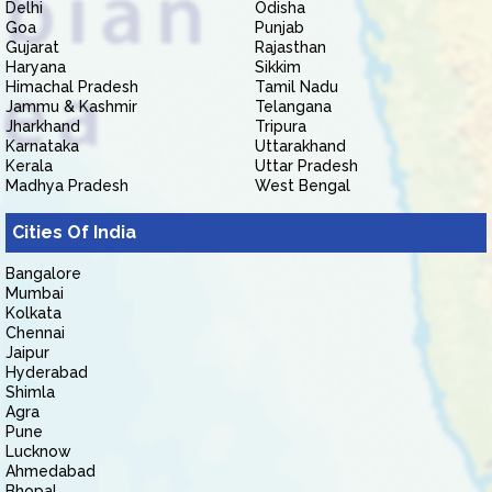
Delhi
Odisha
Goa
Punjab
Gujarat
Rajasthan
Haryana
Sikkim
Himachal Pradesh
Tamil Nadu
Jammu & Kashmir
Telangana
Jharkhand
Tripura
Karnataka
Uttarakhand
Kerala
Uttar Pradesh
Madhya Pradesh
West Bengal
Cities Of India
Bangalore
Mumbai
Kolkata
Chennai
Jaipur
Hyderabad
Shimla
Agra
Pune
Lucknow
Ahmedabad
Bhopal