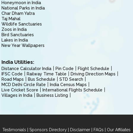
Honeymoon in India
National Parks in India
Char Dham Yatra
Taj Mahal
Wildlife Sanctuaries
Zoos in India
Bird Sanctuaries
Lakes in India
New Year Wallpapers
India Utilities:
Distance Calculator India
Pin Code
Flight Schedule
IFSC Code
Railway Time Table
Driving Direction Maps
Road Maps
Bus Schedule
STD Search
MCD Delhi Circle Rate
India Census Maps
Live Cricket Score
International Flights Schedule
Villages in India
Business Listing
|
|
|
|
Testimonials
Sponsors Directory
Disclaimer
FAQs
Our Affiliates