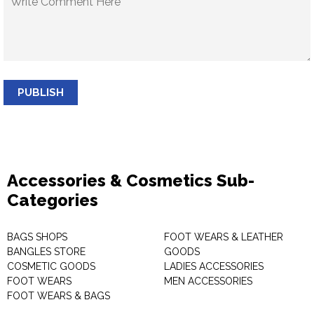
PUBLISH
Accessories & Cosmetics Sub-
Categories
BAGS SHOPS
FOOT WEARS & LEATHER
BANGLES STORE
GOODS
COSMETIC GOODS
LADIES ACCESSORIES
FOOT WEARS
MEN ACCESSORIES
FOOT WEARS & BAGS