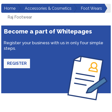
Home
Accessories & Cosmetics
Foot Wears
Raj Footwear
Become a part of Whitepages
Register your business with us in only four simple
steps.
REGISTER