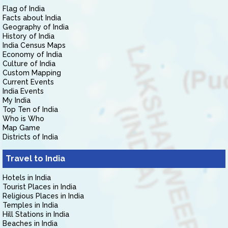
Flag of India
Facts about India
Geography of India
History of India
India Census Maps
Economy of India
Culture of India
Custom Mapping
Current Events
India Events
My India
Top Ten of India
Who is Who
Map Game
Districts of India
Travel to India
Hotels in India
Tourist Places in India
Religious Places in India
Temples in India
Hill Stations in India
Beaches in India