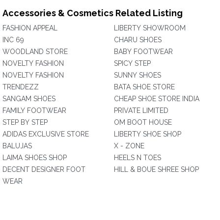
Accessories & Cosmetics Related Listing
FASHION APPEAL
LIBERTY SHOWROOM
INC 69
CHARU SHOES
WOODLAND STORE
BABY FOOTWEAR
NOVELTY FASHION
SPICY STEP
NOVELTY FASHION
SUNNY SHOES
TRENDEZZ
BATA SHOE STORE
SANGAM SHOES
CHEAP SHOE STORE INDIA
FAMILY FOOTWEAR
PRIVATE LIMITED
STEP BY STEP
OM BOOT HOUSE
ADIDAS EXCLUSIVE STORE
LIBERTY SHOE SHOP
BALUJAS
X - ZONE
LAIMA SHOES SHOP
HEELS N TOES
DECENT DESIGNER FOOT
HILL & BOUE SHREE SHOP
WEAR