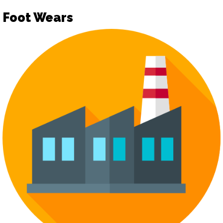
Foot Wears