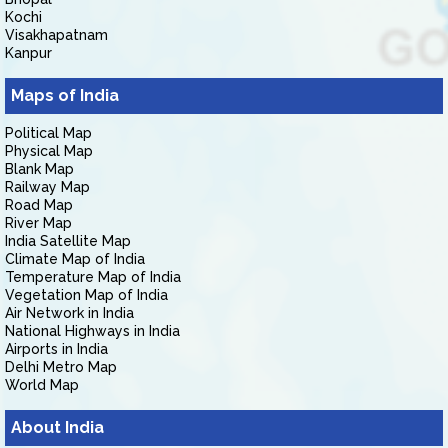
Kochi
Visakhapatnam
Kanpur
Maps of India
Political Map
Physical Map
Blank Map
Railway Map
Road Map
River Map
India Satellite Map
Climate Map of India
Temperature Map of India
Vegetation Map of India
Air Network in India
National Highways in India
Airports in India
Delhi Metro Map
World Map
About India