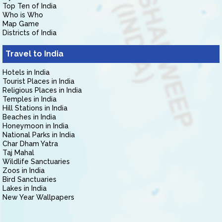
Top Ten of India
Who is Who
Map Game
Districts of India
Travel to India
Hotels in India
Tourist Places in India
Religious Places in India
Temples in India
Hill Stations in India
Beaches in India
Honeymoon in India
National Parks in India
Char Dham Yatra
Taj Mahal
Wildlife Sanctuaries
Zoos in India
Bird Sanctuaries
Lakes in India
New Year Wallpapers