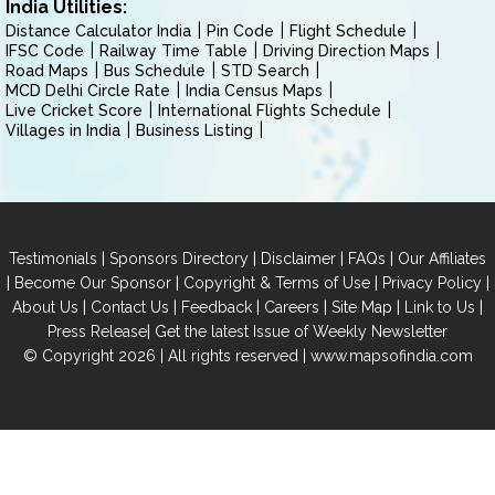
India Utilities:
Distance Calculator India
Pin Code
Flight Schedule
IFSC Code
Railway Time Table
Driving Direction Maps
Road Maps
Bus Schedule
STD Search
MCD Delhi Circle Rate
India Census Maps
Live Cricket Score
International Flights Schedule
Villages in India
Business Listing
|
|
|
|
Testimonials
Sponsors Directory
Disclaimer
FAQs
Our Affiliates
|
|
|
|
Become Our Sponsor
Copyright & Terms of Use
Privacy Policy
|
|
|
|
|
|
About Us
Contact Us
Feedback
Careers
Site Map
Link to Us
|
Press Release
Get the latest Issue of Weekly Newsletter
© Copyright 2026 | All rights reserved |
www.mapsofindia.com