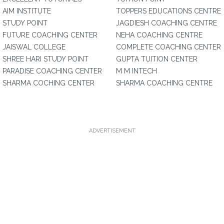
AIM INSTITUTE
TOPPERS EDUCATIONS CENTRE
STUDY POINT
JAGDIESH COACHING CENTRE
FUTURE COACHING CENTER
NEHA COACHING CENTRE
JAISWAL COLLEGE
COMPLETE COACHING CENTER
SHREE HARI STUDY POINT
GUPTA TUITION CENTER
PARADISE COACHING CENTER
M M INTECH
SHARMA COCHING CENTER
SHARMA COACHING CENTRE
ADVERTISEMENT