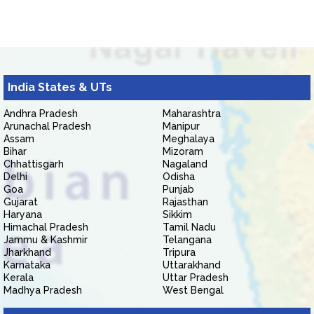
India States & UTs
Andhra Pradesh
Maharashtra
Arunachal Pradesh
Manipur
Assam
Meghalaya
Bihar
Mizoram
Chhattisgarh
Nagaland
Delhi
Odisha
Goa
Punjab
Gujarat
Rajasthan
Haryana
Sikkim
Himachal Pradesh
Tamil Nadu
Jammu & Kashmir
Telangana
Jharkhand
Tripura
Karnataka
Uttarakhand
Kerala
Uttar Pradesh
Madhya Pradesh
West Bengal