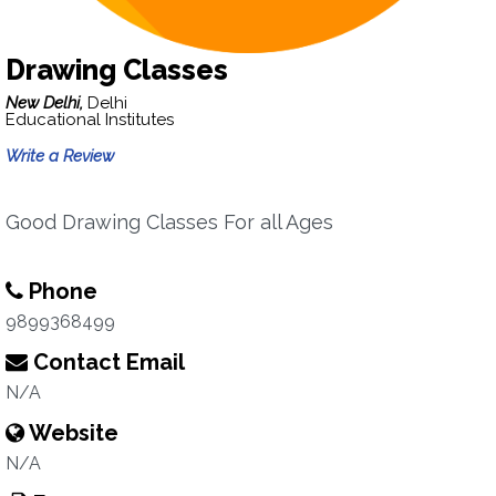
Drawing Classes
New Delhi,
Delhi
Educational Institutes
Write a Review
Good Drawing Classes For all Ages
Phone
9899368499
Contact Email
N/A
Website
N/A