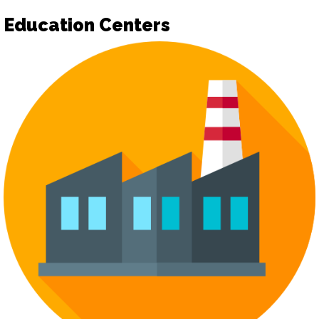
Education Centers