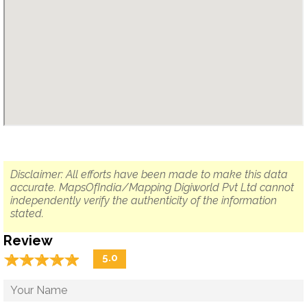
Disclaimer: All efforts have been made to make this data
accurate. MapsOfIndia/Mapping Digiworld Pvt Ltd cannot
independently verify the authenticity of the information
stated.
Review
☆
★
☆
★
☆
★
☆
★
☆
★
5.0