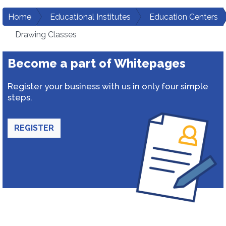
Home
Educational Institutes
Education Centers
Drawing Classes
Become a part of Whitepages
Register your business with us in only four simple
steps.
REGISTER