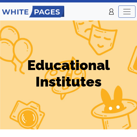
Educational
Institutes