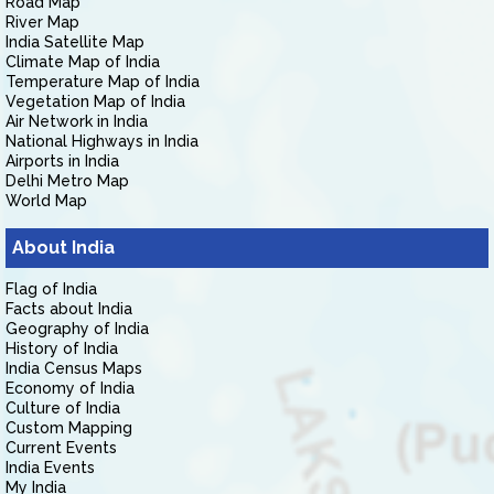
Road Map
River Map
India Satellite Map
Climate Map of India
Temperature Map of India
Vegetation Map of India
Air Network in India
National Highways in India
Airports in India
Delhi Metro Map
World Map
About India
Flag of India
Facts about India
Geography of India
History of India
India Census Maps
Economy of India
Culture of India
Custom Mapping
Current Events
India Events
My India