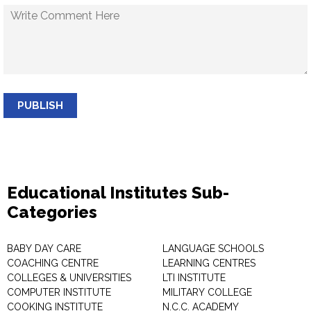
PUBLISH
Educational Institutes Sub-
Categories
BABY DAY CARE
LANGUAGE SCHOOLS
COACHING CENTRE
LEARNING CENTRES
COLLEGES & UNIVERSITIES
LTI INSTITUTE
COMPUTER INSTITUTE
MILITARY COLLEGE
COOKING INSTITUTE
N.C.C. ACADEMY