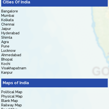
Cities Of India
Bangalore
Mumbai
Kolkata
Chennai
Jaipur
Hyderabad
Shimla
Agra
Pune
Lucknow
Ahmedabad
Bhopal
Kochi
Visakhapatnam
Kanpur
Maps of India
Political Map
Physical Map
Blank Map
Railway Map