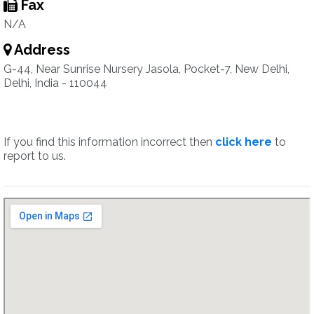
Fax
N/A
Address
G-44, Near Sunrise Nursery Jasola, Pocket-7, New Delhi,
Delhi, India - 110044
If you find this information incorrect then
click here
to
report to us.