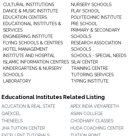
CULTURAL INSTITUTIONS
NURSERY SCHOOLS
DANCE & MUSIC INSTITUTE
PLAY SCHOOL
EDUCATION CENTERS
POLYTECHNIC INSTITUTE
EDUCATIONAL INSTITUTES &
PRE SCHOOL
SERVICES
PRIMARY & SECONDARY
ENGINEERING INSTITUTE
SCHOOLS
FLYING SCHOOLS & CENTRES
RESEARCH ASSOCIATION
HOTEL MANAGEMENT
SCHOOLS
INSTITUTE AND HOSPITAL
SCHOOLS - SPECIAL NEEDS
ISLAMIC INFORMATION CENTRES
SILAI CENTER
KINDERGARTENS & NURSERY
TRAINING CENTRE
SCHOOLS
TUTORING SERVICES
LABORATORY
TYPING INSTITUTE
Educational Institutes Related Listing
ACUCATION & REAL STATE
APEX INDIA VIDYAPEETH
QAEXCEL
ASIAN COLLEGE
THENEELS
CHODHARY CLASSES
JHA TUITION CENTER
HUDA COACHING CENTER
EXCELLENT TUTORIALS
TUITION POINT