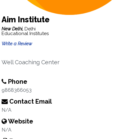
Aim Institute
New Delhi,
Delhi
Educational Institutes
Write a Review
Well Coaching Center
Phone
9868366053
Contact Email
N/A
Website
N/A