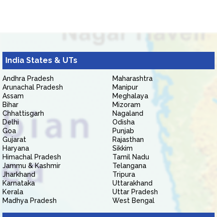
India States & UTs
Andhra Pradesh
Maharashtra
Arunachal Pradesh
Manipur
Assam
Meghalaya
Bihar
Mizoram
Chhattisgarh
Nagaland
Delhi
Odisha
Goa
Punjab
Gujarat
Rajasthan
Haryana
Sikkim
Himachal Pradesh
Tamil Nadu
Jammu & Kashmir
Telangana
Jharkhand
Tripura
Karnataka
Uttarakhand
Kerala
Uttar Pradesh
Madhya Pradesh
West Bengal