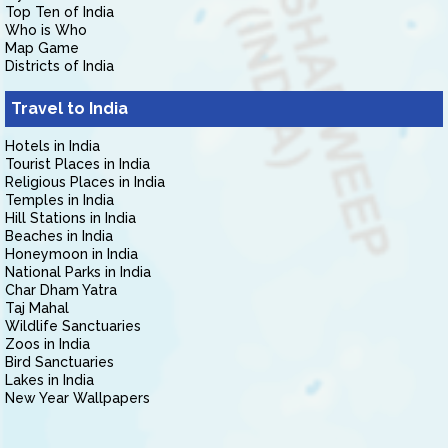
Top Ten of India
Who is Who
Map Game
Districts of India
Travel to India
Hotels in India
Tourist Places in India
Religious Places in India
Temples in India
Hill Stations in India
Beaches in India
Honeymoon in India
National Parks in India
Char Dham Yatra
Taj Mahal
Wildlife Sanctuaries
Zoos in India
Bird Sanctuaries
Lakes in India
New Year Wallpapers