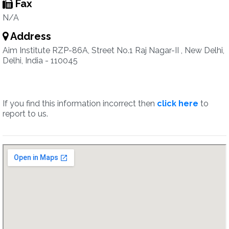
Fax
N/A
Address
Aim Institute RZP-86A, Street No.1 Raj Nagar-II , New Delhi,
Delhi, India - 110045
If you find this information incorrect then
click here
to
report to us.