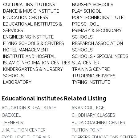
CULTURAL INSTITUTIONS
NURSERY SCHOOLS
DANCE & MUSIC INSTITUTE
PLAY SCHOOL
EDUCATION CENTERS
POLYTECHNIC INSTITUTE
EDUCATIONAL INSTITUTES &
PRE SCHOOL
SERVICES
PRIMARY & SECONDARY
ENGINEERING INSTITUTE
SCHOOLS
FLYING SCHOOLS & CENTRES
RESEARCH ASSOCIATION
HOTEL MANAGEMENT
SCHOOLS
INSTITUTE AND HOSPITAL
SCHOOLS - SPECIAL NEEDS
ISLAMIC INFORMATION CENTRES
SILAI CENTER
KINDERGARTENS & NURSERY
TRAINING CENTRE
SCHOOLS
TUTORING SERVICES
LABORATORY
TYPING INSTITUTE
Educational Institutes Related Listing
ACUCATION & REAL STATE
ASIAN COLLEGE
QAEXCEL
CHODHARY CLASSES
THENEELS
HUDA COACHING CENTER
JHA TUITION CENTER
TUITION POINT
EXCELLENT TUTORIALS
TOPPERS EDUCATIONS CENTRE