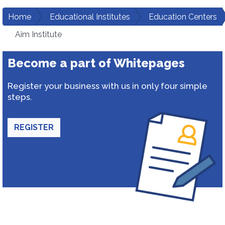
Home
Educational Institutes
Education Centers
Aim Institute
Become a part of Whitepages
Register your business with us in only four simple
steps.
REGISTER