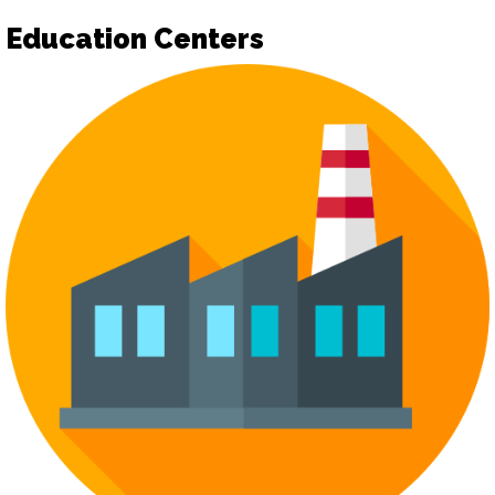
Education Centers