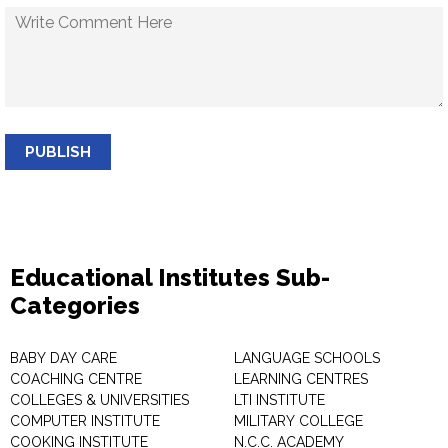
PUBLISH
Educational Institutes Sub-
Categories
BABY DAY CARE
LANGUAGE SCHOOLS
COACHING CENTRE
LEARNING CENTRES
COLLEGES & UNIVERSITIES
LTI INSTITUTE
COMPUTER INSTITUTE
MILITARY COLLEGE
COOKING INSTITUTE
N.C.C. ACADEMY