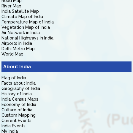
Road Map
River Map
India Satellite Map
Climate Map of India
Temperature Map of India
Vegetation Map of India
Air Network in India
National Highways in India
Airports in India
Delhi Metro Map
World Map
About India
Flag of India
Facts about India
Geography of India
History of India
India Census Maps
Economy of India
Culture of India
Custom Mapping
Current Events
India Events
My India