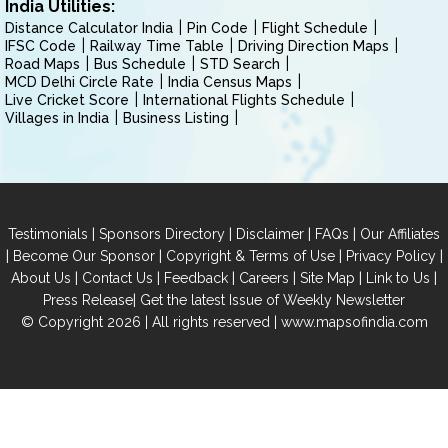
India Utilities:
Distance Calculator India
Pin Code
Flight Schedule
IFSC Code
Railway Time Table
Driving Direction Maps
Road Maps
Bus Schedule
STD Search
MCD Delhi Circle Rate
India Census Maps
Live Cricket Score
International Flights Schedule
Villages in India
Business Listing
|
|
|
|
Testimonials
Sponsors Directory
Disclaimer
FAQs
Our Affiliates
|
|
|
|
Become Our Sponsor
Copyright & Terms of Use
Privacy Policy
|
|
|
|
|
|
About Us
Contact Us
Feedback
Careers
Site Map
Link to Us
|
Press Release
Get the latest Issue of Weekly Newsletter
© Copyright 2026 | All rights reserved |
www.mapsofindia.com