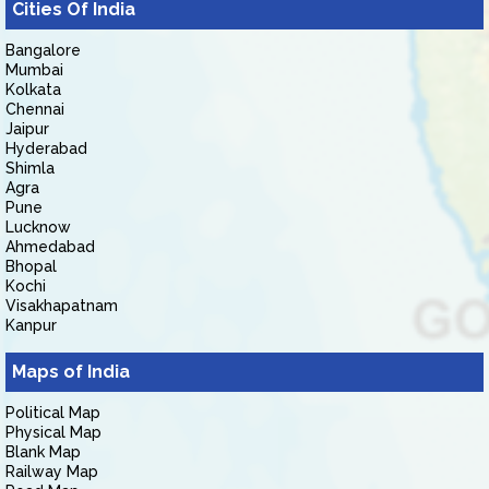
Cities Of India
Bangalore
Mumbai
Kolkata
Chennai
Jaipur
Hyderabad
Shimla
Agra
Pune
Lucknow
Ahmedabad
Bhopal
Kochi
Visakhapatnam
Kanpur
Maps of India
Political Map
Physical Map
Blank Map
Railway Map