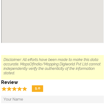
Disclaimer: All efforts have been made to make this data
accurate. MapsOfIndia/Mapping Digiworld Pvt Ltd cannot
independently verify the authenticity of the information
stated.
Review
☆
★
☆
★
☆
★
☆
★
☆
★
5.0