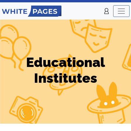
Educational
Institutes