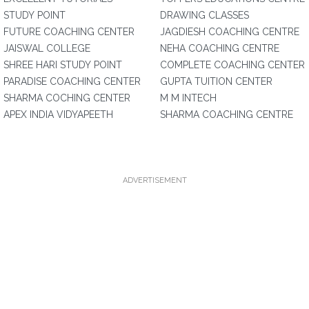
STUDY POINT
DRAWING CLASSES
FUTURE COACHING CENTER
JAGDIESH COACHING CENTRE
JAISWAL COLLEGE
NEHA COACHING CENTRE
SHREE HARI STUDY POINT
COMPLETE COACHING CENTER
PARADISE COACHING CENTER
GUPTA TUITION CENTER
SHARMA COCHING CENTER
M M INTECH
APEX INDIA VIDYAPEETH
SHARMA COACHING CENTRE
ADVERTISEMENT